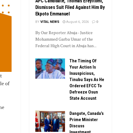
APC Candidate, Thomas Ereyitomi,
Dismisses Suit Filed Against Him By
Ekpoto Emmanuel
BY
VITAL NEWS
August 6, 2026
0
By Our Reporter Abuja - Justice
Mohammed Garba Umar of the
Federal High Court in Abuja has...
The Timing Of
Your Action Is
Inauspicious,
t
Tinubu Says As He
le of
Ordered EFCC To
Defreeze Osun
State Account
he
Dangote, Canada’s
Prime Minister
Discuss
Investment