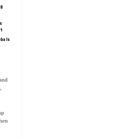
08
s
rt
ba Is
 and
,
mp
when