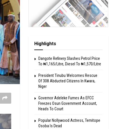
Highlights
Dangote Refinery Slashes Petrol Price
To ₦1,165/Litre, Diesel To ₦1,570/Litre
President Tinubu Welcomes Rescue
Of 308 Abducted Citizens In Kwara,
Niger
Governor Adeleke Fumes As EFCC
Freezes Osun Government Account,
Heads To Court
Popular Nollywood Actress, Temitope
Osoba Is Dead