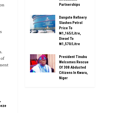
ion
Partnerships
Dangote Refinery
Slashes Petrol
Price To
s
₦1,165/Litre,
Diesel To
₦1,570/Litre
s.
President Tinubu
 of
Welcomes Rescue
nment
Of 308 Abducted
Citizens In Kwara,
Niger
,
eeze