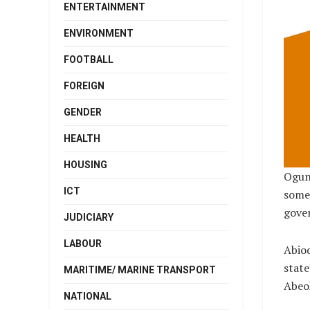
ENTERTAINMENT
ENVIRONMENT
FOOTBALL
FOREIGN
GENDER
HEALTH
HOUSING
Ogun
ICT
some 
gove
JUDICIARY
LABOUR
Abiod
state
MARITIME/ MARINE TRANSPORT
Abeo
NATIONAL