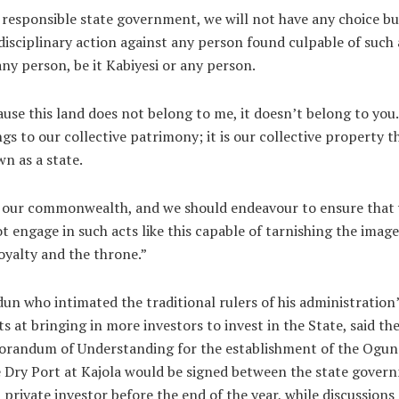
 responsible state government, we will not have any choice bu
disciplinary action against any person found culpable of such
any person, be it Kabiyesi or any person.
use this land does not belong to me, it doesn’t belong to you.
gs to our collective patrimony; it is our collective property t
n as a state.
s our commonwealth, and we should endeavour to ensure that
t engage in such acts like this capable of tarnishing the image
oyalty and the throne.”
un who intimated the traditional rulers of his administration
ts at bringing in more investors to invest in the State, said th
randum of Understanding for the establishment of the Ogun
 Dry Port at Kajola would be signed between the state gover
 private investor before the end of the year, while discussions