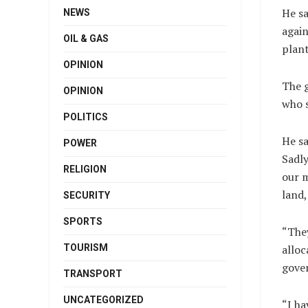
He sa
NEWS
again
OIL & GAS
plant
OPINION
The g
OPINION
who s
POLITICS
He sa
POWER
Sadly
RELIGION
our 
land,
SECURITY
SPORTS
“The
alloc
TOURISM
gove
TRANSPORT
UNCATEGORIZED
“I ha