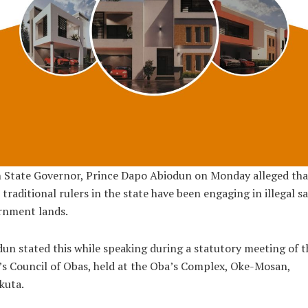
 State Governor, Prince Dapo Abiodun on Monday alleged tha
traditional rulers in the state have been engaging in illegal sa
rnment lands.
un stated this while speaking during a statutory meeting of t
’s Council of Obas, held at the Oba’s Complex, Oke-Mosan,
kuta.