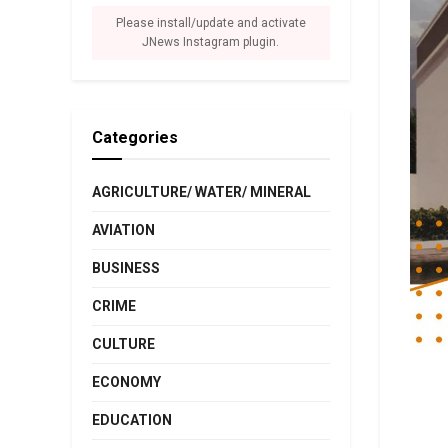
Please install/update and activate
JNews Instagram plugin.
Categories
AGRICULTURE/ WATER/ MINERAL
AVIATION
BUSINESS
CRIME
CULTURE
ECONOMY
EDUCATION