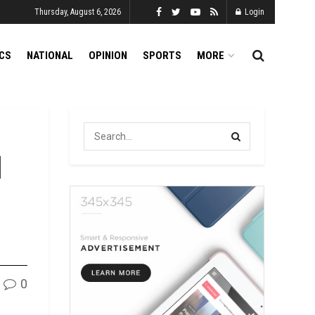
Thursday, August 6, 2026
Login
ICS
NATIONAL
OPINION
SPORTS
MORE
l
0