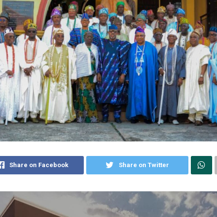
Share on Facebook
Share on Twitter