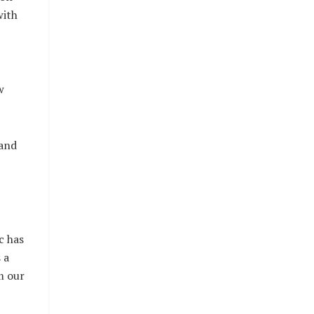
with
w
and
c has
 a
m our