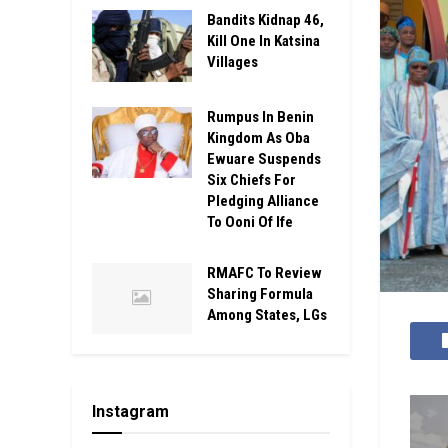
Bandits Kidnap 46,
Kill One In Katsina
Villages
Rumpus In Benin
Kingdom As Oba
Ewuare Suspends
Six Chiefs For
Pledging Alliance
To Ooni Of Ife
RMAFC To Review
Sharing Formula
Among States, LGs
Instagram