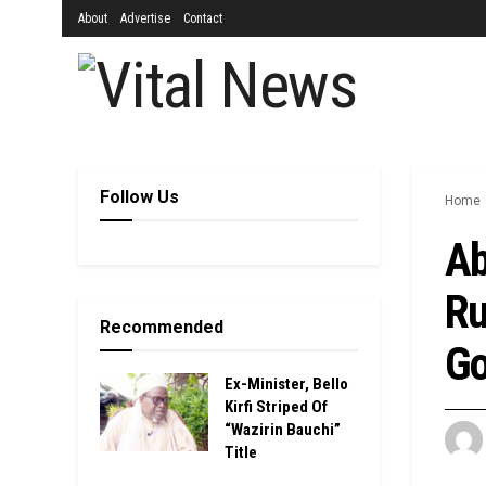
About
Advertise
Contact
Follow Us
Home
Ab
Ru
Recommended
Go
Ex-Minister, Bello
Kirfi Striped Of
“Wazirin Bauchi”
Title