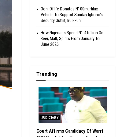
Ooni Of Ife Donates N100m, Hilux
Vehicle To Support Sunday Igboho’s
Security Outfiit, Iru Ekun
How Nigerians Spend N1.4 trillion On
Beer, Malt, Spirits From January To
June 2026
Trending
JUDICIARY
Court Affirms Candidacy Of Warri