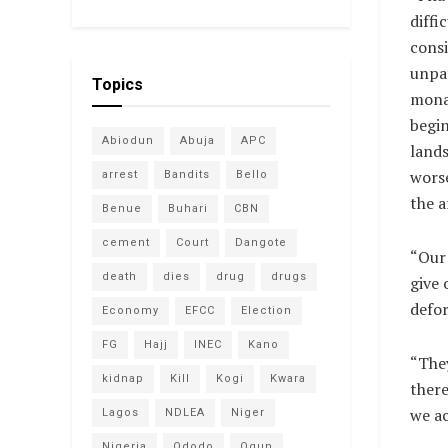
diffic
consi
unpat
Topics
mona
begin
Abiodun
Abuja
APC
lands
worse
arrest
Bandits
Bello
the a
Benue
Buhari
CBN
cement
Court
Dangote
“Our 
death
dies
drug
drugs
give 
defor
Economy
EFCC
Election
FG
Hajj
INEC
Kano
“They
kidnap
Kill
Kogi
Kwara
there
we ac
Lagos
NDLEA
Niger
Nigeria
Ododo
Ogun