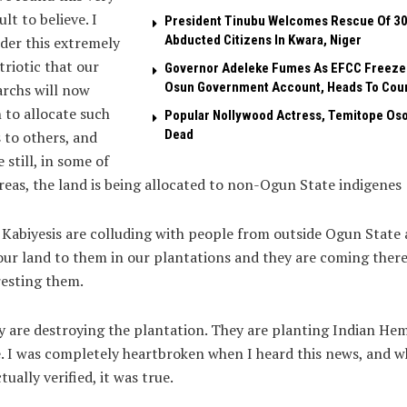
ult to believe. I
President Tinubu Welcomes Rescue Of 3
Abducted Citizens In Kwara, Niger
der this extremely
riotic that our
Governor Adeleke Fumes As EFCC Freeze
Osun Government Account, Heads To Cou
rchs will now
 to allocate such
Popular Nollywood Actress, Temitope Oso
Dead
 to others, and
 still, in some of
reas, the land is being allocated to non-Ogun State indigenes
Kabiyesis are colluding with people from outside Ogun State
our land to them in our plantations and they are coming there
esting them.
 are destroying the plantation. They are planting Indian He
. I was completely heartbroken when I heard this news, and 
tually verified, it was true.