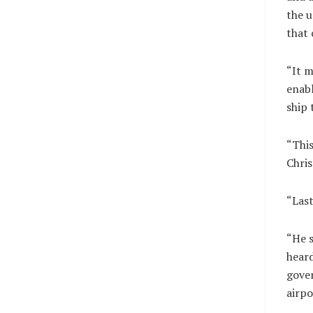
the u
that 
“It m
enabl
ship 
“Thi
Chris
“Last
“He s
heard
gover
airpo