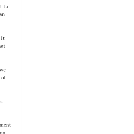
t to
 an
 It
hat
 we
 of
’s
e
nment
 on