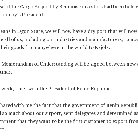
se of the Cargo Airport by Beninoise investors had been held 
country’s President.
eans in Ogun State, we will now have a dry port that will now
e all of us, including our industries and manufacturers, to no
their goods from anywhere in the world to Kajola.
s Memorandum of Understanding will be signed between now 
tmas.
 week, I met with the President of Benin Republic.
hared with me the fact that the government of Benin Republi
 so much about our airport, sent delegates and determined as
nment that they want to be the first customer to export fro
rt.