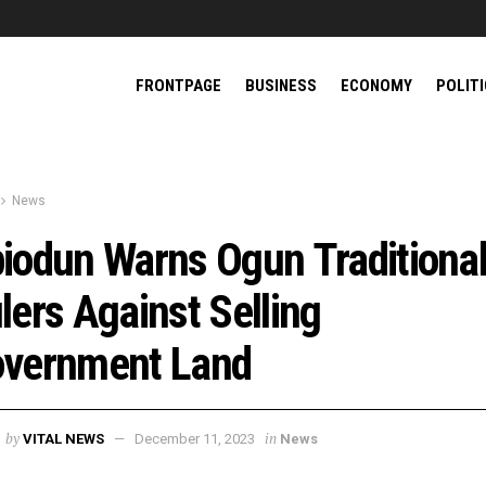
FRONTPAGE
BUSINESS
ECONOMY
POLIT
News
iodun Warns Ogun Traditiona
lers Against Selling
vernment Land
by
in
VITAL NEWS
December 11, 2023
News