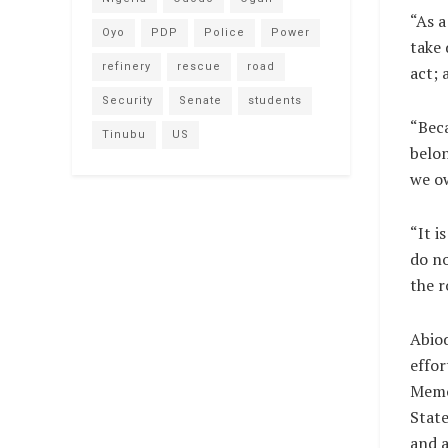
“As a
Oyo
PDP
Police
Power
take 
refinery
rescue
road
act; 
Security
Senate
students
“Beca
Tinubu
US
belon
we ow
“It i
do no
the r
Abiod
effor
Memo
State
and a