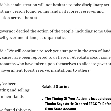
id his administration will not hesitate to take disciplinary act
st any person found selling land in its forest reserves and
ation across the state.
overnor decried the action of the people, including some Oba
ell government land, as unpatriotic.
id : “We will continue to seek your support in the area of land
, cases have been reported to us here in Abeokuta about some
monarchs who have taken upon themselves to allocate gover
 government forest reserve, plantations to others.
y’ve been
Related
Stories
ating and selling
rnment lands.
The Timing Of Your Action Is Inauspicious
Tinubu Says As He Ordered EFCC To Defr
Osun State Account
ve found this very