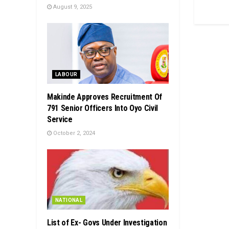
August 9, 2025
LABOUR
Makinde Approves Recruitment Of
791 Senior Officers Into Oyo Civil
Service
October 2, 2024
NATIONAL
List of Ex- Govs Under Investigation