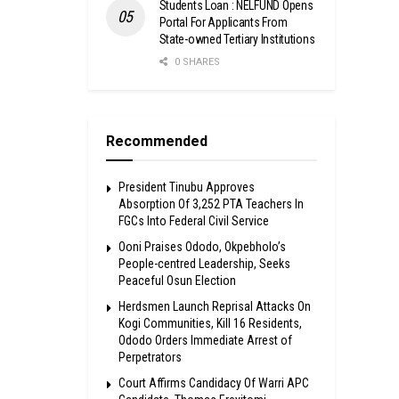
Students Loan : NELFUND Opens
Portal For Applicants From
State-owned Tertiary Institutions
0 SHARES
Recommended
President Tinubu Approves
Absorption Of 3,252 PTA Teachers In
FGCs Into Federal Civil Service
Ooni Praises Ododo, Okpebholo’s
People-centred Leadership, Seeks
Peaceful Osun Election
Herdsmen Launch Reprisal Attacks On
Kogi Communities, Kill 16 Residents,
Ododo Orders Immediate Arrest of
Perpetrators
Court Affirms Candidacy Of Warri APC