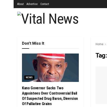
About
Advertise
Contact
Don't Miss It
Home
Tag
NEWS
Kano Governor Sacks Two
Appointees Over Controversial Bail
Of Suspected Drug Baron, Diversion
Of Palliative Grains