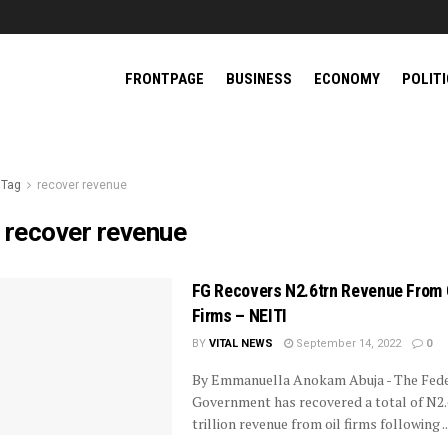
FRONTPAGE
BUSINESS
ECONOMY
POLIT
Tag
recover revenue
:
recover revenue
FG Recovers N2.6trn Revenue From 
Firms – NEITI
BY
VITAL NEWS
September 14, 2022
0
By Emmanuella Anokam Abuja - The Fede
Government has recovered a total of N2.
trillion revenue from oil firms following ..