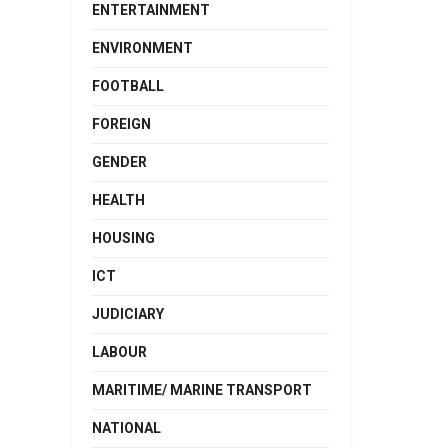
ENTERTAINMENT
ENVIRONMENT
FOOTBALL
FOREIGN
GENDER
HEALTH
HOUSING
ICT
JUDICIARY
LABOUR
MARITIME/ MARINE TRANSPORT
NATIONAL