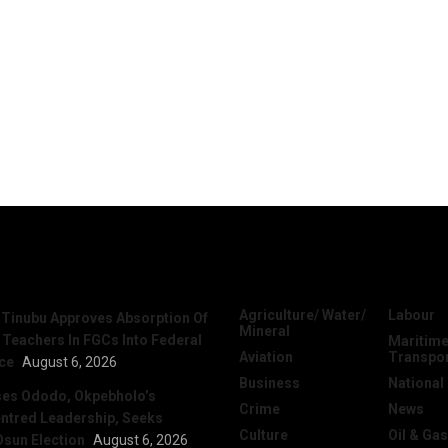
News
Categories
Agriculture/ Water/
Labour
 Tinubu Approves Absorption Of
Mineral
 Teachers In FGCs Into Federal
Maritime
Aviation
Transpo
ice
August 6, 2026
Business
National
ses Ododo, Okpebholo’s
Crime
News
ntred Leadership, Seeks
Culture
Oil & Gas
Osun Election
August 6, 2026