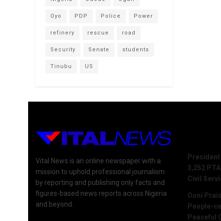
Oyo
PDP
Police
Power
refinery
rescue
road
Security
Senate
students
Tinubu
US
Recent 
President
Vital News is an online newspaper with a
3,252 PTA
mission to uphold professional journalism
Civil Serv
by reporting and publishing only facts and
figures-based news reports across Nigeria
Ooni Prai
and beyond.
People-ce
Peaceful 