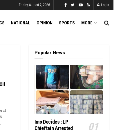
Friday, August 7, 2026
Login
ICS
NATIONAL
OPINION
SPORTS
MORE
Popular News
Oil
ral
6
Imo Decides : LP
.
Chieftain Arrested