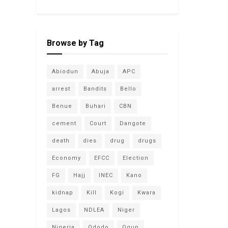
Browse by Tag
Abiodun
Abuja
APC
arrest
Bandits
Bello
Benue
Buhari
CBN
cement
Court
Dangote
death
dies
drug
drugs
Economy
EFCC
Election
FG
Hajj
INEC
Kano
kidnap
Kill
Kogi
Kwara
Lagos
NDLEA
Niger
Nigeria
Ododo
Ogun