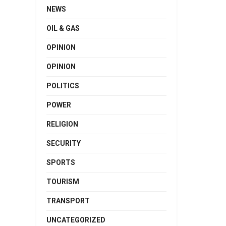
NEWS
OIL & GAS
OPINION
OPINION
POLITICS
POWER
RELIGION
SECURITY
SPORTS
TOURISM
TRANSPORT
UNCATEGORIZED