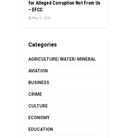
for Alleged Corruption Not From Us
– EFCC
May 5, 2024
Categories
AGRICULTURE/ WATER/ MINERAL
AVIATION
BUSINESS
CRIME
CULTURE
ECONOMY
EDUCATION