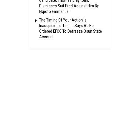
Candidate, Thomas Ereyitomi,
Dismisses Suit Filed Against Him By
Ekpoto Emmanuel
The Timing Of Your Action Is
Inauspicious, Tinubu Says As He
Ordered EFCC To Defreeze Osun State
Account