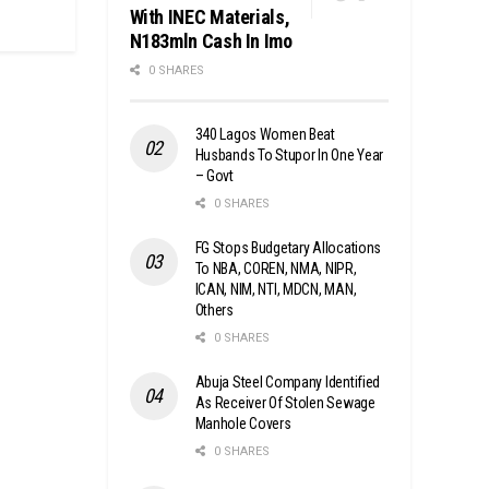
With INEC Materials,
N183mln Cash In Imo
0 SHARES
340 Lagos Women Beat
Husbands To Stupor In One Year
– Govt
0 SHARES
FG Stops Budgetary Allocations
To NBA, COREN, NMA, NIPR,
ICAN, NIM, NTI, MDCN, MAN,
Others
0 SHARES
Abuja Steel Company Identified
As Receiver Of Stolen Sewage
Manhole Covers
0 SHARES