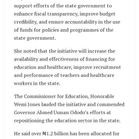
support efforts of the state government to
enhance fiscal transparency, improve budget
credibility, and ensure accountability in the use
of funds for policies and programmes of the
state government.
She noted that the initiative will increase the
availability and effectiveness of financing for
education and healthcare, improve recruitment
and performance of teachers and healthcare
workers in the state.
The Commissioner for Education, Honorable
Wemi Jones lauded the initiative and commended
Governor Ahmed Usman Ododo’s efforts at
repositioning the education sector in the state.
He said over ₦1.2 billion has been allocated for