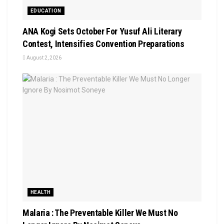
EDUCATION
‎ANA Kogi Sets October For Yusuf Ali Literary
Contest, Intensifies Convention Preparations
August 2, 2026
HEALTH
Malaria : The Preventable Killer We Must No