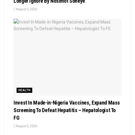
Longer Ignore By Nosimot Soneye
August 2, 2026
HEALTH
Invest In Made-in-Nigeria Vaccines, Expand Mass
Screening To Defeat Hepatitis – Hepatologist To
FG
August 2, 2026