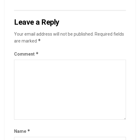
Leave a Reply
Your email address will not be published.
Required fields
*
are marked
*
Comment
*
Name