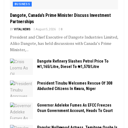
BUSINESS
Dangote, Canada’s Prime Minister Discuss Investment
Partnerships
BY
VITAL NEWS
August 5, 2026
0
President and Chief Executive of Dangote Industries Limited,
Aliko Dangote, has held discussions with Canada’s Prime
Minister,...
Dangote Refinery Slashes Petrol Price To
₦1,165/Litre, Diesel To ₦1,570/Litre
President Tinubu Welcomes Rescue Of 308
Abducted Citizens In Kwara, Niger
Governor Adeleke Fumes As EFCC Freezes
Osun Government Account, Heads To Court
Popular Nollywood Actress, Temitope Osoba Is