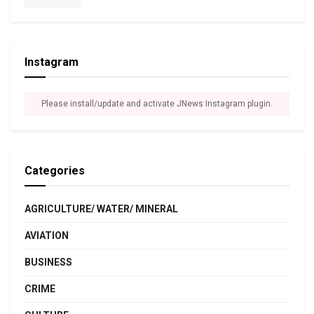
Instagram
Please install/update and activate JNews Instagram plugin.
Categories
AGRICULTURE/ WATER/ MINERAL
AVIATION
BUSINESS
CRIME