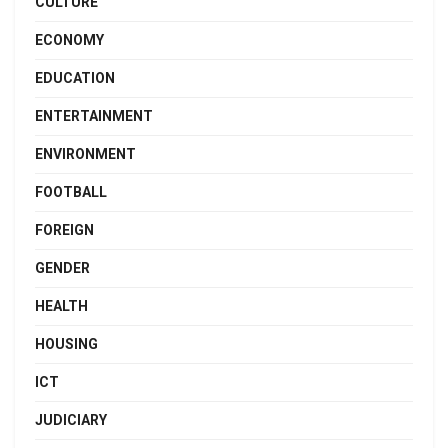
CULTURE
ECONOMY
EDUCATION
ENTERTAINMENT
ENVIRONMENT
FOOTBALL
FOREIGN
GENDER
HEALTH
HOUSING
ICT
JUDICIARY