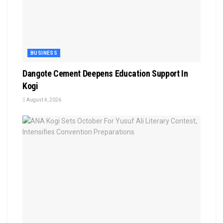
BUSINESS
Dangote Cement Deepens Education Support In
Kogi
August 4, 2026