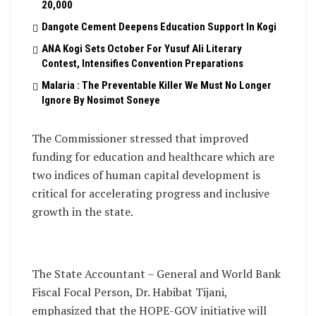
20,000
Dangote Cement Deepens Education Support In Kogi
‎ANA Kogi Sets October For Yusuf Ali Literary
Contest, Intensifies Convention Preparations
Malaria : The Preventable Killer We Must No Longer
Ignore By Nosimot Soneye
The Commissioner stressed that improved
funding for education and healthcare which are
two indices of human capital development is
critical for accelerating progress and inclusive
growth in the state.
The State Accountant – General and World Bank
Fiscal Focal Person, Dr. Habibat Tijani,
emphasized that the HOPE-GOV initiative will