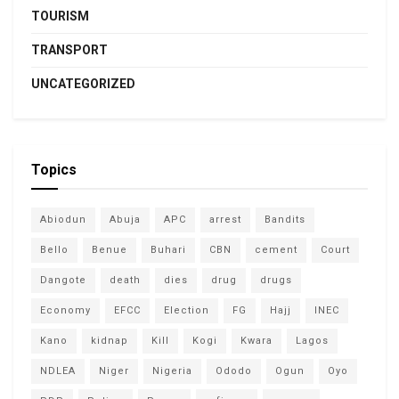
TOURISM
TRANSPORT
UNCATEGORIZED
Topics
Abiodun
Abuja
APC
arrest
Bandits
Bello
Benue
Buhari
CBN
cement
Court
Dangote
death
dies
drug
drugs
Economy
EFCC
Election
FG
Hajj
INEC
Kano
kidnap
Kill
Kogi
Kwara
Lagos
NDLEA
Niger
Nigeria
Ododo
Ogun
Oyo