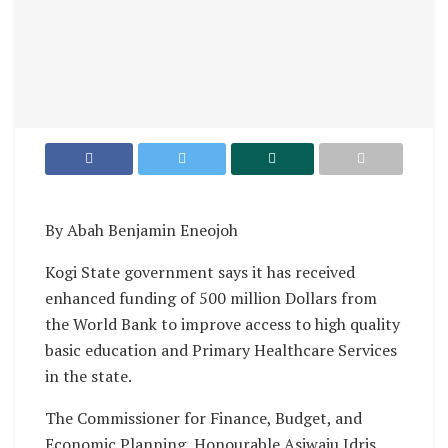
By Abah Benjamin Eneojoh
Kogi State government says it has received
enhanced funding of 500 million Dollars from
the World Bank to improve access to high quality
basic education and Primary Healthcare Services
in the state.
The Commissioner for Finance, Budget, and
Economic Planning, Honourable Asiwaju Idris