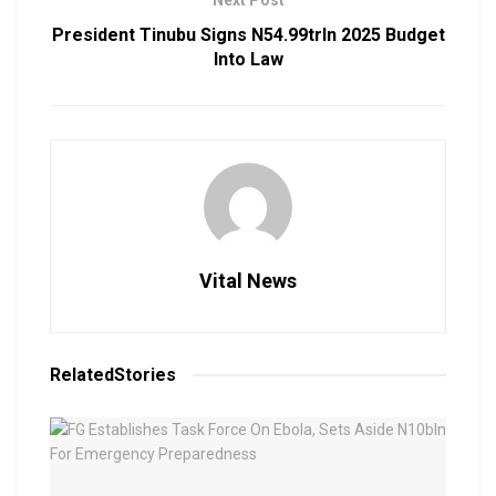
President Tinubu Signs N54.99trln 2025 Budget
Into Law
Vital News
Related
Stories