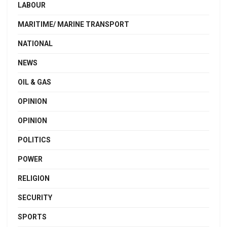
LABOUR
MARITIME/ MARINE TRANSPORT
NATIONAL
NEWS
OIL & GAS
OPINION
OPINION
POLITICS
POWER
RELIGION
SECURITY
SPORTS