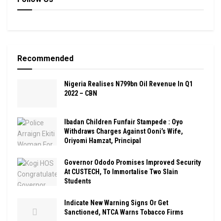
Recommended
Nigeria Realises N799bn Oil Revenue In Q1
2022 – CBN
Ibadan Children Funfair Stampede : Oyo
Withdraws Charges Against Ooni’s Wife,
Oriyomi Hamzat, Principal
Governor Ododo Promises Improved Security
At CUSTECH, To Immortalise Two Slain
Students
Indicate New Warning Signs Or Get
Sanctioned, NTCA Warns Tobacco Firms