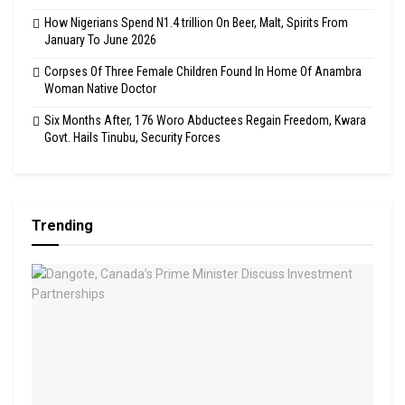
How Nigerians Spend N1.4 trillion On Beer, Malt, Spirits From
January To June 2026
Corpses Of Three Female Children Found In Home Of Anambra
Woman Native Doctor
Six Months After, 176 Woro Abductees Regain Freedom, Kwara
Govt. Hails Tinubu, Security Forces
Trending