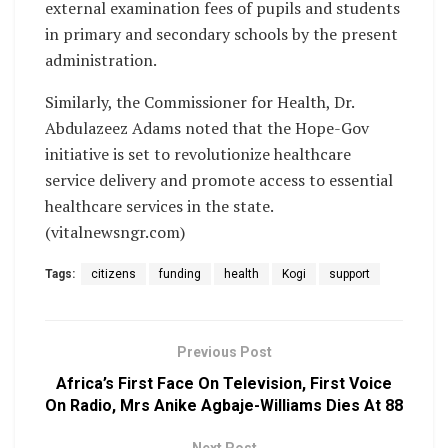
external examination fees of pupils and students
in primary and secondary schools by the present
administration.
Similarly, the Commissioner for Health, Dr.
Abdulazeez Adams noted that the Hope-Gov
initiative is set to revolutionize healthcare
service delivery and promote access to essential
healthcare services in the state.
(vitalnewsngr.com)
Tags:
citizens
funding
health
Kogi
support
Previous Post
Africa’s First Face On Television, First Voice
On Radio, Mrs Anike Agbaje-Williams Dies At 88
Next Post