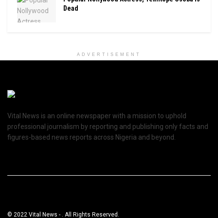
Dead
ADVERTISEMENT
Vital News is an online newspaper with a mission to uphold
professional journalism by reporting and publishing only facts and
figures-based news reports across Nigeria and beyond.
© 2022 Vital News - . All Rights Reserved.