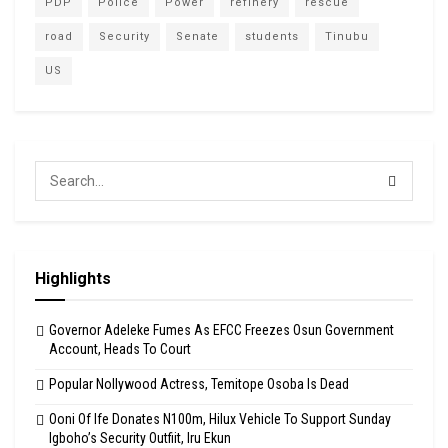
PDP
Police
Power
refinery
rescue
road
Security
Senate
students
Tinubu
US
Highlights
Governor Adeleke Fumes As EFCC Freezes Osun Government
Account, Heads To Court
Popular Nollywood Actress, Temitope Osoba Is Dead
Ooni Of Ife Donates N100m, Hilux Vehicle To Support Sunday
Igboho’s Security Outfiit, Iru Ekun