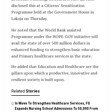
disclosed this at a Citizens’ Sensitization
Programme held at the Government House in
Lokoja on Thursday.
He noted that the World Bank assisted
Programme under the HOPE-GOV initiative will
avail the state of over 500 million dollars in
enhanced funding to strengthen basic education
and Primary healthcare services in the state.
He added that Education and Healthcare are the
pillars upon which a productive, innovative and
resilient society is built upon.
Related
Stories
In Move To Strengthen Healthcare Services, FG
Expands Nursing School Admissions To 50,000 From