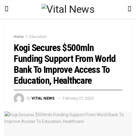
Home
Education
Kogi Secures $500mln
Funding Support From World
Bank To Improve Access To
Education, Healthcare
by
VITAL NEWS
February 27, 2025