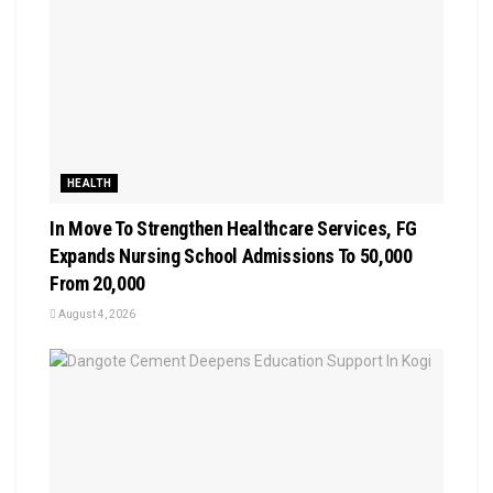
HEALTH
In Move To Strengthen Healthcare Services, FG
Expands Nursing School Admissions To 50,000
From 20,000
August 4, 2026