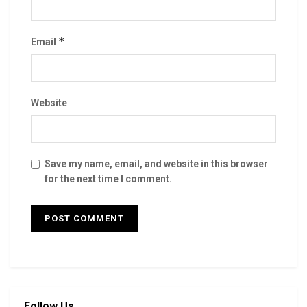
*
Email
Website
Save my name, email, and website in this browser
for the next time I comment.
Follow Us