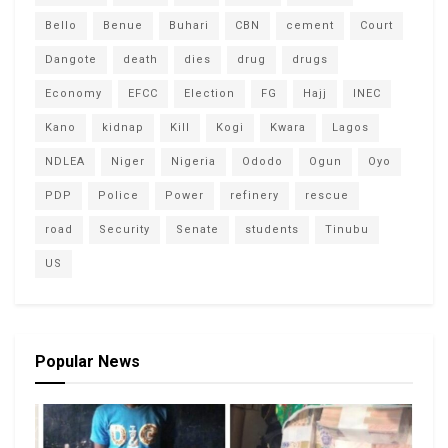
Bello
Benue
Buhari
CBN
cement
Court
Dangote
death
dies
drug
drugs
Economy
EFCC
Election
FG
Hajj
INEC
Kano
kidnap
Kill
Kogi
Kwara
Lagos
NDLEA
Niger
Nigeria
Ododo
Ogun
Oyo
PDP
Police
Power
refinery
rescue
road
Security
Senate
students
Tinubu
US
Popular News