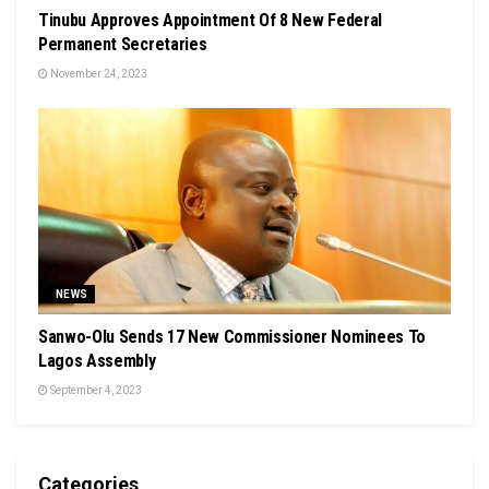
Tinubu Approves Appointment Of 8 New Federal
Permanent Secretaries
November 24, 2023
NEWS
Sanwo-Olu Sends 17 New Commissioner Nominees To
Lagos Assembly
September 4, 2023
Categories