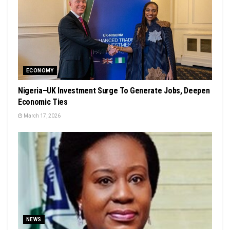
ECONOMY
Nigeria–UK Investment Surge To Generate Jobs, Deepen
Economic Ties
March 17, 2026
NEWS