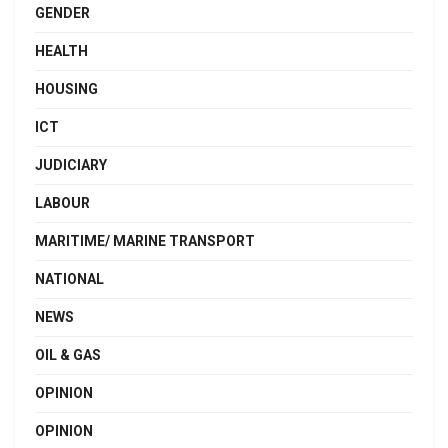
GENDER
HEALTH
HOUSING
ICT
JUDICIARY
LABOUR
MARITIME/ MARINE TRANSPORT
NATIONAL
NEWS
OIL & GAS
OPINION
OPINION