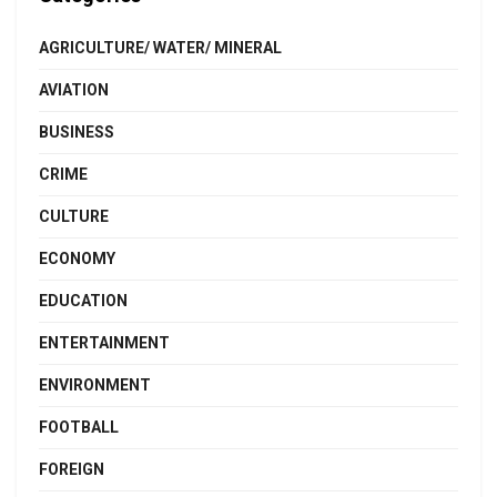
AGRICULTURE/ WATER/ MINERAL
AVIATION
BUSINESS
CRIME
CULTURE
ECONOMY
EDUCATION
ENTERTAINMENT
ENVIRONMENT
FOOTBALL
FOREIGN