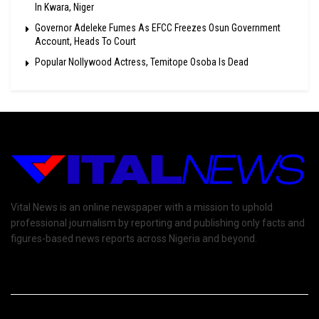
In Kwara, Niger
Governor Adeleke Fumes As EFCC Freezes Osun Government
Account, Heads To Court
Popular Nollywood Actress, Temitope Osoba Is Dead
Vital News is an online newspaper with a mission to uphold
professional journalism by reporting and publishing only facts and
figures-based news reports across Nigeria and beyond.