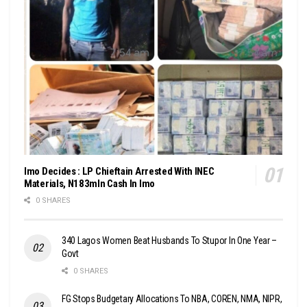
Imo Decides : LP Chieftain Arrested With INEC
Materials, N183mln Cash In Imo
0 SHARES
340 Lagos Women Beat Husbands To Stupor In One Year –
Govt
0 SHARES
FG Stops Budgetary Allocations To NBA, COREN, NMA, NIPR,