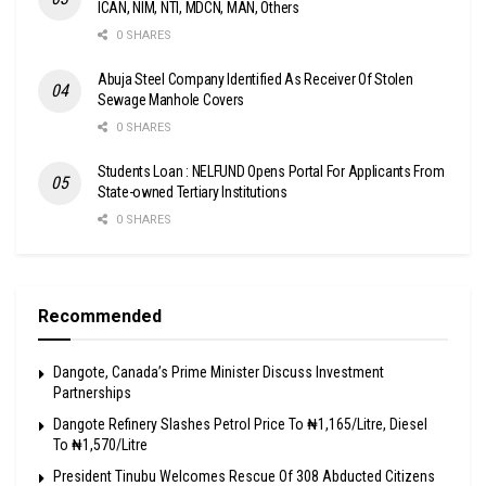
ICAN, NIM, NTI, MDCN, MAN, Others
0 SHARES
Abuja Steel Company Identified As Receiver Of Stolen
Sewage Manhole Covers
0 SHARES
Students Loan : NELFUND Opens Portal For Applicants From
State-owned Tertiary Institutions
0 SHARES
Recommended
Dangote, Canada’s Prime Minister Discuss Investment
Partnerships
Dangote Refinery Slashes Petrol Price To ₦1,165/Litre, Diesel
To ₦1,570/Litre
President Tinubu Welcomes Rescue Of 308 Abducted Citizens