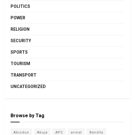
POLITICS
POWER
RELIGION
SECURITY
SPORTS
TOURISM
TRANSPORT
UNCATEGORIZED
Browse by Tag
Abiodun
Abuja
APC
arrest
Bandits