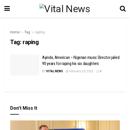
Home
Tag
raping
Tag:
raping
Ayinde, American – Nigerian music Director jailed
90 years for raping his six daughters
BY
VITAL NEWS
February 20, 2022
0
Don't Miss It