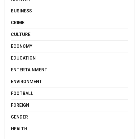
BUSINESS
CRIME
CULTURE
ECONOMY
EDUCATION
ENTERTAINMENT
ENVIRONMENT
FOOTBALL
FOREIGN
GENDER
HEALTH