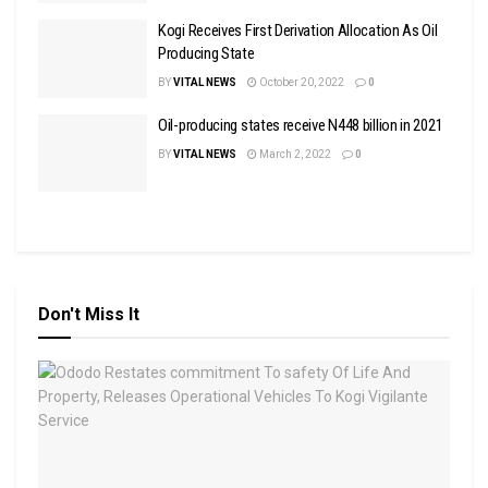
Kogi Receives First Derivation Allocation As Oil
Producing State
BY
VITAL NEWS
October 20, 2022
0
Oil-producing states receive N448 billion in 2021
BY
VITAL NEWS
March 2, 2022
0
Don't Miss It