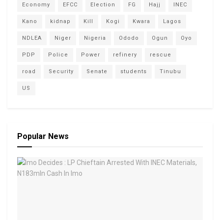
Economy
EFCC
Election
FG
Hajj
INEC
Kano
kidnap
Kill
Kogi
Kwara
Lagos
NDLEA
Niger
Nigeria
Ododo
Ogun
Oyo
PDP
Police
Power
refinery
rescue
road
Security
Senate
students
Tinubu
US
Popular News