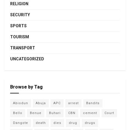
RELIGION
SECURITY
SPORTS
TOURISM
TRANSPORT
UNCATEGORIZED
Browse by Tag
Abiodun
Abuja
APC
arrest
Bandits
Bello
Benue
Buhari
CBN
cement
Court
Dangote
death
dies
drug
drugs