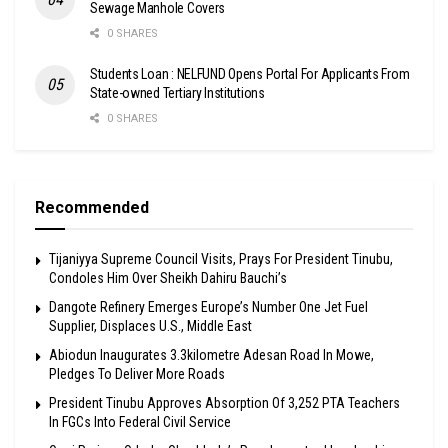
Sewage Manhole Covers
0 SHARES
Students Loan : NELFUND Opens Portal For Applicants From
State-owned Tertiary Institutions
0 SHARES
Recommended
Tijaniyya Supreme Council Visits, Prays For President Tinubu,
Condoles Him Over Sheikh Dahiru Bauchi’s
Dangote Refinery Emerges Europe’s Number One Jet Fuel
Supplier, Displaces U.S., Middle East
Abiodun Inaugurates 3.3kilometre Adesan Road In Mowe,
Pledges To Deliver More Roads
President Tinubu Approves Absorption Of 3,252 PTA Teachers
In FGCs Into Federal Civil Service