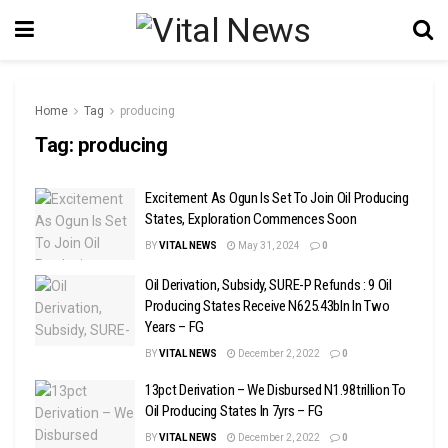
Home
Tag
producing
Tag:
producing
Excitement As Ogun Is Set To Join Oil Producing
States, Exploration Commences Soon
BY
VITAL NEWS
May 31, 2024
0
Oil Derivation, Subsidy, SURE-P Refunds : 9 Oil
Producing States Receive N625.43bln In Two
Years – FG
BY
VITAL NEWS
December 2, 2022
0
13pct Derivation – We Disbursed N1.98trillion To
Oil Producing States In 7yrs – FG
BY
VITAL NEWS
December 2, 2022
0