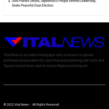
Ooni Praises Ododo, Okpebholo’s People-centred Leadership,
Seeks Peaceful Osun Election
Vital News is an online newspaper with a mission to uphold
professional journalism by reporting and publishing only facts and
figures-based news reports across Nigeria and beyond.
© 2022 Vital News - . All Rights Reserved.