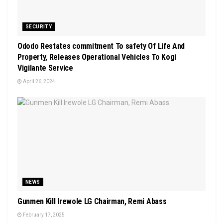
SECURITY
Ododo Restates commitment To safety Of Life And
Property, Releases Operational Vehicles To Kogi
Vigilante Service
April 26, 2024
NEWS
Gunmen Kill Irewole LG Chairman, Remi Abass
February 17, 2025