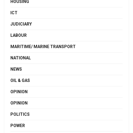
HOUSING
ICT
JUDICIARY
LABOUR
MARITIME/ MARINE TRANSPORT
NATIONAL
NEWS
OIL & GAS
OPINION
OPINION
POLITICS
POWER