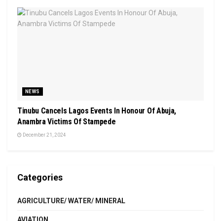
NEWS
Tinubu Cancels Lagos Events In Honour Of Abuja,
Anambra Victims Of Stampede
December 21, 2024
Categories
AGRICULTURE/ WATER/ MINERAL
AVIATION