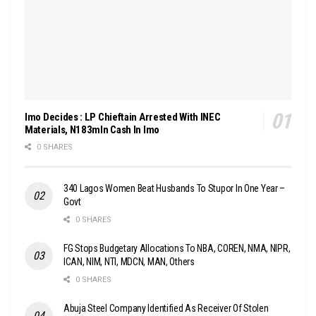
Imo Decides : LP Chieftain Arrested With INEC
Materials, N183mln Cash In Imo
0 SHARES
340 Lagos Women Beat Husbands To Stupor In One Year –
Govt
0 SHARES
FG Stops Budgetary Allocations To NBA, COREN, NMA, NIPR,
ICAN, NIM, NTI, MDCN, MAN, Others
0 SHARES
Abuja Steel Company Identified As Receiver Of Stolen