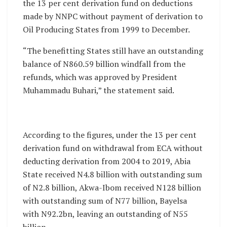
the 13 per cent derivation fund on deductions
made by NNPC without payment of derivation to
Oil Producing States from 1999 to December.
“The benefitting States still have an outstanding
balance of N860.59 billion windfall from the
refunds, which was approved by President
Muhammadu Buhari,” the statement said.
According to the figures, under the 13 per cent
derivation fund on withdrawal from ECA without
deducting derivation from 2004 to 2019, Abia
State received N4.8 billion with outstanding sum
of N2.8 billion, Akwa-Ibom received N128 billion
with outstanding sum of N77 billion, Bayelsa
with N92.2bn, leaving an outstanding of N55
billion.