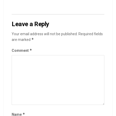
Leave a Reply
Your email address will not be published.
Required fields
*
are marked
*
Comment
*
Name