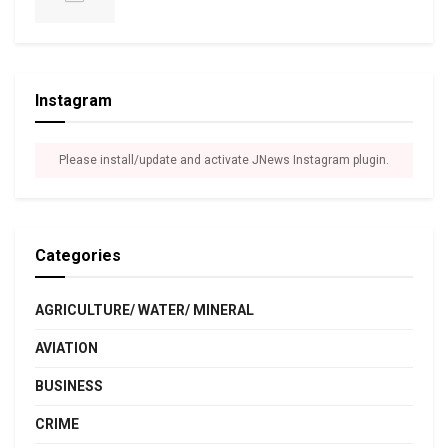
Instagram
Please install/update and activate JNews Instagram plugin.
Categories
AGRICULTURE/ WATER/ MINERAL
AVIATION
BUSINESS
CRIME