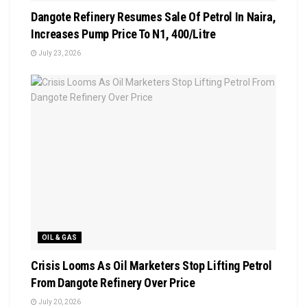
Dangote Refinery Resumes Sale Of Petrol In Naira,
Increases Pump Price To N1, 400/Litre
July 23, 2026
OIL & GAS
Crisis Looms As Oil Marketers Stop Lifting Petrol
From Dangote Refinery Over Price
July 20, 2026