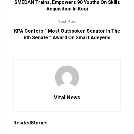
SMEDAN Trains, Empowers 90 Youths On Skills
Acquisition In Kogi
Next Post
KPA Confers ” Most Outspoken Senator In The
8th Senate ” Award On Smart Adeyemi
Vital News
Related
Stories