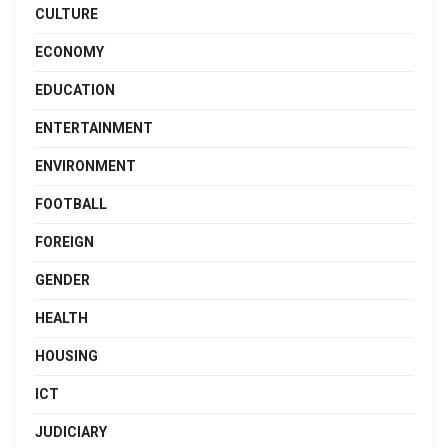
CULTURE
ECONOMY
EDUCATION
ENTERTAINMENT
ENVIRONMENT
FOOTBALL
FOREIGN
GENDER
HEALTH
HOUSING
ICT
JUDICIARY