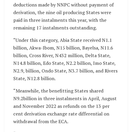
deductions made by NNPC without payment of
derivation, the nine oil producing States were
paid in three instalments this year, with the
remaining 17 instalments outstanding.
“Under this category, Abia State received N1.1
billion, Akwa-Ibom, N15 billion, Bayelsa, N11.6
billion, Cross River, N432 million, Delta State,
N14.8 billion, Edo State, N2.2 billion, Imo State,
N2.9, billion, Ondo State, N3.7 billion, and Rivers
State, N12.8 billion.
“Meanwhile, the benefitting States shared
N9.2billion in three instalments in April, August
and November 2022 as refunds on the 13 per
cent derivation exchange rate differential on
withdrawal from the ECA.