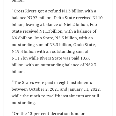
“Cross Rivers got a refund N1.3 billion with a
balance N792 million, Delta State received N110
billion, leaving a balance of N66.2 billion, Edo
State received N11.3billion, with a balance of
N6.8billion, Imo State, N5.5 billion, with an
outstanding sum of N3.3 billion, Ondo State,
N19.4 billion with an outstanding sum of
N11.7bn while Rivers State was paid 103.6
billion, with an outstanding balance of N62.3
billion.
“The States were paid in eight instalments
between October 2, 2021 and January 11, 2022,
while the ninth to twelfth instalments are still
outstanding.
“On the 13 per cent derivation fund on