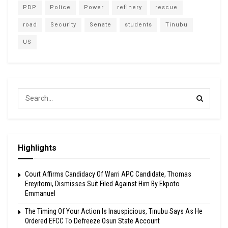
PDP
Police
Power
refinery
rescue
road
Security
Senate
students
Tinubu
US
Highlights
Court Affirms Candidacy Of Warri APC Candidate, Thomas
Ereyitomi, Dismisses Suit Filed Against Him By Ekpoto
Emmanuel
The Timing Of Your Action Is Inauspicious, Tinubu Says As He
Ordered EFCC To Defreeze Osun State Account