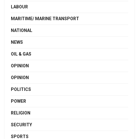
LABOUR
MARITIME/ MARINE TRANSPORT
NATIONAL
NEWS
OIL & GAS
OPINION
OPINION
POLITICS
POWER
RELIGION
SECURITY
SPORTS