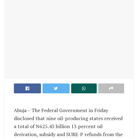
Abuja – The Federal Government in Friday
disclosed that nine oil-producing states received
a total of N625.43 billion 13 percent oil
derivation, subsidy and SURE-P refunds from the