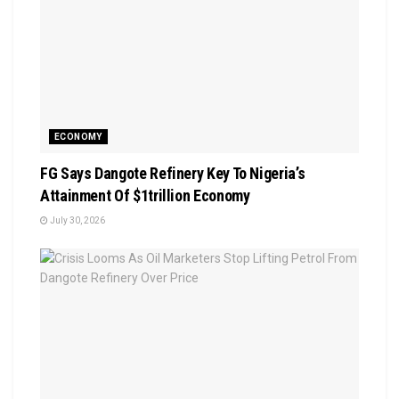
ECONOMY
FG Says Dangote Refinery Key To Nigeria’s
Attainment Of $1trillion Economy
July 30, 2026