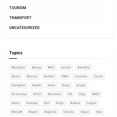
TOURISM
TRANSPORT
UNCATEGORIZED
Topics
Abiodun
Abuja
APC
arrest
Bandits
Bello
Benue
Buhari
CBN
cement
Court
Dangote
death
dies
drug
drugs
Economy
EFCC
Election
FG
Hajj
INEC
Kano
kidnap
Kill
Kogi
Kwara
Lagos
NDLEA
Niger
Nigeria
Ododo
Ogun
Oyo