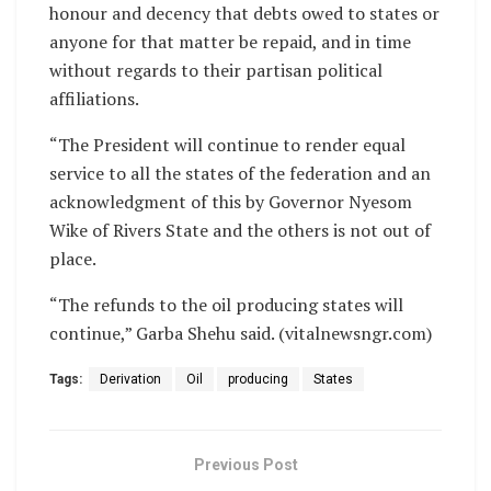
honour and decency that debts owed to states or
anyone for that matter be repaid, and in time
without regards to their partisan political
affiliations.
“The President will continue to render equal
service to all the states of the federation and an
acknowledgment of this by Governor Nyesom
Wike of Rivers State and the others is not out of
place.
“The refunds to the oil producing states will
continue,” Garba Shehu said. (vitalnewsngr.com)
Tags:
Derivation
Oil
producing
States
Previous Post