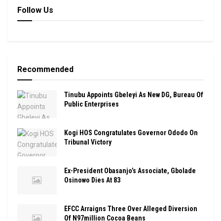
Follow Us
Recommended
Tinubu Appoints Gbeleyi As New DG, Bureau Of
Public Enterprises
Kogi HOS Congratulates Governor Ododo On
Tribunal Victory
Ex-President Obasanjo’s Associate, Gbolade
Osinowo Dies At 83
EFCC Arraigns Three Over Alleged Diversion
Of N97million Cocoa Beans