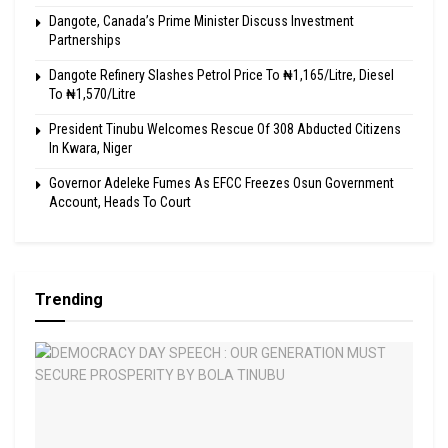
Dangote, Canada’s Prime Minister Discuss Investment
Partnerships
Dangote Refinery Slashes Petrol Price To ₦1,165/Litre, Diesel
To ₦1,570/Litre
President Tinubu Welcomes Rescue Of 308 Abducted Citizens
In Kwara, Niger
Governor Adeleke Fumes As EFCC Freezes Osun Government
Account, Heads To Court
Trending