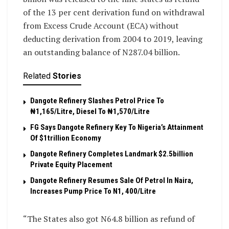
of the 13 per cent derivation fund on withdrawal
from Excess Crude Account (ECA) without
deducting derivation from 2004 to 2019, leaving
an outstanding balance of N287.04 billion.
Related
Stories
Dangote Refinery Slashes Petrol Price To
₦1,165/Litre, Diesel To ₦1,570/Litre
FG Says Dangote Refinery Key To Nigeria’s Attainment
Of $1trillion Economy
Dangote Refinery Completes Landmark $2.5billion
Private Equity Placement
Dangote Refinery Resumes Sale Of Petrol In Naira,
Increases Pump Price To N1, 400/Litre
“The States also got N64.8 billion as refund of