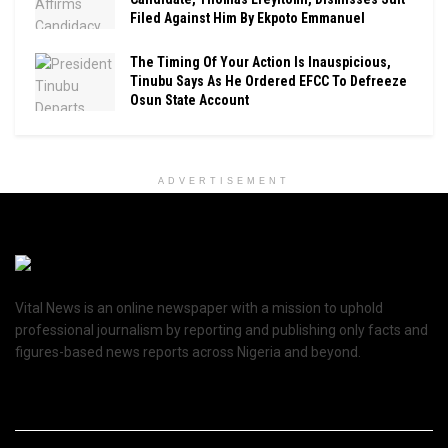
Filed Against Him By Ekpoto Emmanuel
The Timing Of Your Action Is Inauspicious,
Tinubu Says As He Ordered EFCC To Defreeze
Osun State Account
ADVERTISEMENT
Vital News is an online newspaper with a mission to uphold
professional journalism by reporting and publishing only facts and
figures-based news reports across Nigeria and beyond.