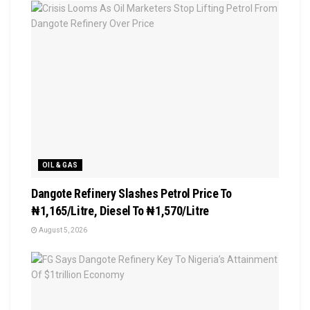
OIL & GAS
Dangote Refinery Slashes Petrol Price To
₦1,165/Litre, Diesel To ₦1,570/Litre
August 5, 2026