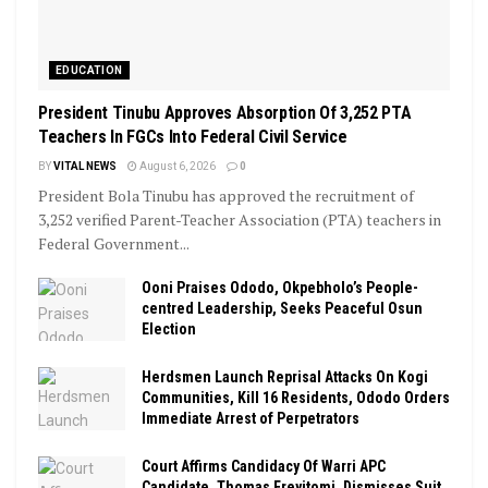
EDUCATION
President Tinubu Approves Absorption Of 3,252 PTA
Teachers In FGCs Into Federal Civil Service
BY
VITAL NEWS
August 6, 2026
0
President Bola Tinubu has approved the recruitment of
3,252 verified Parent-Teacher Association (PTA) teachers in
Federal Government...
Ooni Praises Ododo, Okpebholo’s People-
centred Leadership, Seeks Peaceful Osun
Election
Herdsmen Launch Reprisal Attacks On Kogi
Communities, Kill 16 Residents, Ododo Orders
Immediate Arrest of Perpetrators
Court Affirms Candidacy Of Warri APC
Candidate, Thomas Ereyitomi, Dismisses Suit