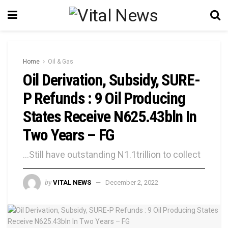
Home
Oil & Gas
Oil Derivation, Subsidy, SURE-
P Refunds : 9 Oil Producing
States Receive N625.43bln In
Two Years – FG
...Still have outstanding N1.1trillion to collect
by
VITAL NEWS
December 2, 2022