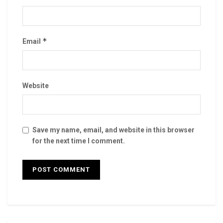
*
Email
Website
Save my name, email, and website in this browser
for the next time I comment.