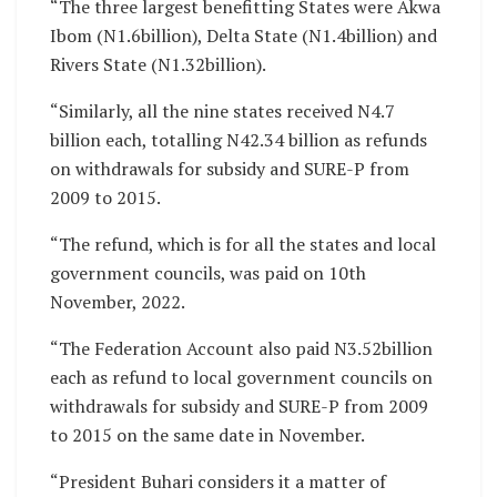
“The three largest benefitting States were Akwa
Ibom (N1.6billion), Delta State (N1.4billion) and
Rivers State (N1.32billion).
“Similarly, all the nine states received N4.7
billion each, totalling N42.34 billion as refunds
on withdrawals for subsidy and SURE-P from
2009 to 2015.
“The refund, which is for all the states and local
government councils, was paid on 10th
November, 2022.
“The Federation Account also paid N3.52billion
each as refund to local government councils on
withdrawals for subsidy and SURE-P from 2009
to 2015 on the same date in November.
“President Buhari considers it a matter of