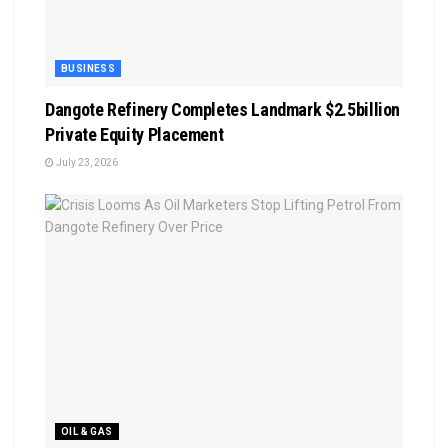
BUSINESS
Dangote Refinery Completes Landmark $2.5billion
Private Equity Placement
July 23, 2026
OIL & GAS