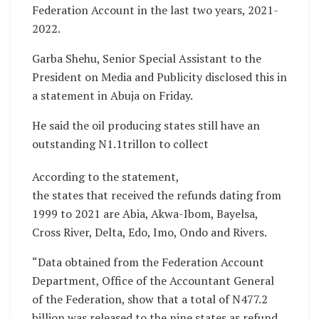
Federation Account in the last two years, 2021-
2022.
Garba Shehu, Senior Special Assistant to the
President on Media and Publicity disclosed this in
a statement in Abuja on Friday.
He said the oil producing states still have an
outstanding N1.1trillon to collect
According to the statement,
the states that received the refunds dating from
1999 to 2021 are Abia, Akwa-Ibom, Bayelsa,
Cross River, Delta, Edo, Imo, Ondo and Rivers.
“Data obtained from the Federation Account
Department, Office of the Accountant General
of the Federation, show that a total of N477.2
billion was released to the nine states as refund