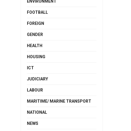
ENVIRONMENT
FOOTBALL
FOREIGN
GENDER
HEALTH
HOUSING
ICT
JUDICIARY
LABOUR
MARITIME/ MARINE TRANSPORT
NATIONAL
NEWS