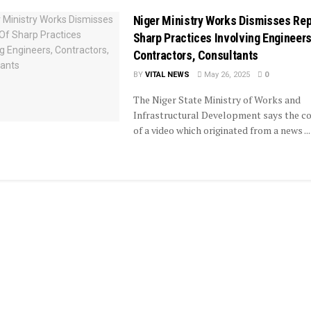
Niger Ministry Works Dismisses Rep
Sharp Practices Involving Engineers
Contractors, Consultants
BY
VITAL NEWS
May 26, 2025
0
The Niger State Ministry of Works and
Infrastructural Development says the c
of a video which originated from a news ...