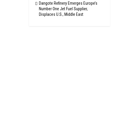
Dangote Refinery Emerges Europe’s
Number One Jet Fuel Supplier,
Displaces U.S., Middle East