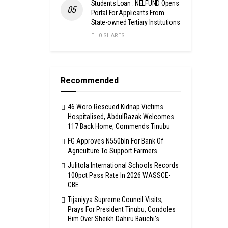
Students Loan : NELFUND Opens
Portal For Applicants From
State-owned Tertiary Institutions
0 SHARES
Recommended
46 Woro Rescued Kidnap Victims
Hospitalised, AbdulRazak Welcomes
117 Back Home, Commends Tinubu
FG Approves N550bln For Bank Of
Agriculture To Support Farmers
Julitola International Schools Records
100pct Pass Rate In 2026 WASSCE-
CBE
Tijaniyya Supreme Council Visits,
Prays For President Tinubu, Condoles
Him Over Sheikh Dahiru Bauchi’s