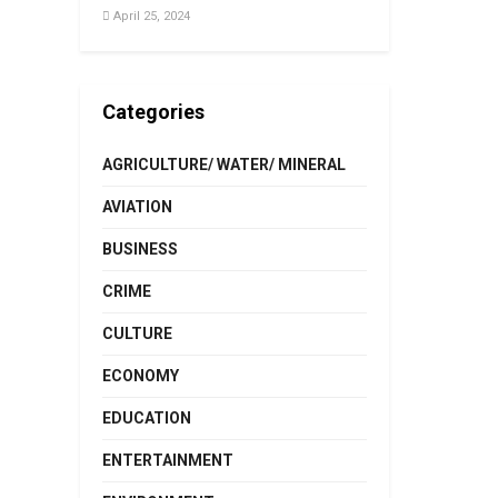
April 25, 2024
Categories
AGRICULTURE/ WATER/ MINERAL
AVIATION
BUSINESS
CRIME
CULTURE
ECONOMY
EDUCATION
ENTERTAINMENT