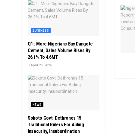
BUSINESS
Q1 : More Nigerians Buy Dangote
Cement, Sales Volume Rises By
26.1% To 4.6MT
April 26, 2024
NEWS
Sokoto Govt. Dethrones 15
Traditional Rulers For Aiding
Insecurity, Insubordination