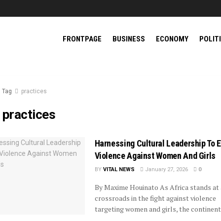
FRONTPAGE
BUSINESS
ECONOMY
POLIT
Tag
practices
:
practices
Harnessing Cultural Leadership To 
Violence Against Women And Girls
BY
VITAL NEWS
January 27, 2026
0
By Maxime Houinato As Africa stands at 
crossroads in the fight against violence
targeting women and girls, the continent’s