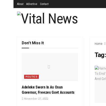
About
Advertise
Contact
Don't Miss It
Home
Tag
POLITICS
Adeleke Sworn In As Osun
Governor, Freezes Govt Accounts
November 27, 2022