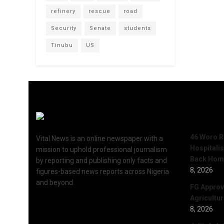
refinery
rescue
road
Security
Senate
students
Tinubu
US
Recent 
46 Woro R
Vital News is an online newspaper with a
Hospitali
mission to uphold professional journalism
Back Hom
by reporting and publishing only facts and
8, 2026
figures-based news reports across Nigeria
and beyond.
FG Approv
Agricultu
8, 2026