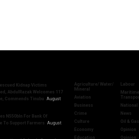
News
Categories
Agriculture/ Water/
Labour
escued Kidnap Victims
Mineral
sed, AbdulRazak Welcomes 117
Maritime
Aviation
Transpo
e, Commends Tinubu
August
Business
National
Crime
News
es N550bln For Bank Of
Culture
Oil & Gas
re To Support Farmers
August
Economy
Opinion
Education
Opinion