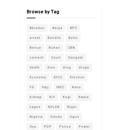
Browse by Tag
Abiodun
Abuja
APC
arrest
Bandits
Bello
Benue
Buhari
CBN
cement
Court
Dangote
death
dies
drug
drugs
Economy
EFCC
Election
FG
Hajj
INEC
Kano
kidnap
Kill
Kogi
Kwara
Lagos
NDLEA
Niger
Nigeria
Ododo
Ogun
Oyo
PDP
Police
Power