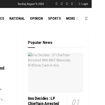
Sunday, August 9, 2026
Login
ICS
NATIONAL
OPINION
SPORTS
MORE
Popular News
End
a
Imo Decides : LP
 ...
Chieftain Arrested