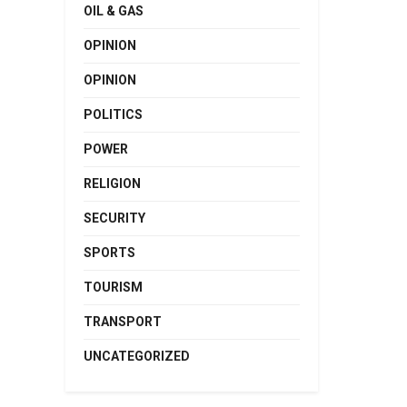
OIL & GAS
OPINION
OPINION
POLITICS
POWER
RELIGION
SECURITY
SPORTS
TOURISM
TRANSPORT
UNCATEGORIZED