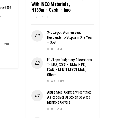
With INEC Materials,
ort Of
N183mln Cash In Imo
,
0 SHARES
340 Lagos Women Beat
Husbands To Stupor In One Year
– Govt
ontent
0 SHARES
FG Stops Budgetary Allocations
To NBA, COREN, NMA, NIPR,
ICAN, NIM, NTI, MDCN, MAN,
Others
0 SHARES
Abuja Steel Company Identified
As Receiver Of Stolen Sewage
Manhole Covers
0 SHARES