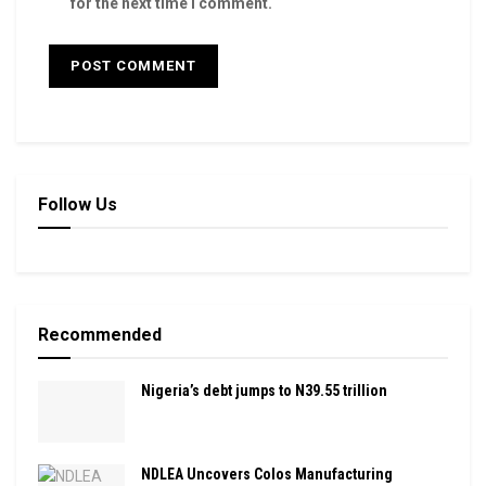
for the next time I comment.
Follow Us
Recommended
Nigeria’s debt jumps to N39.55 trillion
NDLEA Uncovers Colos Manufacturing