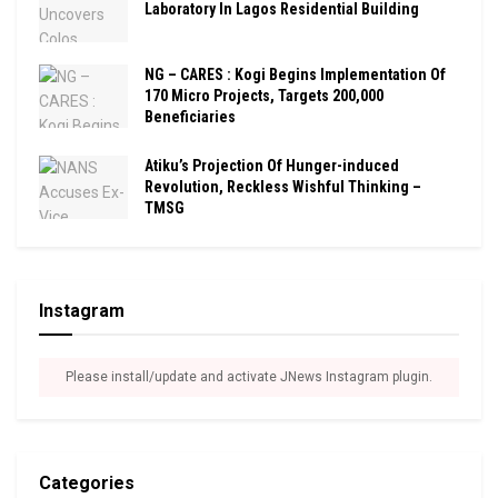
Laboratory In Lagos Residential Building
NG – CARES : Kogi Begins Implementation Of
170 Micro Projects, Targets 200,000
Beneficiaries
Atiku’s Projection Of Hunger-induced
Revolution, Reckless Wishful Thinking –
TMSG
Instagram
Please install/update and activate JNews Instagram plugin.
Categories