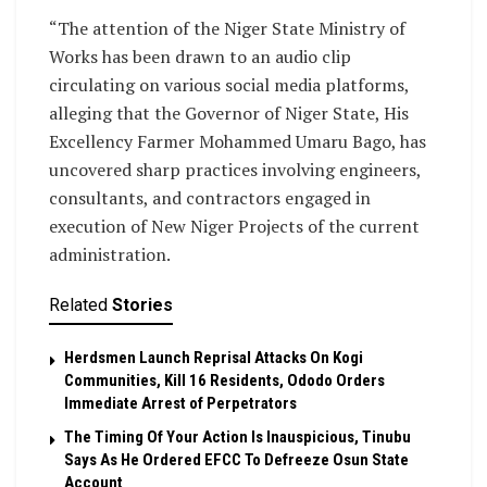
“The attention of the Niger State Ministry of
Works has been drawn to an audio clip
circulating on various social media platforms,
alleging that the Governor of Niger State, His
Excellency Farmer Mohammed Umaru Bago, has
uncovered sharp practices involving engineers,
consultants, and contractors engaged in
execution of New Niger Projects of the current
administration.
Related
Stories
Herdsmen Launch Reprisal Attacks On Kogi
Communities, Kill 16 Residents, Ododo Orders
Immediate Arrest of Perpetrators
The Timing Of Your Action Is Inauspicious, Tinubu
Says As He Ordered EFCC To Defreeze Osun State
Account