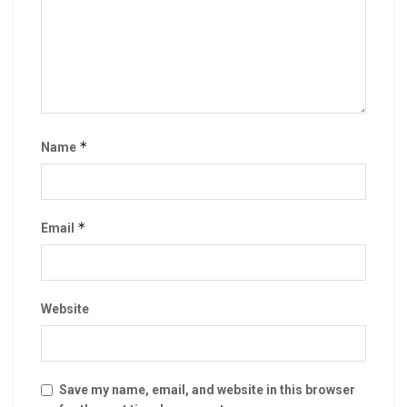
*
Name
*
Email
Website
Save my name, email, and website in this browser