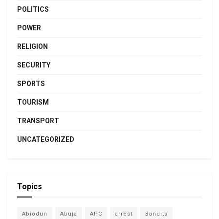
POLITICS
POWER
RELIGION
SECURITY
SPORTS
TOURISM
TRANSPORT
UNCATEGORIZED
Topics
Abiodun
Abuja
APC
arrest
Bandits