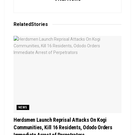
Related
Stories
NEWS
Herdsmen Launch Reprisal Attacks On Kogi
Communities, Kill 16 Residents, Ododo Orders
Immediate Arrest of Perpetrators