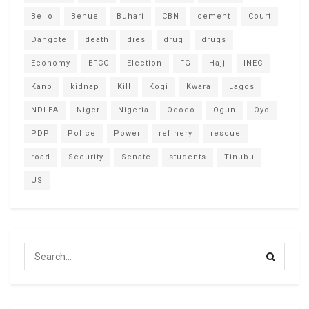
Bello
Benue
Buhari
CBN
cement
Court
Dangote
death
dies
drug
drugs
Economy
EFCC
Election
FG
Hajj
INEC
Kano
kidnap
Kill
Kogi
Kwara
Lagos
NDLEA
Niger
Nigeria
Ododo
Ogun
Oyo
PDP
Police
Power
refinery
rescue
road
Security
Senate
students
Tinubu
US