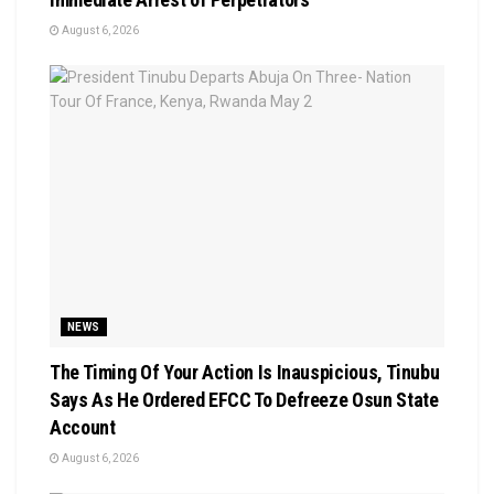
August 6, 2026
NEWS
The Timing Of Your Action Is Inauspicious, Tinubu
Says As He Ordered EFCC To Defreeze Osun State
Account
August 6, 2026