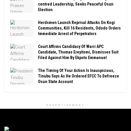
centred Leadership, Seeks Peaceful Osun
Election
Herdsmen Launch Reprisal Attacks On Kogi
Communities, Kill 16 Residents, Ododo Orders
Immediate Arrest of Perpetrators
Court Affirms Candidacy Of Warri APC
Candidate, Thomas Ereyitomi, Dismisses Suit
Filed Against Him By Ekpoto Emmanuel
The Timing Of Your Action Is Inauspicious,
Tinubu Says As He Ordered EFCC To Defreeze
Osun State Account
ADVERTISEMENT