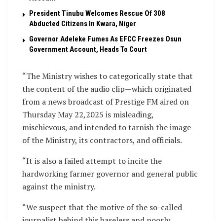
President Tinubu Welcomes Rescue Of 308
Abducted Citizens In Kwara, Niger
Governor Adeleke Fumes As EFCC Freezes Osun
Government Account, Heads To Court
“The Ministry wishes to categorically state that
the content of the audio clip—which originated
from a news broadcast of Prestige FM aired on
Thursday May 22,2025 is misleading,
mischievous, and intended to tarnish the image
of the Ministry, its contractors, and officials.
“It is also a failed attempt to incite the
hardworking farmer governor and general public
against the ministry.
“We suspect that the motive of the so-called
journalist behind this baseless and poorly