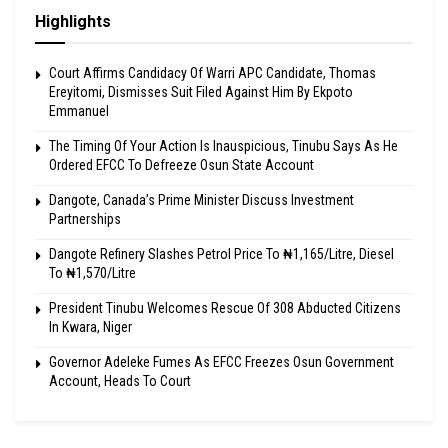
Highlights
Court Affirms Candidacy Of Warri APC Candidate, Thomas
Ereyitomi, Dismisses Suit Filed Against Him By Ekpoto
Emmanuel
The Timing Of Your Action Is Inauspicious, Tinubu Says As He
Ordered EFCC To Defreeze Osun State Account
Dangote, Canada’s Prime Minister Discuss Investment
Partnerships
Dangote Refinery Slashes Petrol Price To ₦1,165/Litre, Diesel
To ₦1,570/Litre
President Tinubu Welcomes Rescue Of 308 Abducted Citizens
In Kwara, Niger
Governor Adeleke Fumes As EFCC Freezes Osun Government
Account, Heads To Court