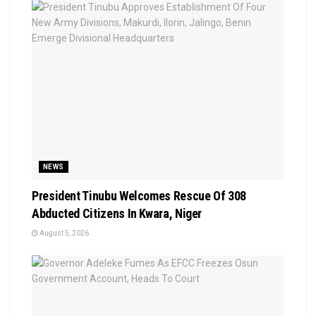
NEWS
President Tinubu Welcomes Rescue Of 308
Abducted Citizens In Kwara, Niger
August 5, 2026