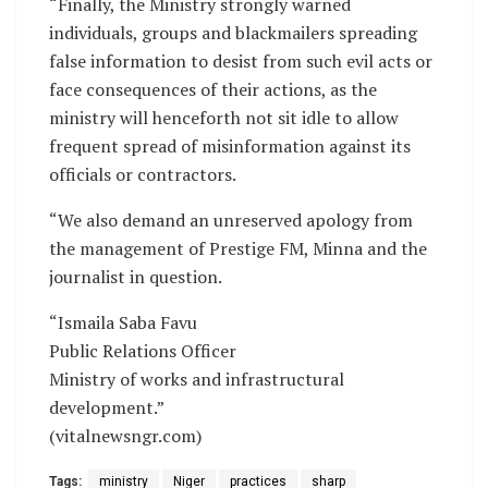
“Finally, the Ministry strongly warned
individuals, groups and blackmailers spreading
false information to desist from such evil acts or
face consequences of their actions, as the
ministry will henceforth not sit idle to allow
frequent spread of misinformation against its
officials or contractors.
“We also demand an unreserved apology from
the management of Prestige FM, Minna and the
journalist in question.
“Ismaila Saba Favu
Public Relations Officer
Ministry of works and infrastructural
development.”
(vitalnewsngr.com)
Tags:
ministry
Niger
practices
sharp