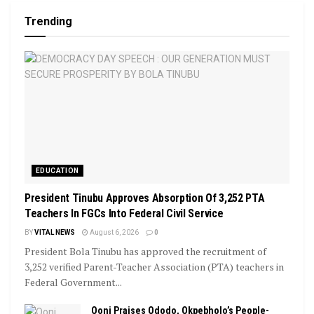
Trending
EDUCATION
President Tinubu Approves Absorption Of 3,252 PTA
Teachers In FGCs Into Federal Civil Service
BY
VITAL NEWS
August 6, 2026
0
President Bola Tinubu has approved the recruitment of
3,252 verified Parent-Teacher Association (PTA) teachers in
Federal Government...
Ooni Praises Ododo, Okpebholo’s People-