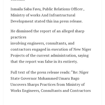
Ismaila Saba Favu, Public Relations Officer ,
Ministry of works And Infrastructural
Development stated this ina press release.
He dismissed the report of an alleged sharp
practices
involving engineers, consultants, and
contractors engaged in execution of New Niger
Projects of the current administration, saying
that the report was false in its entirety.
Full text of the press release reads: “Re: Niger
State Governor Mohammed Umaru Bago
Uncovers Sharps Practices from Ministry of
Works Engineers, Consultants and Contractors