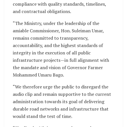
compliance with quality standards, timelines,
and contractual obligations.
“The Ministry, under the leadership of the
amiable Commissioner, Hon. Suleiman Umar,
remains committed to transparency,
accountability, and the highest standards of
integrity in the execution of all public
infrastructure projects—in full alignment with
the mandate and vision of Governor Farmer
Mohammed Umaru Bago.
“We therefore urge the public to disregard the
audio clip and remain supportive to the current
administration towards its goal of delivering
durable road networks and infrastructure that
would stand the test of time.