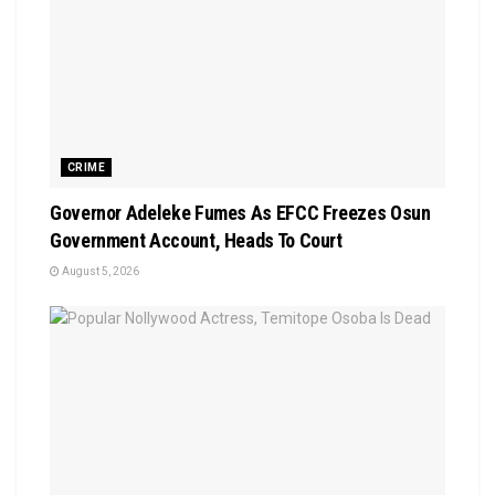
CRIME
Governor Adeleke Fumes As EFCC Freezes Osun
Government Account, Heads To Court
August 5, 2026