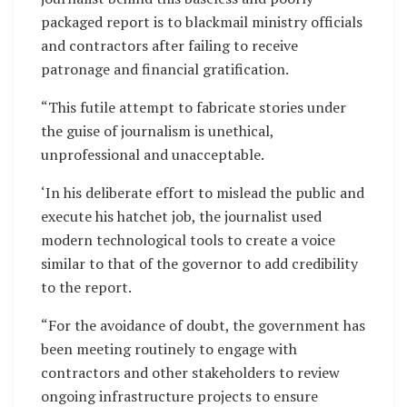
packaged report is to blackmail ministry officials
and contractors after failing to receive
patronage and financial gratification.
“This futile attempt to fabricate stories under
the guise of journalism is unethical,
unprofessional and unacceptable.
‘In his deliberate effort to mislead the public and
execute his hatchet job, the journalist used
modern technological tools to create a voice
similar to that of the governor to add credibility
to the report.
“For the avoidance of doubt, the government has
been meeting routinely to engage with
contractors and other stakeholders to review
ongoing infrastructure projects to ensure