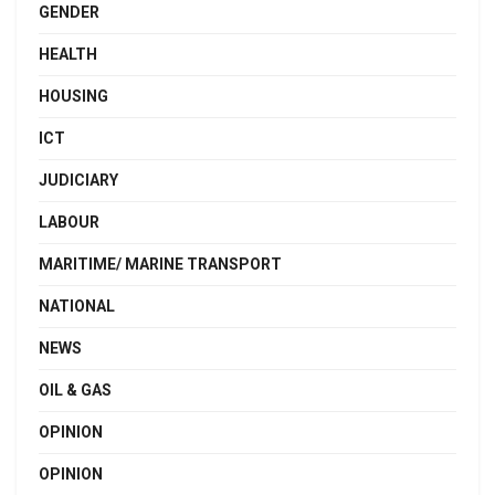
GENDER
HEALTH
HOUSING
ICT
JUDICIARY
LABOUR
MARITIME/ MARINE TRANSPORT
NATIONAL
NEWS
OIL & GAS
OPINION
OPINION