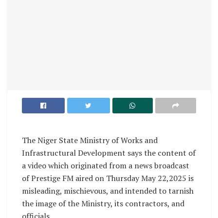
The Niger State Ministry of Works and
Infrastructural Development says the content of
a video which originated from a news broadcast
of Prestige FM aired on Thursday May 22,2025 is
misleading, mischievous, and intended to tarnish
the image of the Ministry, its contractors, and
officials.