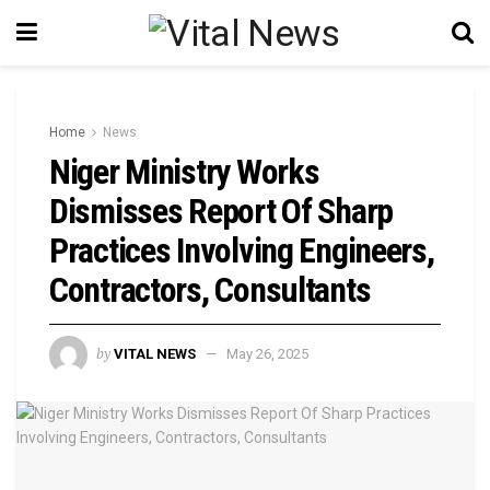
Home
News
Niger Ministry Works
Dismisses Report Of Sharp
Practices Involving Engineers,
Contractors, Consultants
by
VITAL NEWS
May 26, 2025