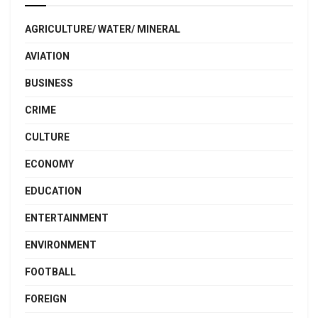
AGRICULTURE/ WATER/ MINERAL
AVIATION
BUSINESS
CRIME
CULTURE
ECONOMY
EDUCATION
ENTERTAINMENT
ENVIRONMENT
FOOTBALL
FOREIGN