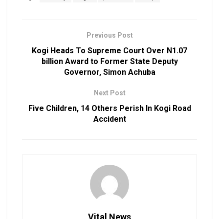
Previous Post
Kogi Heads To Supreme Court Over N1.07
billion Award to Former State Deputy
Governor, Simon Achuba
Next Post
Five Children, 14 Others Perish In Kogi Road
Accident
Vital News