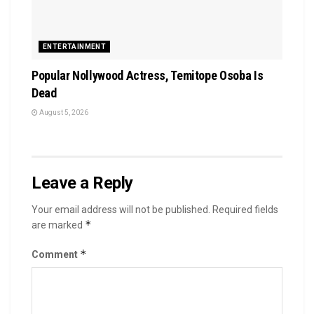
ENTERTAINMENT
Popular Nollywood Actress, Temitope Osoba Is
Dead
August 5, 2026
Leave a Reply
Your email address will not be published.
Required fields
*
are marked
*
Comment