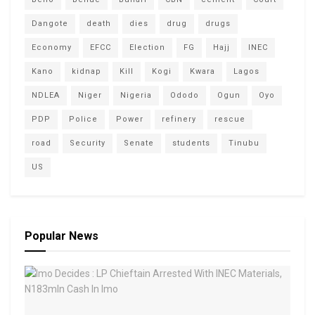
Dangote
death
dies
drug
drugs
Economy
EFCC
Election
FG
Hajj
INEC
Kano
kidnap
Kill
Kogi
Kwara
Lagos
NDLEA
Niger
Nigeria
Ododo
Ogun
Oyo
PDP
Police
Power
refinery
rescue
road
Security
Senate
students
Tinubu
US
Popular News