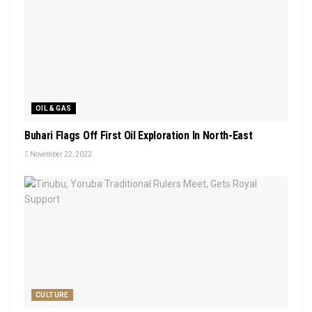
OIL & GAS
Buhari Flags Off First Oil Exploration In North-East
November 22, 2022
CULTURE