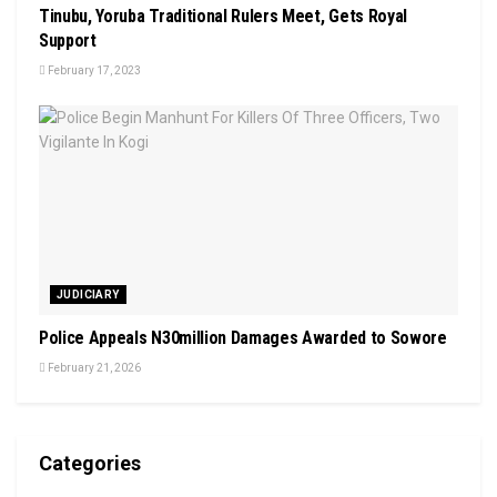
Tinubu, Yoruba Traditional Rulers Meet, Gets Royal
Support
February 17, 2023
JUDICIARY
Police Appeals N30million Damages Awarded to Sowore
February 21, 2026
Categories