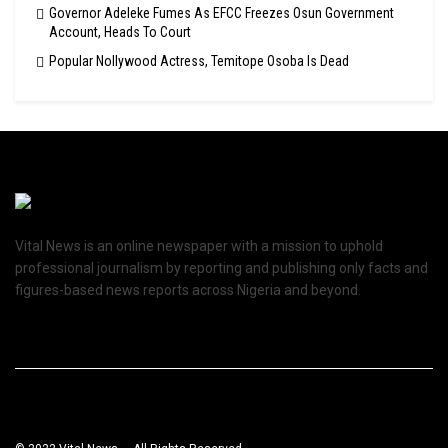
Governor Adeleke Fumes As EFCC Freezes Osun Government
Account, Heads To Court
Popular Nollywood Actress, Temitope Osoba Is Dead
Vital News is an online newspaper with a mission to uphold
professional journalism by reporting and publishing only facts and
figures-based news reports across Nigeria and beyond.