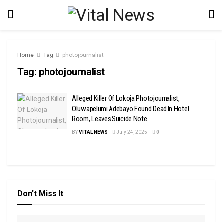
Home
Tag
photojournalist
Tag:
photojournalist
Alleged Killer Of Lokoja Photojournalist,
Oluwapelumi Adebayo Found Dead In Hotel
Room, Leaves Suicide Note
BY
VITAL NEWS
July 24, 2025
0
Don't Miss It