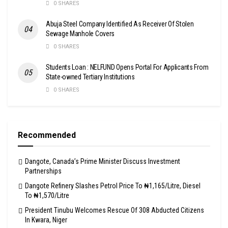
0 SHARES
Abuja Steel Company Identified As Receiver Of Stolen
Sewage Manhole Covers
0 SHARES
Students Loan : NELFUND Opens Portal For Applicants From
State-owned Tertiary Institutions
0 SHARES
Recommended
Dangote, Canada’s Prime Minister Discuss Investment
Partnerships
Dangote Refinery Slashes Petrol Price To ₦1,165/Litre, Diesel
To ₦1,570/Litre
President Tinubu Welcomes Rescue Of 308 Abducted Citizens
In Kwara, Niger