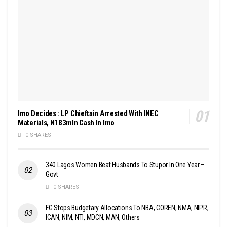
Imo Decides : LP Chieftain Arrested With INEC
Materials, N183mln Cash In Imo
0 SHARES
340 Lagos Women Beat Husbands To Stupor In One Year –
Govt
0 SHARES
FG Stops Budgetary Allocations To NBA, COREN, NMA, NIPR,
ICAN, NIM, NTI, MDCN, MAN, Others