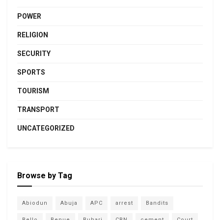
POWER
RELIGION
SECURITY
SPORTS
TOURISM
TRANSPORT
UNCATEGORIZED
Browse by Tag
Abiodun
Abuja
APC
arrest
Bandits
Bello
Benue
Buhari
CBN
cement
Court