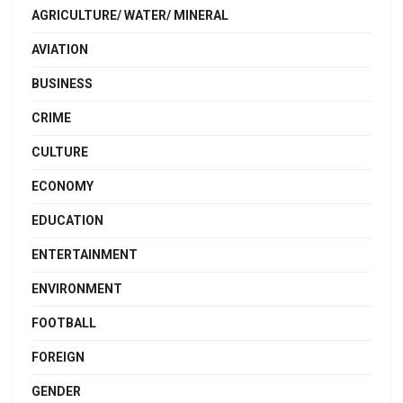
AGRICULTURE/ WATER/ MINERAL
AVIATION
BUSINESS
CRIME
CULTURE
ECONOMY
EDUCATION
ENTERTAINMENT
ENVIRONMENT
FOOTBALL
FOREIGN
GENDER