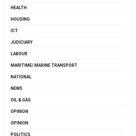
HEALTH
HOUSING
ICT
JUDICIARY
LABOUR
MARITIME/ MARINE TRANSPORT
NATIONAL
NEWS
OIL & GAS
OPINION
OPINION
POLITICS