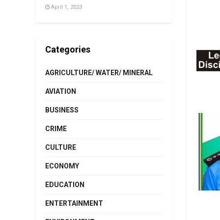
April 1, 2023
Categories
AGRICULTURE/ WATER/ MINERAL
AVIATION
BUSINESS
CRIME
CULTURE
ECONOMY
EDUCATION
ENTERTAINMENT