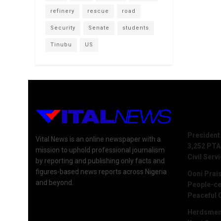
refinery
rescue
road
Security
Senate
students
Tinubu
US
Recent 
President
Vital News is an online newspaper with a
3,252 PTA
mission to uphold professional journalism
Civil Serv
by reporting and publishing only facts and
figures-based news reports across Nigeria
Ooni Prai
and beyond.
People-ce
Peaceful 
Herdsmen 