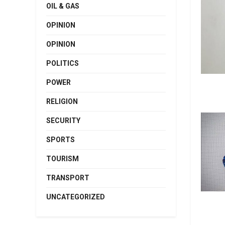
OIL & GAS
OPINION
OPINION
POLITICS
POWER
RELIGION
SECURITY
SPORTS
TOURISM
TRANSPORT
UNCATEGORIZED