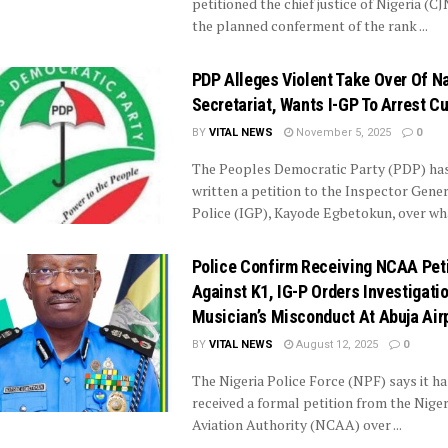
petitioned the chief justice of Nigeria (CJ
the planned conferment of the rank ...
PDP Alleges Violent Take Over Of Na
Secretariat, Wants I-GP To Arrest Cu
BY
VITAL NEWS
November 5, 2025
0
The Peoples Democratic Party (PDP) ha
written a petition to the Inspector Gener
Police (IGP), Kayode Egbetokun, over what
Police Confirm Receiving NCAA Peti
Against K1, IG-P Orders Investigatio
Musician’s Misconduct At Abuja Air
BY
VITAL NEWS
August 12, 2025
0
The Nigeria Police Force (NPF) says it ha
received a formal petition from the Nigeri
Aviation Authority (NCAA) over ...