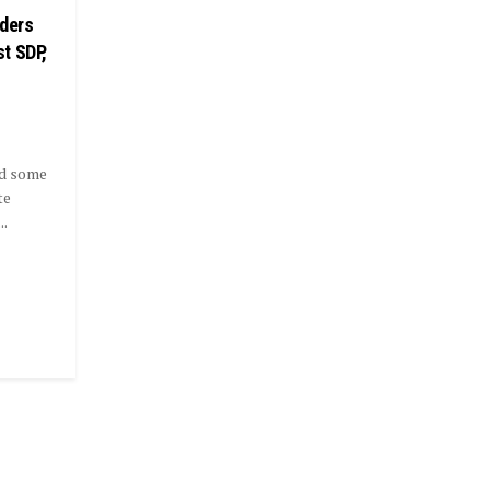
nders
t SDP,
ed some
te
..