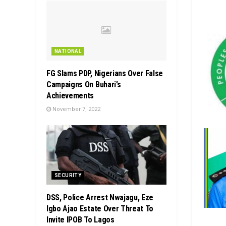
NATIONAL
FG Slams PDP, Nigerians Over False
Campaigns On Buhari’s
Achievements
November 7, 2022
SECURITY
DSS, Police Arrest Nwajagu, Eze
Igbo Ajao Estate Over Threat To
Invite IPOB To Lagos