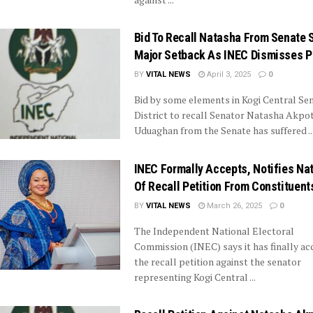
Bid To Recall Natasha From Senate 
Major Setback As INEC Dismisses Pe
BY
VITAL NEWS
April 3, 2025
0
Bid by some elements in Kogi Central Sen
District to recall Senator Natasha Akpoti
Uduaghan from the Senate has suffered ..
INEC Formally Accepts, Notifies Na
Of Recall Petition From Constituent
BY
VITAL NEWS
March 26, 2025
0
The Independent National Electoral
Commission (INEC) says it has finally a
the recall petition against the senator
representing Kogi Central ...