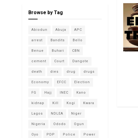
Browse by Tag
Abiodun
Abuja
APC
arrest
Bandits
Bello
Benue
Buhari
CBN
cement
Court
Dangote
death
dies
drug
drugs
Economy
EFCC
Election
FG
Hajj
INEC
Kano
kidnap
Kill
Kogi
Kwara
Lagos
NDLEA
Niger
Nigeria
Ododo
Ogun
Oyo
PDP
Police
Power