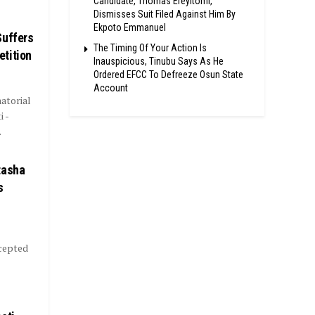
Candidate, Thomas Ereyitomi,
Dismisses Suit Filed Against Him By
Ekpoto Emmanuel
Suffers
The Timing Of Your Action Is
tition
Inauspicious, Tinubu Says As He
Ordered EFCC To Defreeze Osun State
Account
atorial
 -
.
tasha
s
ccepted