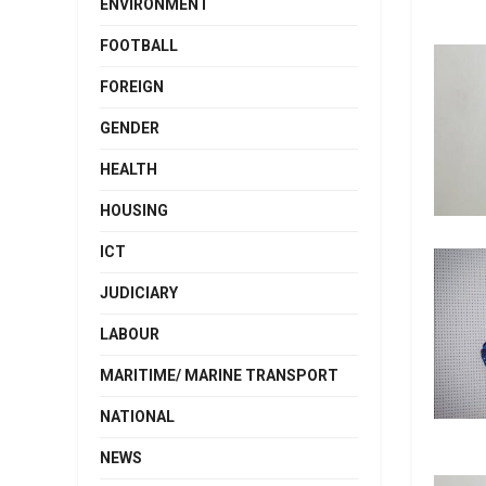
ENVIRONMENT
FOOTBALL
FOREIGN
GENDER
HEALTH
HOUSING
ICT
JUDICIARY
LABOUR
MARITIME/ MARINE TRANSPORT
NATIONAL
NEWS