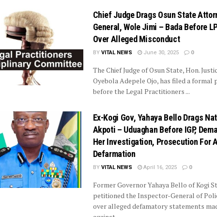
Chief Judge Drags Osun State Attor
General, Wole Jimi – Bada Before L
Over Alleged Misconduct
BY
VITAL NEWS
June 30, 2025
0
The Chief Judge of Osun State, Hon. Justi
Oyebola Adepele Ojo, has filed a formal p
before the Legal Practitioners ...
Ex-Kogi Gov, Yahaya Bello Drags Na
Akpoti – Uduaghan Before IGP, Dem
Her Investigation, Prosecution For 
Defarmation
BY
VITAL NEWS
April 16, 2025
0
Former Governor Yahaya Bello of Kogi St
petitioned the Inspector-General of Poli
over alleged defamatory statements ma
against ...