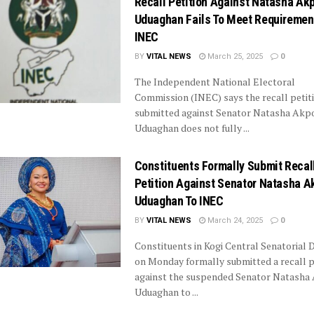
Recall Petition Against Natasha Akp
Uduaghan Fails To Meet Requiremen
INEC
BY
VITAL NEWS
March 25, 2025
0
The Independent National Electoral
Commission (INEC) says the recall petit
submitted against Senator Natasha Akpot
Uduaghan does not fully ...
Constituents Formally Submit Recal
Petition Against Senator Natasha A
Uduaghan To INEC
BY
VITAL NEWS
March 24, 2025
0
Constituents in Kogi Central Senatorial D
on Monday formally submitted a recall p
against the suspended Senator Natasha 
Uduaghan to ...