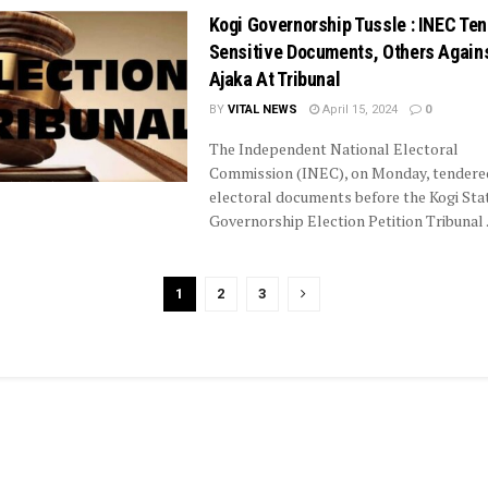
Kogi Governorship Tussle : INEC Te
Sensitive Documents, Others Agains
Ajaka At Tribunal
BY
VITAL NEWS
April 15, 2024
0
The Independent National Electoral
Commission (INEC), on Monday, tender
electoral documents before the Kogi Sta
Governorship Election Petition Tribunal .
1
2
3