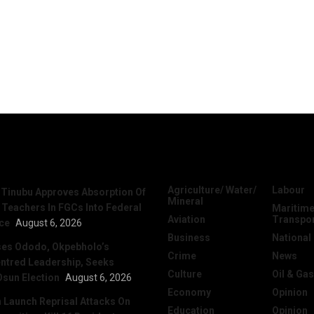
News
Categories
Agriculture/ Water/
Labour
 Tinubu Approves Absorption Of
Mineral
 Teachers In FGCs Into Federal
Maritime
Aviation
Transpo
ice
August 6, 2026
Business
National
ses Ododo, Okpebholo’s
Crime
News
ntred Leadership, Seeks
Culture
Oil & Gas
Osun Election
August 6, 2026
Economy
Opinion
Launch Reprisal Attacks On
Education
Opinion