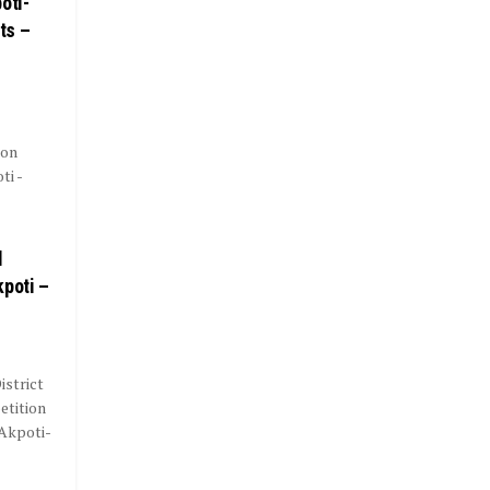
oti-
ts –
ion
i -
l
kpoti –
istrict
etition
Akpoti-