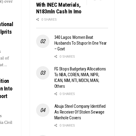
N) over
With INEC Materials,
N183mln Cash In Imo
0 SHARES
tional
lprits
340 Lagos Women Beat
Husbands To Stupor In One Year
– Govt
s
0 SHARES
al of
 ...
FG Stops Budgetary Allocations
To NBA, COREN, NMA, NIPR,
tion
ICAN, NIM, NTI, MDCN, MAN,
Others
n Into
0 SHARES
port
Abuja Steel Company Identified
As Receiver Of Stolen Sewage
s
Manhole Covers
a Civil
0 SHARES