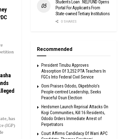
Students Loan : NELFUND Opens
Portal For Applicants From
ney
State-owned Tertiary Institutions
PDC
0 SHARES
ce
Recommended
etition
President Tinubu Approves
Absorption Of 3,252 PTA Teachers In
tasha
FGCs Into Federal Civil Service
ands
Ooni Praises Ododo, Okpebholo’s
Alleged
People-centred Leadership, Seeks
Peaceful Osun Election
Herdsmen Launch Reprisal Attacks On
Kogi Communities, Kill 16 Residents,
ate, has
Ododo Orders Immediate Arrest of
Perpetrators
ce (IGP)
de
Court Affirms Candidacy Of Warri APC