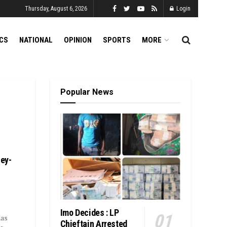
Thursday, August 6, 2026
Login
ICS
NATIONAL
OPINION
SPORTS
MORE
Popular News
ey-
Imo Decides : LP
has
Chieftain Arrested