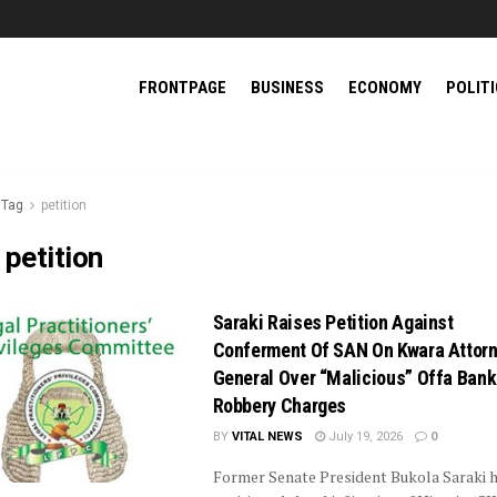
FRONTPAGE
BUSINESS
ECONOMY
POLIT
Tag
petition
:
petition
Saraki Raises Petition Against
Conferment Of SAN On Kwara Attorn
General Over “Malicious” Offa Bank
Robbery Charges
BY
VITAL NEWS
July 19, 2026
0
Former Senate President Bukola Saraki 