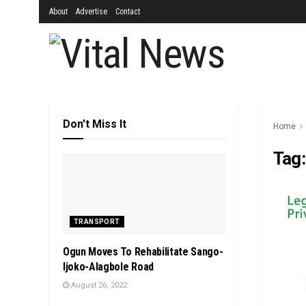
About
Advertise
Contact
Don't Miss It
Home
Tag
TRANSPORT
Ogun Moves To Rehabilitate Sango-
Ijoko-Alagbole Road
August 26, 2022