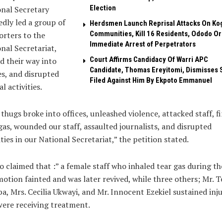
Election
nal Secretary
edly led a group of
Herdsmen Launch Reprisal Attacks On Ko
Communities, Kill 16 Residents, Ododo O
rters to the
Immediate Arrest of Perpetrators
nal Secretariat,
Court Affirms Candidacy Of Warri APC
d their way into
Candidate, Thomas Ereyitomi, Dismisses 
es, and disrupted
Filed Against Him By Ekpoto Emmanuel
al activities.
thugs broke into offices, unleashed violence, attacked staff, f
gas, wounded our staff, assaulted journalists, and disrupted
ities in our National Secretariat,” the petition stated.
so claimed that :” a female staff who inhaled tear gas during th
tion fainted and was later revived, while three others; Mr. 
a, Mrs. Cecilia Ukwayi, and Mr. Innocent Ezekiel sustained inju
ere receiving treatment.