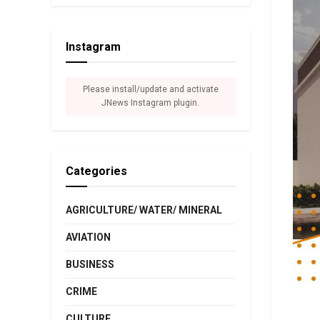
Instagram
Please install/update and activate
JNews Instagram plugin.
Categories
AGRICULTURE/ WATER/ MINERAL
AVIATION
BUSINESS
CRIME
CULTURE