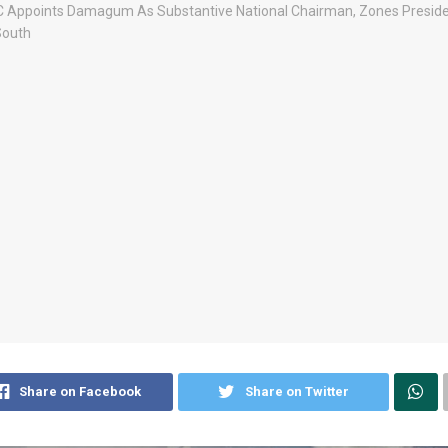
Share on Facebook
Share on Twitter