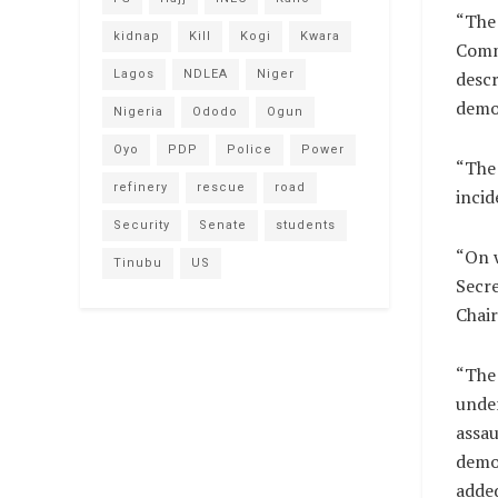
“The 
kidnap
Kill
Kogi
Kwara
Commi
Lagos
NDLEA
Niger
descr
demo
Nigeria
Ododo
Ogun
Oyo
PDP
Police
Power
“The 
refinery
rescue
road
incid
Security
Senate
students
“On w
Tinubu
US
Secre
Chai
“The 
under
assau
democ
adde