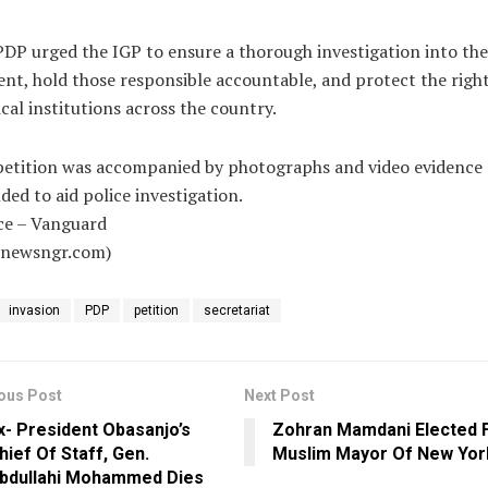
DP urged the IGP to ensure a thorough investigation into the
ent, hold those responsible accountable, and protect the right
ical institutions across the country.
petition was accompanied by photographs and video evidence
ded to aid police investigation.
ce – Vanguard
alnewsngr.com)
invasion
PDP
petition
secretariat
ous Post
Next Post
x- President Obasanjo’s
Zohran Mamdani Elected F
hief Of Staff, Gen.
Muslim Mayor Of New Yor
bdullahi Mohammed Dies