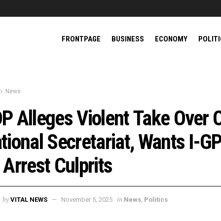
FRONTPAGE
BUSINESS
ECONOMY
POLIT
News
P Alleges Violent Take Over 
tional Secretariat, Wants I-G
 Arrest Culprits
by
in
VITAL NEWS
November 5, 2025
News
,
Politics