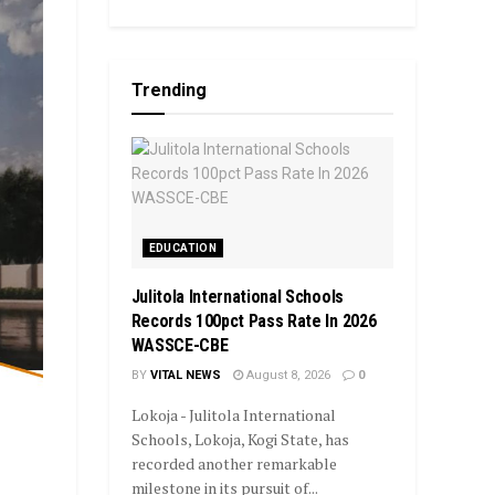
Trending
EDUCATION
Julitola International Schools
Records 100pct Pass Rate In 2026
WASSCE-CBE
BY
VITAL NEWS
August 8, 2026
0
Lokoja - Julitola International
Schools, Lokoja, Kogi State, has
recorded another remarkable
milestone in its pursuit of...