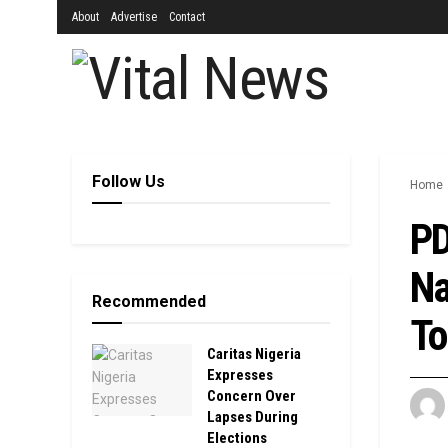
About
Advertise
Contact
Follow Us
Home
PD
Na
Recommended
To
Caritas Nigeria
Expresses
Concern Over
Lapses During
Elections