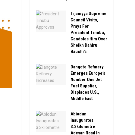
Tijaniyya Supreme
Council Visits,
Prays For
President Tinubu,
Condoles Him Over
Sheikh Dahiru
Bauchi’s
Dangote Refinery
Emerges Europe’s
Number One Jet
Fuel Supplier,
Displaces U.S.,
Middle East
Abiodun
Inaugurates
3.3kilometre
Adesan Road In