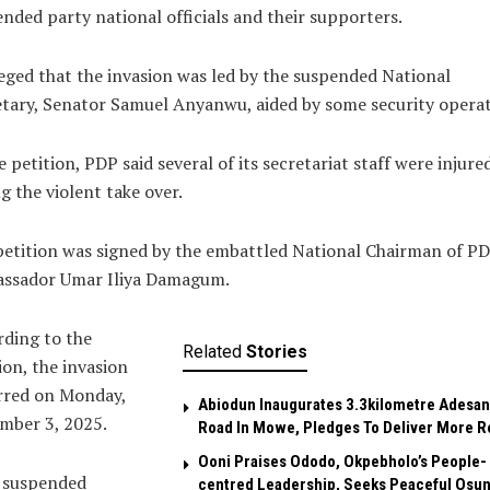
nded party national officials and their supporters.
leged that the invasion was led by the suspended National
tary, Senator Samuel Anyanwu, aided by some security operat
e petition, PDP said several of its secretariat staff were injure
g the violent take over.
etition was signed by the embattled National Chairman of PD
ssador Umar Iliya Damagum.
ding to the
Related
Stories
ion, the invasion
rred on Monday,
Abiodun Inaugurates 3.3kilometre Adesan
mber 3, 2025.
Road In Mowe, Pledges To Deliver More R
Ooni Praises Ododo, Okpebholo’s People-
 suspended
centred Leadership, Seeks Peaceful Osu