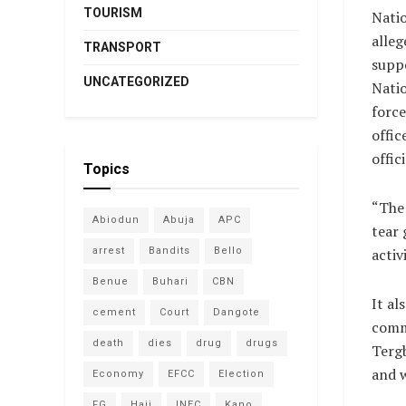
TOURISM
Natio
alleg
TRANSPORT
suppo
UNCATEGORIZED
Natio
force
offic
offici
Topics
“The 
Abiodun
Abuja
APC
tear 
arrest
Bandits
Bello
activ
Benue
Buhari
CBN
It al
cement
Court
Dangote
commo
death
dies
drug
drugs
Tergb
and w
Economy
EFCC
Election
FG
Hajj
INEC
Kano