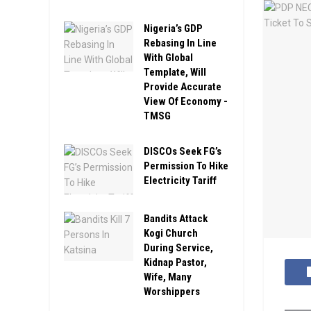
Nigeria’s GDP
Rebasing In Line
With Global
Template, Will
Provide Accurate
View Of Economy -
TMSG
DISCOs Seek FG’s
Permission To Hike
Electricity Tariff
Bandits Attack
Kogi Church
During Service,
Kidnap Pastor,
Wife, Many
Worshippers