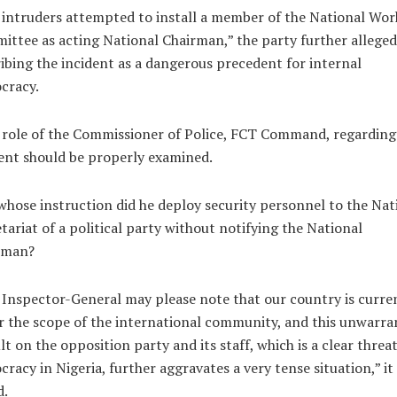
intruders attempted to install a member of the National Wor
ttee as acting National Chairman,” the party further alleged
ibing the incident as a dangerous precedent for internal
cracy.
role of the Commissioner of Police, FCT Command, regarding 
ent should be properly examined.
hose instruction did he deploy security personnel to the Nat
tariat of a political party without notifying the National
rman?
Inspector-General may please note that our country is curre
 the scope of the international community, and this unwarra
lt on the opposition party and its staff, which is a clear threat
racy in Nigeria, further aggravates a very tense situation,” it
d.