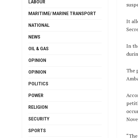
LABOUR
suspe
MARITIME/ MARINE TRANSPORT
It al
NATIONAL
Secre
NEWS
In th
OIL & GAS
durin
OPINION
The p
OPINION
Amba
POLITICS
Accor
POWER
petit
RELIGION
occu
Nove
SECURITY
SPORTS
“The