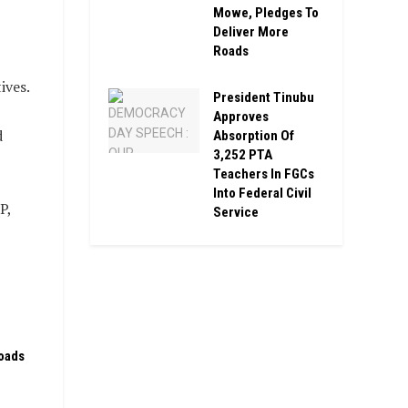
Mowe, Pledges To
Deliver More
Roads
ives.
President Tinubu
Approves
d
Absorption Of
3,252 PTA
Teachers In FGCs
Into Federal Civil
P,
Service
oads
n