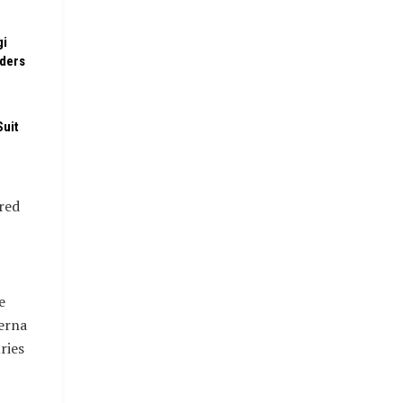
gi
rders
Suit
ired
e
Terna
ries