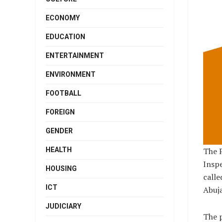
ECONOMY
EDUCATION
ENTERTAINMENT
ENVIRONMENT
FOOTBALL
FOREIGN
GENDER
HEALTH
The P
Inspe
HOUSING
calle
ICT
Abuja
JUDICIARY
The p