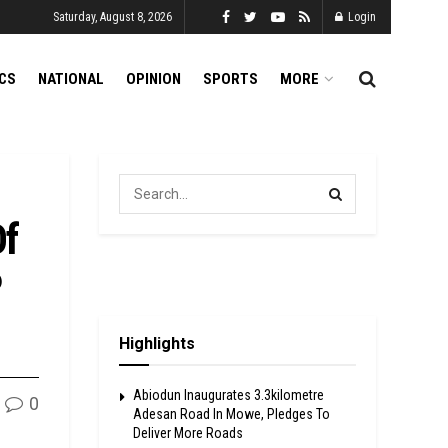
Saturday, August 8, 2026
Login
ICS
NATIONAL
OPINION
SPORTS
MORE
Of
P
Highlights
Abiodun Inaugurates 3.3kilometre
0
Adesan Road In Mowe, Pledges To
Deliver More Roads