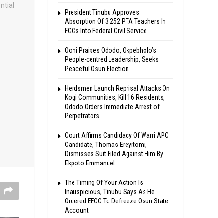
President Tinubu Approves
Absorption Of 3,252 PTA Teachers In
FGCs Into Federal Civil Service
Ooni Praises Ododo, Okpebholo’s
People-centred Leadership, Seeks
Peaceful Osun Election
Herdsmen Launch Reprisal Attacks On
Kogi Communities, Kill 16 Residents,
Ododo Orders Immediate Arrest of
Perpetrators
Court Affirms Candidacy Of Warri APC
Candidate, Thomas Ereyitomi,
Dismisses Suit Filed Against Him By
Ekpoto Emmanuel
The Timing Of Your Action Is
Inauspicious, Tinubu Says As He
Ordered EFCC To Defreeze Osun State
Account