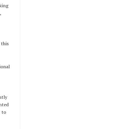
king
,
this
ional
ntly
nted
 to