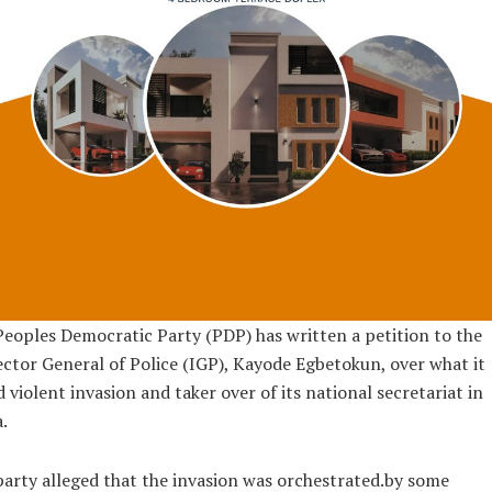
eoples Democratic Party (PDP) has written a petition to the
ctor General of Police (IGP), Kayode Egbetokun, over what it
d violent invasion and taker over of its national secretariat in
.
arty alleged that the invasion was orchestrated.by some