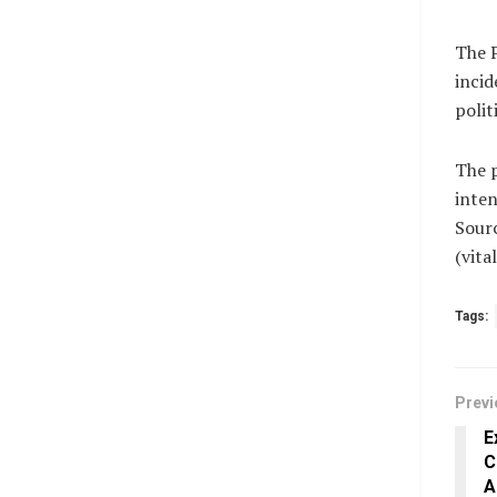
The P
incid
polit
The 
inten
Sour
(vit
Tags:
Previ
E
C
A