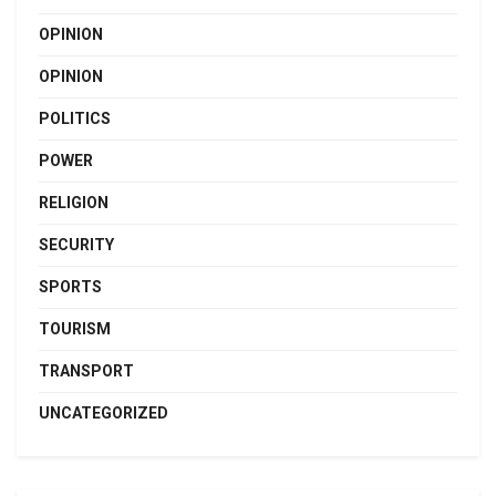
OPINION
OPINION
POLITICS
POWER
RELIGION
SECURITY
SPORTS
TOURISM
TRANSPORT
UNCATEGORIZED