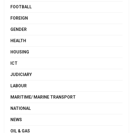
FOOTBALL
FOREIGN
GENDER
HEALTH
HOUSING
ICT
JUDICIARY
LABOUR
MARITIME/ MARINE TRANSPORT
NATIONAL
NEWS
OIL & GAS