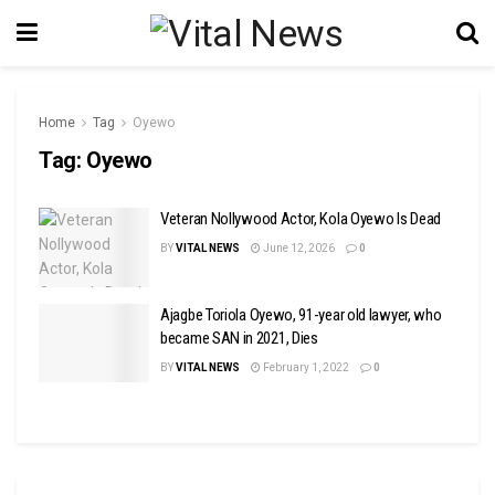
Home
Tag
Oyewo
Tag:
Oyewo
Veteran Nollywood Actor, Kola Oyewo Is Dead
BY
VITAL NEWS
June 12, 2026
0
Ajagbe Toriola Oyewo, 91-year old lawyer, who
became SAN in 2021, Dies
BY
VITAL NEWS
February 1, 2022
0