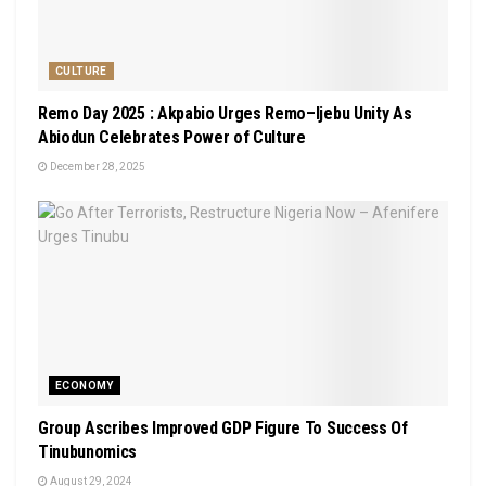
CULTURE
Remo Day 2025 : Akpabio Urges Remo–Ijebu Unity As
Abiodun Celebrates Power of Culture
December 28, 2025
ECONOMY
Group Ascribes Improved GDP Figure To Success Of
Tinubunomics
August 29, 2024