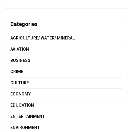
Categories
AGRICULTURE/ WATER/ MINERAL
AVIATION
BUSINESS
CRIME
CULTURE
ECONOMY
EDUCATION
ENTERTAINMENT
ENVIRONMENT