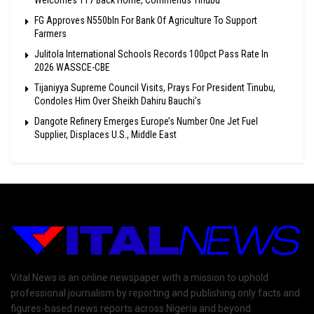
Welcomes 117 Back Home, Commends Tinubu
FG Approves N550bln For Bank Of Agriculture To Support
Farmers
Julitola International Schools Records 100pct Pass Rate In
2026 WASSCE-CBE
Tijaniyya Supreme Council Visits, Prays For President Tinubu,
Condoles Him Over Sheikh Dahiru Bauchi’s
Dangote Refinery Emerges Europe’s Number One Jet Fuel
Supplier, Displaces U.S., Middle East
Vital News is an online newspaper with a mission to uphold
professional journalism by reporting and publishing only facts and
figures-based news reports across Nigeria and beyond.