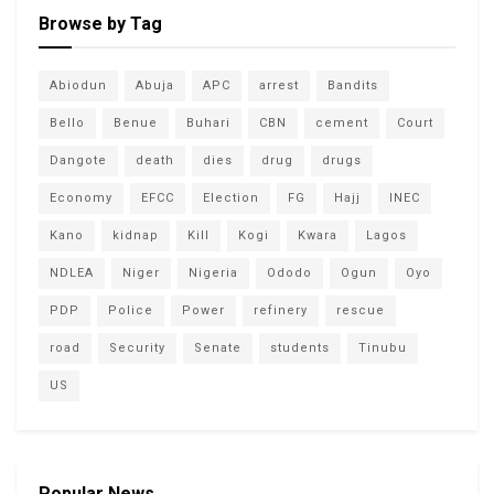
Browse by Tag
Abiodun
Abuja
APC
arrest
Bandits
Bello
Benue
Buhari
CBN
cement
Court
Dangote
death
dies
drug
drugs
Economy
EFCC
Election
FG
Hajj
INEC
Kano
kidnap
Kill
Kogi
Kwara
Lagos
NDLEA
Niger
Nigeria
Ododo
Ogun
Oyo
PDP
Police
Power
refinery
rescue
road
Security
Senate
students
Tinubu
US
Popular News