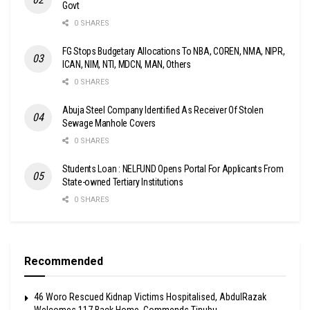
Govt
0 SHARES
FG Stops Budgetary Allocations To NBA, COREN, NMA, NIPR,
ICAN, NIM, NTI, MDCN, MAN, Others
0 SHARES
Abuja Steel Company Identified As Receiver Of Stolen
Sewage Manhole Covers
0 SHARES
Students Loan : NELFUND Opens Portal For Applicants From
State-owned Tertiary Institutions
0 SHARES
Recommended
46 Woro Rescued Kidnap Victims Hospitalised, AbdulRazak