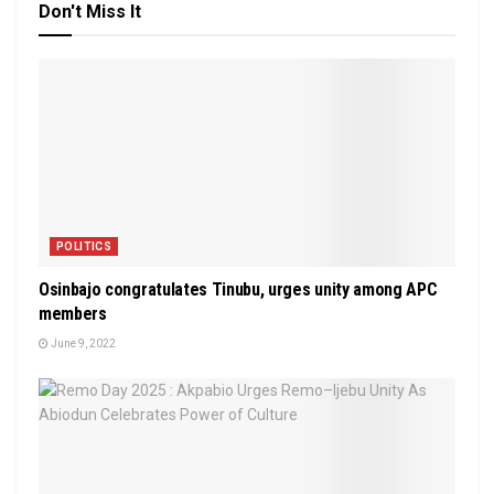
Don't Miss It
POLITICS
Osinbajo congratulates Tinubu, urges unity among APC
members
June 9, 2022