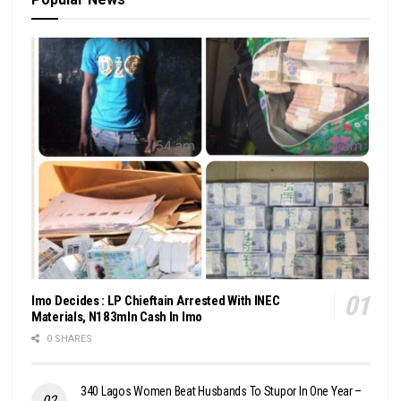
Imo Decides : LP Chieftain Arrested With INEC
Materials, N183mln Cash In Imo
0 SHARES
340 Lagos Women Beat Husbands To Stupor In One Year –