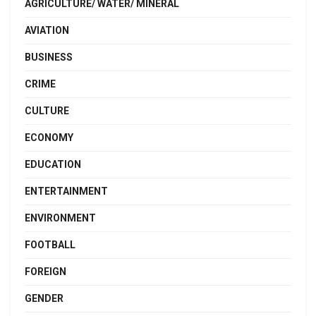
AGRICULTURE/ WATER/ MINERAL
AVIATION
BUSINESS
CRIME
CULTURE
ECONOMY
EDUCATION
ENTERTAINMENT
ENVIRONMENT
FOOTBALL
FOREIGN
GENDER