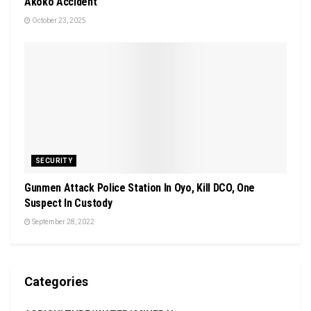
Akoko Accident
October 23, 2025
SECURITY
Gunmen Attack Police Station In Oyo, Kill DCO, One
Suspect In Custody
September 28, 2022
Categories