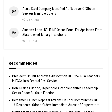
Abuja Steel Company Identified As Receiver Of Stolen
Sewage Manhole Covers
0 SHARES
Students Loan : NELFUND Opens Portal For Applicants From
State-owned Tertiary Institutions
0 SHARES
Recommended
President Tinubu Approves Absorption Of 3,252 PTA Teachers
In FGCs Into Federal Civil Service
Ooni Praises Ododo, Okpebholo’s People-centred Leadership,
Seeks Peaceful Osun Election
Herdsmen Launch Reprisal Attacks On Kogi Communities, Kill
16 Residents, Ododo Orders Immediate Arrest of Perpetrators