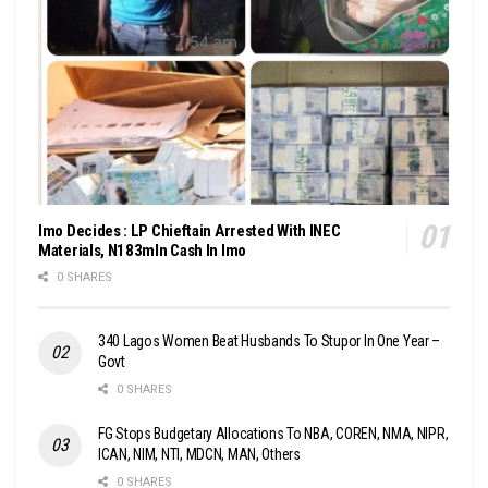
Imo Decides : LP Chieftain Arrested With INEC
Materials, N183mln Cash In Imo
0 SHARES
340 Lagos Women Beat Husbands To Stupor In One Year –
Govt
0 SHARES
FG Stops Budgetary Allocations To NBA, COREN, NMA, NIPR,
ICAN, NIM, NTI, MDCN, MAN, Others
0 SHARES