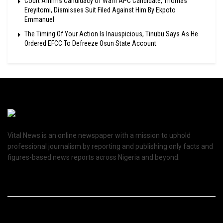
Court Affirms Candidacy Of Warri APC Candidate, Thomas
Ereyitomi, Dismisses Suit Filed Against Him By Ekpoto
Emmanuel
The Timing Of Your Action Is Inauspicious, Tinubu Says As He
Ordered EFCC To Defreeze Osun State Account
Vital News is an online newspaper with a mission to uphold
professional journalism by reporting and publishing only facts and
figures-based news reports across Nigeria and beyond.