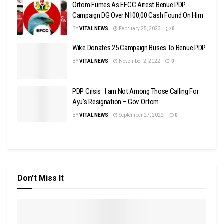
Ortom Fumes As EFCC Arrest Benue PDP
Campaign DG Over N100,00 Cash Found On Him
BY
VITAL NEWS
February 25, 2023
0
Wike Donates 25 Campaign Buses To Benue PDP
BY
VITAL NEWS
November 2, 2022
0
PDP Crisis : I am Not Among Those Calling For
Ayu’s Resignation – Gov. Ortom
BY
VITAL NEWS
September 27, 2022
0
Don't Miss It