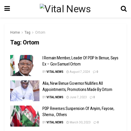
Home
Tag
Ortom
Tag:
Ortom
I Remain Member, Leader Of PDP In Benue, Says
Ex – Gov Samuel Ortom
BY
VITAL NEWS
August 7, 2024
0
Alia, New Benue Governor Nullifies All
Appointments, Promotions Made By Ortom
BY
VITAL NEWS
June 7, 2023
0
PDP Reverses Suspension Of Anyim, Fayose,
Shema , Others
BY
VITAL NEWS
March 30, 2023
0