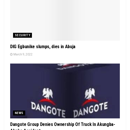
SECURITY
DIG Egbunike slumps, dies in Abuja
March 9, 2022
NEWS
Dangote Group Denies Ownership Of Truck In Akungba-