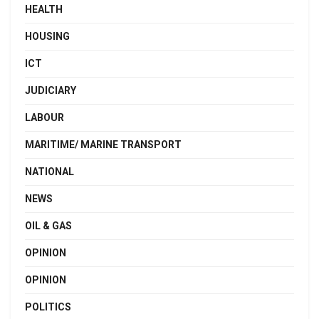
HEALTH
HOUSING
ICT
JUDICIARY
LABOUR
MARITIME/ MARINE TRANSPORT
NATIONAL
NEWS
OIL & GAS
OPINION
OPINION
POLITICS