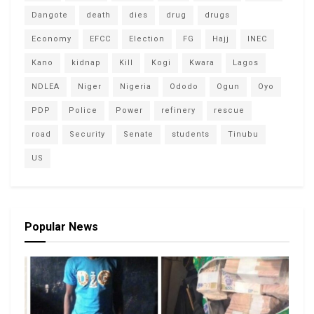
Dangote
death
dies
drug
drugs
Economy
EFCC
Election
FG
Hajj
INEC
Kano
kidnap
Kill
Kogi
Kwara
Lagos
NDLEA
Niger
Nigeria
Ododo
Ogun
Oyo
PDP
Police
Power
refinery
rescue
road
Security
Senate
students
Tinubu
US
Popular News