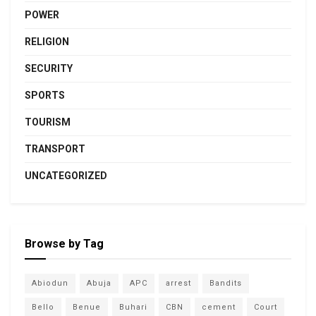
POWER
RELIGION
SECURITY
SPORTS
TOURISM
TRANSPORT
UNCATEGORIZED
Browse by Tag
Abiodun
Abuja
APC
arrest
Bandits
Bello
Benue
Buhari
CBN
cement
Court