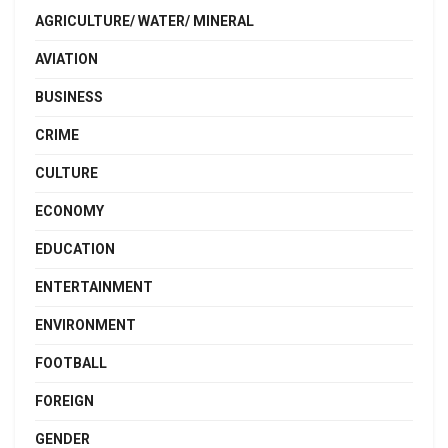
AGRICULTURE/ WATER/ MINERAL
AVIATION
BUSINESS
CRIME
CULTURE
ECONOMY
EDUCATION
ENTERTAINMENT
ENVIRONMENT
FOOTBALL
FOREIGN
GENDER