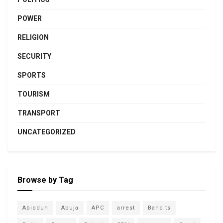
POWER
RELIGION
SECURITY
SPORTS
TOURISM
TRANSPORT
UNCATEGORIZED
Browse by Tag
Abiodun
Abuja
APC
arrest
Bandits