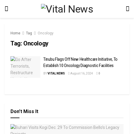
Home
Tag
Oncology
Tag:
Oncology
Tinubu Flags Off New Healthcare Initiative, To
Establish 10 Oncology Diagnostic Facilities
BY
VITAL NEWS
August 16, 2024
0
Don't Miss It