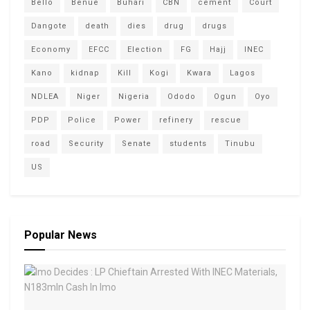
Bello
Benue
Buhari
CBN
cement
Court
Dangote
death
dies
drug
drugs
Economy
EFCC
Election
FG
Hajj
INEC
Kano
kidnap
Kill
Kogi
Kwara
Lagos
NDLEA
Niger
Nigeria
Ododo
Ogun
Oyo
PDP
Police
Power
refinery
rescue
road
Security
Senate
students
Tinubu
US
Popular News