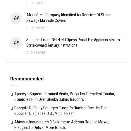
0 SHARES
Abuja Steel Company Identified As Receiver Of Stolen
Sewage Manhole Covers
0 SHARES
Students Loan : NELFUND Opens Portal For Applicants From
State-owned Tertiary Institutions
0 SHARES
Recommended
Tijaniyya Supreme Council Visits, Prays For President Tinubu,
Condoles Him Over Sheikh Dahiru Bauchi’s
Dangote Refinery Emerges Europe’s Number One Jet Fuel
Supplier, Displaces U.S., Middle East
Abiodun Inaugurates 3.3kilometre Adesan Road In Mowe,
Pledges To Deliver More Roads