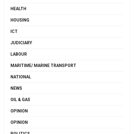
HEALTH
HOUSING
ICT
JUDICIARY
LABOUR
MARITIME/ MARINE TRANSPORT
NATIONAL
NEWS
OIL & GAS
OPINION
OPINION
POLITICS