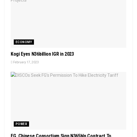
ECONOMY
Kogi Eyes N36billion IGR in 2023
February 17, 2023
POWER
FG, Chinese Consortium Sign N365bln Contract To