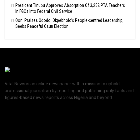
President Tinubu Approves Absorption Of 3,252 PTA Teachers
In FGCs Into Federal Civil Service
Ooni Praises Ododo, Okpebholo’s People-centred Leadership,
Seeks Peaceful Osun Election
Vital News is an online newspaper with a mission to uphold
professional journalism by reporting and publishing only facts and
figures-based news reports across Nigeria and beyond.