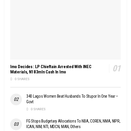
Imo Decides : LP Chieftain Arrested With INEC
Materials, N183mln Cash In Imo
0 SHARES
340 Lagos Women Beat Husbands To Stupor In One Year –
Govt
0 SHARES
FG Stops Budgetary Allocations To NBA, COREN, NMA, NIPR,
ICAN, NIM, NTI, MDCN, MAN, Others