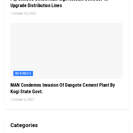
Upgrade Distribution Lines
October 30, 2023
BUSINESS
MAN Condemns Invasion Of Dangote Cement Plant By
Kogi State Govt.
October 6, 2022
Categories