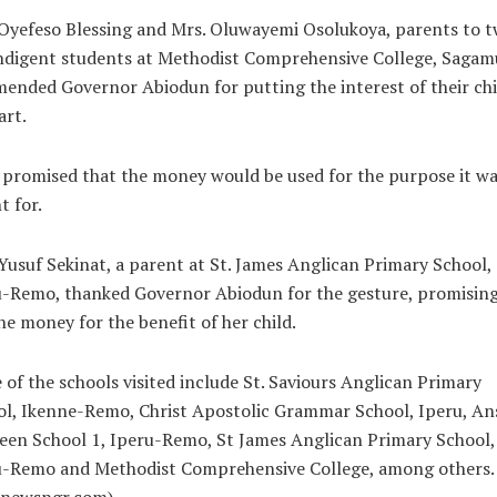
Oyefeso Blessing and Mrs. Oluwayemi Osolukoya, parents to t
ndigent students at Methodist Comprehensive College, Sagam
nded Governor Abiodun for putting the interest of their ch
art.
promised that the money would be used for the purpose it wa
 for.
Yusuf Sekinat, a parent at St. James Anglican Primary School,
-Remo, thanked Governor Abiodun for the gesture, promising
he money for the benefit of her child.
of the schools visited include St. Saviours Anglican Primary
l, Ikenne-Remo, Christ Apostolic Grammar School, Iperu, An
en School 1, Iperu-Remo, St James Anglican Primary School,
u-Remo and Methodist Comprehensive College, among others.