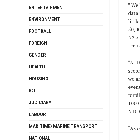
” We 
ENTERTAINMENT
data;
ENVIRONMENT
littl
50,00
FOOTBALL
N2.5 
FOREIGN
terti
GENDER
“At t
HEALTH
secon
we ar
HOUSING
event
ICT
pupil
100,0
JUDICIARY
N10,
LABOUR
MARITIME/ MARINE TRANSPORT
“As o
NATIONAL