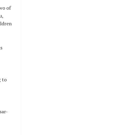
wo of
u,
ildren
s
 to
sar-