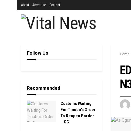
About
Advertise
Contact
Follow Us
Home
ED
N3
Recommended
Customs Waiting
For Tinubu’s Order
To Reopen Border
– CG