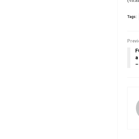
(vit
Tags:
Previ
F
a
–