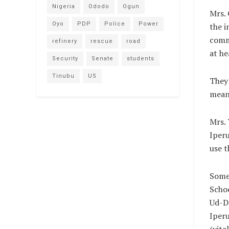
Nigeria
Ododo
Ogun
Mrs. 
Oyo
PDP
Police
Power
the i
comme
refinery
rescue
road
at he
Security
Senate
students
Tinubu
US
They 
meant
Mrs. 
Iperu
use t
Some 
Schoo
Ud-De
Iper