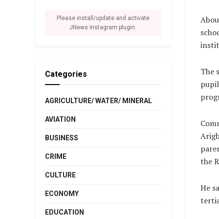
About
Please install/update and activate
JNews Instagram plugin.
schoo
insti
The s
Categories
pupil
prog
AGRICULTURE/ WATER/ MINERAL
AVIATION
Comm
Arigb
BUSINESS
paren
CRIME
the R
CULTURE
He sa
ECONOMY
terti
EDUCATION