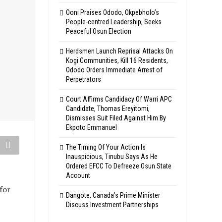
Ooni Praises Ododo, Okpebholo’s
People-centred Leadership, Seeks
Peaceful Osun Election
Herdsmen Launch Reprisal Attacks On
Kogi Communities, Kill 16 Residents,
Ododo Orders Immediate Arrest of
Perpetrators
Court Affirms Candidacy Of Warri APC
Candidate, Thomas Ereyitomi,
Dismisses Suit Filed Against Him By
Ekpoto Emmanuel
The Timing Of Your Action Is
Inauspicious, Tinubu Says As He
Ordered EFCC To Defreeze Osun State
Account
for
Dangote, Canada’s Prime Minister
Discuss Investment Partnerships