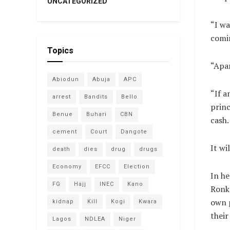
UNCATEGORIZED
“I wa
comin
Topics
“Apar
Abiodun
Abuja
APC
“If a
arrest
Bandits
Bello
princ
Benue
Buhari
CBN
cash.
cement
Court
Dangote
It wi
death
dies
drug
drugs
Economy
EFCC
Election
In he
FG
Hajj
INEC
Kano
Ronk
own p
kidnap
Kill
Kogi
Kwara
their
Lagos
NDLEA
Niger