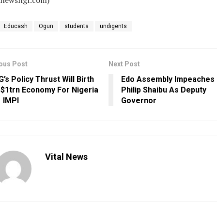
alnewsngr.com)
Educash
Ogun
students
undigents
ous Post
Next Post
G’s Policy Thrust Will Birth
Edo Assembly Impeaches
 $1trn Economy For Nigeria
Philip Shaibu As Deputy
 IMPI
Governor
Vital News