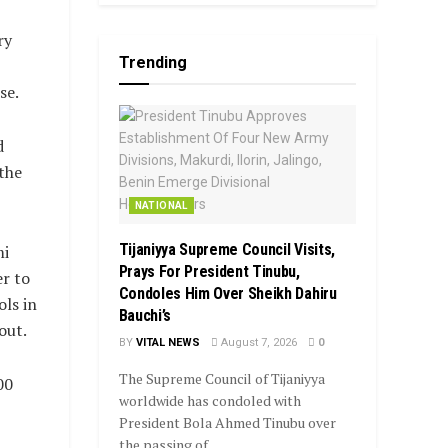
ry
Trending
se.
d
the
NATIONAL
Tijaniyya Supreme Council Visits,
mi
Prays For President Tinubu,
er to
Condoles Him Over Sheikh Dahiru
ls in
Bauchi’s
out.
BY
VITAL NEWS
August 7, 2026
0
The Supreme Council of Tijaniyya
00
worldwide has condoled with
President Bola Ahmed Tinubu over
the passing of...