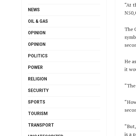
“At t
NEWS
N50,
OIL & GAS
The C
OPINION
symbo
secon
OPINION
POLITICS
He as
POWER
it wo
RELIGION
“The 
SECURITY
“How 
SPORTS
seco
TOURISM
TRANSPORT
“But,
is a 