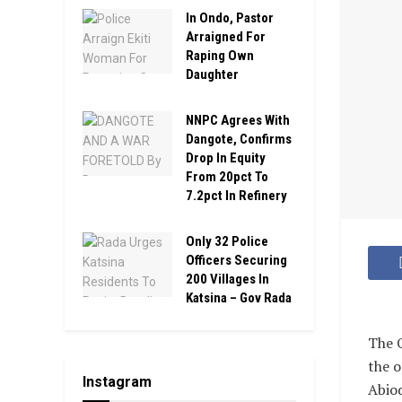
In Ondo, Pastor
Arraigned For
Raping Own
Daughter
NNPC Agrees With
Dangote, Confirms
Drop In Equity
From 20pct To
7.2pct In Refinery
Only 32 Police
Officers Securing
200 Villages In
Katsina – Gov Rada
The O
the 
Instagram
Abiod