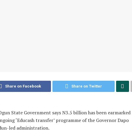
Share on Facebook
Share on Twitter
gun State Government says N3.5 billion has been earmarked 
ongoing ‘Educash transfer’ programme of the Governor Dapo
un-led administration.