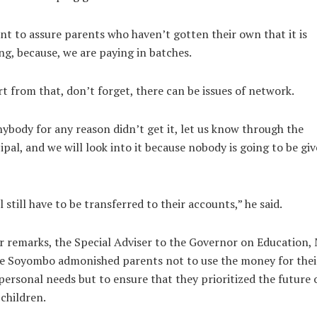
nt to assure parents who haven’t gotten their own that it is
g, because, we are paying in batches.
t from that, don’t forget, there can be issues of network.
nybody for any reason didn’t get it, let us know through the
ipal, and we will look into it because nobody is going to be gi
ll still have to be transferred to their accounts,” he said.
r remarks, the Special Adviser to the Governor on Education, 
e Soyombo admonished parents not to use the money for thei
ersonal needs but to ensure that they prioritized the future 
 children.