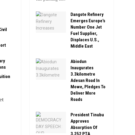
Dangote Refinery
Emerges Europe’s
Number One Jet
ivil
Fuel Supplier,
Displaces U.S.,
ort
Middle East
ary
Abiodun
ons
Inaugurates
3.3kilometre
ition
Adesan Road In
Mowe, Pledges To
Deliver More
et
Roads
President Tinubu
Approves
Absorption Of
3,252 PTA