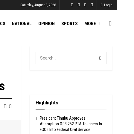
Saturday, August 8, 2026
Login
ICS
NATIONAL
OPINION
SPORTS
MORE
es
Highlights
0
President Tinubu Approves
Absorption Of 3,252 PTA Teachers In
FGCs Into Federal Civil Service