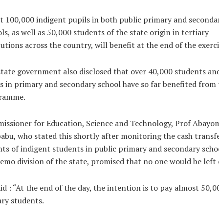
 100,000 indigent pupils in both public primary and seconda
ls, as well as 50,000 students of the state origin in tertiary
tutions across the country, will benefit at the end of the exerci
tate government also disclosed that over 40,000 students an
s in primary and secondary school have so far benefited from 
ramme.
issioner for Education, Science and Technology, Prof Abayo
abu, who stated this shortly after monitoring the cash transf
ts of indigent students in public primary and secondary schoo
emo division of the state, promised that no one would be left 
id : “At the end of the day, the intention is to pay almost 50,0
ary students.