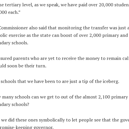
he tertiary level, as we speak, we have paid over 20,000 studen
000 each.”
ommissioner also said that monitoring the transfer was just 
lic exercise as the state can boost of over 2,000 primary and
dary schools.
sured parents who are yet to receive the money to remain ca
uld soon be their turn.
schools that we have been to are just a tip of the iceberg.
many schools can we get to out of the almost 2,100 primary
ndary schools?
 we did these ones symbolically to let people see that the gov
promise-keeping governor.