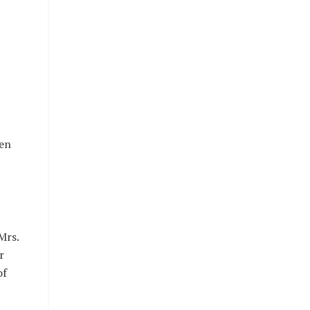
ven
Mrs.
r
of