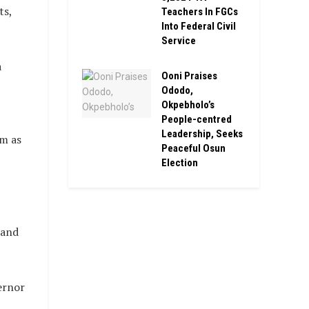
ts,
Teachers In FGCs
Into Federal Civil
Service
a
Ooni Praises
Ododo,
Okpebholo’s
People-centred
Leadership, Seeks
lm as
Peaceful Osun
Election
 and
ernor