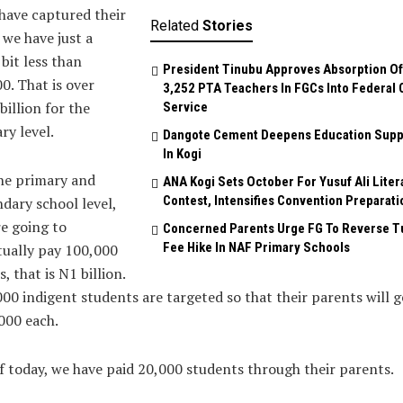
have captured their
Related
Stories
 we have just a
e bit less than
President Tinubu Approves Absorption Of
0. That is over
3,252 PTA Teachers In FGCs Into Federal C
billion for the
Service
ary level.
Dangote Cement Deepens Education Supp
In Kogi
he primary and
‎ANA Kogi Sets October For Yusuf Ali Liter
Contest, Intensifies Convention Preparati
dary school level,
e going to
Concerned Parents Urge FG To Reverse Tu
Fee Hike In NAF Primary Schools
ually pay 100,000
s, that is N1 billion.
00 indigent students are targeted so that their parents will g
000 each.
f today, we have paid 20,000 students through their parents.