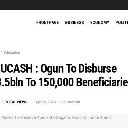
FRONTPAGE
BUSINESS
ECONOMY
POLIT
Education
UCASH : Ogun To Disburse
.5bln To 150,000 Beneficiari
by
in
VITAL NEWS
April 8, 2024
Education