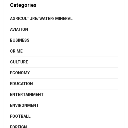
Categories
AGRICULTURE/ WATER/ MINERAL
AVIATION
BUSINESS
CRIME
CULTURE
ECONOMY
EDUCATION
ENTERTAINMENT
ENVIRONMENT
FOOTBALL
FOREIGN