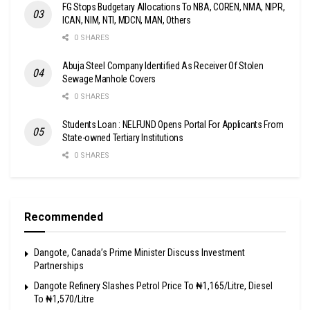
FG Stops Budgetary Allocations To NBA, COREN, NMA, NIPR,
ICAN, NIM, NTI, MDCN, MAN, Others
0 SHARES
Abuja Steel Company Identified As Receiver Of Stolen
Sewage Manhole Covers
0 SHARES
Students Loan : NELFUND Opens Portal For Applicants From
State-owned Tertiary Institutions
0 SHARES
Recommended
Dangote, Canada’s Prime Minister Discuss Investment
Partnerships
Dangote Refinery Slashes Petrol Price To ₦1,165/Litre, Diesel
To ₦1,570/Litre