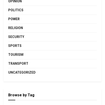
OPINION
POLITICS
POWER
RELIGION
SECURITY
SPORTS
TOURISM
TRANSPORT
UNCATEGORIZED
Browse by Tag