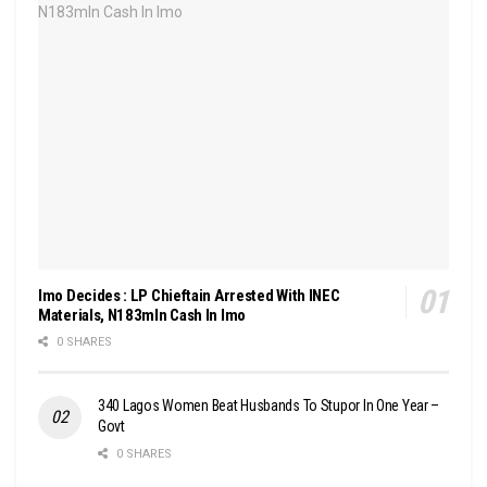
Imo Decides : LP Chieftain Arrested With INEC
Materials, N183mln Cash In Imo
0 SHARES
340 Lagos Women Beat Husbands To Stupor In One Year –
Govt
0 SHARES