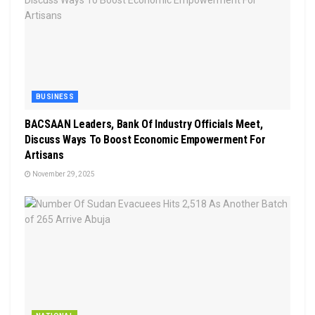
BUSINESS
BACSAAN Leaders, Bank Of Industry Officials Meet,
Discuss Ways To Boost Economic Empowerment For
Artisans
November 29, 2025