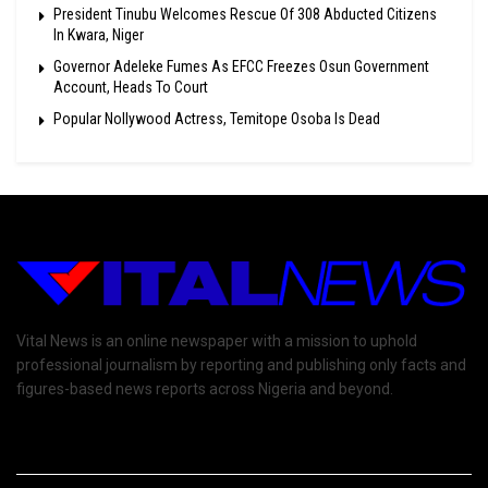
President Tinubu Welcomes Rescue Of 308 Abducted Citizens
In Kwara, Niger
Governor Adeleke Fumes As EFCC Freezes Osun Government
Account, Heads To Court
Popular Nollywood Actress, Temitope Osoba Is Dead
Vital News is an online newspaper with a mission to uphold
professional journalism by reporting and publishing only facts and
figures-based news reports across Nigeria and beyond.