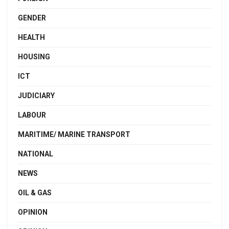
GENDER
HEALTH
HOUSING
ICT
JUDICIARY
LABOUR
MARITIME/ MARINE TRANSPORT
NATIONAL
NEWS
OIL & GAS
OPINION