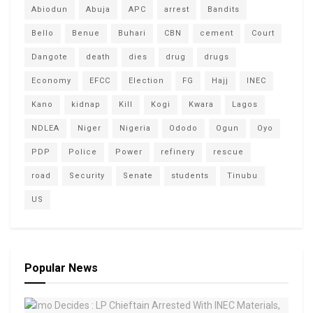
Abiodun
Abuja
APC
arrest
Bandits
Bello
Benue
Buhari
CBN
cement
Court
Dangote
death
dies
drug
drugs
Economy
EFCC
Election
FG
Hajj
INEC
Kano
kidnap
Kill
Kogi
Kwara
Lagos
NDLEA
Niger
Nigeria
Ododo
Ogun
Oyo
PDP
Police
Power
refinery
rescue
road
Security
Senate
students
Tinubu
US
Popular News