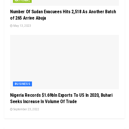
NATIONAL
Number Of Sudan Evacuees Hits 2,518 As Another Batch
of 265 Arrive Abuja
May 13, 2023
BUSINESS
Nigeria Records $1.69bln Exports To US In 2020, Buhari
Seeks Increase In Volume Of Trade
September 23, 2022