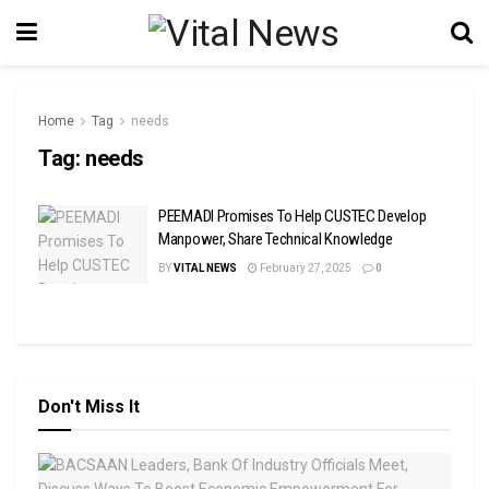
Home
Tag
needs
Tag:
needs
PEEMADI Promises To Help CUSTEC Develop
Manpower, Share Technical Knowledge
BY
VITAL NEWS
February 27, 2025
0
Don't Miss It