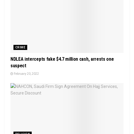
CRIME
NDLEA intercepts fake $4.7 million cash, arrests one
suspect
February 20, 2022