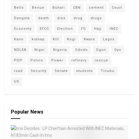
Bello
Benue
Buhari
CBN
cement
Court
Dangote
death
dies
drug
drugs
Economy
EFCC
Election
FG
Hajj
INEC
Kano
kidnap
Kill
Kogi
Kwara
Lagos
NDLEA
Niger
Nigeria
Ododo
Ogun
Oyo
PDP
Police
Power
refinery
rescue
road
Security
Senate
students
Tinubu
US
Popular News