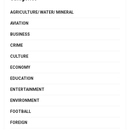
AGRICULTURE/ WATER/ MINERAL
AVIATION
BUSINESS
CRIME
CULTURE
ECONOMY
EDUCATION
ENTERTAINMENT
ENVIRONMENT
FOOTBALL
FOREIGN