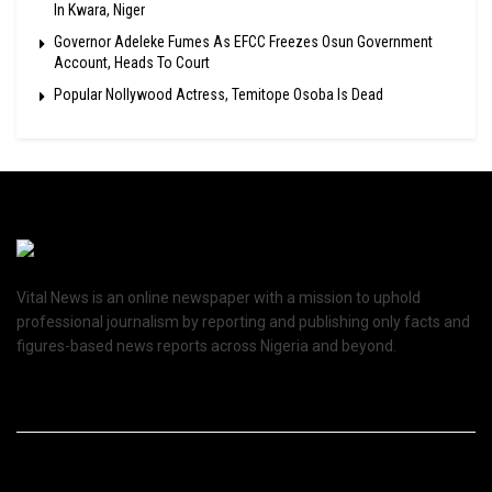
In Kwara, Niger
Governor Adeleke Fumes As EFCC Freezes Osun Government
Account, Heads To Court
Popular Nollywood Actress, Temitope Osoba Is Dead
Vital News is an online newspaper with a mission to uphold
professional journalism by reporting and publishing only facts and
figures-based news reports across Nigeria and beyond.