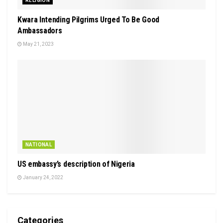
RELIGION
Kwara Intending Pilgrims Urged To Be Good
Ambassadors
May 21, 2023
NATIONAL
US embassy’s description of Nigeria
January 24, 2022
Categories