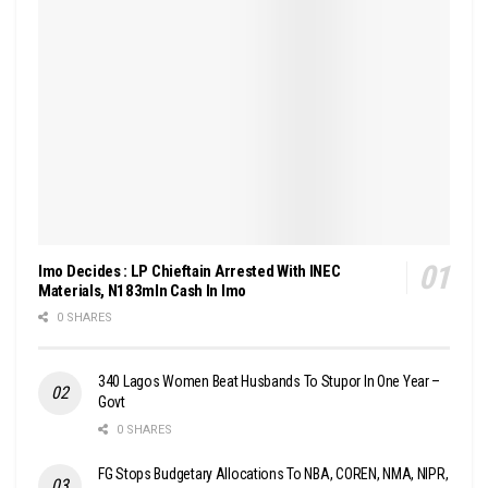
Imo Decides : LP Chieftain Arrested With INEC
Materials, N183mln Cash In Imo
0 SHARES
340 Lagos Women Beat Husbands To Stupor In One Year –
Govt
0 SHARES
FG Stops Budgetary Allocations To NBA, COREN, NMA, NIPR,