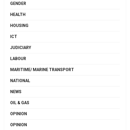
GENDER
HEALTH
HOUSING
ICT
JUDICIARY
LABOUR
MARITIME/ MARINE TRANSPORT
NATIONAL
NEWS
OIL & GAS
OPINION
OPINION