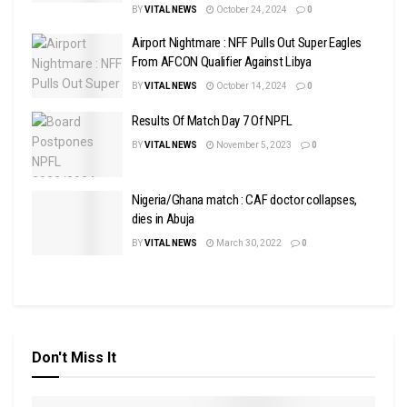
BY
VITAL NEWS
October 24, 2024
0
Airport Nightmare : NFF Pulls Out Super Eagles
From AFCON Qualifier Against Libya
BY
VITAL NEWS
October 14, 2024
0
Results Of Match Day 7 Of NPFL
BY
VITAL NEWS
November 5, 2023
0
Nigeria/Ghana match : CAF doctor collapses,
dies in Abuja
BY
VITAL NEWS
March 30, 2022
0
Don't Miss It