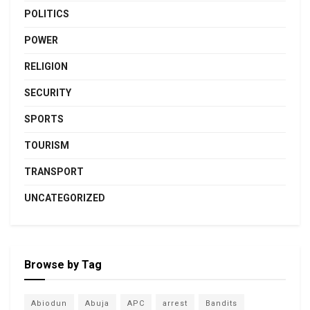
POLITICS
POWER
RELIGION
SECURITY
SPORTS
TOURISM
TRANSPORT
UNCATEGORIZED
Browse by Tag
Abiodun
Abuja
APC
arrest
Bandits