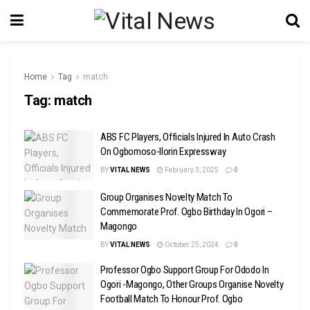
Home
Tag
match
Tag:
match
ABS FC Players, Officials Injured In Auto Crash
On Ogbomoso-Ilorin Expressway
BY
VITAL NEWS
February 3, 2025
0
Group Organises Novelty Match To
Commemorate Prof. Ogbo Birthday In Ogori –
Magongo
BY
VITAL NEWS
October 25, 2024
0
Professor Ogbo Support Group For Ododo In
Ogori -Magongo, Other Groups Organise Novelty
Football Match To Honour Prof. Ogbo