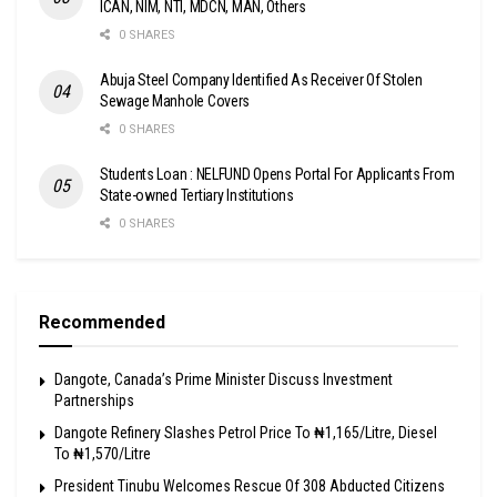
ICAN, NIM, NTI, MDCN, MAN, Others
0 SHARES
Abuja Steel Company Identified As Receiver Of Stolen
Sewage Manhole Covers
0 SHARES
Students Loan : NELFUND Opens Portal For Applicants From
State-owned Tertiary Institutions
0 SHARES
Recommended
Dangote, Canada’s Prime Minister Discuss Investment
Partnerships
Dangote Refinery Slashes Petrol Price To ₦1,165/Litre, Diesel
To ₦1,570/Litre
President Tinubu Welcomes Rescue Of 308 Abducted Citizens