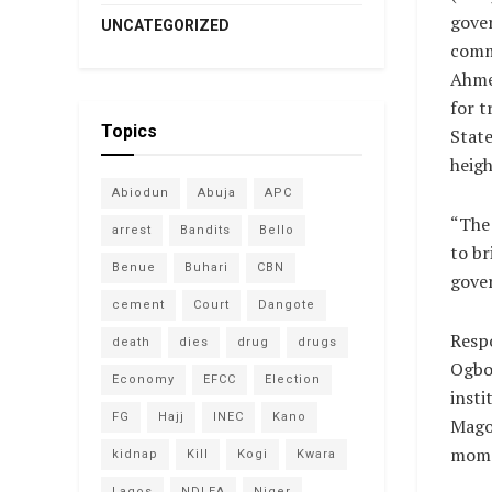
gove
UNCATEGORIZED
comm
Ahme
for t
Topics
State
heigh
Abiodun
Abuja
APC
“The 
arrest
Bandits
Bello
to br
Benue
Buhari
CBN
gove
cement
Court
Dangote
Respo
death
dies
drug
drugs
Ogbo 
Economy
EFCC
Election
insti
FG
Hajj
INEC
Kano
Magon
momen
kidnap
Kill
Kogi
Kwara
Lagos
NDLEA
Niger