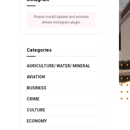
Please install/update and activate
JNews Instagram plugin.
Categories
AGRICULTURE/ WATER/ MINERAL
AVIATION
BUSINESS
CRIME
CULTURE
ECONOMY