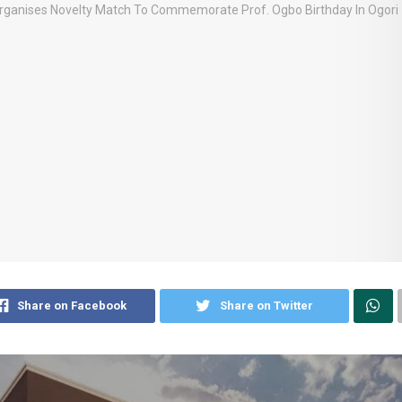
Share on Facebook
Share on Twitter