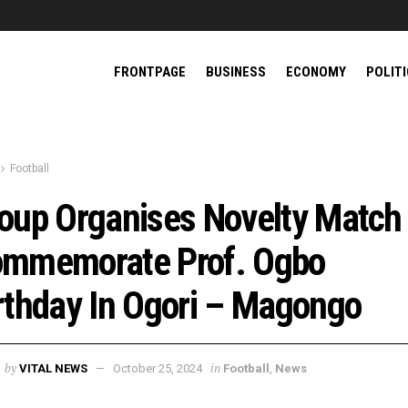
FRONTPAGE
BUSINESS
ECONOMY
POLIT
Football
oup Organises Novelty Match
mmemorate Prof. Ogbo
rthday In Ogori – Magongo
by
in
VITAL NEWS
October 25, 2024
Football
,
News