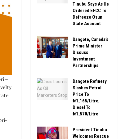
Tinubu Says As He
Ordered EFCC To
Defreeze Osun
State Account
Dangote, Canada’s
Prime Minister
Discuss
Investment
Partnerships
ri –
Dangote Refinery
velty
Slashes Petrol
Price To
tate
₦1,165/Litre,
Diesel To
₦1,570/Litre
ori-
President Tinubu
Welcomes Rescue