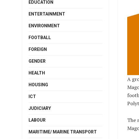
EDUCATION
ENTERTAINMENT
ENVIRONMENT
FOOTBALL
FOREIGN
GENDER
HEALTH
A gro
HOUSING
Magon
footb
ICT
Polyt
JUDICIARY
The n
LABOUR
Mago
MARITIME/ MARINE TRANSPORT