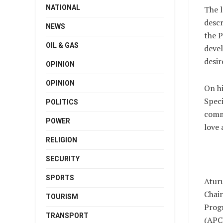
NATIONAL
The l
descr
NEWS
the P
OIL & GAS
devel
desir
OPINION
OPINION
On hi
Speci
POLITICS
comme
POWER
love 
RELIGION
SECURITY
SPORTS
Aturu
Chair
TOURISM
Prog
TRANSPORT
(APC)