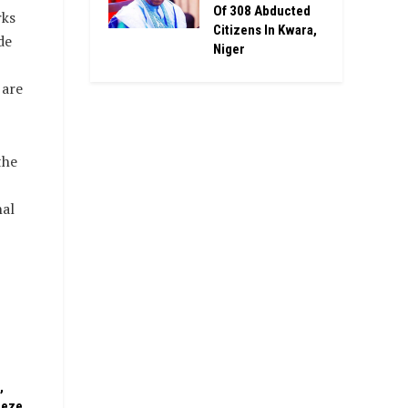
Of 308 Abducted
rks
Citizens In Kwara,
de
Niger
 are
the
nal
,
eeze