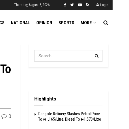
Thursday, August 6, 2026
Login
ICS
NATIONAL
OPINION
SPORTS
MORE
 To
Highlights
Dangote Refinery Slashes Petrol Price
0
To ₦1,165/Litre, Diesel To ₦1,570/Litre