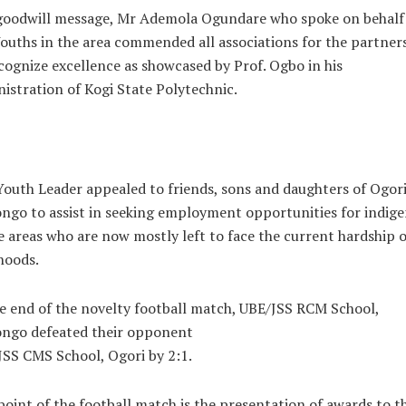
 goodwill message, Mr Ademola Ogundare who spoke on behalf
ouths in the area commended all associations for the partner
cognize excellence as showcased by Prof. Ogbo in his
istration of Kogi State Polytechnic.
outh Leader appealed to friends, sons and daughters of Ogor
go to assist in seeking employment opportunities for indige
e areas who are now mostly left to face the current hardship o
ihoods.
e end of the novelty football match, UBE/JSS RCM School,
ngo defeated their opponent
SS CMS School, Ogori by 2:1.
oint of the football match is the presentation of awards to t