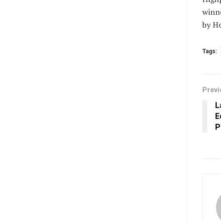
winne
by Ho
Tags:
Previ
L
E
P