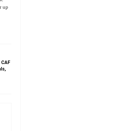
r up
: CAF
ls,