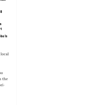
08
s
rt
ba Is
 local
su
n the
ri-