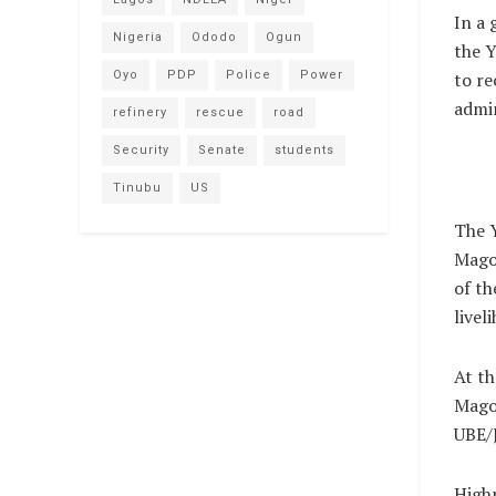
In a
Nigeria
Ododo
Ogun
the Y
Oyo
PDP
Police
Power
to re
admin
refinery
rescue
road
Security
Senate
students
Tinubu
US
The Y
Magon
of th
livel
At th
Mago
UBE/J
Highp