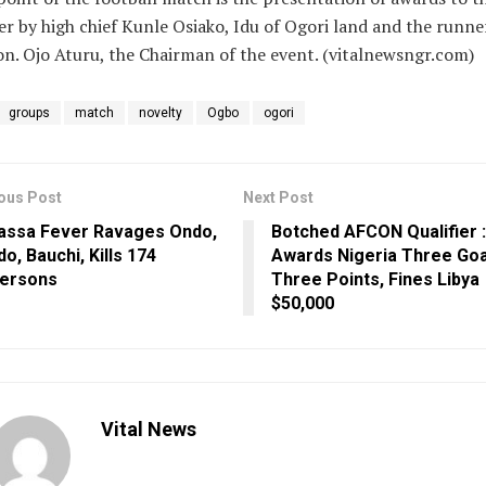
r by high chief Kunle Osiako, Idu of Ogori land and the runne
n. Ojo Aturu, the Chairman of the event. (vitalnewsngr.com)
groups
match
novelty
Ogbo
ogori
ous Post
Next Post
assa Fever Ravages Ondo,
Botched AFCON Qualifier 
do, Bauchi, Kills 174
Awards Nigeria Three Goa
ersons
Three Points, Fines Libya
$50,000
Vital News