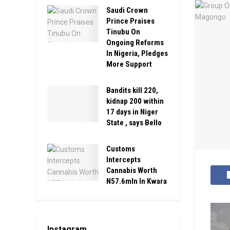
Saudi Crown
Prince Praises
Tinubu On
Ongoing Reforms
In Nigeria, Pledges
More Support
Bandits kill 220,
kidnap 200 within
17 days in Niger
State , says Bello
Customs
Intercepts
Cannabis Worth
N57.6mln In Kwara
Instagram