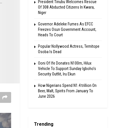
President Tinubu Welcomes Rescue
Of 308 Abducted Citizens In Kwara,
Niger
Governor Adeleke Fumes As EFCC
Freezes Osun Government Account,
Heads To Court
Popular Nollywood Actress, Temitope
Osoba Is Dead
Ooni Of Ife Donates N100m, Hilux
Vehicle To Support Sunday Igboho’s
Security Outfiit, Iru Ekun
How Nigerians Spend N1.4 trillion On
Beer, Malt, Spirits From January To
June 2026
Trending