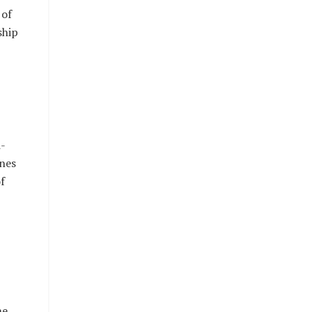
 of
ship
i-
nes
f
he