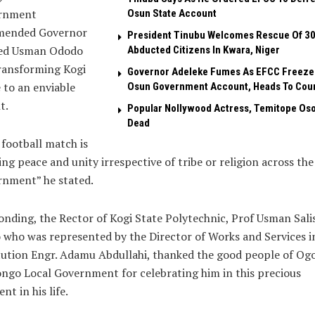
rnment
Osun State Account
ended Governor
President Tinubu Welcomes Rescue Of 3
d Usman Ododo
Abducted Citizens In Kwara, Niger
ransforming Kogi
Governor Adeleke Fumes As EFCC Freeze
 to an enviable
Osun Government Account, Heads To Cou
t.
Popular Nollywood Actress, Temitope Oso
Dead
football match is
ing peace and unity irrespective of tribe or religion across the
rnment” he stated.
nding, the Rector of Kogi State Polytechnic, Prof Usman Sali
who was represented by the Director of Works and Services i
tution Engr. Adamu Abdullahi, thanked the good people of Ogo
go Local Government for celebrating him in this precious
t in his life.