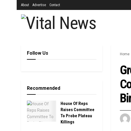
About
Advertise
Contact
Follow Us
Home
Gr
Co
Recommended
Bi
House Of Reps
Raises Committee
To Probe Plateau
Killings