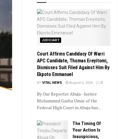
JUDICIARY
Court Affirms Candidacy Of Warri
APC Candidate, Thomas Ereyitomi,
Dismisses Suit Filed Against Him By
Ekpoto Emmanuel
BY
VITAL NEWS
August 6, 2026
0
By Our Reporter Abuja - Justice
Mohammed Garba Umar of the
Federal High Court in Abuja has...
The Timing Of
Your Action Is
Inauspicious,