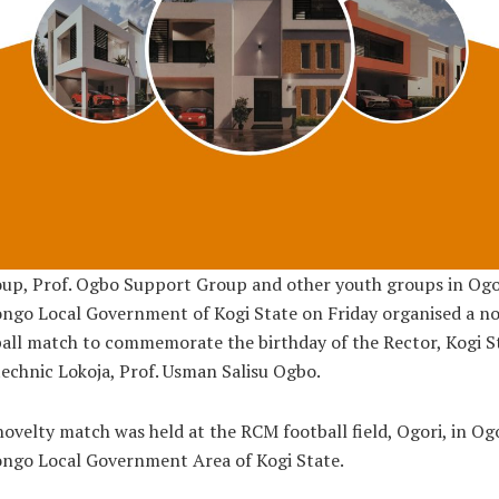
up, Prof. Ogbo Support Group and other youth groups in Ogo
go Local Government of Kogi State on Friday organised a no
all match to commemorate the birthday of the Rector, Kogi S
echnic Lokoja, Prof. Usman Salisu Ogbo.
ovelty match was held at the RCM football field, Ogori, in Og
ngo Local Government Area of Kogi State.