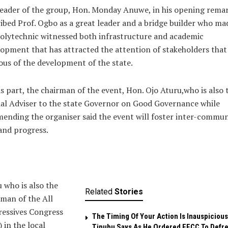
eader of the group, Hon. Monday Anuwe, in his opening rema
ibed Prof. Ogbo as a great leader and a bridge builder who ma
olytechnic witnessed both infrastructure and academic
opment that has attracted the attention of stakeholders that
ous of the development of the state.
s part, the chairman of the event, Hon. Ojo Aturu,who is also 
al Adviser to the state Governor on Good Governance while
nding the organiser said the event will foster inter-commu
and progress.
 who is also the
Related
Stories
man of the All
ressives Congress
The Timing Of Your Action Is Inauspicious
 in the local
Tinubu Says As He Ordered EFCC To Defr