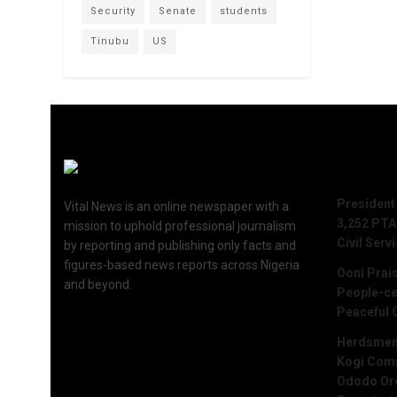
Security
Senate
students
Tinubu
US
Recent 
President
Vital News is an online newspaper with a
3,252 PTA
mission to uphold professional journalism
Civil Serv
by reporting and publishing only facts and
figures-based news reports across Nigeria
Ooni Prai
and beyond.
People-ce
Peaceful 
Herdsmen 
Kogi Commu
Ododo Ord