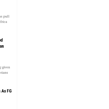
as pull
frica
ed
ion
g given
erians
a As FG