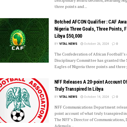
Disciplinary Board decision, awarding Nig
three points and ...
Botched AFCON Qualifier : CAF Awa
Nigeria Three Goals, Three Points, 
Libya $50,000
BY
VITAL NEWS
October 26, 2024
0
The Confederation of African Football’s
Disciplinary Committee has granted the
Eagles of Nigeria three points and three g
NFF Releases A 20-point Account O
Truly Transpired In Libya
BY
VITAL NEWS
October 14, 2024
0
NFF Communications Department release
point account of what truly transpired in
The NFF’s Director of Communications, 
Ademola ...