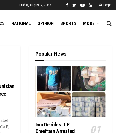
Friday, August 7, 2026
Login
ICS
NATIONAL
OPINION
SPORTS
MORE
Popular News
unisian
ree
ealed
Imo Decides : LP
(CAF)
Chieftain Arrested