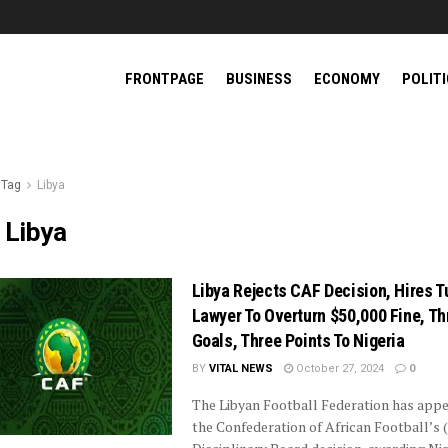
FRONTPAGE
BUSINESS
ECONOMY
POLIT
Tag
Libya
:
Libya
Libya Rejects CAF Decision, Hires T
Lawyer To Overturn $50,000 Fine, Th
Goals, Three Points To Nigeria
BY
VITAL NEWS
October 27, 2024
0
The Libyan Football Federation has app
the Confederation of African Football’s 