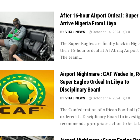
After 16-hour Airport Ordeal : Super
Arrive Nigeria From Libya
BY
VITAL NEWS
October 14, 2024
0
The Super Eagles are finally back in Niger
their 16-hour ordeal at Al Abraq Airport i
The team ...
Airport Nightmare : CAF Wades In, R
Super Eagles Ordeal In Libya To
Disciplinary Board
BY
VITAL NEWS
October 14, 2024
0
The Confederation of African Football (
ordered its Disciplinary Board to investi
recommend appropriate action to be taken