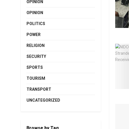
OPINION
OPINION
POLITICS
POWER
RELIGION
SECURITY
SPORTS
TOURISM
TRANSPORT
UNCATEGORIZED
Browse by Tag