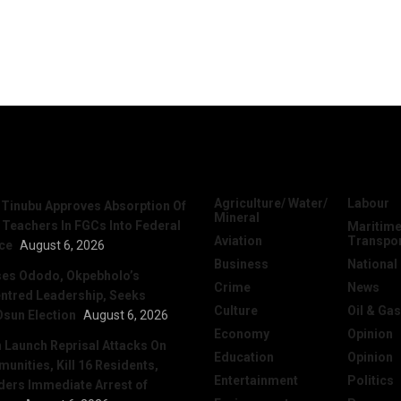
News
Categories
Agriculture/ Water/
Labour
 Tinubu Approves Absorption Of
Mineral
 Teachers In FGCs Into Federal
Maritime
Aviation
Transpo
ice
August 6, 2026
Business
National
ses Ododo, Okpebholo’s
Crime
News
ntred Leadership, Seeks
Culture
Oil & Gas
Osun Election
August 6, 2026
Economy
Opinion
Launch Reprisal Attacks On
Education
Opinion
nities, Kill 16 Residents,
Entertainment
Politics
ers Immediate Arrest of