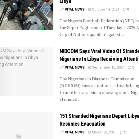
Libya
BY
VITAL NEWS
October 14, 2024
0
The Nigeria Football Federation (NFF) h
the Super Eagles out of Tuesday’s 2025 A
Cup of Nations qualifier against ...
NIDCOM Says Viral Video Of Strand
Nigerians In Libya Receiving Attent
BY
VITAL NEWS
September 10, 2024
0
The Nigerians in Diaspora Commission
(NIDCOM) says attention is already bein
to another viral video showing some Nig
stranded ...
151 Stranded Nigerians Depart Liby
Resumes Evacuation
BY
VITAL NEWS
March 28, 2023
0