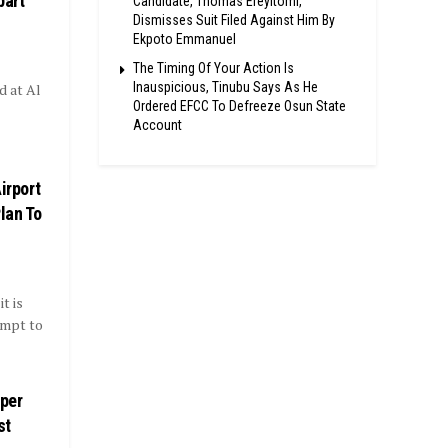
part
Candidate, Thomas Ereyitomi,
Dismisses Suit Filed Against Him By
Ekpoto Emmanuel
The Timing Of Your Action Is
Inauspicious, Tinubu Says As He
d at Al
Ordered EFCC To Defreeze Osun State
Account
irport
lan To
t is
empt to
uper
st