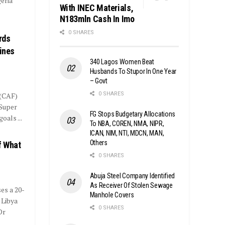
eria
With INEC Materials,
N183mln Cash In Imo
0 SHARES
rds
Fines
340 Lagos Women Beat
Husbands To Stupor In One Year
– Govt
0 SHARES
 (CAF)
 Super
FG Stops Budgetary Allocations
oals ...
To NBA, COREN, NMA, NIPR,
ICAN, NIM, NTI, MDCN, MAN,
Others
f What
0 SHARES
Abuja Steel Company Identified
As Receiver Of Stolen Sewage
s a 20-
Manhole Covers
 Libya
0 SHARES
Dr