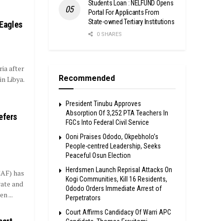
Students Loan : NELFUND Opens
Portal For Applicants From
State-owned Tertiary Institutions
 Eagles
0 SHARES
ia after
Recommended
n Libya.
President Tinubu Approves
Absorption Of 3,252 PTA Teachers In
efers
FGCs Into Federal Civil Service
Ooni Praises Ododo, Okpebholo’s
People-centred Leadership, Seeks
Peaceful Osun Election
Herdsmen Launch Reprisal Attacks On
CAF) has
Kogi Communities, Kill 16 Residents,
gate and
Ododo Orders Immediate Arrest of
 ...
Perpetrators
Court Affirms Candidacy Of Warri APC