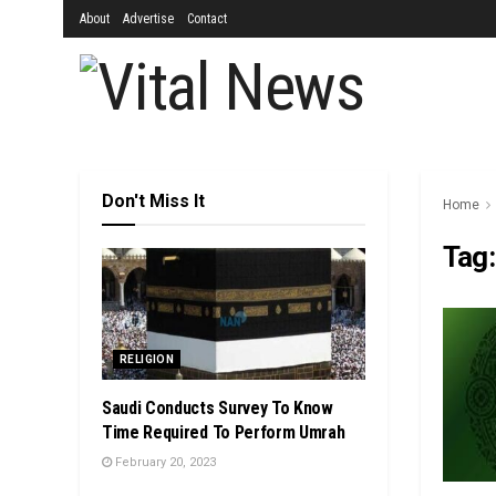
About
Advertise
Contact
Don't Miss It
Home
Tag
RELIGION
Saudi Conducts Survey To Know
Time Required To Perform Umrah
February 20, 2023