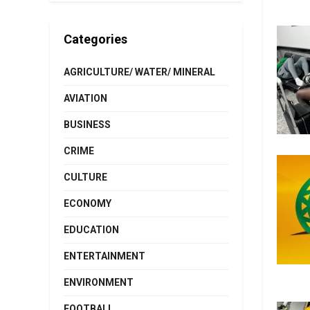
Categories
AGRICULTURE/ WATER/ MINERAL
AVIATION
BUSINESS
CRIME
CULTURE
ECONOMY
EDUCATION
ENTERTAINMENT
ENVIRONMENT
FOOTBALL