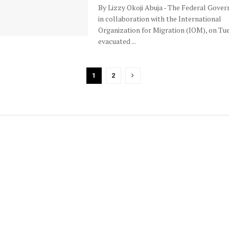
By Lizzy Okoji Abuja - The Federal Gove
in collaboration with the International
Organization for Migration (IOM), on Tu
evacuated ...
1
2