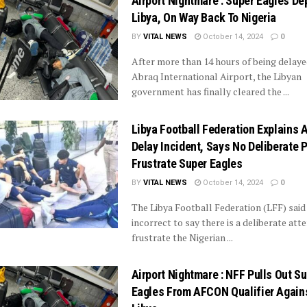
Airport Nightmare : Super Eagles De
Libya, On Way Back To Nigeria
BY
VITAL NEWS
October 14, 2024
0
After more than 14 hours of being delaye
Abraq International Airport, the Libyan
government has finally cleared the ...
Libya Football Federation Explains A
Delay Incident, Says No Deliberate P
Frustrate Super Eagles
BY
VITAL NEWS
October 14, 2024
0
The Libya Football Federation (LFF) said i
incorrect to say there is a deliberate att
frustrate the Nigerian ...
Airport Nightmare : NFF Pulls Out S
Eagles From AFCON Qualifier Again