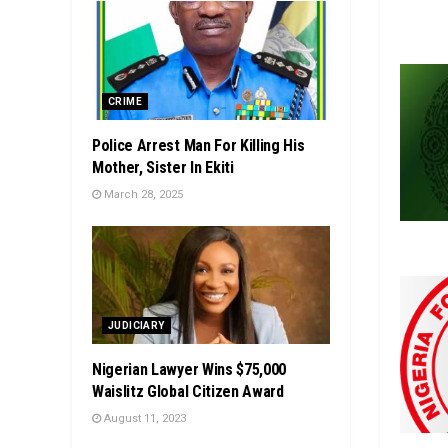
CRIME
Police Arrest Man For Killing His
Mother, Sister In Ekiti
March 28, 2025
JUDICIARY
Nigerian Lawyer Wins $75,000
Waislitz Global Citizen Award
August 11, 2023