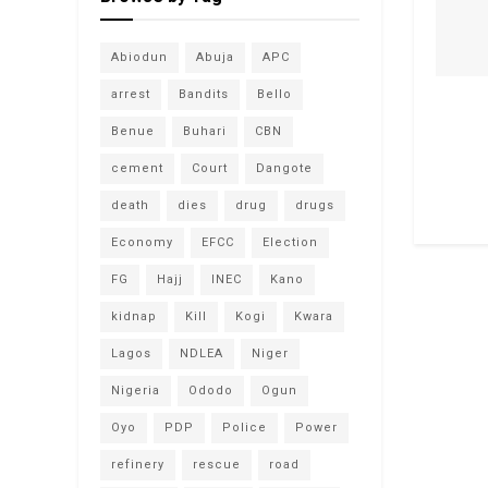
Abiodun
Abuja
APC
arrest
Bandits
Bello
Benue
Buhari
CBN
cement
Court
Dangote
death
dies
drug
drugs
Economy
EFCC
Election
FG
Hajj
INEC
Kano
kidnap
Kill
Kogi
Kwara
Lagos
NDLEA
Niger
Nigeria
Ododo
Ogun
Oyo
PDP
Police
Power
refinery
rescue
road