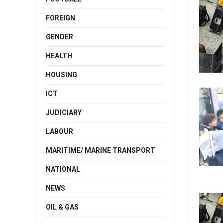
FOREIGN
GENDER
HEALTH
HOUSING
ICT
JUDICIARY
LABOUR
MARITIME/ MARINE TRANSPORT
NATIONAL
NEWS
OIL & GAS