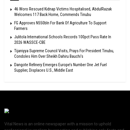
46 Woro Rescued Kidnap Victims Hospitalised, AbdulRazak
Welcomes 117 Back Home, Commends Tinubu
FG Approves N550bln For Bank Of Agriculture To Support
Farmers
Julitola International Schools Records 100pct Pass Rate In
2026 WASSCE-CBE
Tijaniyya Supreme Council Visits, Prays For President Tinubu,
Condoles Him Over Sheikh Dahiru Bauchi’s
Dangote Refinery Emerges Europe’s Number One Jet Fuel
Supplier, Displaces U.S., Middle East
Vital News is an online newspaper with a mission to uphold