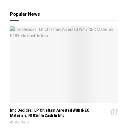
Popular News
Imo Decides : LP Chieftain Arrested With INEC
Materials, N183mln Cash In Imo
0 SHARES