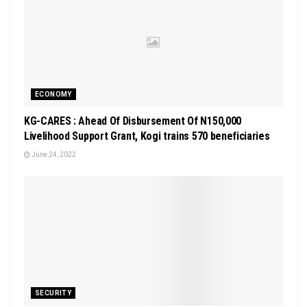
ECONOMY
KG-CARES : Ahead Of Disbursement Of N150,000
Livelihood Support Grant, Kogi trains 570 beneficiaries
June 24, 2022
SECURITY