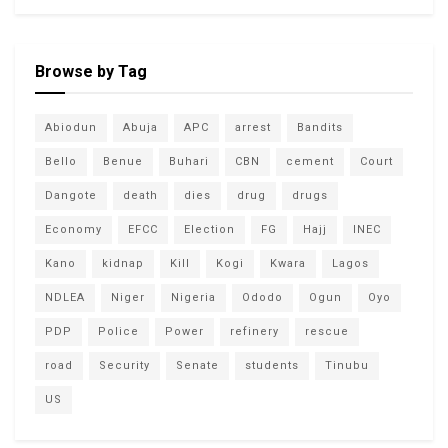
Browse by Tag
Abiodun
Abuja
APC
arrest
Bandits
Bello
Benue
Buhari
CBN
cement
Court
Dangote
death
dies
drug
drugs
Economy
EFCC
Election
FG
Hajj
INEC
Kano
kidnap
Kill
Kogi
Kwara
Lagos
NDLEA
Niger
Nigeria
Ododo
Ogun
Oyo
PDP
Police
Power
refinery
rescue
road
Security
Senate
students
Tinubu
US