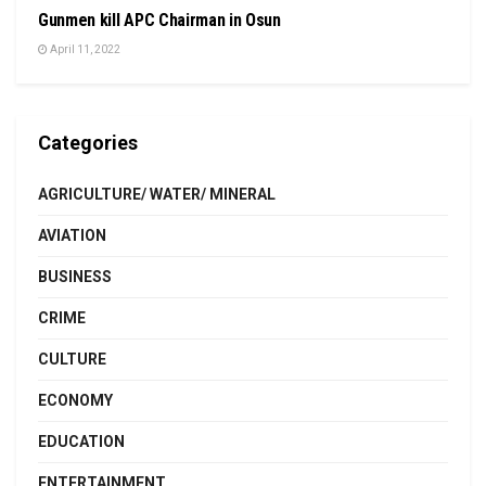
Gunmen kill APC Chairman in Osun
April 11, 2022
Categories
AGRICULTURE/ WATER/ MINERAL
AVIATION
BUSINESS
CRIME
CULTURE
ECONOMY
EDUCATION
ENTERTAINMENT