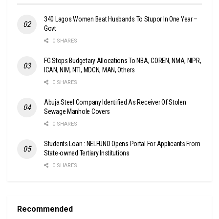
340 Lagos Women Beat Husbands To Stupor In One Year –
Govt
0 SHARES
FG Stops Budgetary Allocations To NBA, COREN, NMA, NIPR,
ICAN, NIM, NTI, MDCN, MAN, Others
0 SHARES
Abuja Steel Company Identified As Receiver Of Stolen
Sewage Manhole Covers
0 SHARES
Students Loan : NELFUND Opens Portal For Applicants From
State-owned Tertiary Institutions
0 SHARES
Recommended