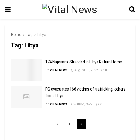
Home
Tag
Libya
Tag:
Libya
174 Nigerians Stranded in Libya Return Home
BY
VITAL NEWS
August 16, 2022
0
FG evacuates 166 victims of trafficking, others
from Libya
BY
VITAL NEWS
June 2, 2022
0
1
2