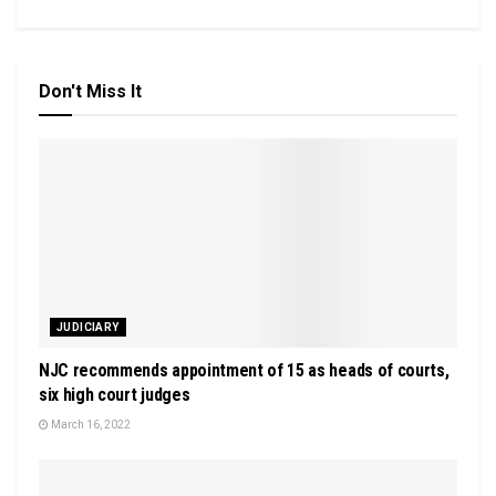
Don't Miss It
JUDICIARY
NJC recommends appointment of 15 as heads of courts,
six high court judges
March 16, 2022