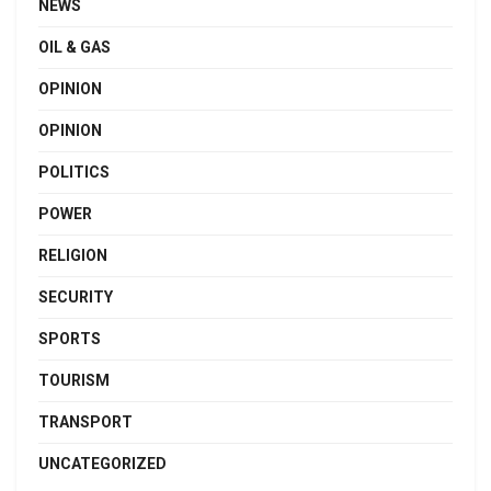
NEWS
OIL & GAS
OPINION
OPINION
POLITICS
POWER
RELIGION
SECURITY
SPORTS
TOURISM
TRANSPORT
UNCATEGORIZED