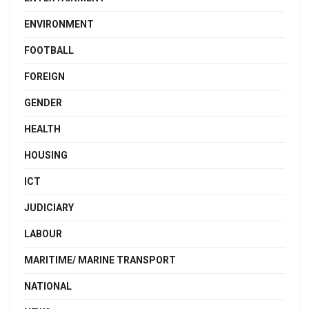
ENVIRONMENT
FOOTBALL
FOREIGN
GENDER
HEALTH
HOUSING
ICT
JUDICIARY
LABOUR
MARITIME/ MARINE TRANSPORT
NATIONAL