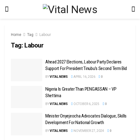
Home
Tag
Labour
Tag:
Labour
Ahead 2027 Elections, Labour Party Declares
Support For President Tinubu’s Second Term Bid
BY
VITAL NEWS
APRIL 16, 2026
0
Nigeria Is Greater Than PENGASSAN – VP
Shettima
BY
VITAL NEWS
OCTOBER 6, 2025
0
Minister Onyejeocha Advocates Dialogue, Skills
Development For National Growth
BY
VITAL NEWS
NOVEMBER 27, 2024
0