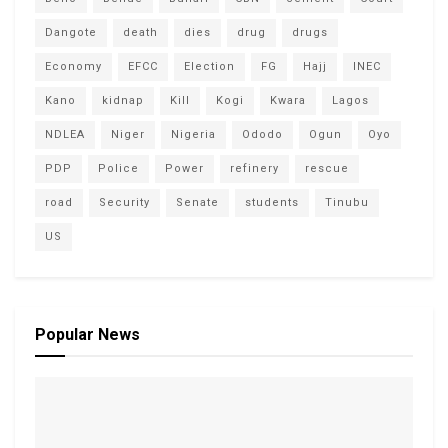
Dangote
death
dies
drug
drugs
Economy
EFCC
Election
FG
Hajj
INEC
Kano
kidnap
Kill
Kogi
Kwara
Lagos
NDLEA
Niger
Nigeria
Ododo
Ogun
Oyo
PDP
Police
Power
refinery
rescue
road
Security
Senate
students
Tinubu
US
Popular News