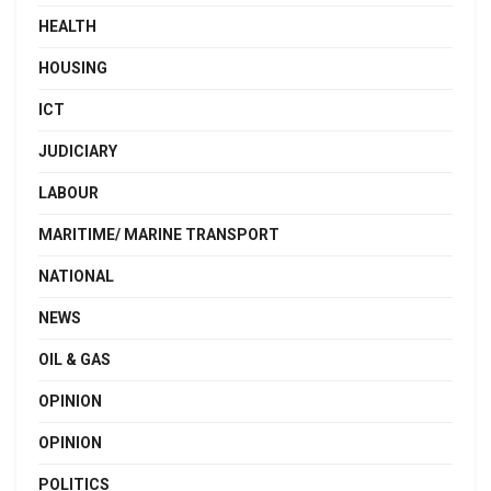
HEALTH
HOUSING
ICT
JUDICIARY
LABOUR
MARITIME/ MARINE TRANSPORT
NATIONAL
NEWS
OIL & GAS
OPINION
OPINION
POLITICS