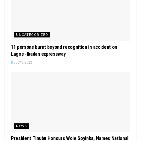
UNCATEGORIZED
11 persons burnt beyond recognition in accident on
Lagos -Ibadan expressway
JULY 3, 2022
NEWS
President Tinubu Honours Wole Soyinka, Names National