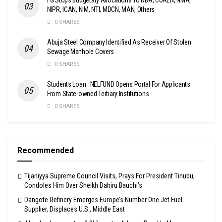
NIPR, ICAN, NIM, NTI, MDCN, MAN, Others
0 SHARES
Abuja Steel Company Identified As Receiver Of Stolen
Sewage Manhole Covers
0 SHARES
Students Loan : NELFUND Opens Portal For Applicants
From State-owned Tertiary Institutions
0 SHARES
Recommended
Tijaniyya Supreme Council Visits, Prays For President Tinubu,
Condoles Him Over Sheikh Dahiru Bauchi’s
Dangote Refinery Emerges Europe’s Number One Jet Fuel
Supplier, Displaces U.S., Middle East