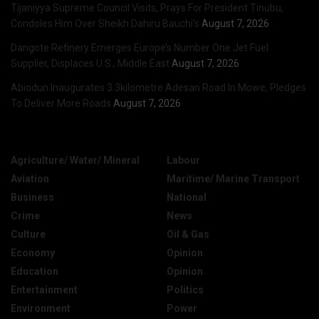
Tijaniyya Supreme Council Visits, Prays For President Tinubu,
Condoles Him Over Sheikh Dahiru Bauchi’s
August 7, 2026
Dangote Refinery Emerges Europe’s Number One Jet Fuel
Supplier, Displaces U.S., Middle East
August 7, 2026
Abiodun Inaugurates 3.3kilometre Adesan Road In Mowe, Pledges
To Deliver More Roads
August 7, 2026
Categories
Agriculture/ Water/ Mineral
Labour
Aviation
Maritime/ Marine Transport
Business
National
Crime
News
Culture
Oil & Gas
Economy
Opinion
Education
Opinion
Entertainment
Politics
Environment
Power