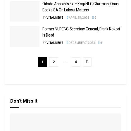
Ododo Appoints Ex – Kogi NLC Chairman, Onuh
Edoka SA On Labour Matters
BY
VITAL NEWS
APRIL 25, 2024
0
Former NUPENG Secretary General, Frank Kokori
Is Dead
BY
VITAL NEWS
DECEMBER 7, 2023
0
1
2
…
4
Don't Miss It