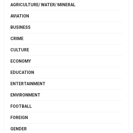
AGRICULTURE/ WATER/ MINERAL
AVIATION
BUSINESS
CRIME
CULTURE
ECONOMY
EDUCATION
ENTERTAINMENT
ENVIRONMENT
FOOTBALL
FOREIGN
GENDER