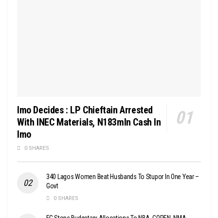
Imo Decides : LP Chieftain Arrested
With INEC Materials, N183mln Cash In
Imo
0 SHARES
340 Lagos Women Beat Husbands To Stupor In One Year –
Govt
0 SHARES
FG Stops Budgetary Allocations To NBA, COREN, NMA,