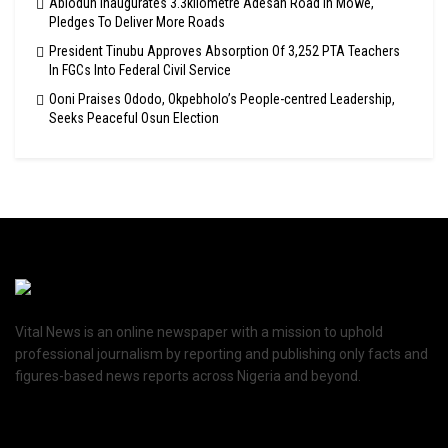
Abiodun Inaugurates 3.3kilometre Adesan Road In Mowe,
Pledges To Deliver More Roads
President Tinubu Approves Absorption Of 3,252 PTA Teachers
In FGCs Into Federal Civil Service
Ooni Praises Ododo, Okpebholo’s People-centred Leadership,
Seeks Peaceful Osun Election
Vital News is an online newspaper with a mission to uphold
professional journalism by reporting and publishing only facts and
figures-based news reports across Nigeria and beyond.
Recent News