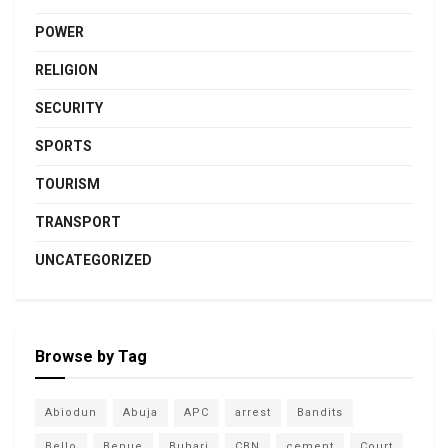
POWER
RELIGION
SECURITY
SPORTS
TOURISM
TRANSPORT
UNCATEGORIZED
Browse by Tag
Abiodun
Abuja
APC
arrest
Bandits
Bello
Benue
Buhari
CBN
cement
Court