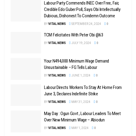
Labour Party Commends INEC Over Free, Fair,
Credible Edo Guber Poll, Says Obi Intellectually
Dubious, Dishonest To Condemn Outcome
BY
VITAL NEWS
SEPTEMBER 24, 2024
0
TCM Felicitates With Peter Obi @63
BY
VITAL NEWS
JULY 19, 2024
0
Your N494,000 Minimum Wage Demand
Unsustainable – FG Tells Labour
BY
VITAL NEWS
JUNE 1, 2024
0
Labour Directs Workers To Stay At Home From
June 3, Declares Indefinite Strike
BY
VITAL NEWS
MAY 31, 2024
0
May Day : Ogun Govt , Labour Leaders To Meet
Over New Minimum Wage – Abiodun
BY
VITAL NEWS
MAY 1, 2024
0