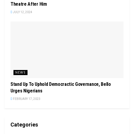
Theatre After Him
JULY 12, 2024
NEWS
Stand Up To Uphold Democractic Governance, Bello
Urges Nigerians
FEBRUARY 17, 2023
Categories