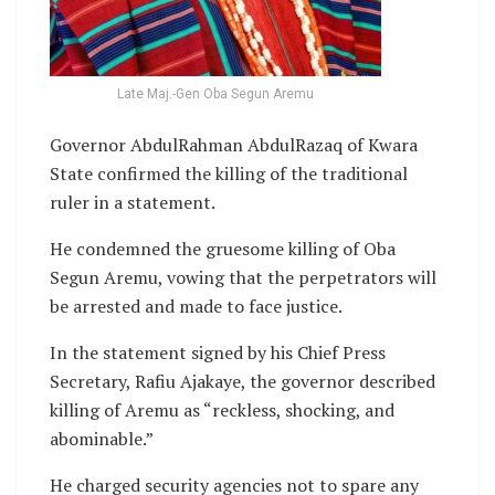
Late Maj.-Gen Oba Segun Aremu
Governor AbdulRahman AbdulRazaq of Kwara
State confirmed the killing of the traditional
ruler in a statement.
He condemned the gruesome killing of Oba
Segun Aremu, vowing that the perpetrators will
be arrested and made to face justice.
In the statement signed by his Chief Press
Secretary, Rafiu Ajakaye, the governor described
killing of Aremu as “reckless, shocking, and
abominable.”
He charged security agencies not to spare any