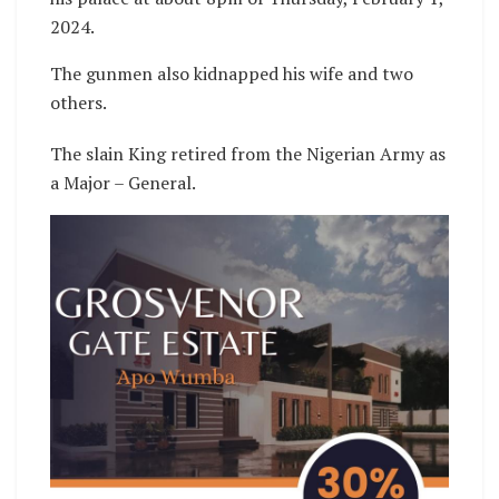
2024.
The gunmen also kidnapped his wife and two
others.
The slain King retired from the Nigerian Army as
a Major – General.