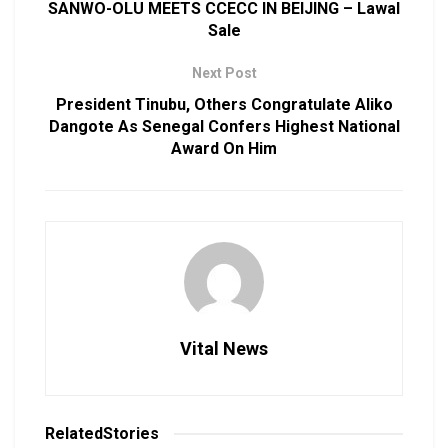
SANWO-OLU MEETS CCECC IN BEIJING – Lawal
Sale
Next Post
President Tinubu, Others Congratulate Aliko
Dangote As Senegal Confers Highest National
Award On Him
Vital News
Related
Stories