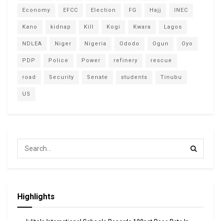
Economy
EFCC
Election
FG
Hajj
INEC
Kano
kidnap
Kill
Kogi
Kwara
Lagos
NDLEA
Niger
Nigeria
Ododo
Ogun
Oyo
PDP
Police
Power
refinery
rescue
road
Security
Senate
students
Tinubu
US
Highlights