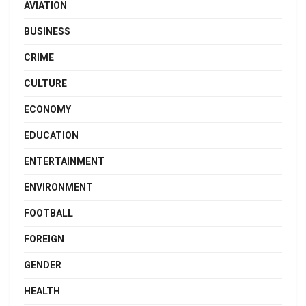
AVIATION
BUSINESS
CRIME
CULTURE
ECONOMY
EDUCATION
ENTERTAINMENT
ENVIRONMENT
FOOTBALL
FOREIGN
GENDER
HEALTH