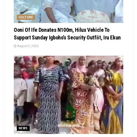
CULTURE
Ooni Of Ife Donates N100m, Hilux Vehicle To
Support Sunday Igboho’s Security Outfiit, Iru Ekun
August 5, 2026
NEWS