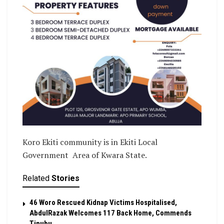
Koro Ekiti community is in Ekiti Local
Government Area of Kwara State.
Related
Stories
46 Woro Rescued Kidnap Victims Hospitalised,
AbdulRazak Welcomes 117 Back Home, Commends
Tinubu