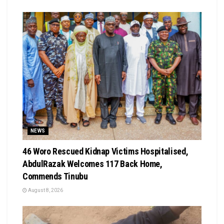
NEWS
46 Woro Rescued Kidnap Victims Hospitalised,
AbdulRazak Welcomes 117 Back Home,
Commends Tinubu
August 8, 2026