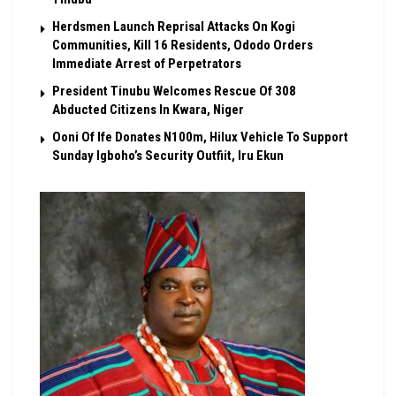
Herdsmen Launch Reprisal Attacks On Kogi
Communities, Kill 16 Residents, Ododo Orders
Immediate Arrest of Perpetrators
President Tinubu Welcomes Rescue Of 308
Abducted Citizens In Kwara, Niger
Ooni Of Ife Donates N100m, Hilux Vehicle To Support
Sunday Igboho’s Security Outfiit, Iru Ekun