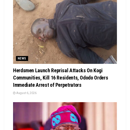
NEWS
Herdsmen Launch Reprisal Attacks On Kogi
Communities, Kill 16 Residents, Ododo Orders
Immediate Arrest of Perpetrators
August 6, 2026