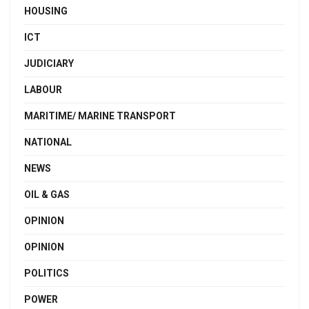
HOUSING
ICT
JUDICIARY
LABOUR
MARITIME/ MARINE TRANSPORT
NATIONAL
NEWS
OIL & GAS
OPINION
OPINION
POLITICS
POWER