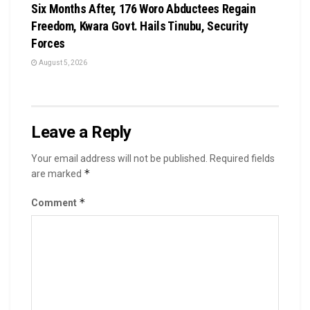
Six Months After, 176 Woro Abductees Regain
Freedom, Kwara Govt. Hails Tinubu, Security
Forces
August 5, 2026
Leave a Reply
Your email address will not be published.
Required fields
*
are marked
*
Comment