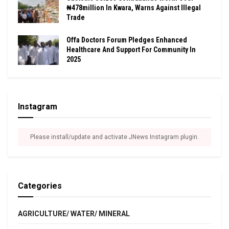
₦478million In Kwara, Warns Against Illegal
Trade
Offa Doctors Forum Pledges Enhanced
Healthcare And Support For Community In
2025
Instagram
Please install/update and activate JNews Instagram plugin.
Categories
AGRICULTURE/ WATER/ MINERAL