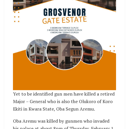
Yet to be identified gun men have killed a retired
Major – General who is also the Olukoro of Koro
Ekiti in Kwara State, Oba Segun Aremu.
Oba Aremu was killed by gunmen who invaded
his palace at about 8pm of Thursday, February 1,