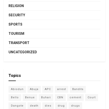
RELIGION
SECURITY
SPORTS
TOURISM
TRANSPORT
UNCATEGORIZED
Topics
Abiodun
Abuja
APC
arrest
Bandits
Bello
Benue
Buhari
CBN
cement
Court
Dangote
death
dies
drug
drugs