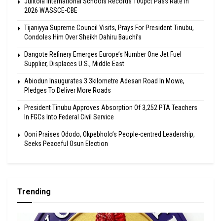
Julitola International Schools Records 100pct Pass Rate In
2026 WASSCE-CBE
Tijaniyya Supreme Council Visits, Prays For President Tinubu,
Condoles Him Over Sheikh Dahiru Bauchi’s
Dangote Refinery Emerges Europe’s Number One Jet Fuel
Supplier, Displaces U.S., Middle East
Abiodun Inaugurates 3.3kilometre Adesan Road In Mowe,
Pledges To Deliver More Roads
President Tinubu Approves Absorption Of 3,252 PTA Teachers
In FGCs Into Federal Civil Service
Ooni Praises Ododo, Okpebholo’s People-centred Leadership,
Seeks Peaceful Osun Election
Trending