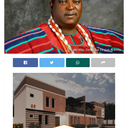
Late Maj.-Gen Oba Segun Aremu