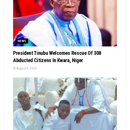
NEWS
President Tinubu Welcomes Rescue Of 308
Abducted Citizens In Kwara, Niger
August 5, 2026