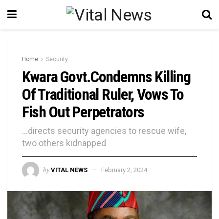
Home
Security
Kwara Govt.Condemns Killing
Of Traditional Ruler, Vows To
Fish Out Perpetrators
...directs security agencies to rescue wife,
two others kidnapped
by
VITAL NEWS
February 2, 2024