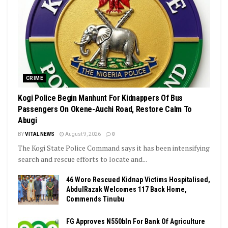
CRIME
Kogi Police Begin Manhunt For Kidnappers Of Bus
Passengers On Okene-Auchi Road, Restore Calm To
Abugi
BY
VITAL NEWS
August 9, 2026
0
The Kogi State Police Command says it has been intensifying
search and rescue efforts to locate and...
46 Woro Rescued Kidnap Victims Hospitalised,
AbdulRazak Welcomes 117 Back Home,
Commends Tinubu
FG Approves N550bln For Bank Of Agriculture