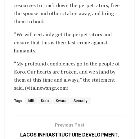
resources to track down the perpetrators, free
the spouse and others taken away, and bring
them to book.
“We will certainly get the perpetrators and
ensure that this is their last crime against
humanity.
“My profound condolences go to the people of
Koro. Our hearts are broken, and we stand by
them at this time and always,” the statement
said. (vitalnewsngr.com)
Tags:
killi
Koro
Kwara
Security
Previous Post
LAGOS INFRASTRUCTURE DEVELOPMENT: