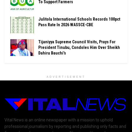
To Support Farmers
Julitola International Schools Records 100pct
Pass Rate In 2026 WASSCE-CBE
Tijaniyya Supreme Council Visits, Prays For
President Tinubu, Condoles Him Over Sheikh
Dahiru Bauchi’s
ADVERTISEMENT
Vital News is an online newspaper with a mission to uphold
professional journalism by reporting and publishing only facts and