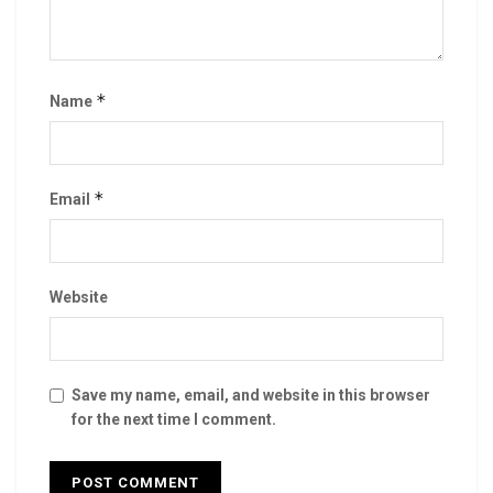
*
Name
*
Email
Website
Save my name, email, and website in this browser
for the next time I comment.