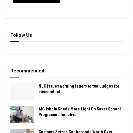
Follow Us
Recommended
NJC issues warning letters to two Judges for
misconduct
AIG Ishola Sheds More Light On Saver School
Programme Initiative
Customs Seizes Contrabands Worth Over