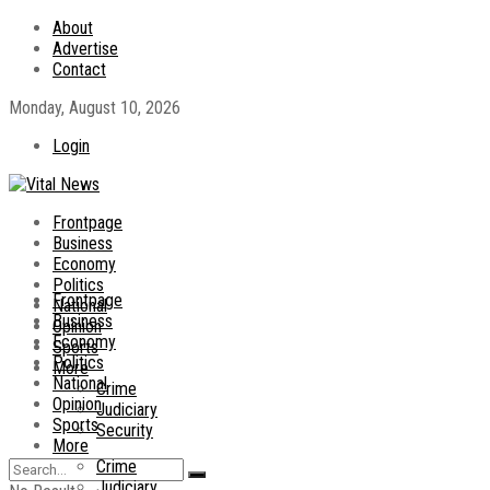
About
Advertise
Contact
Monday, August 10, 2026
Login
Frontpage
Business
Economy
Politics
Frontpage
National
Business
Opinion
Economy
Sports
Politics
More
National
Crime
Opinion
Judiciary
Sports
Security
More
Crime
Judiciary