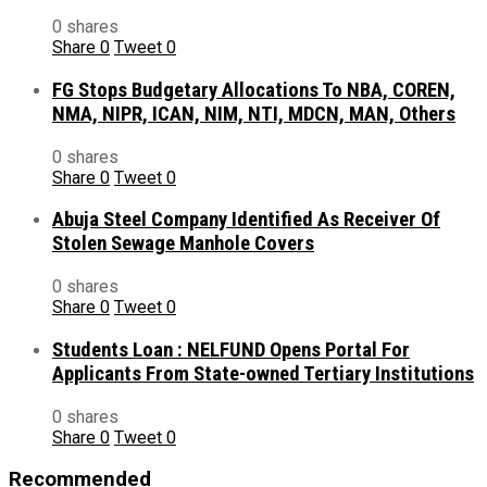
0 shares
Share
0
Tweet
0
FG Stops Budgetary Allocations To NBA, COREN,
NMA, NIPR, ICAN, NIM, NTI, MDCN, MAN, Others
0 shares
Share
0
Tweet
0
Abuja Steel Company Identified As Receiver Of
Stolen Sewage Manhole Covers
0 shares
Share
0
Tweet
0
Students Loan : NELFUND Opens Portal For
Applicants From State-owned Tertiary Institutions
0 shares
Share
0
Tweet
0
Recommended