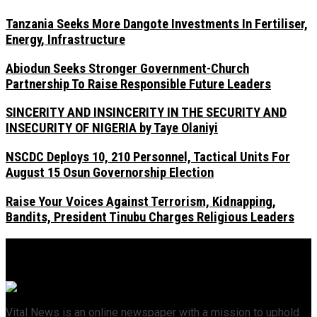
Tanzania Seeks More Dangote Investments In Fertiliser,
Energy, Infrastructure
Abiodun Seeks Stronger Government-Church
Partnership To Raise Responsible Future Leaders
SINCERITY AND INSINCERITY IN THE SECURITY AND
INSECURITY OF NIGERIA by Taye Olaniyi
NSCDC Deploys 10, 210 Personnel, Tactical Units For
August 15 Osun Governorship Election
Raise Your Voices Against Terrorism, Kidnapping,
Bandits, President Tinubu Charges Religious Leaders
Vital News is an online newspaper with a mission to uphold