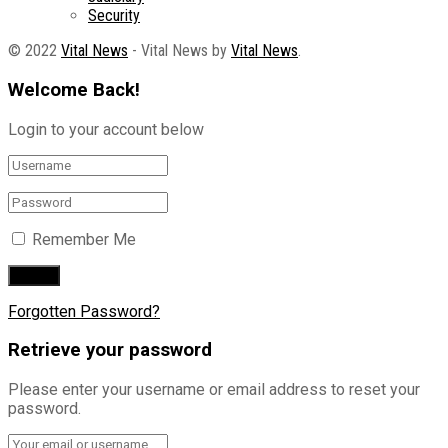
Security
© 2022
Vital News
- Vital News by
Vital News
.
Welcome Back!
Login to your account below
Remember Me
Forgotten Password?
Retrieve your password
Please enter your username or email address to reset your
password.