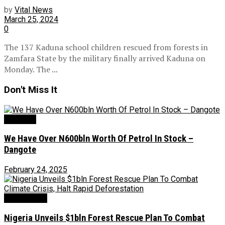
by
Vital News
March 25, 2024
0
The 137 Kaduna school children rescued from forests in
Zamfara State by the military finally arrived Kaduna on
Monday. The ...
Don't Miss It
Oil & Gas
We Have Over N600bln Worth Of Petrol In Stock –
Dangote
February 24, 2025
Environment
Nigeria Unveils $1bln Forest Rescue Plan To Combat