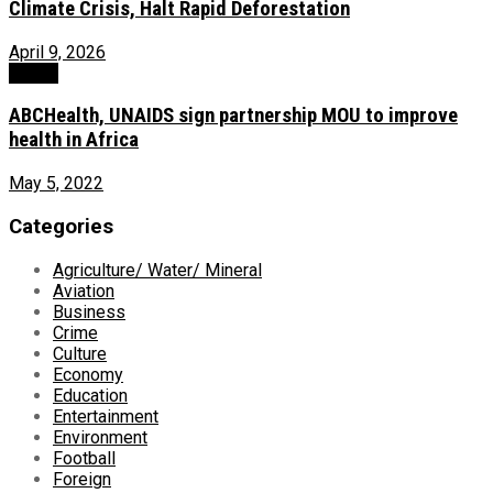
Climate Crisis, Halt Rapid Deforestation
April 9, 2026
Health
ABCHealth, UNAIDS sign partnership MOU to improve
health in Africa
May 5, 2022
Categories
Agriculture/ Water/ Mineral
Aviation
Business
Crime
Culture
Economy
Education
Entertainment
Environment
Football
Foreign