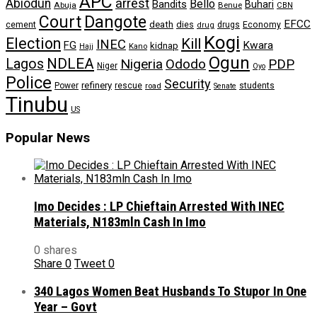
APC
arrest
Abiodun
Bello
Bandits
Buhari
Abuja
Benue
CBN
Dangote
Court
EFCC
cement
death
dies
drugs
Economy
drug
Kogi
Election
Kill
INEC
FG
Kwara
kidnap
Kano
Hajj
Ogun
NDLEA
Lagos
Nigeria
Ododo
PDP
Niger
Oyo
Police
Security
refinery
Power
rescue
road
students
Senate
Tinubu
US
Popular News
Imo Decides : LP Chieftain Arrested With INEC
Materials, N183mln Cash In Imo
0 shares
Share
0
Tweet
0
340 Lagos Women Beat Husbands To Stupor In One
Year – Govt