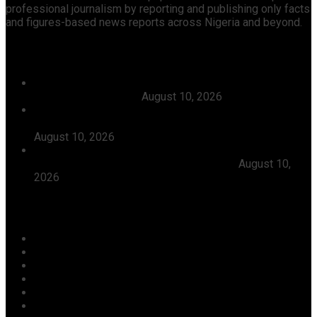
professional journalism by reporting and publishing only facts
and figures-based news reports across Nigeria and beyond.
Recent News
Tanzania Seeks More Dangote Investments In Fertiliser,
Energy, Infrastructure
August 10, 2026
Abiodun Seeks Stronger Government-Church
Partnership To Raise Responsible Future Leaders
August 10, 2026
SINCERITY AND INSINCERITY IN THE SECURITY AND
INSECURITY OF NIGERIA by Taye Olaniyi
August 10,
2026
Categories
Agriculture/ Water/ Mineral
Aviation
Business
Crime
Culture
Economy