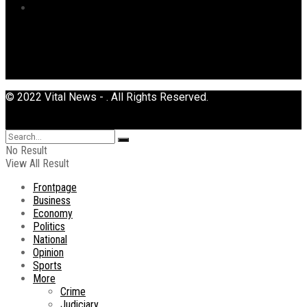
Uncategorized
© 2022 Vital News - . All Rights Reserved.
No Result
View All Result
Frontpage
Business
Economy
Politics
National
Opinion
Sports
More
Crime
Judiciary