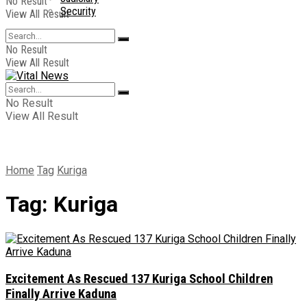
No Result
Security
View All Result
No Result
View All Result
No Result
View All Result
Home
Tag
Kuriga
Tag:
Kuriga
Excitement As Rescued 137 Kuriga School Children
Finally Arrive Kaduna