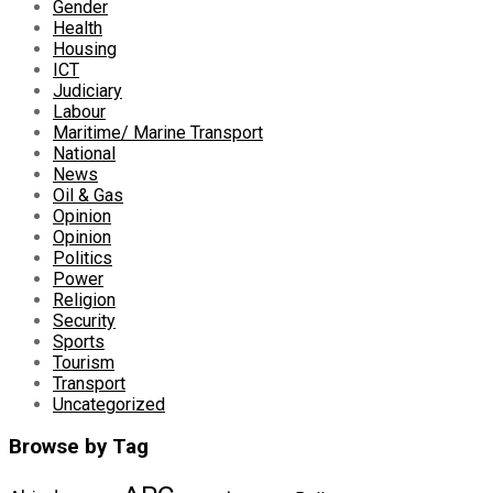
Gender
Health
Housing
ICT
Judiciary
Labour
Maritime/ Marine Transport
National
News
Oil & Gas
Opinion
Opinion
Politics
Power
Religion
Security
Sports
Tourism
Transport
Uncategorized
Browse by Tag