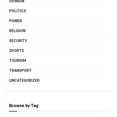
OPINION
POLITICS
POWER
RELIGION
SECURITY
SPORTS
TOURISM
TRANSPORT
UNCATEGORIZED
Browse by Tag