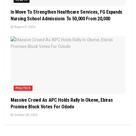
HEALTH
In Move To Strengthen Healthcare Services, FG Expands
Nursing School Admissions To 50,000 From 20,000
August 4, 2026
POLITICS
Massive Crowd As APC Holds Rally In Okene, Ebiras
Promise Block Votes For Ododo
October 28, 2023