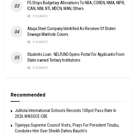
FG Stops Budgetary Allocations To NBA, COREN, NMA, NIPR,
ICAN, NIM, NTI, MDCN, MAN, Others
0 SHARES
Abuja Steel Company Identified As Receiver Of Stolen
Sewage Manhole Covers
0 SHARES
Students Loan : NELFUND Opens Portal For Applicants From
State-owned Tertiary Institutions
0 SHARES
Recommended
Julitola International Schools Records 100pct Pass Rate In
2026 WASSCE-CBE
Tijaniyya Supreme Council Visits, Prays For President Tinubu,
Condoles Him Over Sheikh Dahiru Bauchi’s