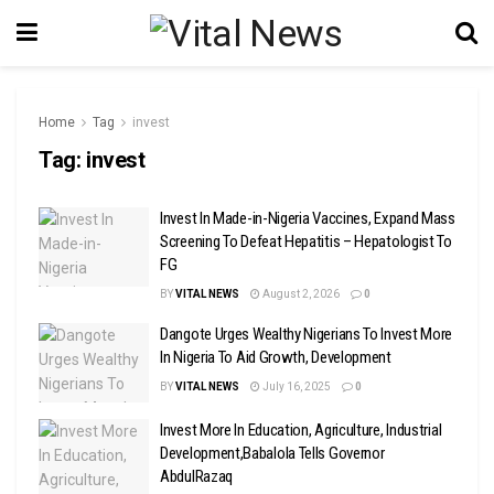
Home
Tag
invest
Tag:
invest
Invest In Made-in-Nigeria Vaccines, Expand Mass
Screening To Defeat Hepatitis – Hepatologist To
FG
BY
VITAL NEWS
August 2, 2026
0
Dangote Urges Wealthy Nigerians To Invest More
In Nigeria To Aid Growth, Development
BY
VITAL NEWS
July 16, 2025
0
Invest More In Education, Agriculture, Industrial
Development,Babalola Tells Governor
AbdulRazaq