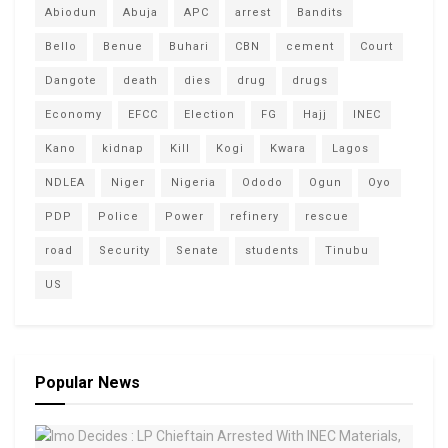
Abiodun
Abuja
APC
arrest
Bandits
Bello
Benue
Buhari
CBN
cement
Court
Dangote
death
dies
drug
drugs
Economy
EFCC
Election
FG
Hajj
INEC
Kano
kidnap
Kill
Kogi
Kwara
Lagos
NDLEA
Niger
Nigeria
Ododo
Ogun
Oyo
PDP
Police
Power
refinery
rescue
road
Security
Senate
students
Tinubu
US
Popular News