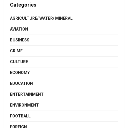
Categories
AGRICULTURE/ WATER/ MINERAL
AVIATION
BUSINESS
CRIME
CULTURE
ECONOMY
EDUCATION
ENTERTAINMENT
ENVIRONMENT
FOOTBALL
FOREIGN