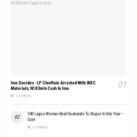
Imo Decides : LP Chieftain Arrested With INEC
Materials, N183mln Cash In Imo
0 SHARES
340 Lagos Women Beat Husbands To Stupor In One Year –
Govt
0 SHARES