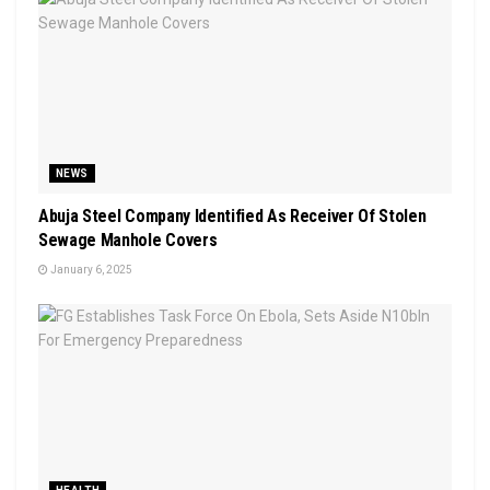
NEWS
Abuja Steel Company Identified As Receiver Of Stolen
Sewage Manhole Covers
January 6, 2025