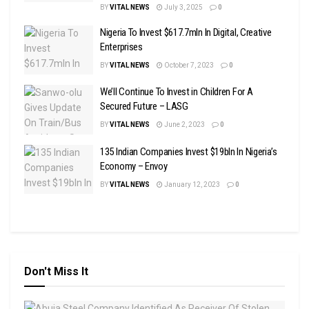
BY
VITAL NEWS
July 3, 2025
0
Nigeria To Invest $617.7mln In Digital, Creative
Enterprises
BY
VITAL NEWS
October 7, 2023
0
We’ll Continue To Invest in Children For A
Secured Future – LASG
BY
VITAL NEWS
June 2, 2023
0
135 Indian Companies Invest $19bln In Nigeria’s
Economy – Envoy
BY
VITAL NEWS
January 12, 2023
0
Don't Miss It