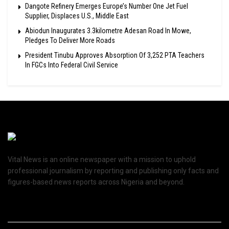
Dangote Refinery Emerges Europe’s Number One Jet Fuel
Supplier, Displaces U.S., Middle East
Abiodun Inaugurates 3.3kilometre Adesan Road In Mowe,
Pledges To Deliver More Roads
President Tinubu Approves Absorption Of 3,252 PTA Teachers
In FGCs Into Federal Civil Service
Vital News is an online newspaper with a mission to uphold
professional journalism by reporting and publishing only facts and
figures-based news reports across Nigeria and beyond.