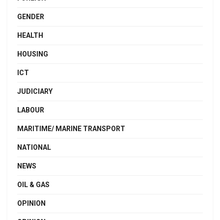
GENDER
HEALTH
HOUSING
ICT
JUDICIARY
LABOUR
MARITIME/ MARINE TRANSPORT
NATIONAL
NEWS
OIL & GAS
OPINION