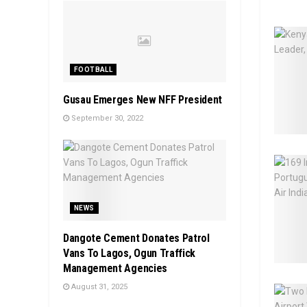
FOOTBALL
Gusau Emerges New NFF President
September 30, 2022
NEWS
Dangote Cement Donates Patrol
Vans To Lagos, Ogun Traffick
Management Agencies
August 31, 2025