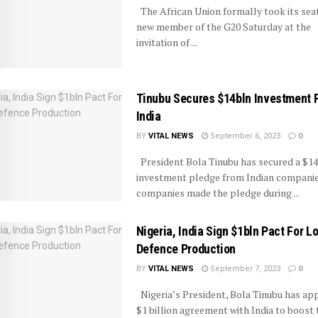
The African Union formally took its seat
new member of the G20 Saturday at the
invitation of ...
Tinubu Secures $14bln Investment 
India
BY
VITAL NEWS
September 6, 2023
0
President Bola Tinubu has secured a $14 
investment pledge from Indian companie
companies made the pledge during ...
Nigeria, India Sign $1bln Pact For L
Defence Production
BY
VITAL NEWS
September 7, 2023
0
Nigeria’s President, Bola Tinubu has ap
$1 billion agreement with India to boost 