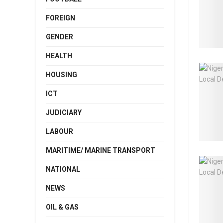
FOREIGN
GENDER
HEALTH
HOUSING
ICT
JUDICIARY
LABOUR
MARITIME/ MARINE TRANSPORT
NATIONAL
NEWS
OIL & GAS