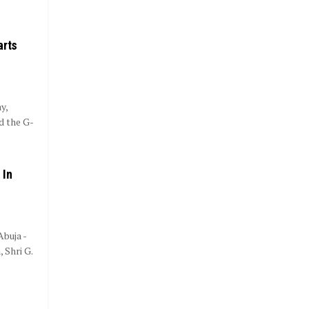
arts
y,
d the G-
 In
buja -
 Shri G.