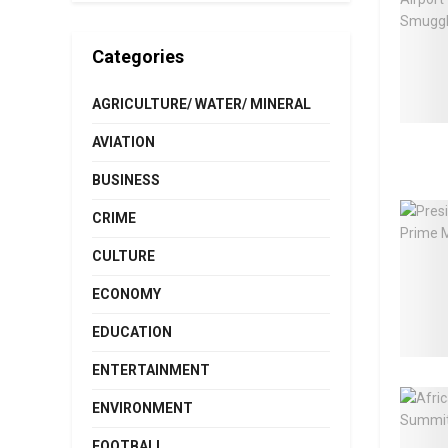
Categories
AGRICULTURE/ WATER/ MINERAL
AVIATION
BUSINESS
CRIME
CULTURE
ECONOMY
EDUCATION
ENTERTAINMENT
ENVIRONMENT
FOOTBALL