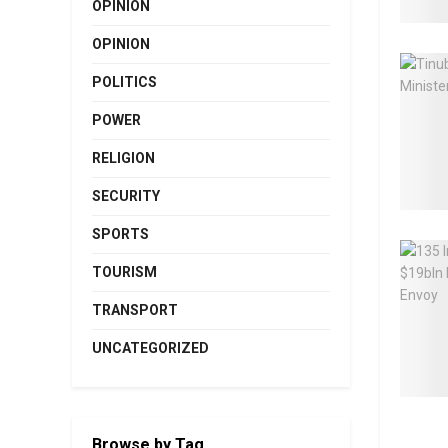
OPINION
OPINION
POLITICS
POWER
RELIGION
SECURITY
SPORTS
TOURISM
TRANSPORT
UNCATEGORIZED
Browse by Tag