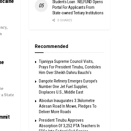
Cocaine
Students Loan : NELFUND Opens
Portal For Applicants From
State-owned Tertiary Institutions
0 SHARES
ncy,
n
Recommended
me
Tijaniyya Supreme Council Visits,
Prays For President Tinubu, Condoles
Him Over Sheikh Dahiru Bauchi’s
Dangote Refinery Emerges Europe’s
Number One Jet Fuel Supplier,
he
Displaces U.S., Middle East
 a State
Abiodun Inaugurates 3.3kilometre
Adesan Road In Mowe, Pledges To
Deliver More Roads
ummit
President Tinubu Approves
Absorption Of 3,252 PTA Teachers In