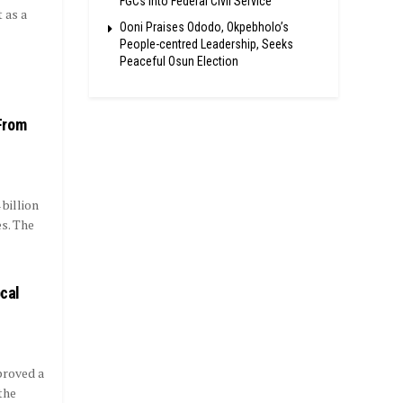
FGCs Into Federal Civil Service
 as a
Ooni Praises Ododo, Okpebholo’s
People-centred Leadership, Seeks
Peaceful Osun Election
From
billion
s. The
ocal
proved a
the