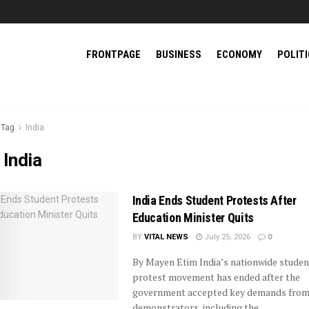
FRONTPAGE
BUSINESS
ECONOMY
POLIT
Tag
India
:
India
India Ends Student Protests After
Education Minister Quits
BY
VITAL NEWS
July 25, 2026
0
By Mayen Etim India’s nationwide studen
protest movement has ended after the
government accepted key demands fro
demonstrators, including the ...