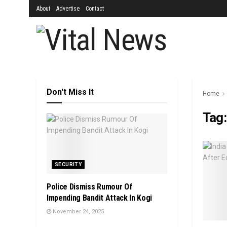
About
Advertise
Contact
Don't Miss It
Home
Tag
SECURITY
Police Dismiss Rumour Of
Impending Bandit Attack In Kogi
November 24, 2025