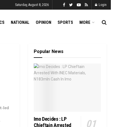
Saturday, August 8, 2026
Login
ICS
NATIONAL
OPINION
SPORTS
MORE
Popular News
t-led
Imo Decides : LP
m
Chieftain Arrested