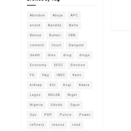
Abiodun
Abuja
APC
arrest
Bandits
Bello
Benue
Buhari
CBN
cement
Court
Dangote
death
dies
drug
drugs
Economy
EFCC
Election
FG
Hajj
INEC
Kano
kidnap
Kill
Kogi
Kwara
Lagos
NDLEA
Niger
Nigeria
Ododo
Ogun
Oyo
PDP
Police
Power
refinery
rescue
road