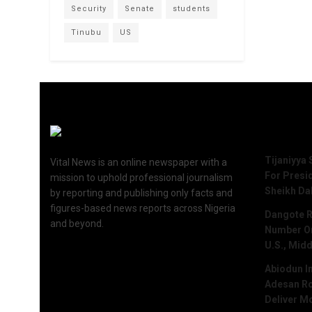
Security
Senate
students
Tinubu
US
Recent 
Tijaniyya 
Vital News is an online newspaper with a
For Presi
mission to uphold professional journalism
Sheikh Da
by reporting and publishing only facts and
figures-based news reports across Nigeria
Dangote R
and beyond.
Number One
U.S., Midd
Abiodun I
Adesan Ro
Deliver M