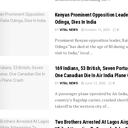
Kenyan Prominent Opposition Leader
Odinga, Dies In India
BY
VITAL NEWS
October 15, 2025
0
Prominent Kenyan opposition leader, Rai
Odinga “has died at the age of 80 during a
visit to India,” local ...
169 Indians, 53 British, Seven Port
One Canadian Die In Air India Plane
BY
VITAL NEWS
June 12, 2025
0
A passenger plane operated by Air India,
country’s flagship carrier, crashed shortl
takeoff in the western city of ...
Two Brothers Arrested At Lagos Air