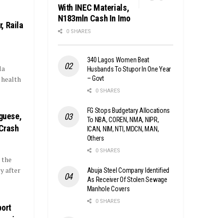
With INEC Materials,
N183mln Cash In Imo
, Raila
0 SHARES
340 Lagos Women Beat
la
Husbands To Stupor In One Year
– Govt
 health
0 SHARES
FG Stops Budgetary Allocations
uguese,
To NBA, COREN, NMA, NIPR,
 Crash
ICAN, NIM, NTI, MDCN, MAN,
Others
0 SHARES
 the
y after
Abuja Steel Company Identified
As Receiver Of Stolen Sewage
Manhole Covers
0 SHARES
port