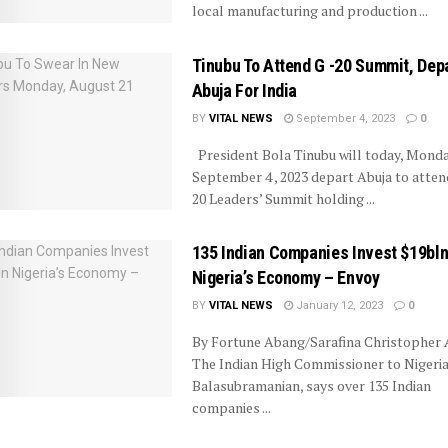
local manufacturing and production ...
Tinubu To Attend G -20 Summit, Dep
Abuja For India
BY
VITAL NEWS
September 4, 2023
0
President Bola Tinubu will today, Monda
September 4 , 2023 depart Abuja to atten
20 Leaders’ Summit holding ...
135 Indian Companies Invest $19bln
Nigeria’s Economy – Envoy
BY
VITAL NEWS
January 12, 2023
0
By Fortune Abang/Sarafina Christopher A
The Indian High Commissioner to Nigeria,
Balasubramanian, says over 135 Indian
companies ...