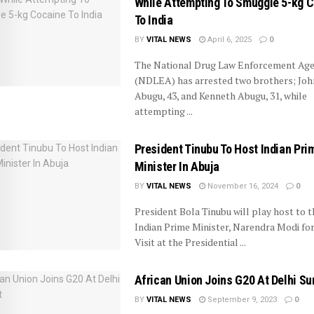
While Attempting To Smuggle 5-kg 
To India
BY
VITAL NEWS
April 6, 2025
0
The National Drug Law Enforcement Age
(NDLEA) has arrested two brothers; Joh
Abugu, 43, and Kenneth Abugu, 31, while
attempting ...
President Tinubu To Host Indian Pri
Minister In Abuja
BY
VITAL NEWS
November 16, 2024
0
President Bola Tinubu will play host to t
Indian Prime Minister, Narendra Modi for
Visit at the Presidential ...
African Union Joins G20 At Delhi S
BY
VITAL NEWS
September 9, 2023
0