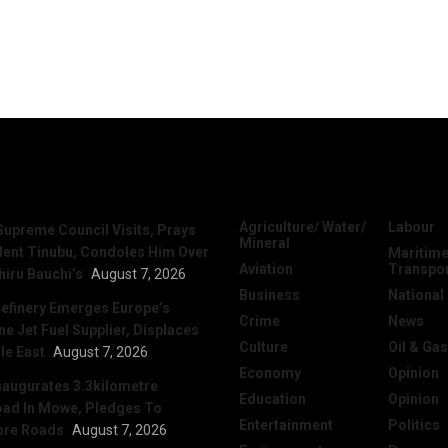
News
Categories
Agriculture/ Water/
Labour
Supreme Council Visits, Prays
Mineral
dent Tinubu, Condoles Him Over
Maritime
Aviation
Transpo
hiru Bauchi’s
August 7, 2026
Business
National
efinery Emerges Europe’s
Crime
News
 Jet Fuel Supplier, Displaces
Culture
Oil & Gas
le East
August 7, 2026
Economy
Opinion
naugurates 3.3kilometre
Education
Opinion
ad In Mowe, Pledges To
Entertainment
Politics
ore Roads
August 7, 2026