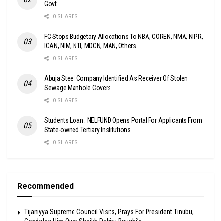
Govt
0 SHARES
FG Stops Budgetary Allocations To NBA, COREN, NMA, NIPR,
ICAN, NIM, NTI, MDCN, MAN, Others
0 SHARES
Abuja Steel Company Identified As Receiver Of Stolen
Sewage Manhole Covers
0 SHARES
Students Loan : NELFUND Opens Portal For Applicants From
State-owned Tertiary Institutions
0 SHARES
Recommended
Tijaniyya Supreme Council Visits, Prays For President Tinubu,