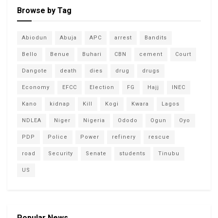
Browse by Tag
Abiodun
Abuja
APC
arrest
Bandits
Bello
Benue
Buhari
CBN
cement
Court
Dangote
death
dies
drug
drugs
Economy
EFCC
Election
FG
Hajj
INEC
Kano
kidnap
Kill
Kogi
Kwara
Lagos
NDLEA
Niger
Nigeria
Ododo
Ogun
Oyo
PDP
Police
Power
refinery
rescue
road
Security
Senate
students
Tinubu
US
Popular News