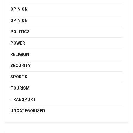
OPINION
OPINION
POLITICS
POWER
RELIGION
SECURITY
SPORTS
TOURISM
TRANSPORT
UNCATEGORIZED