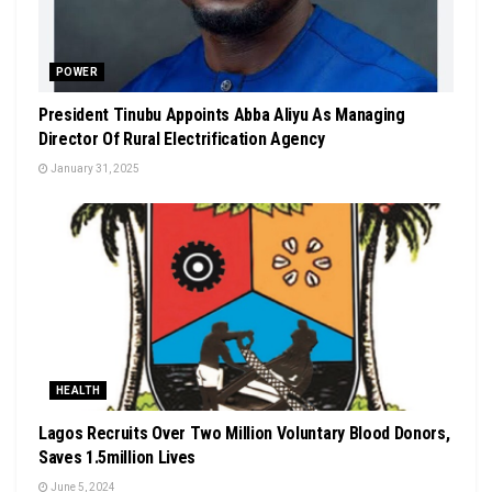
POWER
President Tinubu Appoints Abba Aliyu As Managing
Director Of Rural Electrification Agency
January 31, 2025
HEALTH
Lagos Recruits Over Two Million Voluntary Blood Donors,
Saves 1.5million Lives
June 5, 2024