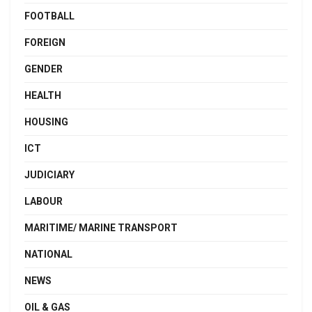
FOOTBALL
FOREIGN
GENDER
HEALTH
HOUSING
ICT
JUDICIARY
LABOUR
MARITIME/ MARINE TRANSPORT
NATIONAL
NEWS
OIL & GAS