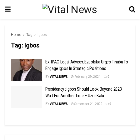
Home
Tag
Igbos
Tag:
Igbos
Ex-IPAC Legal Adviser, Ezeobika Urges Tinubu To
Engage Igbos In Strategic Positions
BY
VITAL NEWS
February 29, 2024
0
Presidency : Igbos Should Look Beyond 2023,
Wait For Another Time – Uzor Kalu
BY
VITAL NEWS
September 21, 2022
0