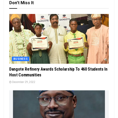
Don't Miss It
BUSINESS
Dangote Refinery Awards Scholarship To 460 Students In
Host Communities
December 29, 2022