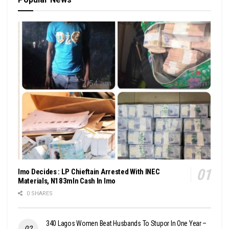
Imo Decides : LP Chieftain Arrested With INEC
Materials, N183mln Cash In Imo
0 SHARES
340 Lagos Women Beat Husbands To Stupor In One Year –