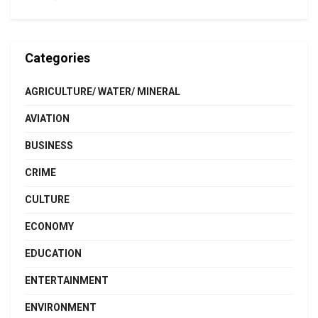
Categories
AGRICULTURE/ WATER/ MINERAL
AVIATION
BUSINESS
CRIME
CULTURE
ECONOMY
EDUCATION
ENTERTAINMENT
ENVIRONMENT