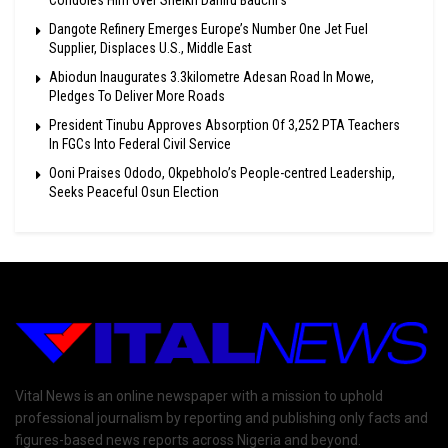
Condoles Him Over Sheikh Dahiru Bauchi’s
Dangote Refinery Emerges Europe’s Number One Jet Fuel
Supplier, Displaces U.S., Middle East
Abiodun Inaugurates 3.3kilometre Adesan Road In Mowe,
Pledges To Deliver More Roads
President Tinubu Approves Absorption Of 3,252 PTA Teachers
In FGCs Into Federal Civil Service
Ooni Praises Ododo, Okpebholo’s People-centred Leadership,
Seeks Peaceful Osun Election
Vital News is an online newspaper with a mission to uphold
professional journalism by reporting and publishing only facts and
figures-based news reports across Nigeria and beyond.