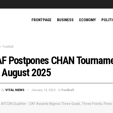
FRONTPAGE
BUSINESS
ECONOMY
POLIT
Football
F Postpones CHAN Tournam
 August 2025
by
in
VITAL NEWS
January 14, 2025
Football