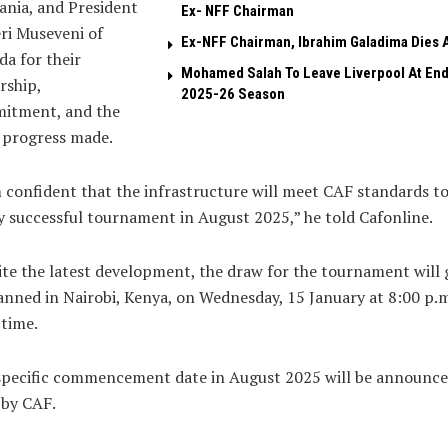
nia, and President
Ex- NFF Chairman
ri Museveni of
Ex-NFF Chairman, Ibrahim Galadima Dies A
a for their
Mohamed Salah To Leave Liverpool At End
rship,
2025-26 Season
itment, and the
 progress made.
 confident that the infrastructure will meet CAF standards to
y successful tournament in August 2025,” he told Cafonline.
te the latest development, the draw for the tournament will 
anned in Nairobi, Kenya, on Wednesday, 15 January at 8:00 p.m
 time.
specific commencement date in August 2025 will be announc
 by CAF.