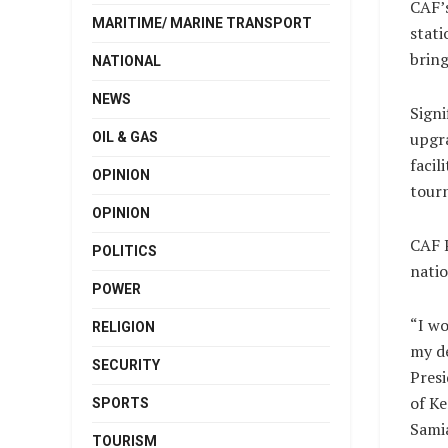
CAF’s
MARITIME/ MARINE TRANSPORT
stati
bring
NATIONAL
NEWS
Signi
upgra
OIL & GAS
facil
OPINION
tour
OPINION
CAF P
POLITICS
natio
POWER
“I wo
RELIGION
my de
SECURITY
Presi
of Ke
SPORTS
Sami
TOURISM