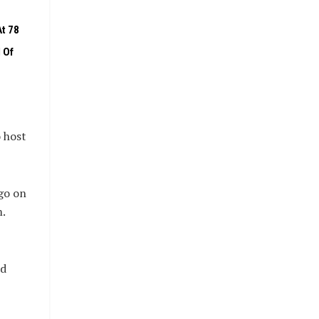
t 78
 Of
 host
go on
.
ed