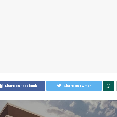
Share on Facebook
Share on Twitter