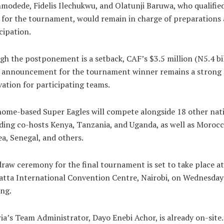
odede, Fidelis Ilechukwu, and Olatunji Baruwa, who qualifie
for the tournament, would remain in charge of preparations
cipation.
h the postponement is a setback, CAF’s $3.5 million (N5.4 bil
e announcement for the tournament winner remains a strong
ation for participating teams.
ome-based Super Eagles will compete alongside 18 other nat
ding co-hosts Kenya, Tanzania, and Uganda, as well as Morocc
a, Senegal, and others.
raw ceremony for the final tournament is set to take place at
tta International Convention Centre, Nairobi, on Wednesday
ng.
ia’s Team Administrator, Dayo Enebi Achor, is already on-site.