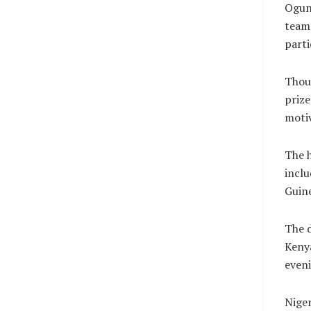
Ogunm
team 
parti
Thoug
priz
motiv
The h
inclu
Guine
The d
Kenya
eveni
Niger