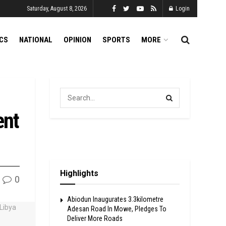
Saturday, August 8, 2026
Login
ICS
NATIONAL
OPINION
SPORTS
MORE
ent
Highlights
0
Abiodun Inaugurates 3.3kilometre
Adesan Road In Mowe, Pledges To
Deliver More Roads