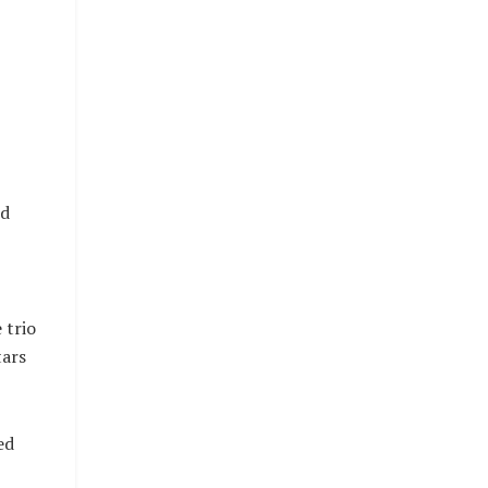
nd
 trio
tars
ed