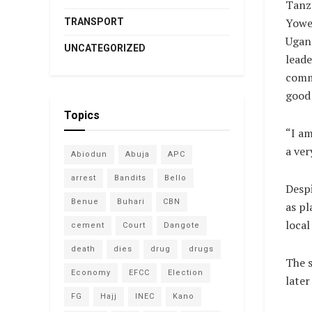
Tanza
Yowe
TRANSPORT
Ugand
UNCATEGORIZED
leade
comm
good
Topics
“I am
a ver
Abiodun
Abuja
APC
arrest
Bandits
Bello
Despi
Benue
Buhari
CBN
as pl
local
cement
Court
Dangote
death
dies
drug
drugs
The 
Economy
EFCC
Election
later
FG
Hajj
INEC
Kano