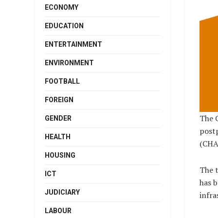
ECONOMY
EDUCATION
ENTERTAINMENT
ENVIRONMENT
FOOTBALL
FOREIGN
The C
GENDER
post
HEALTH
(CHAN
HOUSING
The t
ICT
has b
JUDICIARY
infra
LABOUR