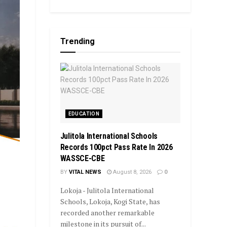
Trending
EDUCATION
Julitola International Schools
Records 100pct Pass Rate In 2026
WASSCE-CBE
BY
VITAL NEWS
August 8, 2026
0
Lokoja - Julitola International
Schools, Lokoja, Kogi State, has
recorded another remarkable
milestone in its pursuit of...