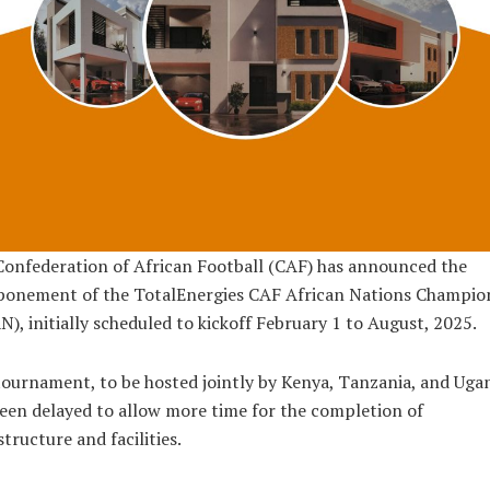
onfederation of African Football (CAF) has announced the
ponement of the TotalEnergies CAF African Nations Champio
), initially scheduled to kickoff February 1 to August, 2025.
ournament, to be hosted jointly by Kenya, Tanzania, and Uga
een delayed to allow more time for the completion of
structure and facilities.