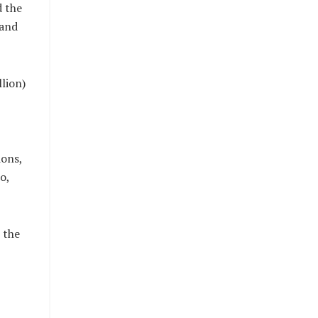
d the
 and
lion)
ions,
o,
 the