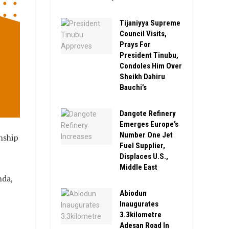
Tijaniyya Supreme
Council Visits,
Prays For
President Tinubu,
Condoles Him Over
Sheikh Dahiru
Bauchi’s
Dangote Refinery
Emerges Europe’s
Number One Jet
nship
Fuel Supplier,
Displaces U.S.,
Middle East
nda,
Abiodun
Inaugurates
3.3kilometre
Adesan Road In