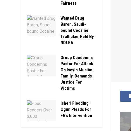
Fairness
Wanted Drug
Baron, Saudi-
bound Cocaine
Trafficker Held By
NDLEA
Group Condemns
Pastor For Attack
On Iseyin Muslim
Family, Demands
Justice For
Victims
Isheri Flooding :
Ogun Pleads For
FG’s Intervention