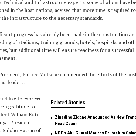
 Technical and Infrastructure experts, some of whom have b
oned in the host nations, advised that more time is required to
 the infrastructure to the necessary standards.
ficant progress has already been made in the construction an
ding of stadiums, training grounds, hotels, hospitals, and oth
ities, but additional time will ensure readiness for a successful
nament.
resident, Patrice Motsepe commended the efforts of the hos
ns’ leaders.
uld like to express
Related
Stories
ep gratitude to
dent William Ruto
Zinedine Zidane Announced As New Fran
nya, President
Head Coach
a Suluhu Hassan of
NOC’s Abu Gumel Mourns Dr Ibrahim Gala