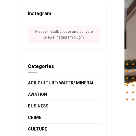
Instagram
Please install/update and activate
JNews Instagram plugin.
Categories
AGRICULTURE/ WATER/ MINERAL
AVIATION
BUSINESS
CRIME
CULTURE