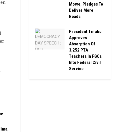
een
Mowe, Pledges To
Deliver More
Roads
President Tinubu
d
Approves
er
Absorption Of
3,252 PTA
Teachers In FGCs
Into Federal Civil
Service
t
ce
dima,