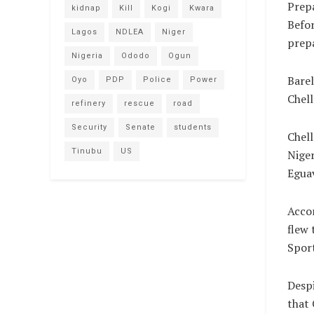
Prepa
kidnap
Kill
Kogi
Kwara
Befor
Lagos
NDLEA
Niger
prep
Nigeria
Ododo
Ogun
Barel
Oyo
PDP
Police
Power
Chell
refinery
rescue
road
Security
Senate
students
Chell
Tinubu
US
Niger
Egua
Accor
flew 
Sport
Despi
that 