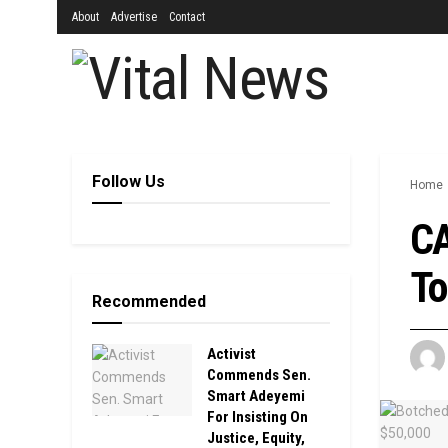
About
Advertise
Contact
Follow Us
Home
CA
To
Recommended
Activist
Commends Sen.
Smart Adeyemi
For Insisting On
Justice, Equity,