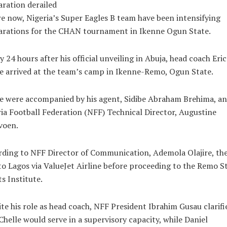
ration derailed
e now, Nigeria’s Super Eagles B team have been intensifying
arations for the CHAN tournament in Ikenne Ogun State.
y 24 hours after his official unveiling in Abuja, head coach Eric
e arrived at the team’s camp in Ikenne-Remo, Ogun State.
e were accompanied by his agent, Sidibe Abraham Brehima, a
ia Football Federation (NFF) Technical Director, Augustine
voen.
ding to NFF Director of Communication, Ademola Olajire, the
to Lagos via ValueJet Airline before proceeding to the Remo S
s Institute.
te his role as head coach, NFF President Ibrahim Gusau clarifi
Chelle would serve in a supervisory capacity, while Daniel