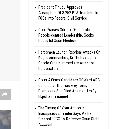
President Tinubu Approves
Absorption Of 3,252 PTA Teachers In
FGCs Into Federal Civil Service
Ooni Praises Ododo, Okpebholo’s
People-centred Leadership, Seeks
Peaceful Osun Election
Herdsmen Launch Reprisal Attacks On
Kogi Communities, Kill 16 Residents,
Ododo Orders Immediate Arrest of
Perpetrators
Court Affirms Candidacy Of Warri APC
Candidate, Thomas Ereyitomi,
Dismisses Suit Filed Against Him By
Ekpoto Emmanuel
The Timing Of Your Action Is
Inauspicious, Tinubu Says As He
Ordered EFCC To Defreeze Osun State
Account