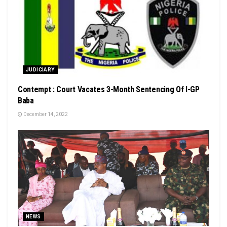
JUDICIARY
Contempt : Court Vacates 3-Month Sentencing Of I-GP
Baba
December 14, 2022
NEWS