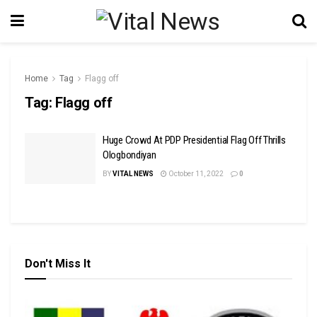
Home
Tag
Flagg off
Tag:
Flagg off
Huge Crowd At PDP Presidential Flag Off Thrills
Ologbondiyan
BY
VITAL NEWS
October 11, 2022
0
Don't Miss It