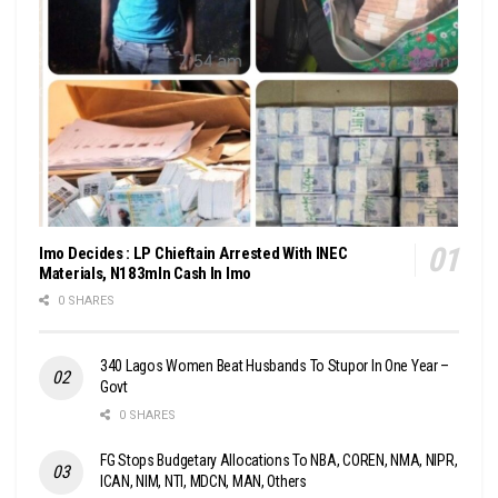
Imo Decides : LP Chieftain Arrested With INEC
Materials, N183mln Cash In Imo
0 SHARES
340 Lagos Women Beat Husbands To Stupor In One Year –
Govt
0 SHARES
FG Stops Budgetary Allocations To NBA, COREN, NMA, NIPR,
ICAN, NIM, NTI, MDCN, MAN, Others