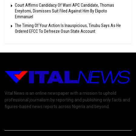
Court Affirms Candidacy Of Warri APC Candidate, Thomas
Ereyitomi, Dismisses Suit Filed Against Him By Ekpoto
Emmanuel
The Timing Of Your Action Is Inauspicious, Tinubu Says As He
Ordered EFCC To Defreeze Osun State Account
Vital News is an online newspaper with a mission to uphold
professional journalism by reporting and publishing only facts and
figures-based news reports across Nigeria and beyond.