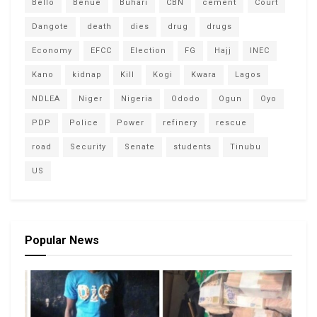
Bello
Benue
Buhari
CBN
cement
Court
Dangote
death
dies
drug
drugs
Economy
EFCC
Election
FG
Hajj
INEC
Kano
kidnap
Kill
Kogi
Kwara
Lagos
NDLEA
Niger
Nigeria
Ododo
Ogun
Oyo
PDP
Police
Power
refinery
rescue
road
Security
Senate
students
Tinubu
US
Popular News