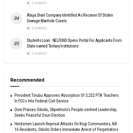
0 SHARES
Abuja Steel Company Identified As Receiver Of Stolen
Sewage Manhole Covers
0 SHARES
Students Loan : NELFUND Opens Portal For Applicants From
State-owned Tertiary Institutions
0 SHARES
Recommended
President Tinubu Approves Absorption Of 3,252 PTA Teachers
In FGCs Into Federal Civil Service
Ooni Praises Ododo, Okpebholo’s People-centred Leadership,
Seeks Peaceful Osun Election
Herdsmen Launch Reprisal Attacks On Kogi Communities, Kill
16 Residents, Ododo Orders Immediate Arrest of Perpetrators