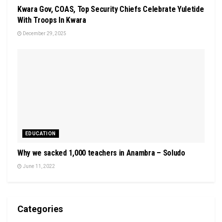
Kwara Gov, COAS, Top Security Chiefs Celebrate Yuletide
With Troops In Kwara
December 29, 2025
EDUCATION
Why we sacked 1,000 teachers in Anambra – Soludo
June 11, 2022
Categories