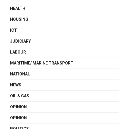
HEALTH
HOUSING
ICT
JUDICIARY
LABOUR
MARITIME/ MARINE TRANSPORT
NATIONAL
NEWS
OIL & GAS
OPINION
OPINION
POLITICS