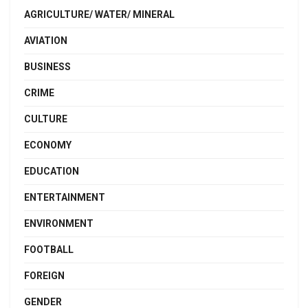
AGRICULTURE/ WATER/ MINERAL
AVIATION
BUSINESS
CRIME
CULTURE
ECONOMY
EDUCATION
ENTERTAINMENT
ENVIRONMENT
FOOTBALL
FOREIGN
GENDER