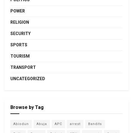
POWER
RELIGION
SECURITY
SPORTS
TOURISM
TRANSPORT
UNCATEGORIZED
Browse by Tag
Abiodun
Abuja
APC
arrest
Bandits