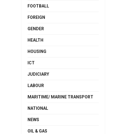
FOOTBALL
FOREIGN
GENDER
HEALTH
HOUSING
ICT
JUDICIARY
LABOUR
MARITIME/ MARINE TRANSPORT
NATIONAL
NEWS
OIL & GAS