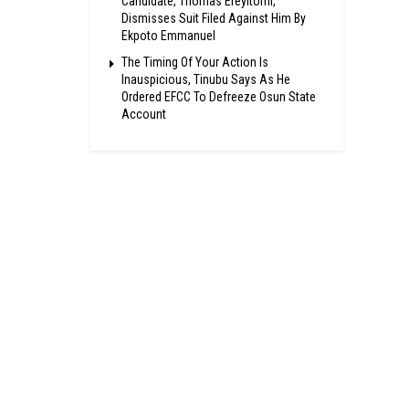
Candidate, Thomas Ereyitomi,
Dismisses Suit Filed Against Him By
Ekpoto Emmanuel
The Timing Of Your Action Is
Inauspicious, Tinubu Says As He
Ordered EFCC To Defreeze Osun State
Account