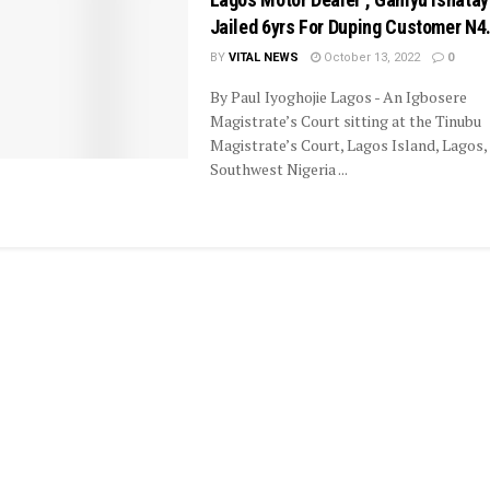
Jailed 6yrs For Duping Customer N4
BY
VITAL NEWS
October 13, 2022
0
By Paul Iyoghojie Lagos - An Igbosere
Magistrate’s Court sitting at the Tinubu
Magistrate’s Court, Lagos Island, Lagos,
Southwest Nigeria ...