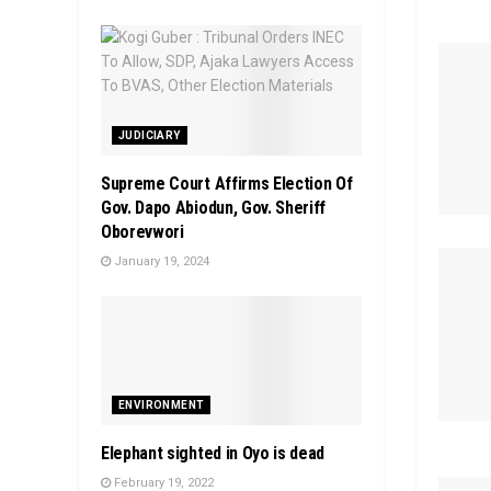
JUDICIARY
Supreme Court Affirms Election Of
Gov. Dapo Abiodun, Gov. Sheriff
Oborevwori
January 19, 2024
ENVIRONMENT
Elephant sighted in Oyo is dead
February 19, 2022