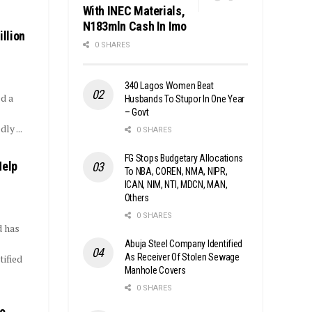
With INEC Materials,
N183mln Cash In Imo
llion
0 SHARES
340 Lagos Women Beat
d a
Husbands To Stupor In One Year
– Govt
ly ...
0 SHARES
FG Stops Budgetary Allocations
Help
To NBA, COREN, NMA, NIPR,
ICAN, NIM, NTI, MDCN, MAN,
Others
0 SHARES
d has
Abuja Steel Company Identified
As Receiver Of Stolen Sewage
tified
Manhole Covers
0 SHARES
yo