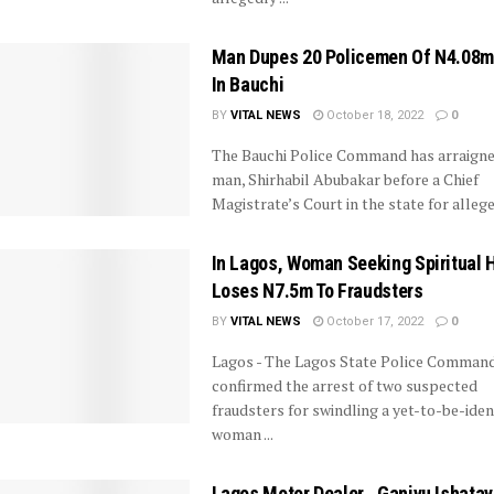
Man Dupes 20 Policemen Of N4.08mi
In Bauchi
BY
VITAL NEWS
October 18, 2022
0
The Bauchi Police Command has arraigne
man, Shirhabil Abubakar before a Chief
Magistrate’s Court in the state for alleged
In Lagos, Woman Seeking Spiritual 
Loses N7.5m To Fraudsters
BY
VITAL NEWS
October 17, 2022
0
Lagos - The Lagos State Police Comman
confirmed the arrest of two suspected
fraudsters for swindling a yet-to-be-iden
woman ...
Lagos Motor Dealer , Ganiyu Ishata