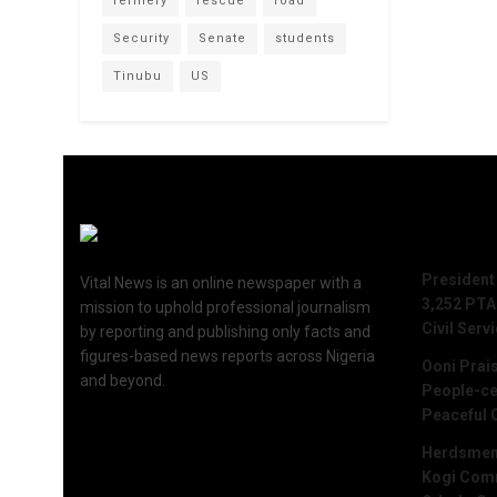
refinery
rescue
road
Security
Senate
students
Tinubu
US
Recent 
President
Vital News is an online newspaper with a
3,252 PTA
mission to uphold professional journalism
Civil Serv
by reporting and publishing only facts and
figures-based news reports across Nigeria
Ooni Prai
and beyond.
People-ce
Peaceful 
Herdsmen 
Kogi Commu