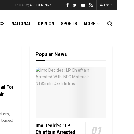
Thursday, August 6, 2026
Login
ICS
NATIONAL
OPINION
SPORTS
MORE
Popular News
ted For
mln
ters,
u-based
Imo Decides : LP
Chieftain Arrested