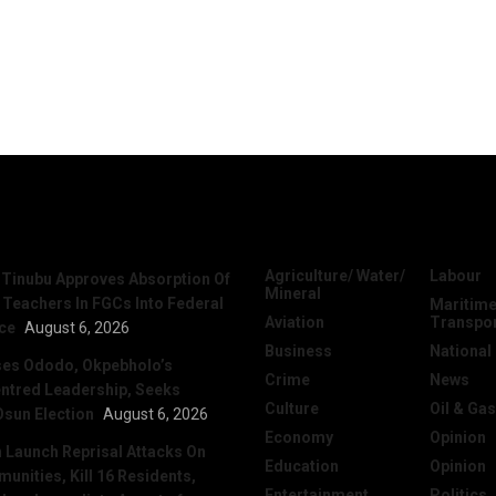
News
Categories
Agriculture/ Water/
Labour
 Tinubu Approves Absorption Of
Mineral
 Teachers In FGCs Into Federal
Maritime
Aviation
Transpo
ice
August 6, 2026
Business
National
ses Ododo, Okpebholo’s
Crime
News
ntred Leadership, Seeks
Culture
Oil & Gas
Osun Election
August 6, 2026
Economy
Opinion
Launch Reprisal Attacks On
Education
Opinion
nities, Kill 16 Residents,
Entertainment
Politics