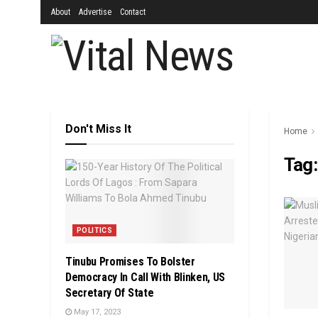
About
Advertise
Contact
Don't Miss It
Home
Tag
POLITICS
Tinubu Promises To Bolster
Democracy In Call With Blinken, US
Secretary Of State
May 17, 2023