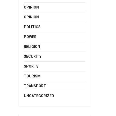
OPINION
OPINION
POLITICS
POWER
RELIGION
SECURITY
SPORTS
TOURISM
TRANSPORT
UNCATEGORIZED