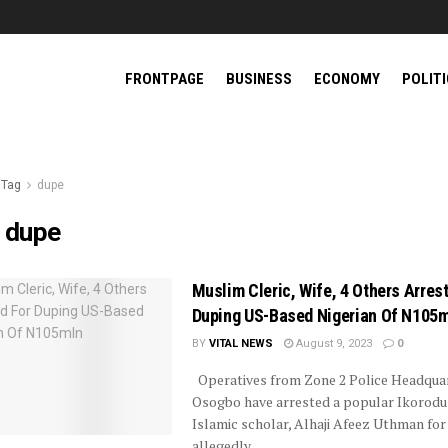
FRONTPAGE
BUSINESS
ECONOMY
POLIT
Tag
dupe
:
dupe
Muslim Cleric, Wife, 4 Others Arres
Duping US-Based Nigerian Of N105
BY
VITAL NEWS
August 9, 2023
0
Operatives from Zone 2 Police Headquar
Osogbo have arrested a popular Ikorod
Islamic scholar, Alhaji Afeez Uthman for
allegedly ...