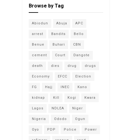
Browse by Tag
Abiodun
Abuja
APC
arrest
Bandits
Bello
Benue
Buhari
CBN
cement
Court
Dangote
death
dies
drug
drugs
Economy
EFCC
Election
FG
Hajj
INEC
Kano
kidnap
Kill
Kogi
Kwara
Lagos
NDLEA
Niger
Nigeria
Ododo
Ogun
Oyo
PDP
Police
Power