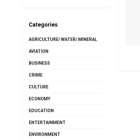
Categories
AGRICULTURE/ WATER/ MINERAL
AVIATION
BUSINESS
CRIME
CULTURE
ECONOMY
EDUCATION
ENTERTAINMENT
ENVIRONMENT