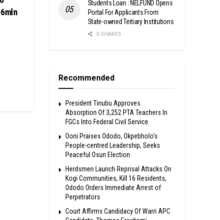
Students Loan : NELFUND Opens
.6mln
Portal For Applicants From
State-owned Tertiary Institutions
0 SHARES
Recommended
President Tinubu Approves
Absorption Of 3,252 PTA Teachers In
FGCs Into Federal Civil Service
Ooni Praises Ododo, Okpebholo’s
People-centred Leadership, Seeks
Peaceful Osun Election
Herdsmen Launch Reprisal Attacks On
Kogi Communities, Kill 16 Residents,
Ododo Orders Immediate Arrest of
Perpetrators
Court Affirms Candidacy Of Warri APC