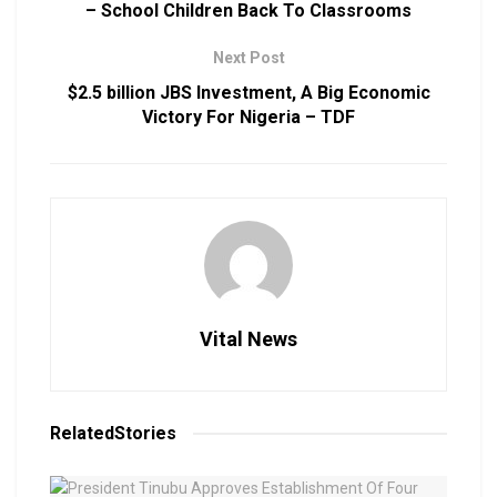
– School Children Back To Classrooms
Next Post
$2.5 billion JBS Investment, A Big Economic
Victory For Nigeria – TDF
Vital News
Related
Stories