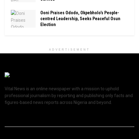
Ooni Praises Ododo, Okpebholo’s People-
centred Leadership, Seeks Peaceful Osun
Election
ADVERTISEMENT
Vital News is an online newspaper with a mission to uphold
professional journalism by reporting and publishing only facts and
figures-based news reports across Nigeria and beyond.