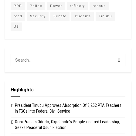
PDP
Police
Power
refinery
rescue
road
Security
Senate
students
Tinubu
US
Highlights
President Tinubu Approves Absorption Of 3,252 PTA Teachers
In FGCs Into Federal Civil Service
Ooni Praises Ododo, Okpebholo’s People-centred Leadership,
Seeks Peaceful Osun Election