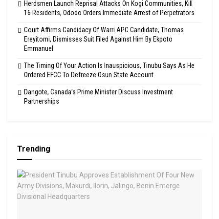
Herdsmen Launch Reprisal Attacks On Kogi Communities, Kill
16 Residents, Ododo Orders Immediate Arrest of Perpetrators
Court Affirms Candidacy Of Warri APC Candidate, Thomas
Ereyitomi, Dismisses Suit Filed Against Him By Ekpoto
Emmanuel
The Timing Of Your Action Is Inauspicious, Tinubu Says As He
Ordered EFCC To Defreeze Osun State Account
Dangote, Canada’s Prime Minister Discuss Investment
Partnerships
Trending