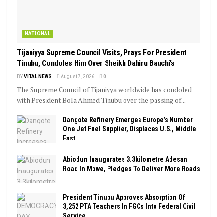
NATIONAL
Tijaniyya Supreme Council Visits, Prays For President
Tinubu, Condoles Him Over Sheikh Dahiru Bauchi’s
BY
VITAL NEWS
August 7, 2026
0
The Supreme Council of Tijaniyya worldwide has condoled
with President Bola Ahmed Tinubu over the passing of...
Dangote Refinery Emerges Europe’s Number
One Jet Fuel Supplier, Displaces U.S., Middle
East
Abiodun Inaugurates 3.3kilometre Adesan
Road In Mowe, Pledges To Deliver More Roads
President Tinubu Approves Absorption Of
3,252 PTA Teachers In FGCs Into Federal Civil
Service