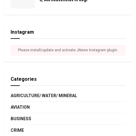
Instagram
Please install/update and activate JNews Instagram plugin.
Categories
AGRICULTURE/ WATER/ MINERAL
AVIATION
BUSINESS
CRIME