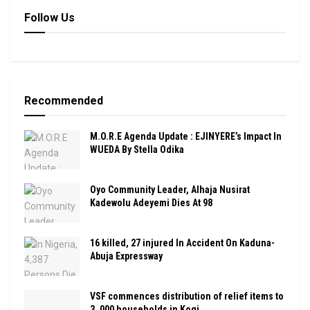
Follow Us
Recommended
M.O.R.E Agenda Update : EJINYERE’s Impact In
WUEDA By Stella Odika
Oyo Community Leader, Alhaja Nusirat
Kadewolu Adeyemi Dies At 98
16 killed, 27 injured In Accident On Kaduna-
Abuja Expressway
VSF commences distribution of relief items to
3, 000 households in Kogi