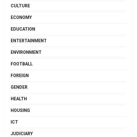
CULTURE
ECONOMY
EDUCATION
ENTERTAINMENT
ENVIRONMENT
FOOTBALL
FOREIGN
GENDER
HEALTH
HOUSING
ICT
JUDICIARY