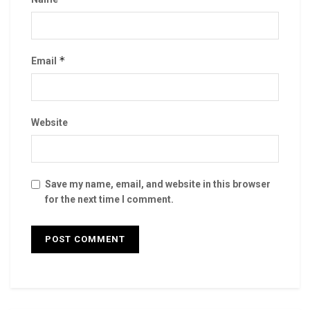
*
Email
Website
Save my name, email, and website in this browser
for the next time I comment.