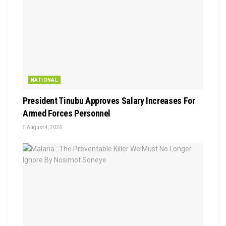
NATIONAL
President Tinubu Approves Salary Increases For
Armed Forces Personnel
August 4, 2026