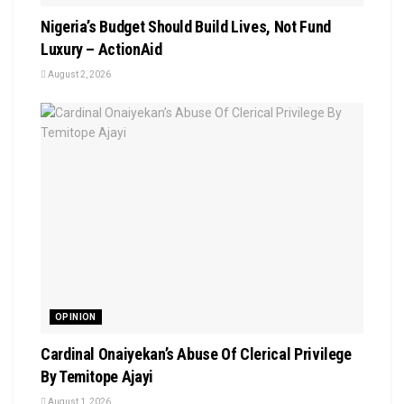
Nigeria’s Budget Should Build Lives, Not Fund
Luxury – ActionAid
August 2, 2026
OPINION
Cardinal Onaiyekan’s Abuse Of Clerical Privilege
By Temitope Ajayi
August 1, 2026