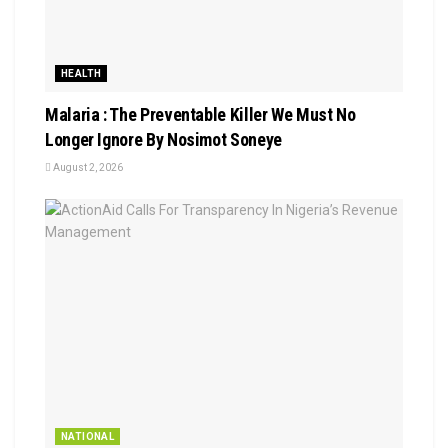
HEALTH
Malaria : The Preventable Killer We Must No
Longer Ignore By Nosimot Soneye
August 2, 2026
NATIONAL