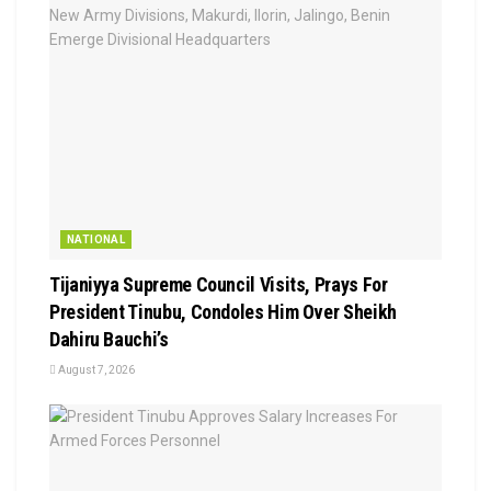
NATIONAL
Tijaniyya Supreme Council Visits, Prays For
President Tinubu, Condoles Him Over Sheikh
Dahiru Bauchi’s
August 7, 2026