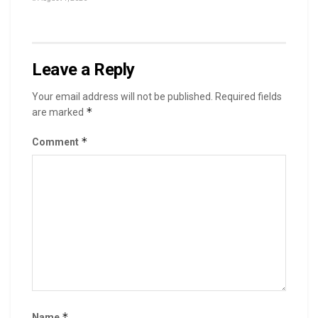
Leave a Reply
Your email address will not be published.
Required fields
*
are marked
*
Comment
*
Name