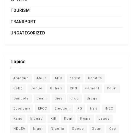
TOURISM
TRANSPORT
UNCATEGORIZED
Topics
Abiodun
Abuja
APC
arrest
Bandits
Bello
Benue
Buhari
CBN
cement
Court
Dangote
death
dies
drug
drugs
Economy
EFCC
Election
FG
Hajj
INEC
Kano
kidnap
Kill
Kogi
Kwara
Lagos
NDLEA
Niger
Nigeria
Ododo
Ogun
Oyo