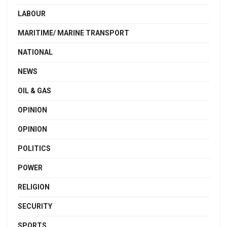
LABOUR
MARITIME/ MARINE TRANSPORT
NATIONAL
NEWS
OIL & GAS
OPINION
OPINION
POLITICS
POWER
RELIGION
SECURITY
SPORTS