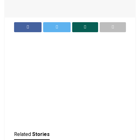
Related
Stories