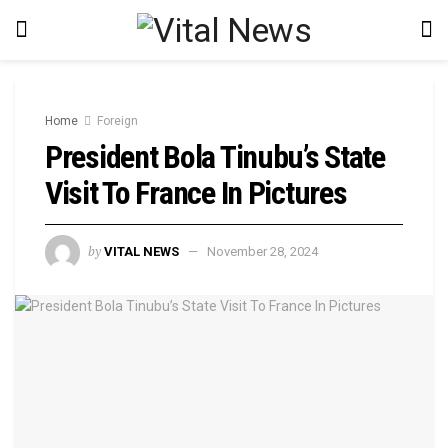
Home
Foreign
President Bola Tinubu’s State
Visit To France In Pictures
by
VITAL NEWS
November 28, 2024