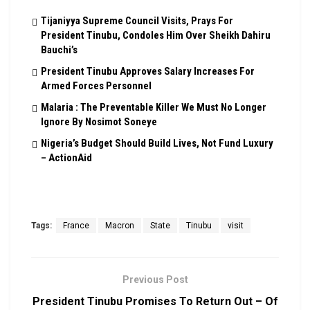
Tijaniyya Supreme Council Visits, Prays For
President Tinubu, Condoles Him Over Sheikh Dahiru
Bauchi’s
President Tinubu Approves Salary Increases For
Armed Forces Personnel
Malaria : The Preventable Killer We Must No Longer
Ignore By Nosimot Soneye
Nigeria’s Budget Should Build Lives, Not Fund Luxury
– ActionAid
Tags:
France
Macron
State
Tinubu
visit
Previous Post
President Tinubu Promises To Return Out – Of