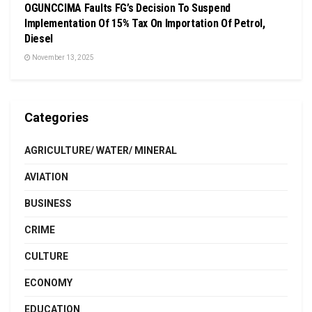
OGUNCCIMA Faults FG’s Decision To Suspend
Implementation Of 15% Tax On Importation Of Petrol,
Diesel
November 13, 2025
Categories
AGRICULTURE/ WATER/ MINERAL
AVIATION
BUSINESS
CRIME
CULTURE
ECONOMY
EDUCATION