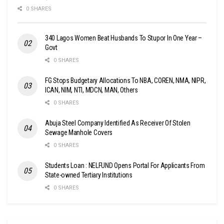
0 SHARES
340 Lagos Women Beat Husbands To Stupor In One Year –
Govt
0 SHARES
FG Stops Budgetary Allocations To NBA, COREN, NMA, NIPR,
ICAN, NIM, NTI, MDCN, MAN, Others
0 SHARES
Abuja Steel Company Identified As Receiver Of Stolen
Sewage Manhole Covers
0 SHARES
Students Loan : NELFUND Opens Portal For Applicants From
State-owned Tertiary Institutions
0 SHARES