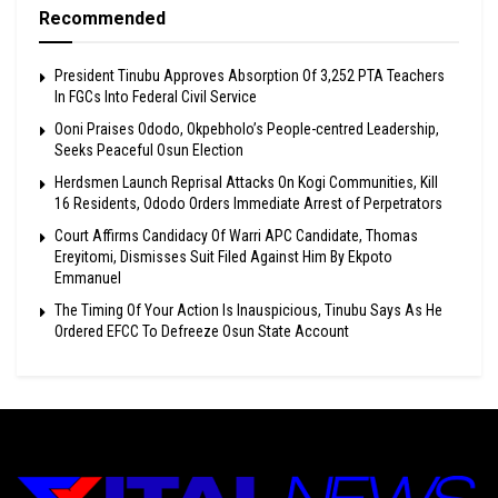
Recommended
President Tinubu Approves Absorption Of 3,252 PTA Teachers
In FGCs Into Federal Civil Service
Ooni Praises Ododo, Okpebholo’s People-centred Leadership,
Seeks Peaceful Osun Election
Herdsmen Launch Reprisal Attacks On Kogi Communities, Kill
16 Residents, Ododo Orders Immediate Arrest of Perpetrators
Court Affirms Candidacy Of Warri APC Candidate, Thomas
Ereyitomi, Dismisses Suit Filed Against Him By Ekpoto
Emmanuel
The Timing Of Your Action Is Inauspicious, Tinubu Says As He
Ordered EFCC To Defreeze Osun State Account