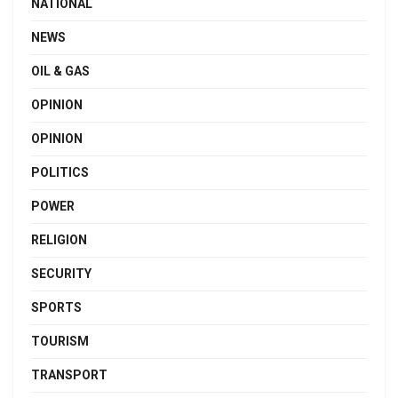
NATIONAL
NEWS
OIL & GAS
OPINION
OPINION
POLITICS
POWER
RELIGION
SECURITY
SPORTS
TOURISM
TRANSPORT