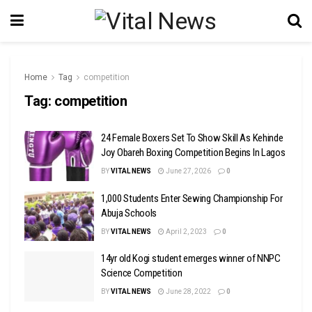
Home
Tag
competition
Tag:
competition
24 Female Boxers Set To Show Skill As Kehinde
Joy Obareh Boxing Competition Begins In Lagos
BY
VITAL NEWS
June 27, 2026
0
1,000 Students Enter Sewing Championship For
Abuja Schools
BY
VITAL NEWS
April 2, 2023
0
14yr old Kogi student emerges winner of NNPC
Science Competition
BY
VITAL NEWS
June 28, 2022
0