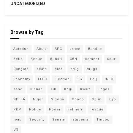
UNCATEGORIZED
Browse by Tag
Abiodun
Abuja
APC
arrest
Bandits
Bello
Benue
Buhari
CBN
cement
Court
Dangote
death
dies
drug
drugs
Economy
EFCC
Election
FG
Hajj
INEC
Kano
kidnap
Kill
Kogi
Kwara
Lagos
NDLEA
Niger
Nigeria
Ododo
Ogun
Oyo
PDP
Police
Power
refinery
rescue
road
Security
Senate
students
Tinubu
US