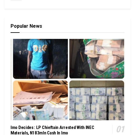
Popular News
Imo Decides : LP Chieftain Arrested With INEC
Materials, N183mln Cash In Imo