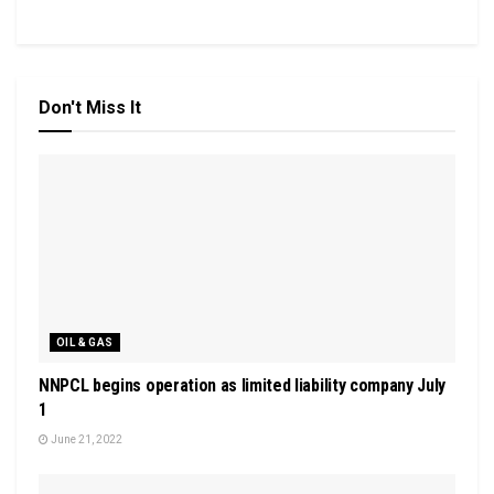
Don't Miss It
OIL & GAS
NNPCL begins operation as limited liability company July
1
June 21, 2022