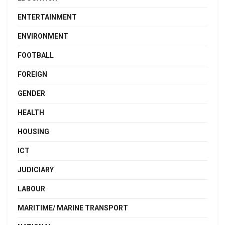
ENTERTAINMENT
ENVIRONMENT
FOOTBALL
FOREIGN
GENDER
HEALTH
HOUSING
ICT
JUDICIARY
LABOUR
MARITIME/ MARINE TRANSPORT