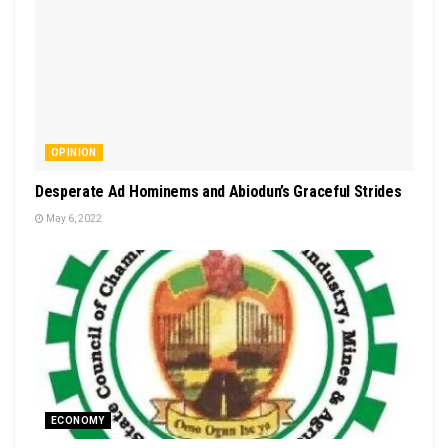
OPINION
Desperate Ad Hominems and Abiodun’s Graceful Strides
May 6, 2022
ECONOMY