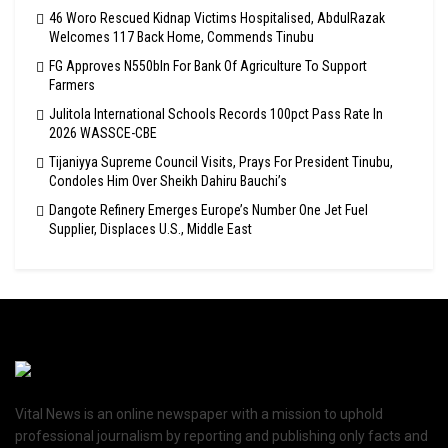
46 Woro Rescued Kidnap Victims Hospitalised, AbdulRazak
Welcomes 117 Back Home, Commends Tinubu
FG Approves N550bln For Bank Of Agriculture To Support
Farmers
Julitola International Schools Records 100pct Pass Rate In
2026 WASSCE-CBE
Tijaniyya Supreme Council Visits, Prays For President Tinubu,
Condoles Him Over Sheikh Dahiru Bauchi’s
Dangote Refinery Emerges Europe’s Number One Jet Fuel
Supplier, Displaces U.S., Middle East
Vital News is an online newspaper with a mission to uphold
professional journalism by reporting and publishing only facts and