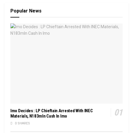
Popular News
Imo Decides : LP Chieftain Arrested With INEC
Materials, N183mln Cash In Imo
0 SHARES