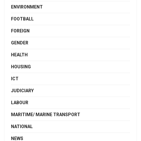
ENVIRONMENT
FOOTBALL
FOREIGN
GENDER
HEALTH
HOUSING
ICT
JUDICIARY
LABOUR
MARITIME/ MARINE TRANSPORT
NATIONAL
NEWS