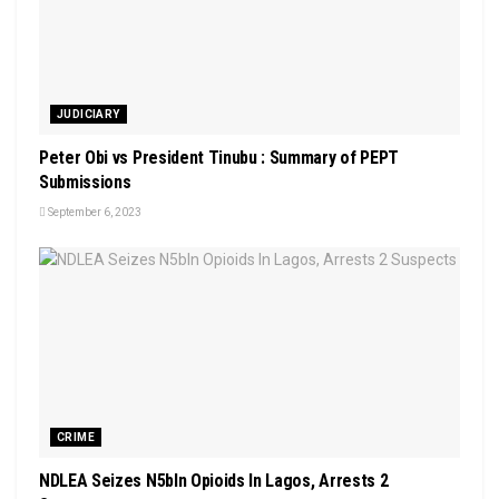
JUDICIARY
Peter Obi vs President Tinubu : Summary of PEPT
Submissions
September 6, 2023
CRIME
NDLEA Seizes N5bln Opioids In Lagos, Arrests 2