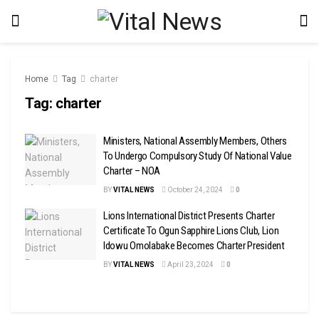
Home
Tag
charter
Tag:
charter
Ministers, National Assembly Members, Others
To Undergo Compulsory Study Of National Value
Charter – NOA
BY
VITAL NEWS
October 24, 2024
0
Lions International District Presents Charter
Certificate To Ogun Sapphire Lions Club, Lion
Idowu Omolabake Becomes Charter President
BY
VITAL NEWS
April 23, 2024
0