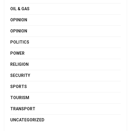
OIL & GAS
OPINION
OPINION
POLITICS
POWER
RELIGION
SECURITY
SPORTS
TOURISM
TRANSPORT
UNCATEGORIZED