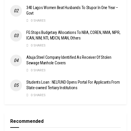
340 Lagos Women Beat Husbands To Stupor In One Year –
Govt
0 SHARES
FG Stops Budgetary Allocations To NBA, COREN, NMA, NIPR,
ICAN, NIM, NTI, MDCN, MAN, Others
0 SHARES
Abuja Steel Company Identified As Receiver Of Stolen
Sewage Manhole Covers
0 SHARES
Students Loan : NELFUND Opens Portal For Applicants From
State-owned Tertiary Institutions
0 SHARES
Recommended