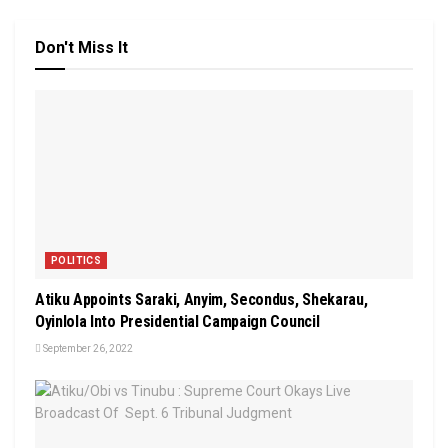
Don't Miss It
POLITICS
Atiku Appoints Saraki, Anyim, Secondus, Shekarau,
Oyinlola Into Presidential Campaign Council
September 26, 2022