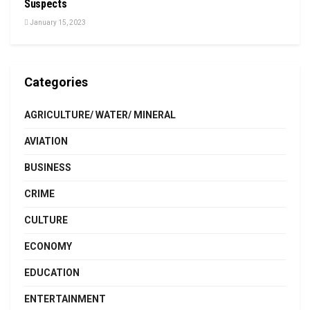
Suspects
January 15, 2023
Categories
AGRICULTURE/ WATER/ MINERAL
AVIATION
BUSINESS
CRIME
CULTURE
ECONOMY
EDUCATION
ENTERTAINMENT