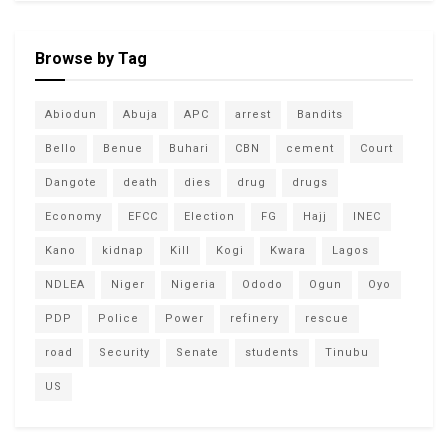
Browse by Tag
Abiodun
Abuja
APC
arrest
Bandits
Bello
Benue
Buhari
CBN
cement
Court
Dangote
death
dies
drug
drugs
Economy
EFCC
Election
FG
Hajj
INEC
Kano
kidnap
Kill
Kogi
Kwara
Lagos
NDLEA
Niger
Nigeria
Ododo
Ogun
Oyo
PDP
Police
Power
refinery
rescue
road
Security
Senate
students
Tinubu
US