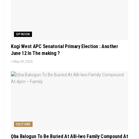
OPINION
Kogi West APC Senatorial Primary Election : Another
June 12 In The making ?
May 29, 2026
CULTURE
Ọba Balogun To Be Buried At Alli-Iwo Family Compound At