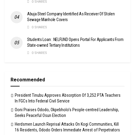
0 SHARES
Abuja Steel Company Identified As Receiver Of Stolen
Sewage Manhole Covers
0 SHARES
Students Loan : NELFUND Opens Portal For Applicants From
State-owned Tertiary Institutions
0 SHARES
Recommended
President Tinubu Approves Absorption Of 3,252 PTA Teachers
In FGCs Into Federal Civil Service
Ooni Praises Ododo, Okpebholo’s People-centred Leadership,
Seeks Peaceful Osun Election
Herdsmen Launch Reprisal Attacks On Kogi Communities, Kill
16 Residents, Ododo Orders Immediate Arrest of Perpetrators