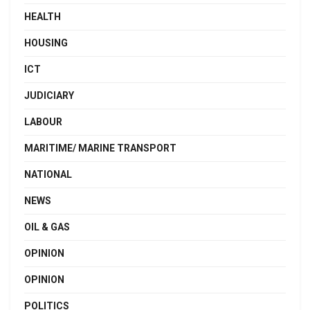
HEALTH
HOUSING
ICT
JUDICIARY
LABOUR
MARITIME/ MARINE TRANSPORT
NATIONAL
NEWS
OIL & GAS
OPINION
OPINION
POLITICS