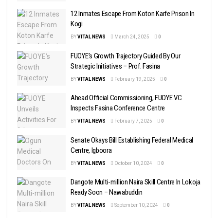
12 Inmates Escape From Koton Karfe Prison In
Kogi
BY
VITAL NEWS
March 24, 2025
0
FUOYE’s Growth Trajectory Guided By Our
Strategic Initiatives – Prof. Fasina
BY
VITAL NEWS
February 19, 2025
0
Ahead Official Commissioning, FUOYE VC
Inspects Fasina Conference Centre
BY
VITAL NEWS
February 7, 2025
0
Senate Okays Bill Establishing Federal Medical
Centre, Igboora
BY
VITAL NEWS
October 10, 2024
0
Dangote Multi-million Naira Skill Centre In Lokoja
Ready Soon – Nawabuddin
BY
VITAL NEWS
September 10, 2024
0