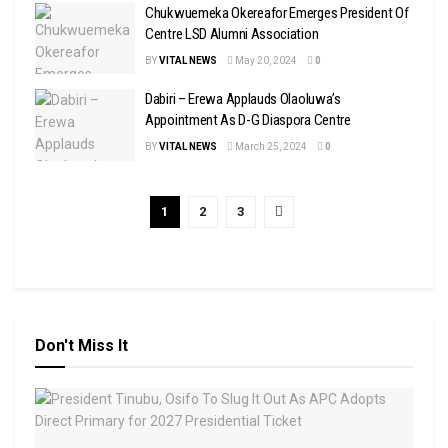
Chukwuemeka Okereafor Emerges President Of
Centre LSD Alumni Association
BY
VITAL NEWS
May 20, 2024
0
Dabiri – Erewa Applauds Olaoluwa’s
Appointment As D-G Diaspora Centre
BY
VITAL NEWS
March 25, 2024
0
1
2
3
Don't Miss It