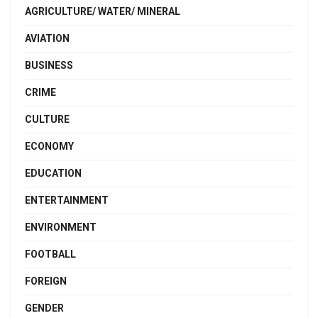
AGRICULTURE/ WATER/ MINERAL
AVIATION
BUSINESS
CRIME
CULTURE
ECONOMY
EDUCATION
ENTERTAINMENT
ENVIRONMENT
FOOTBALL
FOREIGN
GENDER