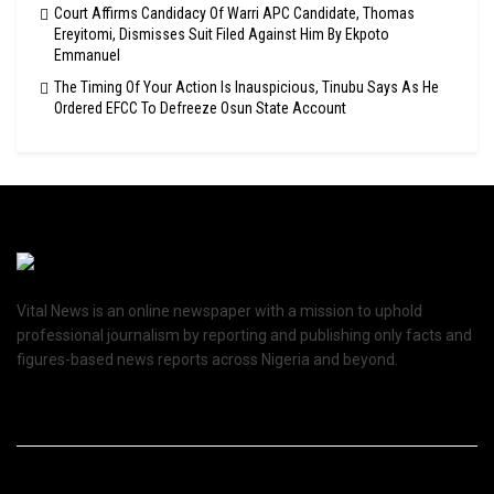
Court Affirms Candidacy Of Warri APC Candidate, Thomas
Ereyitomi, Dismisses Suit Filed Against Him By Ekpoto
Emmanuel
The Timing Of Your Action Is Inauspicious, Tinubu Says As He
Ordered EFCC To Defreeze Osun State Account
Vital News is an online newspaper with a mission to uphold
professional journalism by reporting and publishing only facts and
figures-based news reports across Nigeria and beyond.