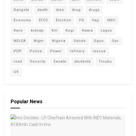
Dangote
death
dies
drug
drugs
Economy
EFCC
Election
FG
Hajj
INEC
Kano
kidnap
Kill
Kogi
Kwara
Lagos
NDLEA
Niger
Nigeria
Ododo
Ogun
Oyo
PDP
Police
Power
refinery
rescue
road
Security
Senate
students
Tinubu
US
Popular News