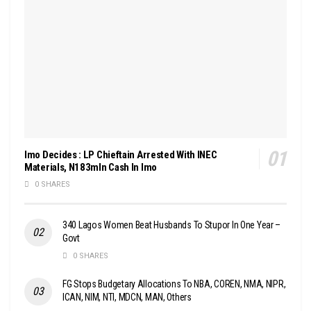
Imo Decides : LP Chieftain Arrested With INEC
Materials, N183mln Cash In Imo
0 SHARES
340 Lagos Women Beat Husbands To Stupor In One Year –
Govt
0 SHARES
FG Stops Budgetary Allocations To NBA, COREN, NMA, NIPR,
ICAN, NIM, NTI, MDCN, MAN, Others