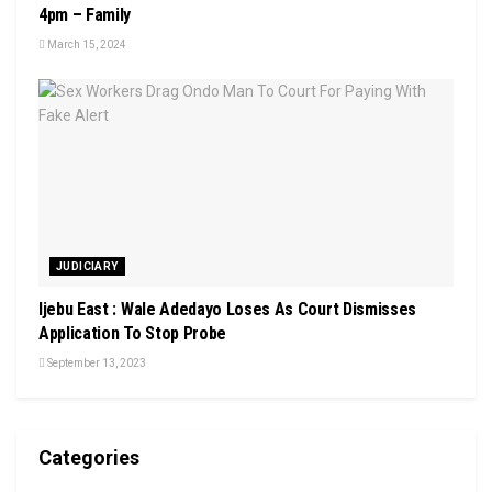
4pm – Family
March 15, 2024
JUDICIARY
Ijebu East : Wale Adedayo Loses As Court Dismisses
Application To Stop Probe
September 13, 2023
Categories