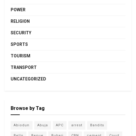
POWER
RELIGION
SECURITY
SPORTS
TOURISM
TRANSPORT
UNCATEGORIZED
Browse by Tag
Abiodun
Abuja
APC
arrest
Bandits
Bello
Benue
Buhari
CBN
cement
Court