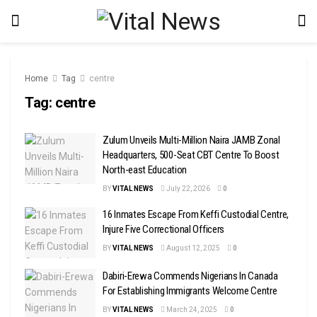
Home
Tag
centre
Tag:
centre
Zulum Unveils Multi-Million Naira JAMB Zonal
Headquarters, 500-Seat CBT Centre To Boost
North-east Education
BY
VITAL NEWS
July 22, 2026
0
16 Inmates Escape From Keffi Custodial Centre,
Injure Five Correctional Officers
BY
VITAL NEWS
August 12, 2025
0
Dabiri-Erewa Commends Nigerians In Canada
For Establishing Immigrants Welcome Centre
BY
VITAL NEWS
March 24, 2025
0