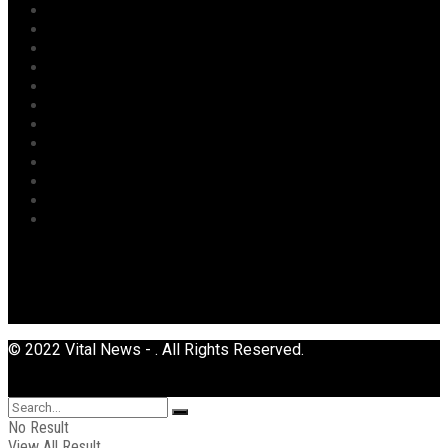
News
Oil & Gas
Opinion
Opinion
Politics
Power
Religion
Security
Sports
Tourism
Transport
Uncategorized
© 2022 Vital News - . All Rights Reserved.
No Result
View All Result