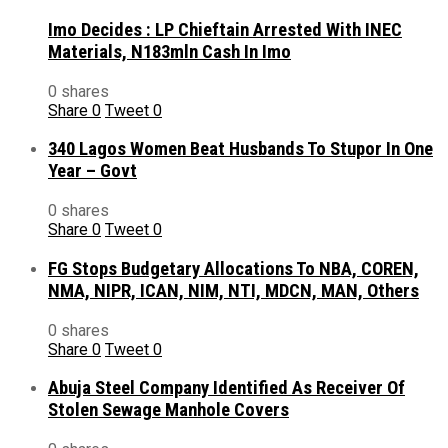
Imo Decides : LP Chieftain Arrested With INEC
Materials, N183mln Cash In Imo
0 shares
Share
0
Tweet
0
340 Lagos Women Beat Husbands To Stupor In One
Year – Govt
0 shares
Share
0
Tweet
0
FG Stops Budgetary Allocations To NBA, COREN,
NMA, NIPR, ICAN, NIM, NTI, MDCN, MAN, Others
0 shares
Share
0
Tweet
0
Abuja Steel Company Identified As Receiver Of
Stolen Sewage Manhole Covers