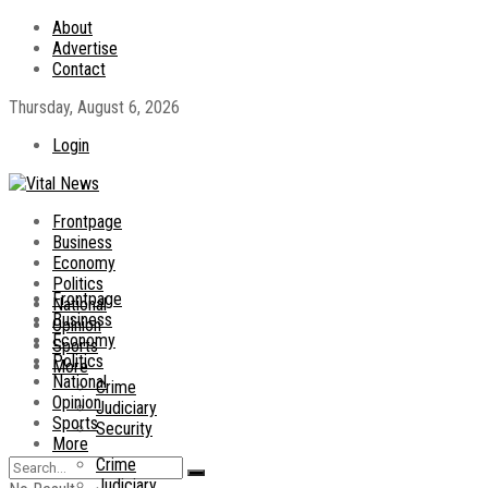
About
Advertise
Contact
Thursday, August 6, 2026
Login
Frontpage
Business
Economy
Politics
Frontpage
National
Business
Opinion
Economy
Sports
Politics
More
National
Crime
Opinion
Judiciary
Sports
Security
More
Crime
Judiciary