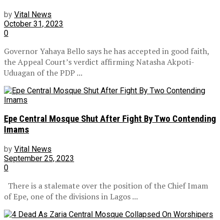
by
Vital News
October 31, 2023
0
Governor Yahaya Bello says he has accepted in good faith,
the Appeal Court’s verdict affirming Natasha Akpoti-
Uduagan of the PDP ...
Epe Central Mosque Shut After Fight By Two Contending
Imams
by
Vital News
September 25, 2023
0
There is a stalemate over the position of the Chief Imam
of Epe, one of the divisions in Lagos ...