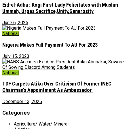
Eid-el-Adha : Kogi First Lady Felicitates with Muslim
Ummah, Urges Sacrifice,Unity,Generosity
June 6, 2025
National
Nigeria Makes Full Payment To AU For 2023
July 15, 2023
National
TDF Carpets Atiku Over Criticism Of Former INEC
Chairman’s Appointment As Ambassador ‎
December 13, 2025
Categories
Agriculture/ Water/ Mineral