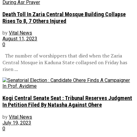
Death Toll In Zaria Central Mosque Building Collapse
Rises To 8, 7 Others Injured
by
Vital News
August 11, 2023
0
The number of worshippers that died when the Zaria
Central Mosque in Kaduna State collapsed on Friday has
risen ...
Kogi Central Senate Seat : Tribunal Reserves Judgment
In Petition Filed By Natasha Against Ohere
by
Vital News
July 19, 2023
0