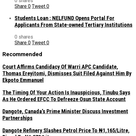
0 shares
Share
0
Tweet
0
Students Loan : NELFUND Opens Portal For
Applicants From State-owned Tertiary Institutions
0 shares
Share
0
Tweet
0
Recommended
Court Affirms Candidacy Of Warri APC Candidate,
Thomas Ereyitomi, Dismisses Suit Filed Against Him By
Ekpoto Emmanuel
The Timing Of Your Action Is Inauspicious, Tinubu Says
As He Ordered EFCC To Defreeze Osun State Account
Dangote, Canada’s Prime Minister Discuss Investment
Partnerships
Dangote Refinery Slashes Petrol Price To ₦1,165/Litre,