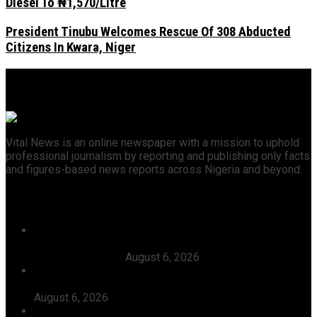
Diesel To ₦1,570/Litre
President Tinubu Welcomes Rescue Of 308 Abducted
Citizens In Kwara, Niger
Vital News is an online newspaper with a mission to uphold
professional journalism by reporting and publishing only facts
and figures-based news reports across Nigeria and beyond.
Recent News
Court Affirms Candidacy Of Warri APC Candidate,
Thomas Ereyitomi, Dismisses Suit Filed Against Him By
Ekpoto Emmanuel
August 6, 2026
The Timing Of Your Action Is Inauspicious, Tinubu Says
As He Ordered EFCC To Defreeze Osun State Account
August 6, 2026
Dangote, Canada’s Prime Minister Discuss Investment