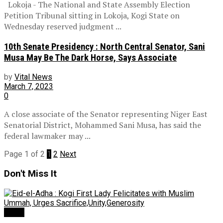
Lokoja - The National and State Assembly Election
Petition Tribunal sitting in Lokoja, Kogi State on
Wednesday reserved judgment ...
10th Senate Presidency : North Central Senator, Sani
Musa May Be The Dark Horse, Says Associate
by
Vital News
March 7, 2023
0
A close associate of the Senator representing Niger East
Senatorial District, Mohammed Sani Musa, has said the
federal lawmaker may ...
Page 1 of 2
1
2
Next
Don't Miss It
News