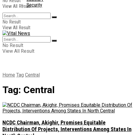
No Result
Security
View All Result
No Result
View All Result
No Result
View All Result
Home
Tag
Central
Tag:
Central
NCDC Chairman, Akighir, Promises Equitable
Distribution Of Projects, Interventions Among States In