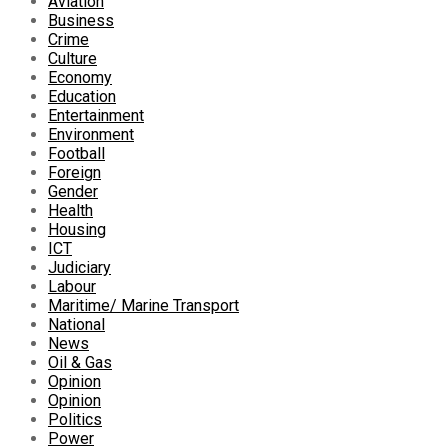
Aviation
Business
Crime
Culture
Economy
Education
Entertainment
Environment
Football
Foreign
Gender
Health
Housing
ICT
Judiciary
Labour
Maritime/ Marine Transport
National
News
Oil & Gas
Opinion
Opinion
Politics
Power