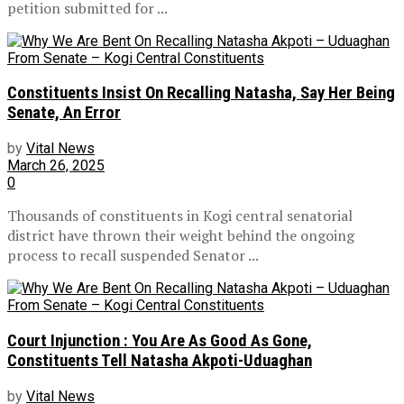
petition submitted for ...
Constituents Insist On Recalling Natasha, Say Her Being
Senate, An Error
by
Vital News
March 26, 2025
0
Thousands of constituents in Kogi central senatorial
district have thrown their weight behind the ongoing
process to recall suspended Senator ...
Court Injunction : You Are As Good As Gone,
Constituents Tell Natasha Akpoti-Uduaghan
by
Vital News