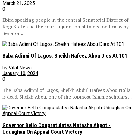
March 21, 2025
0
Ebira speaking people in the central Senatorial District of
Kogi State said the court injunction obtained on Friday by
Senator ...
Baba Adinni Of Lagos, Sheikh Hafeez Abou Dies At 101
by
Vital News
January 10, 2024
0
The Baba Adinni of Lagos, Sheikh Abdul Hafeez Abou Nolla
is dead. Sheikh Abou, one of the topmost Islamic scholars ...
Governor Bello Congratulates Natasha Akpoti-
Uduaghan On Appeal Court Victory