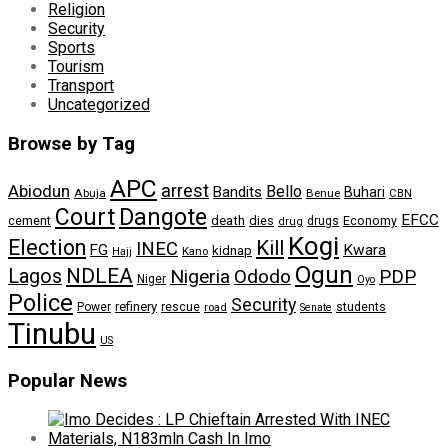
Religion
Security
Sports
Tourism
Transport
Uncategorized
Browse by Tag
APC
arrest
Abiodun
Bello
Bandits
Buhari
Abuja
Benue
CBN
Dangote
Court
EFCC
cement
death
dies
drugs
Economy
drug
Kogi
Election
Kill
INEC
FG
Kwara
kidnap
Kano
Hajj
Ogun
NDLEA
Lagos
Nigeria
Ododo
PDP
Niger
Oyo
Police
Security
refinery
Power
rescue
road
students
Senate
Tinubu
US
Popular News