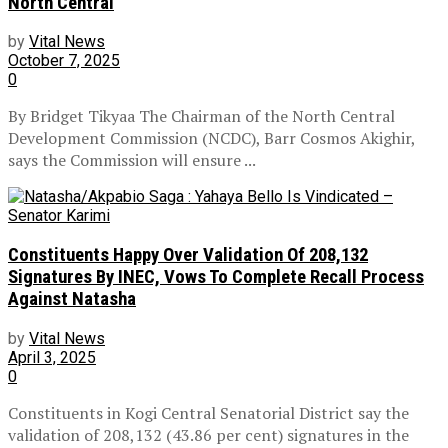
North Central
by
Vital News
October 7, 2025
0
By Bridget Tikyaa The Chairman of the North Central
Development Commission (NCDC), Barr Cosmos Akighir,
says the Commission will ensure ...
Constituents Happy Over Validation Of 208,132
Signatures By INEC, Vows To Complete Recall Process
Against Natasha
by
Vital News
April 3, 2025
0
Constituents in Kogi Central Senatorial District say the
validation of 208,132 (43.86 per cent) signatures in the