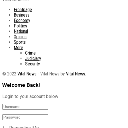
Frontpage
Business
Economy
Politics
National
Opinion
Sports
More
Crime
Judiciary
Security
© 2022
Vital News
- Vital News by
Vital News
.
Welcome Back!
Login to your account below
Remember Me