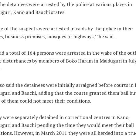
the detainees were arrested by the police at various places in
guri, Kano and Bauchi states.
 of the suspects were arrested in raids by the police in their
, business premises, mosques or highways,’’ he said.
id a total of 164 persons were arrested in the wake of the out
e disturbances by members of Boko Haram in Maiduguri in Jul
.
so said the detainees were initially arraigned before courts in
guri and Bauchi, adding that the courts granted them bail bu
of them could not meet their conditions.
 were separately detained in correctional centres in Kano,
guri and Bauchi pending the time they would meet their bail
tions. However, in March 2011 they were all herded into a tru