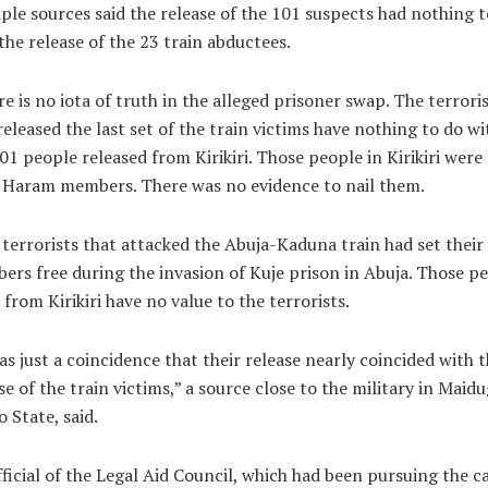
ple sources said the release of the 101 suspects had nothing t
the release of the 23 train abductees.
e is no iota of truth in the alleged prisoner swap. The terrori
eleased the last set of the train victims have nothing to do wi
01 people released from Kirikiri. Those people in Kirikiri were
 Haram members. There was no evidence to nail them.
terrorists that attacked the Abuja-Kaduna train had set their
rs free during the invasion of Kuje prison in Abuja. Those p
 from Kirikiri have no value to the terrorists.
as just a coincidence that their release nearly coincided with 
se of the train victims,” a source close to the military in Maidu
 State, said.
ficial of the Legal Aid Council, which had been pursuing the ca