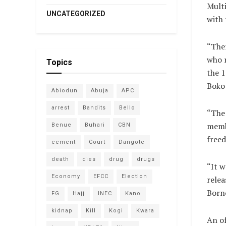
Multi
UNCATEGORIZED
with 
“Ther
who r
Topics
the 1
Boko
Abiodun
Abuja
APC
arrest
Bandits
Bello
“The 
membe
Benue
Buhari
CBN
freed
cement
Court
Dangote
death
dies
drug
drugs
“It w
Economy
EFCC
Election
relea
Borno
FG
Hajj
INEC
Kano
kidnap
Kill
Kogi
Kwara
An of