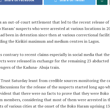
Share on Facebook
Share on Twitter
s an out-of-court settlement that led to the recent release of
 Haram’ suspects who were arrested at various locations in 2
ad been in detention since then at various correctional faciliti
ding the Kirikiri maximum and medium centres in Lagos.
is contrary to recent claims especially in social media that the
cts were released in exchange for the remaining 23 abducted
ngers of the Kaduna- Abuja train.
 Trust Saturday leant from credible sources monitoring the c
discussions for the release of the suspects started long ago wh
vident that there were no facts to prove that they were Boko
 members, considering that most of them were arrested in t
ts of various cities at the onset of the Boko Haram uprising 13