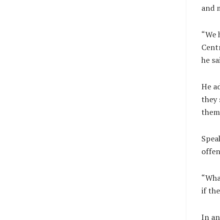
and 
“We h
Centr
he sa
He ad
they 
them 
Speak
offen
“What
if th
In an