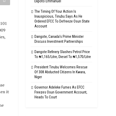
Ekpoto Emmanuel
The Timing Of Your Action Is
Inauspicious, Tinubu Says As He
Ordered EFCC To Defreeze Osun State
 101
Account
009
es,
Dangote, Canada’s Prime Minister
Discuss Investment Partnerships
Dangote Refinery Slashes Petrol Price
To ₦1,165/Litre, Diesel To ₦1,570/Litre
President Tinubu Welcomes Rescue
Of 308 Abducted Citizens In Kwara,
Niger
ase
Governor Adeleke Fumes As EFCC
en it
Freezes Osun Government Account,
Heads To Court
he