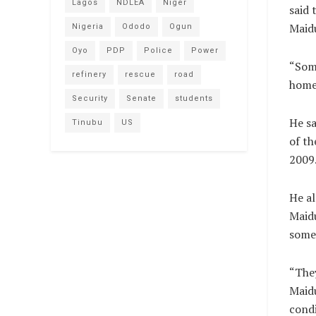
Lagos
NDLEA
Niger
said 
Maidu
Nigeria
Ododo
Ogun
Oyo
PDP
Police
Power
“Some
refinery
rescue
road
homes
Security
Senate
students
He sa
Tinubu
US
of th
2009
He al
Maidu
some 
“They
Maidu
condi