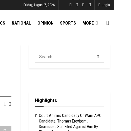
Friday, August 7, 2026
Login
ICS
NATIONAL
OPINION
SPORTS
MORE
Highlights
0
Court Affirms Candidacy Of Warri APC
Candidate, Thomas Ereyitomi,
Dismisses Suit Filed Against Him By