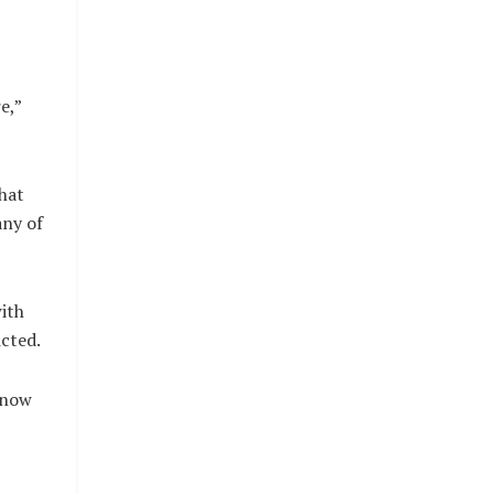
e,”
hat
any of
with
cted.
 now