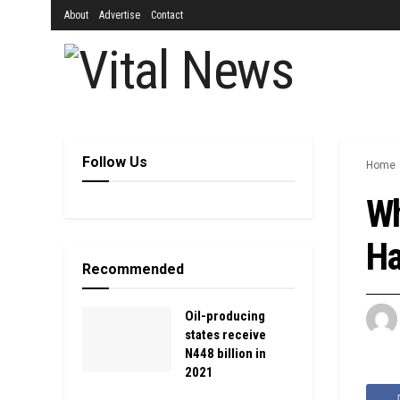
About
Advertise
Contact
Follow Us
Home
Wh
Ha
Recommended
Oil-producing
states receive
N448 billion in
2021