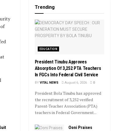
Trending
urity
 of
fed
EDUCATION
at
President Tinubu Approves
Absorption Of 3,252 PTA Teachers
In FGCs Into Federal Civil Service
l
BY
VITAL NEWS
August 6, 2026
0
President Bola Tinubu has approved
the recruitment of 3,252 verified
Parent-Teacher Association (PTA)
teachers in Federal Government...
Ooni Praises
Suit