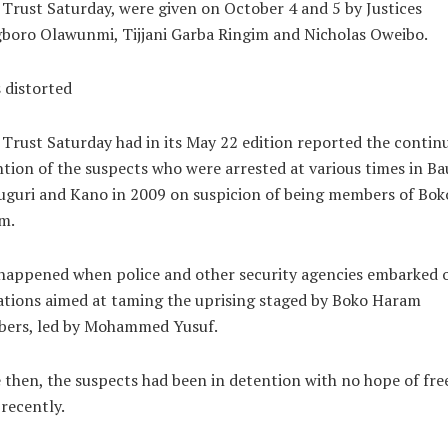
 Trust Saturday, were given on October 4 and 5 by Justices
boro Olawunmi, Tijjani Garba Ringim and Nicholas Oweibo.
 distorted
 Trust Saturday had in its May 22 edition reported the contin
tion of the suspects who were arrested at various times in Ba
guri and Kano in 2009 on suspicion of being members of Bok
m.
happened when police and other security agencies embarked 
tions aimed at taming the uprising staged by Boko Haram
ers, led by Mohammed Yusuf.
 then, the suspects had been in detention with no hope of fr
 recently.