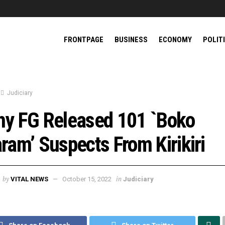
FRONTPAGE
BUSINESS
ECONOMY
POLIT
Judiciary
y FG Released 101 `Boko
ram’ Suspects From Kirikiri
by
in
VITAL NEWS
October 15, 2022
Judiciary