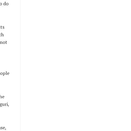
o do
sts
th
 not
eople
the
guri,
se,