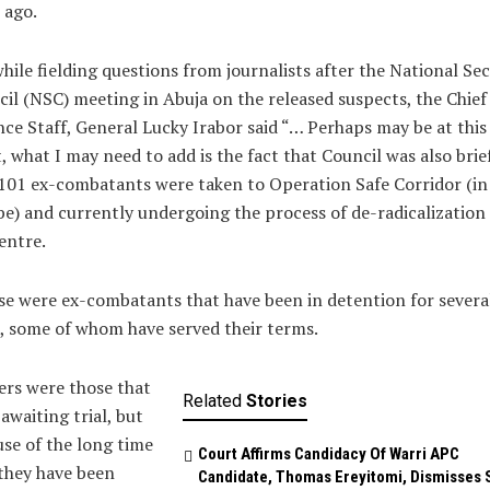
 ago.
hile fielding questions from journalists after the National Sec
il (NSC) meeting in Abuja on the released suspects, the Chief
ce Staff, General Lucky Irabor said “… Perhaps may be at this
, what I may need to add is the fact that Council was also brie
101 ex-combatants were taken to Operation Safe Corridor (in
) and currently undergoing the process of de-radicalization 
entre.
e were ex-combatants that have been in detention for severa
, some of whom have served their terms.
rs were those that
Related
Stories
awaiting trial, but
se of the long time
Court Affirms Candidacy Of Warri APC
they have been
Candidate, Thomas Ereyitomi, Dismisses 