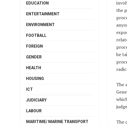
invol
EDUCATION
the p
ENTERTAINMENT
proce
anyo
ENVIRONMENT
expos
FOOTBALL
relat
FOREIGN
proc
be ta
GENDER
proce
HEALTH
radic
HOUSING
The 
ICT
Gener
which
JUDICIARY
judge
LABOUR
The o
MARITIME/ MARINE TRANSPORT