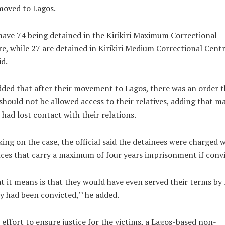
moved to Lagos.
ave 74 being detained in the Kirikiri Maximum Correctional
e, while 27 are detained in Kirikiri Medium Correctional Centr
id.
ded that after their movement to Lagos, there was an order t
should not be allowed access to their relatives, adding that m
had lost contact with their relations.
ing on the case, the official said the detainees were charged 
ces that carry a maximum of four years imprisonment if convi
 it means is that they would have even served their terms by
ey had been convicted,’’ he added.
 effort to ensure justice for the victims, a Lagos-based non-