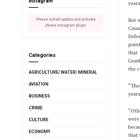
Instagram
years
But w
Please install/update and activate
JNews Instagram plugin.
Counc
Defen
point
that 
Categories
Gombe
the c
AGRICULTURE/ WATER/ MINERAL
AVIATION
“Thes
years
BUSINESS
CRIME
“Othe
were 
CULTURE
becau
ECONOMY
that 