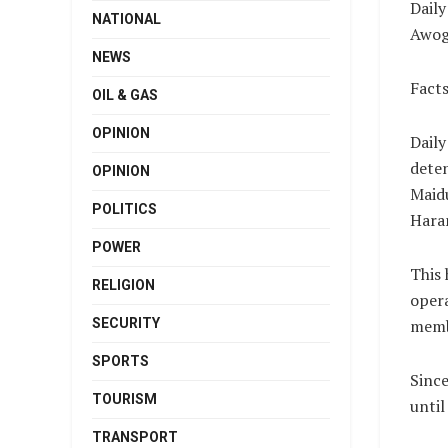
Daily
NATIONAL
Awog
NEWS
Facts
OIL & GAS
OPINION
Daily
deten
OPINION
Maidu
POLITICS
Hara
POWER
This 
RELIGION
opera
SECURITY
memb
SPORTS
Since
TOURISM
until
TRANSPORT