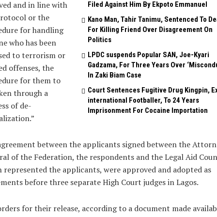
ved and in line with
Filed Against Him By Ekpoto Emmanuel
rotocol or the
Kano Man, Tahir Tanimu, Sentenced To De
dure for handling
For Killing Friend Over Disagreement On
Politics
ne who has been
ed to terrorism or
LPDC suspends Popular SAN, Joe-Kyari
Gadzama, For Three Years Over ‘Miscond
ed offenses, the
In Zaki Biam Case
edure for them to
Court Sentences Fugitive Drug Kingpin, E
ken through a
international Footballer, To 24 Years
ss of de-
Imprisonment For Cocaine Importation
alization.”
agreement between the applicants signed between the Attorn
al of the Federation, the respondents and the Legal Aid Counc
 represented the applicants, were approved and adopted as
ments before three separate High Court judges in Lagos.
rders for their release, according to a document made availab