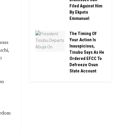
Filed Against Him
By Ekpoto
Emmanuel
The Timing Of
Your Action Is
uous
Inauspicious,
uchi,
Tinubu Says As He
o
Ordered EFCC To
Defreeze Osun
State Account
on
eedom