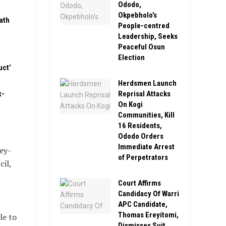
Ododo,
Okpebholo’s
ath
People-centred
Leadership, Seeks
Peaceful Osun
Election
uct’
Herdsmen Launch
Reprisal Attacks
x-
On Kogi
Communities, Kill
16 Residents,
Ododo Orders
Immediate Arrest
ey-
of Perpetrators
il,
Court Affirms
Candidacy Of Warri
APC Candidate,
Thomas Ereyitomi,
le to
Dismisses Suit