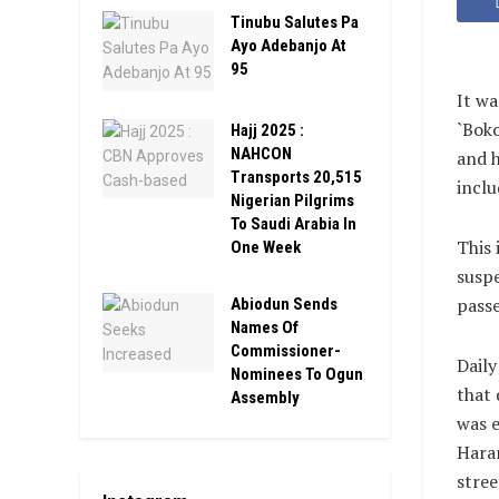
Tinubu Salutes Pa
Ayo Adebanjo At
95
It wa
`Boko
Hajj 2025 :
NAHCON
and h
Transports 20,515
inclu
Nigerian Pilgrims
To Saudi Arabia In
This 
One Week
suspe
passe
Abiodun Sends
Names Of
Commissioner-
Daily
Nominees To Ogun
that 
Assembly
was e
Haram
stree