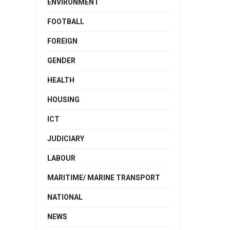
ENVIRONMENT
FOOTBALL
FOREIGN
GENDER
HEALTH
HOUSING
ICT
JUDICIARY
LABOUR
MARITIME/ MARINE TRANSPORT
NATIONAL
NEWS