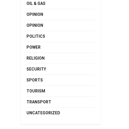
OIL & GAS
OPINION
OPINION
POLITICS
POWER
RELIGION
SECURITY
SPORTS
TOURISM
TRANSPORT
UNCATEGORIZED