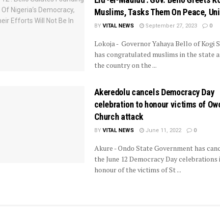
Muslims, Tasks Them On Peace, Uni
BY
VITAL NEWS
September 27, 2023
0
Lokoja - Governor Yahaya Bello of Kogi S
has congratulated muslims in the state a
the country on the ...
Akeredolu cancels Democracy Day
celebration to honour victims of Ow
Church attack
BY
VITAL NEWS
June 11, 2022
0
Akure - Ondo State Government has canc
the June 12 Democracy Day celebrations 
honour of the victims of St ...