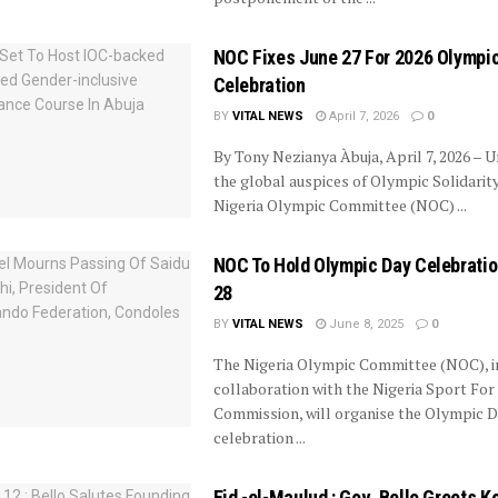
NOC Fixes June 27 For 2026 Olympi
Celebration
BY
VITAL NEWS
April 7, 2026
0
By Tony Nezianya Àbuja, April 7, 2026 – 
the global auspices of Olympic Solidarity
Nigeria Olympic Committee (NOC) ...
NOC To Hold Olympic Day Celebrati
28
BY
VITAL NEWS
June 8, 2025
0
The Nigeria Olympic Committee (NOC), i
collaboration with the Nigeria Sport For
Commission, will organise the Olympic 
celebration ...
Eid -el-Maulud : Gov. Bello Greets K