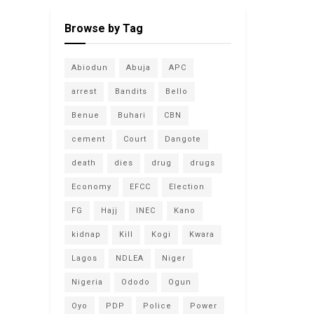
Browse by Tag
Abiodun
Abuja
APC
arrest
Bandits
Bello
Benue
Buhari
CBN
cement
Court
Dangote
death
dies
drug
drugs
Economy
EFCC
Election
FG
Hajj
INEC
Kano
kidnap
Kill
Kogi
Kwara
Lagos
NDLEA
Niger
Nigeria
Ododo
Ogun
Oyo
PDP
Police
Power