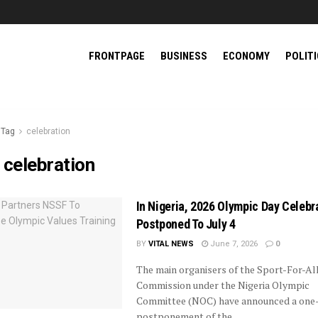
FRONTPAGE
BUSINESS
ECONOMY
POLIT
Tag
celebration
:
celebration
In Nigeria, 2026 Olympic Day Celebr
Postponed To July 4
BY
VITAL NEWS
June 7, 2026
0
The main organisers of the Sport-For-Al
Commission under the Nigeria Olympic
Committee (NOC) have announced a one
postponement of the ...