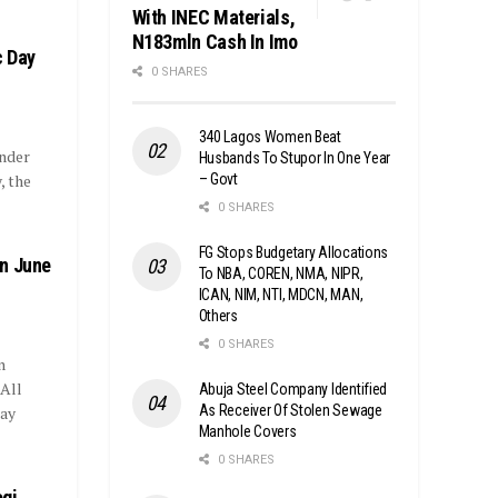
With INEC Materials,
N183mln Cash In Imo
c Day
0 SHARES
340 Lagos Women Beat
Under
Husbands To Stupor In One Year
– Govt
, the
0 SHARES
FG Stops Budgetary Allocations
on June
To NBA, COREN, NMA, NIPR,
ICAN, NIM, NTI, MDCN, MAN,
Others
0 SHARES
n
 All
Abuja Steel Company Identified
As Receiver Of Stolen Sewage
Day
Manhole Covers
0 SHARES
ogi