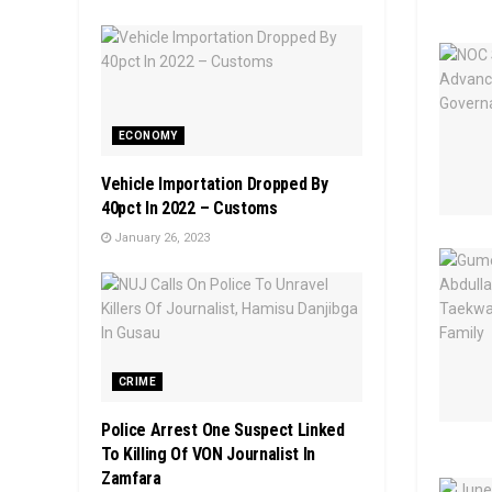
ECONOMY
Vehicle Importation Dropped By
40pct In 2022 – Customs
January 26, 2023
CRIME
Police Arrest One Suspect Linked
To Killing Of VON Journalist In
Zamfara