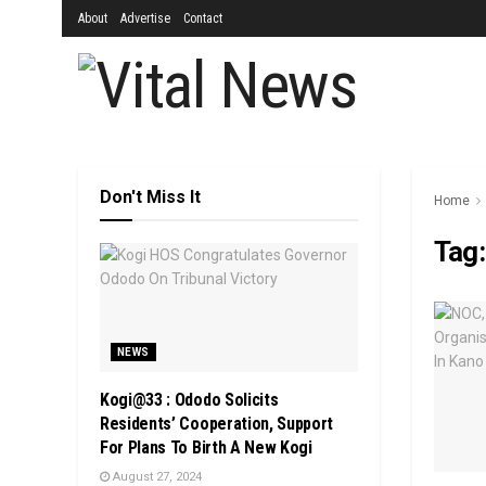
About
Advertise
Contact
Don't Miss It
Home
Tag
NEWS
Kogi@33 : Ododo Solicits
Residents’ Cooperation, Support
For Plans To Birth A New Kogi
August 27, 2024