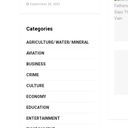
September 24, 2023
Categories
AGRICULTURE/ WATER/ MINERAL
AVIATION
BUSINESS
CRIME
CULTURE
ECONOMY
EDUCATION
ENTERTAINMENT