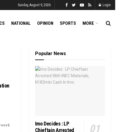
Sunday, August 9, 2026
Login
ICS
NATIONAL
OPINION
SPORTS
MORE
Popular News
ation
l
Imo Decides : LP
-week
Chieftain Arrested