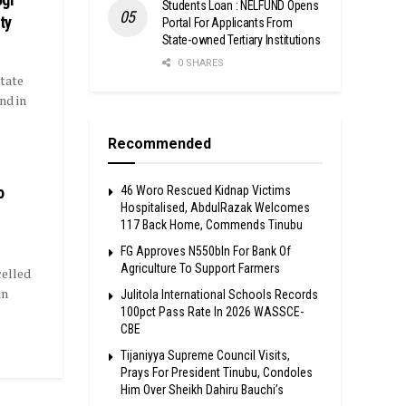
Students Loan : NELFUND Opens
ty
Portal For Applicants From
State-owned Tertiary Institutions
0 SHARES
tate
nd in
Recommended
o
46 Woro Rescued Kidnap Victims
Hospitalised, AbdulRazak Welcomes
117 Back Home, Commends Tinubu
FG Approves N550bln For Bank Of
Agriculture To Support Farmers
elled
in
Julitola International Schools Records
100pct Pass Rate In 2026 WASSCE-
CBE
Tijaniyya Supreme Council Visits,
Prays For President Tinubu, Condoles
Him Over Sheikh Dahiru Bauchi’s