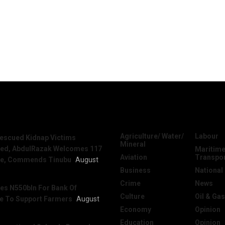
News
Categories
Agriculture/ Water/
Labour
escued Kidnap Victims
Mineral
sed, AbdulRazak Welcomes 117
Maritime
Aviation
Transpo
e, Commends Tinubu
August
Business
National
Crime
News
es N550bln For Bank Of
Culture
Oil & Gas
re To Support Farmers
August
Economy
Opinion
Education
Opinion