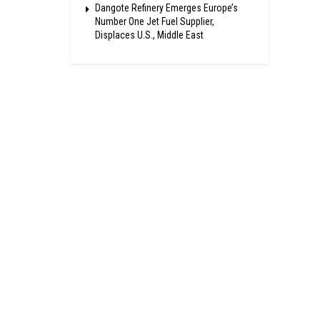
Dangote Refinery Emerges Europe’s
Number One Jet Fuel Supplier,
Displaces U.S., Middle East