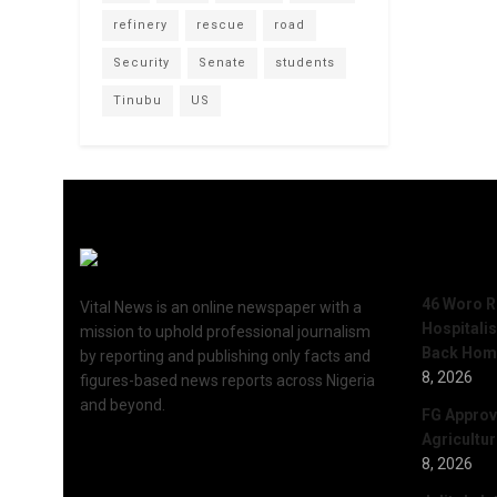
refinery
rescue
road
Security
Senate
students
Tinubu
US
Recent 
46 Woro R
Vital News is an online newspaper with a
Hospitali
mission to uphold professional journalism
Back Hom
by reporting and publishing only facts and
8, 2026
figures-based news reports across Nigeria
and beyond.
FG Approv
Agricultu
8, 2026