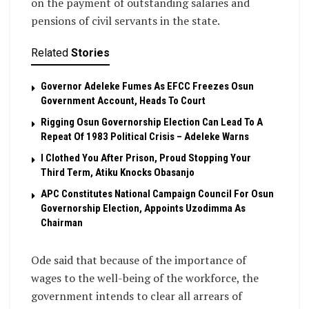
on the payment of outstanding salaries and
pensions of civil servants in the state.
Related
Stories
Governor Adeleke Fumes As EFCC Freezes Osun
Government Account, Heads To Court
Rigging Osun Governorship Election Can Lead To A
Repeat Of 1983 Political Crisis – Adeleke Warns
I Clothed You After Prison, Proud Stopping Your
Third Term, Atiku Knocks Obasanjo
APC Constitutes National Campaign Council For Osun
Governorship Election, Appoints Uzodimma As
Chairman
Ode said that because of the importance of
wages to the well-being of the workforce, the
government intends to clear all arrears of