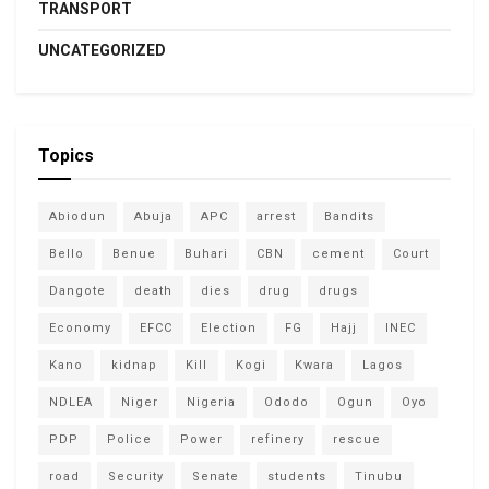
TRANSPORT
UNCATEGORIZED
Topics
Abiodun
Abuja
APC
arrest
Bandits
Bello
Benue
Buhari
CBN
cement
Court
Dangote
death
dies
drug
drugs
Economy
EFCC
Election
FG
Hajj
INEC
Kano
kidnap
Kill
Kogi
Kwara
Lagos
NDLEA
Niger
Nigeria
Ododo
Ogun
Oyo
PDP
Police
Power
refinery
rescue
road
Security
Senate
students
Tinubu