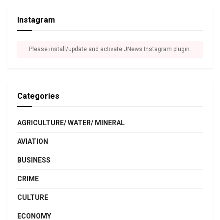
Instagram
Please install/update and activate JNews Instagram plugin.
Categories
AGRICULTURE/ WATER/ MINERAL
AVIATION
BUSINESS
CRIME
CULTURE
ECONOMY