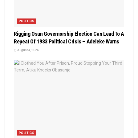
POLITICS
Rigging Osun Governorship Election Can Lead To A
Repeat Of 1983 Political Crisis – Adeleke Warns
August 4, 2026
POLITICS