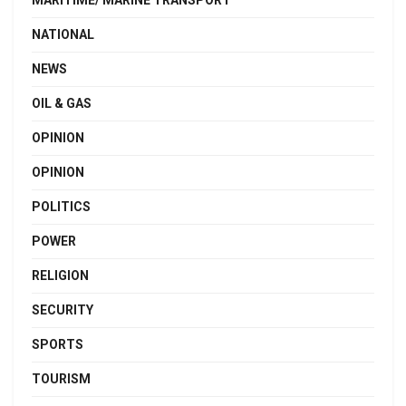
MARITIME/ MARINE TRANSPORT
NATIONAL
NEWS
OIL & GAS
OPINION
OPINION
POLITICS
POWER
RELIGION
SECURITY
SPORTS
TOURISM