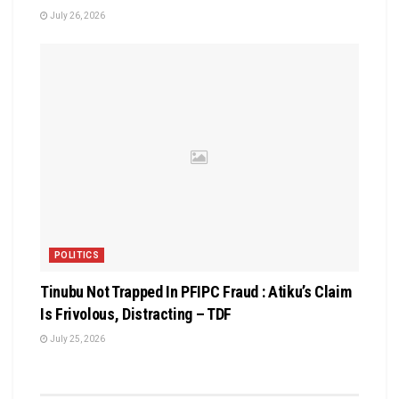
July 26, 2026
POLITICS
Tinubu Not Trapped In PFIPC Fraud : Atiku’s Claim
Is Frivolous, Distracting – TDF
July 25, 2026