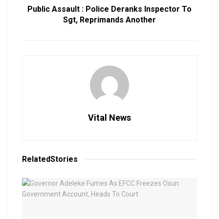
Public Assault : Police Deranks Inspector To
Sgt, Reprimands Another
Vital News
Related
Stories