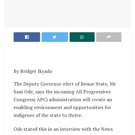
By Bridget Ikyado
The Deputy Governor-elect of Benue State, Mr
Sam Ode, says the incoming All Progressives
Congress( APC) administration will create an
enabling environment and opportunities for
indigenes of the state to thrive.
Ode stated this in an interview with the News