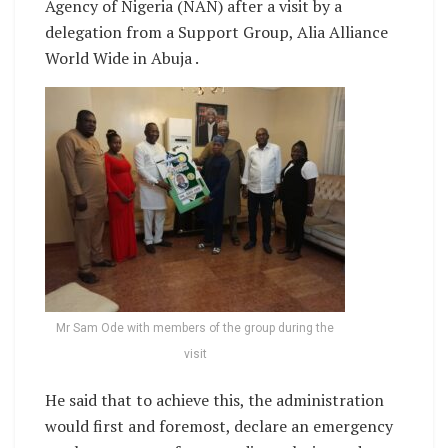
Agency of Nigeria (NAN) after a visit by a
delegation from a Support Group, Alia Alliance
World Wide in Abuja .
Mr Sam Ode with members of the group during the
visit
He said that to achieve this, the administration
would first and foremost, declare an emergency