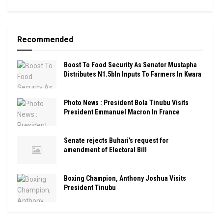
Recommended
Boost To Food Security As Senator Mustapha
Distributes N1.5bln Inputs To Farmers In Kwara
Photo News : President Bola Tinubu Visits
President Emmanuel Macron In France
Senate rejects Buhari’s request for
amendment of Electoral Bill
Boxing Champion, Anthony Joshua Visits
President Tinubu