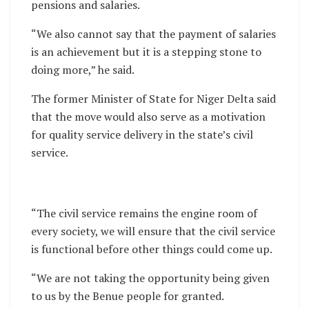
pensions and salaries.
“We also cannot say that the payment of salaries
is an achievement but it is a stepping stone to
doing more,” he said.
The former Minister of State for Niger Delta said
that the move would also serve as a motivation
for quality service delivery in the state’s civil
service.
“The civil service remains the engine room of
every society, we will ensure that the civil service
is functional before other things could come up.
“We are not taking the opportunity being given
to us by the Benue people for granted.