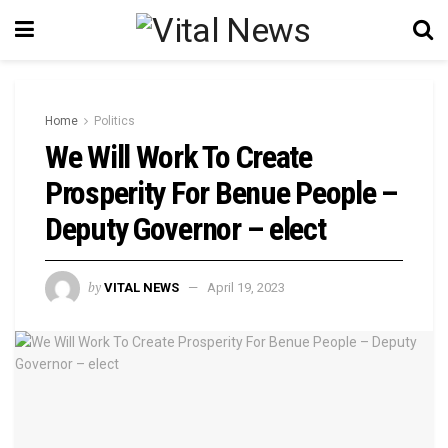
Home
Politics
We Will Work To Create
Prosperity For Benue People –
Deputy Governor – elect
by
VITAL NEWS
April 19, 2023