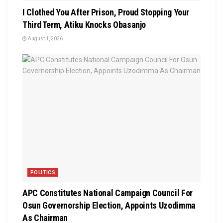
I Clothed You After Prison, Proud Stopping Your
Third Term, Atiku Knocks Obasanjo
August 1, 2026
POLITICS
APC Constitutes National Campaign Council For
Osun Governorship Election, Appoints Uzodimma
As Chairman