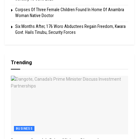
Corpses Of Three Female Children Found In Home Of Anambra
Woman Native Doctor
Six Months After, 176 Woro Abductees Regain Freedom, Kwara
Govt. Hails Tinubu, Security Forces
Trending
BUSINESS