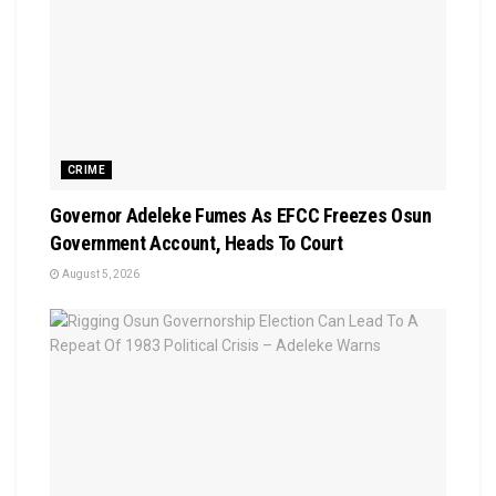
CRIME
Governor Adeleke Fumes As EFCC Freezes Osun
Government Account, Heads To Court
August 5, 2026