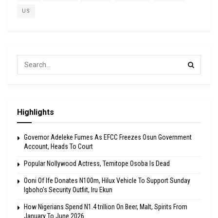
US
Highlights
Governor Adeleke Fumes As EFCC Freezes Osun Government
Account, Heads To Court
Popular Nollywood Actress, Temitope Osoba Is Dead
Ooni Of Ife Donates N100m, Hilux Vehicle To Support Sunday
Igboho’s Security Outfiit, Iru Ekun
How Nigerians Spend N1.4 trillion On Beer, Malt, Spirits From
January To June 2026