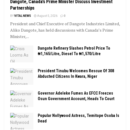
Dangote, Canada’s Prime Minister Discuss Investment
Partnerships
BY
VITAL NEWS
August 5, 2026
0
President and Chief Executive of Dangote Industries Limited,
Aliko Dangote, has held discussions with Canada’s Prime
Minister,...
Dangote Refinery Slashes Petrol Price To
₦1,165/Litre, Diesel To ₦1,570/Litre
President Tinubu Welcomes Rescue Of 308
Abducted Citizens In Kwara, Niger
Governor Adeleke Fumes As EFCC Freezes
Osun Government Account, Heads To Court
Popular Nollywood Actress, Temitope Osoba Is
Dead