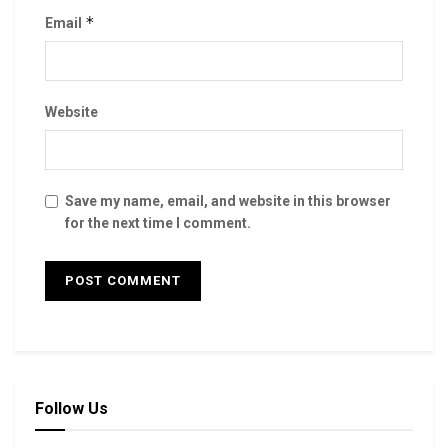
*
Email
Website
Save my name, email, and website in this browser
for the next time I comment.
Follow Us