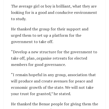
The average girl or boy is brilliant, what they are
looking for is a good and conducive environment
to study.
He thanked the group for their support and
urged them to set up a platform for the
government to take off.
“Develop a new structure for the government to
take off, plan ,organise retreats for elected
members for good governance.
“I remain hopeful in any group, association that
will produce and create avenues for peace and
economic growth of the state. We will not take
your trust for granted,” he stated.
He thanked the Benue people for giving them the