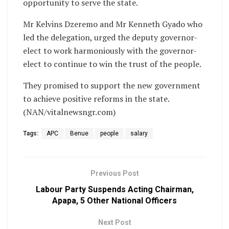
opportunity to serve the state.
Mr Kelvins Dzeremo and Mr Kenneth Gyado who
led the delegation, urged the deputy governor-
elect to work harmoniously with the governor-
elect to continue to win the trust of the people.
They promised to support the new government
to achieve positive reforms in the state.
(NAN/vitalnewsngr.com)
Tags:
APC
Benue
people
salary
Previous Post
Labour Party Suspends Acting Chairman,
Apapa, 5 Other National Officers
Next Post