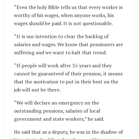
“Even the holy Bible tells us that every worker is
worthy of his wages, when anyone works, his
wages should be paid. It is not questionable.
“It is our intention to clear the backlog of
salaries and wages. We know that pensioners are
suffering and we want to halt that trend.
“If people will work after 35 years and they
cannot be guaranteed of their pension, it means
that the motivation to put in their best on the
job will not be there.
“We will declare an emergency on the
outstanding pensions, salaries of local
government and state workers,” he said.
He said that as a deputy, he was in the shadow of