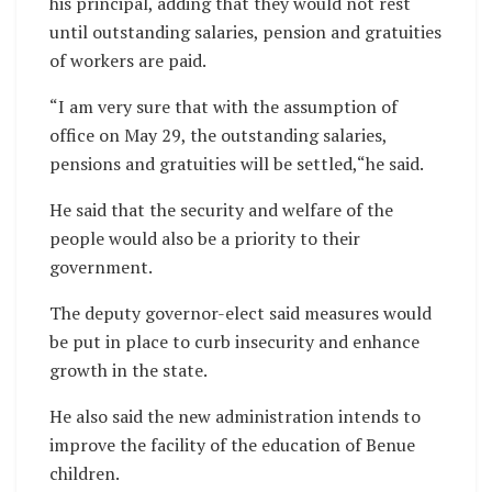
his principal, adding that they would not rest
until outstanding salaries, pension and gratuities
of workers are paid.
“I am very sure that with the assumption of
office on May 29, the outstanding salaries,
pensions and gratuities will be settled,“he said.
He said that the security and welfare of the
people would also be a priority to their
government.
The deputy governor-elect said measures would
be put in place to curb insecurity and enhance
growth in the state.
He also said the new administration intends to
improve the facility of the education of Benue
children.