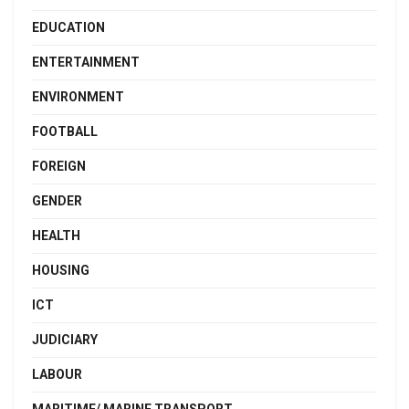
EDUCATION
ENTERTAINMENT
ENVIRONMENT
FOOTBALL
FOREIGN
GENDER
HEALTH
HOUSING
ICT
JUDICIARY
LABOUR