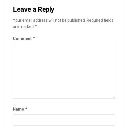
Leave a Reply
Your email address will not be published.
Required fields
*
are marked
*
Comment
*
Name