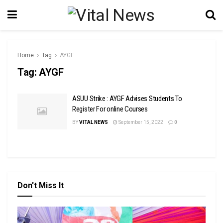
Home
Tag
AYGF
Tag:
AYGF
ASUU Strike : AYGF Advises Students To
Register For online Courses
BY
VITAL NEWS
September 15, 2022
0
Don't Miss It