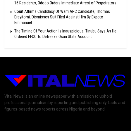
16 Residents, Ododo Orders Immediate Arrest of Perpetrators
Court Affirms Candidacy Of Warri APC Candidate, Thomas
Ereyitomi, Dismisses Suit Filed Against Him By Ekpoto
Emmanuel
The Timing Of Your Action Is Inauspicious, Tinubu Says As He
Ordered EFCC To Defreeze Osun State Account
Vital News is an online newspaper with a mission to uphold
professional journalism by reporting and publishing only facts and
figures-based news reports across Nigeria and beyond.