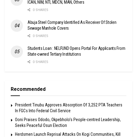
ICAN, NIM, NTI, MDCN, MAN, Others
0 SHARES
Abuja Steel Company Identified As Receiver Of Stolen
Sewage Manhole Covers
0 SHARES
Students Loan : NELFUND Opens Portal For Applicants From
State-owned Tertiary Institutions
0 SHARES
Recommended
President Tinubu Approves Absorption Of 3,252 PTA Teachers
In FGCs Into Federal Civil Service
Ooni Praises Ododo, Okpebholo’s People-centred Leadership,
Seeks Peaceful Osun Election
Herdsmen Launch Reprisal Attacks On Kogi Communities, Kill