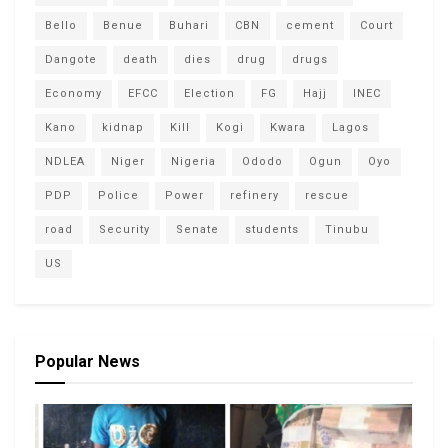
Bello
Benue
Buhari
CBN
cement
Court
Dangote
death
dies
drug
drugs
Economy
EFCC
Election
FG
Hajj
INEC
Kano
kidnap
Kill
Kogi
Kwara
Lagos
NDLEA
Niger
Nigeria
Ododo
Ogun
Oyo
PDP
Police
Power
refinery
rescue
road
Security
Senate
students
Tinubu
US
Popular News