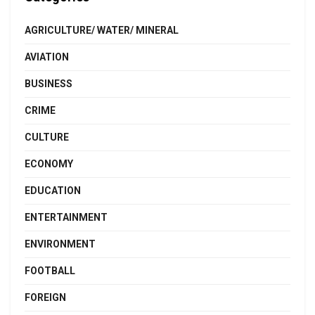
AGRICULTURE/ WATER/ MINERAL
AVIATION
BUSINESS
CRIME
CULTURE
ECONOMY
EDUCATION
ENTERTAINMENT
ENVIRONMENT
FOOTBALL
FOREIGN