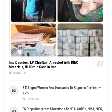
Imo Decides : LP Chieftain Arrested With INEC
Materials, N183mln Cash In Imo
0 SHARES
340 Lagos Women Beat Husbands To Stupor In One Year –
Govt
0 SHARES
FG Stops Budgetary Allocations To NBA, COREN, NMA, NIPR,