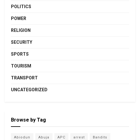
POLITICS
POWER
RELIGION
SECURITY
SPORTS
TOURISM
TRANSPORT
UNCATEGORIZED
Browse by Tag
Abiodun
Abuja
APC
arrest
Bandits