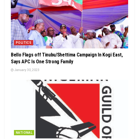
POLITICS
Bello Flags off Tinubu/Shettima Campaign In Kogi East,
Says APC Is One Strong Family
January 30, 2023
NATIONAL