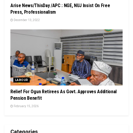
Arise News/ThisDay /APC : NGE, NUJ Insist On Free
Press, Professionalism
December 13, 2022
LABOUR
Relief For Ogun Retirees As Govt. Approves Additional
Pension Benefit
February 15, 2026
Categories