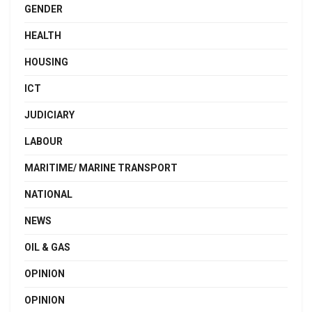
GENDER
HEALTH
HOUSING
ICT
JUDICIARY
LABOUR
MARITIME/ MARINE TRANSPORT
NATIONAL
NEWS
OIL & GAS
OPINION
OPINION