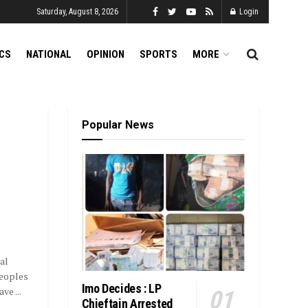
Saturday, August 8, 2026
Login
ICS
NATIONAL
OPINION
SPORTS
MORE
Popular News
al
Peoples
Imo Decides : LP
e ...
Chieftain Arrested