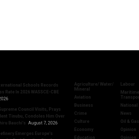
News
Categories
Agriculture/ Water/
Labour
nternational Schools Records
Mineral
ss Rate In 2026 WASSCE-CBE
Maritime
Aviation
Transpo
2026
Business
National
Supreme Council Visits, Prays
Crime
News
dent Tinubu, Condoles Him Over
Culture
Oil & Gas
hiru Bauchi’s
August 7, 2026
Economy
Opinion
efinery Emerges Europe’s
Education
Opinion