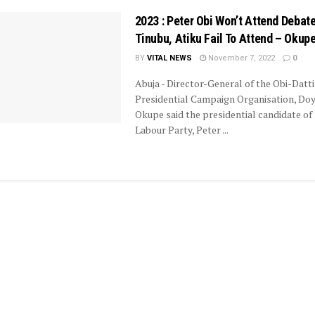
2023 : Peter Obi Won’t Attend Debate
Tinubu, Atiku Fail To Attend – Okup
BY
VITAL NEWS
November 7, 2022
0
Abuja - Director-General of the Obi-Datti
Presidential Campaign Organisation, Doy
Okupe said the presidential candidate of
Labour Party, Peter ...