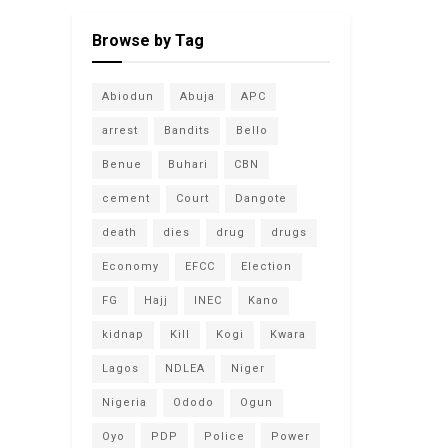
Browse by Tag
Abiodun
Abuja
APC
arrest
Bandits
Bello
Benue
Buhari
CBN
cement
Court
Dangote
death
dies
drug
drugs
Economy
EFCC
Election
FG
Hajj
INEC
Kano
kidnap
Kill
Kogi
Kwara
Lagos
NDLEA
Niger
Nigeria
Ododo
Ogun
Oyo
PDP
Police
Power