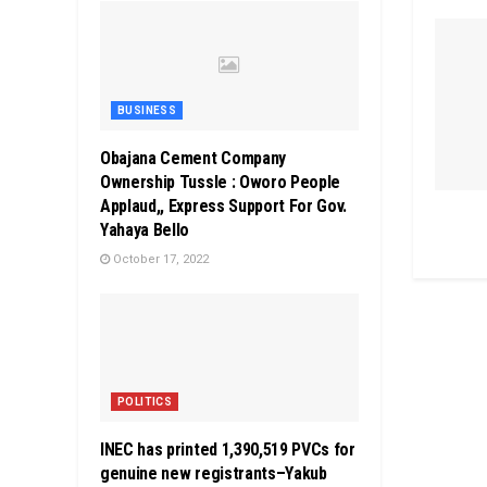
BUSINESS
Obajana Cement Company
Ownership Tussle : Oworo People
Applaud,, Express Support For Gov.
Yahaya Bello
October 17, 2022
POLITICS
INEC has printed 1,390,519 PVCs for
genuine new registrants–Yakub