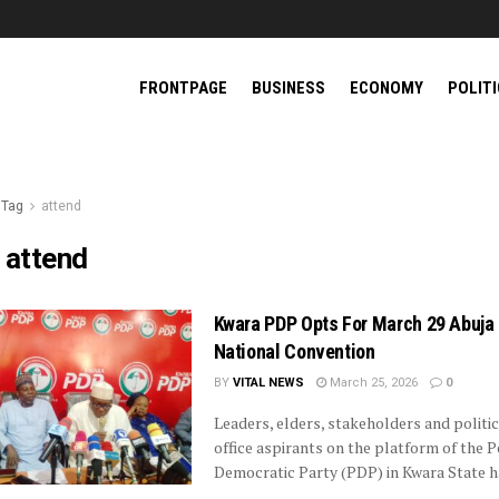
FRONTPAGE
BUSINESS
ECONOMY
POLIT
Tag
attend
:
attend
Kwara PDP Opts For March 29 Abuja
National Convention
BY
VITAL NEWS
March 25, 2026
0
Leaders, elders, stakeholders and politic
office aspirants on the platform of the 
Democratic Party (PDP) in Kwara State hav