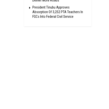
Deliver More Roads
President Tinubu Approves
Absorption Of 3,252 PTA Teachers In
FGCs Into Federal Civil Service