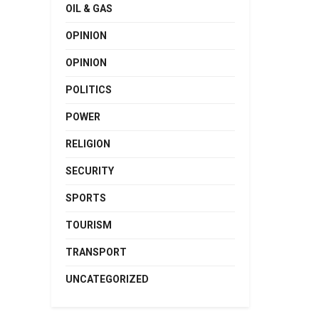
OIL & GAS
OPINION
OPINION
POLITICS
POWER
RELIGION
SECURITY
SPORTS
TOURISM
TRANSPORT
UNCATEGORIZED