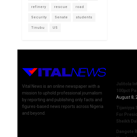
refinery
rescue
road
Security
Senate
students
Tinubu
US
Recent 
Julitola I
Vital News is an online newspaper with a
100pct Pa
mission to uphold professional journalism
August 8, 
by reporting and publishing only facts and
figures-based news reports across Nigeria
Tijaniyya 
and beyond.
For Presi
Sheikh Da
Dangote R