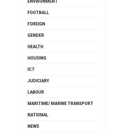
ENVIRONMENT
FOOTBALL
FOREIGN
GENDER
HEALTH
HOUSING
ICT
JUDICIARY
LABOUR
MARITIME/ MARINE TRANSPORT
NATIONAL
NEWS