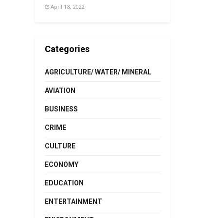
April 13, 2022
Categories
AGRICULTURE/ WATER/ MINERAL
AVIATION
BUSINESS
CRIME
CULTURE
ECONOMY
EDUCATION
ENTERTAINMENT