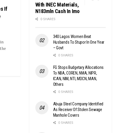
With INEC Materials,
s If
N183mln Cash In Imo
e
0 SHARES
340 Lagos Women Beat
in
Husbands To Stupor In One Year
– Govt
 the
0 SHARES
FG Stops Budgetary Allocations
To NBA, COREN, NMA, NIPR,
ICAN, NIM, NTI, MDCN, MAN,
Others
0 SHARES
Abuja Steel Company Identified
As Receiver Of Stolen Sewage
Manhole Covers
0 SHARES