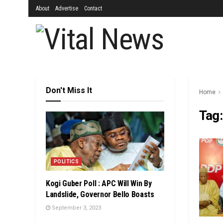
About
Advertise
Contact
Don't Miss It
Home
Tag
POLITICS
Kogi Guber Poll : APC Will Win By
Landslide, Governor Bello Boasts
September 3, 2023