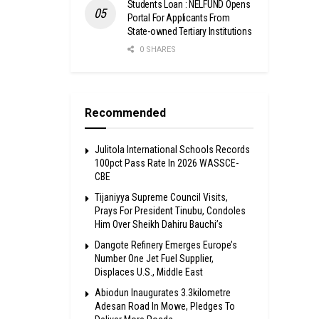
Students Loan : NELFUND Opens
Portal For Applicants From
State-owned Tertiary Institutions
0 SHARES
Recommended
Julitola International Schools Records
100pct Pass Rate In 2026 WASSCE-
CBE
Tijaniyya Supreme Council Visits,
Prays For President Tinubu, Condoles
Him Over Sheikh Dahiru Bauchi’s
Dangote Refinery Emerges Europe’s
Number One Jet Fuel Supplier,
Displaces U.S., Middle East
Abiodun Inaugurates 3.3kilometre
Adesan Road In Mowe, Pledges To