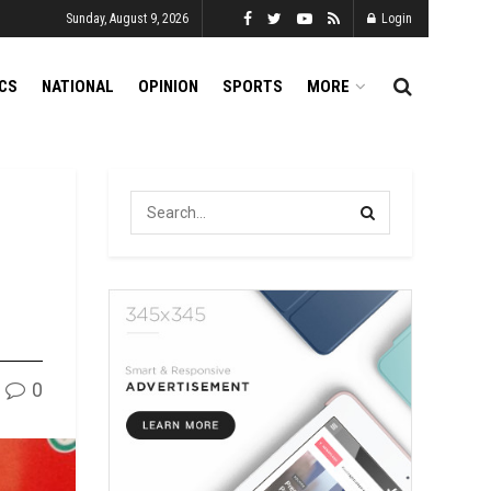
Sunday, August 9, 2026
Login
ICS
NATIONAL
OPINION
SPORTS
MORE
0