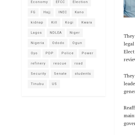
Economy
EFCC
Election
FG
Hajj
INEC
Kano
kidnap
Kill
Kogi
Kwara
Lagos
NDLEA
Niger
They 
legal
Nigeria
Ododo
Ogun
Elec
Oyo
PDP
Police
Power
revi
refinery
rescue
road
Security
Senate
students
They
leade
Tinubu
US
gener
Reaff
maint
gove