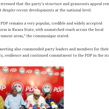
stressed that the party’s structure and grassroots appeal re
t despite recent developments at the national level.
PDP remains a very popular, credible and widely accepted
orm in Kwara State, with unmatched reach across the local
rnment areas,” the communique stated.
meeting also commended party leaders and members for their
ty, resilience and continued commitment to the PDP in the sta