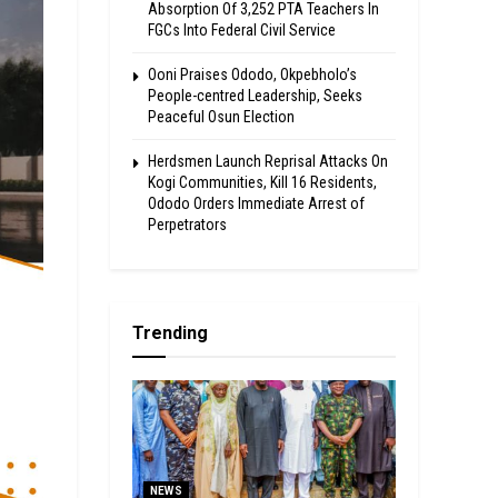
Absorption Of 3,252 PTA Teachers In
FGCs Into Federal Civil Service
Ooni Praises Ododo, Okpebholo’s
People-centred Leadership, Seeks
Peaceful Osun Election
Herdsmen Launch Reprisal Attacks On
Kogi Communities, Kill 16 Residents,
Ododo Orders Immediate Arrest of
Perpetrators
Trending
NEWS