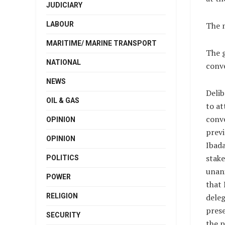
JUDICIARY
LABOUR
The 
MARITIME/ MARINE TRANSPORT
The g
NATIONAL
conve
NEWS
Delib
OIL & GAS
to at
conve
OPINION
previ
OPINION
Ibad
stake
POLITICS
unan
POWER
that 
RELIGION
dele
prese
SECURITY
the p