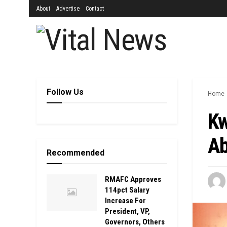
About
Advertise
Contact
Follow Us
Home
Kw
Ab
Recommended
RMAFC Approves
114pct Salary
Increase For
President, VP,
Governors, Others