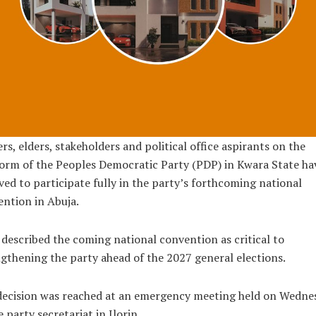
rs, elders, stakeholders and political office aspirants on the
orm of the Peoples Democratic Party (PDP) in Kwara State ha
ved to participate fully in the party’s forthcoming national
ntion in Abuja.
described the coming national convention as critical to
gthening the party ahead of the 2027 general elections.
decision was reached at an emergency meeting held on Wedne
e party secretariat in Ilorin