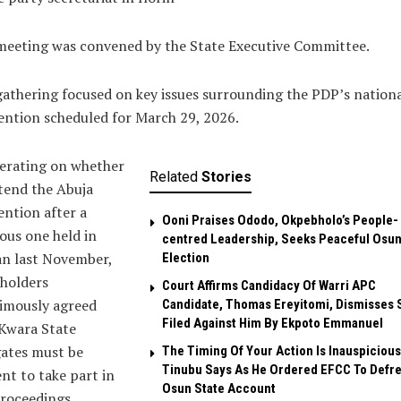
meeting was convened by the State Executive Committee.
athering focused on key issues surrounding the PDP’s nation
ntion scheduled for March 29, 2026.
erating on whether
Related
Stories
tend the Abuja
ntion after a
Ooni Praises Ododo, Okpebholo’s People-
ous one held in
centred Leadership, Seeks Peaceful Osu
an last November,
Election
holders
Court Affirms Candidacy Of Warri APC
imously agreed
Candidate, Thomas Ereyitomi, Dismisses 
Filed Against Him By Ekpoto Emmanuel
Kwara State
gates must be
The Timing Of Your Action Is Inauspicious
Tinubu Says As He Ordered EFCC To Defr
nt to take part in
Osun State Account
roceedings.