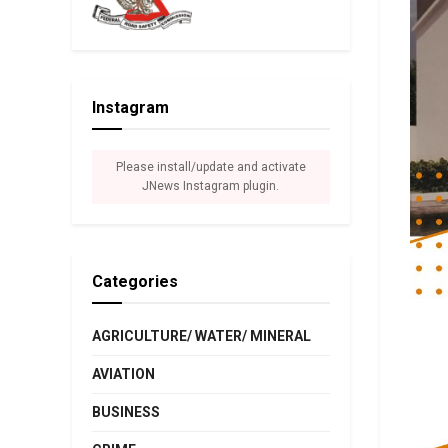
Instagram
Please install/update and activate
JNews Instagram plugin.
Categories
AGRICULTURE/ WATER/ MINERAL
AVIATION
BUSINESS