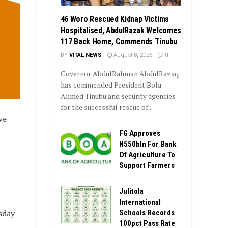
46 Woro Rescued Kidnap Victims
Hospitalised, AbdulRazak Welcomes
117 Back Home, Commends Tinubu
BY
VITAL NEWS
August 8, 2026
0
Governor AbdulRahman AbdulRazaq
has commended President Bola
Ahmed Tinubu and security agencies
for the successful rescue of...
ve
FG Approves
N550bln For Bank
Of Agriculture To
Support Farmers
Julitola
International
sday
Schools Records
100pct Pass Rate