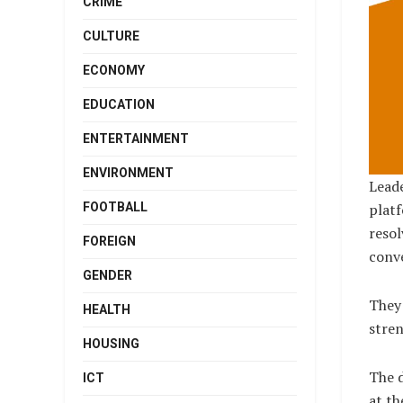
CRIME
CULTURE
ECONOMY
EDUCATION
ENTERTAINMENT
ENVIRONMENT
Leade
FOOTBALL
platf
resol
FOREIGN
conve
GENDER
They 
HEALTH
stren
HOUSING
The 
ICT
at th