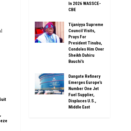
In 2026 WASSCE-
CBE
Tijaniyya Supreme
al
Council Visits,
Prays For
President Tinubu,
Condoles Him Over
Sheikh Dahiru
Bauchi’s
Dangote Refinery
n
Emerges Europe’s
Number One Jet
Fuel Supplier,
Suit
Displaces U.S.,
Middle East
,
eeze