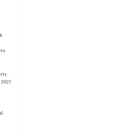
th
 to
rty
e 2027
al