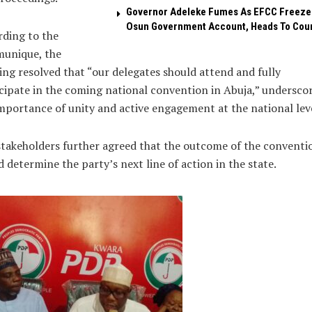
Governor Adeleke Fumes As EFCC Freeze
Osun Government Account, Heads To Cou
ding to the
unique, the
ng resolved that “our delegates should attend and fully
cipate in the coming national convention in Abuja,” undersco
mportance of unity and active engagement at the national leve
takeholders further agreed that the outcome of the conventi
 determine the party’s next line of action in the state.