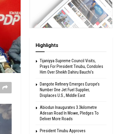
Highlights
Tijaniyya Supreme Council Visits,
Prays For President Tinubu, Condoles
Him Over Sheikh Dahiru Bauchi’s
Dangote Refinery Emerges Europe’s
Number One Jet Fuel Supplier,
Displaces U.S., Middle East
Abiodun Inaugurates 3.3kilometre
Adesan Road In Mowe, Pledges To
Deliver More Roads
President Tinubu Approves