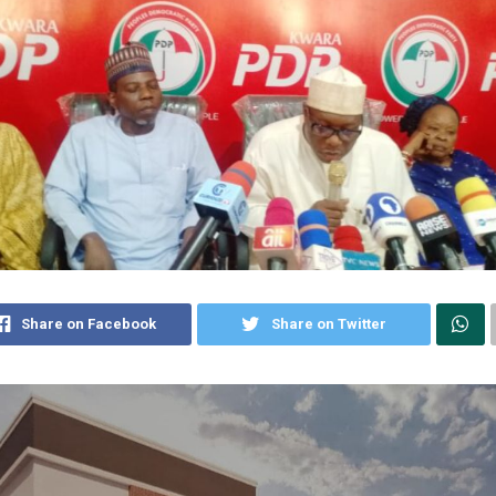
Share on Facebook
Share on Twitter