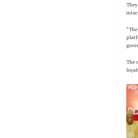
They 
intac
“The 
platf
gove
The 
loyal