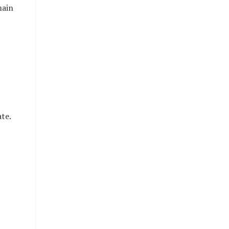
main
te.