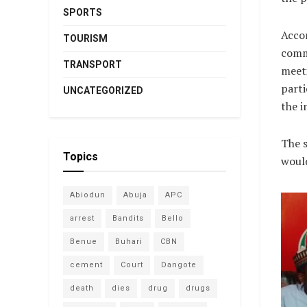
SPORTS
Accor
TOURISM
comm
TRANSPORT
meeti
parti
UNCATEGORIZED
the i
The s
Topics
would
Abiodun
Abuja
APC
arrest
Bandits
Bello
Benue
Buhari
CBN
cement
Court
Dangote
death
dies
drug
drugs