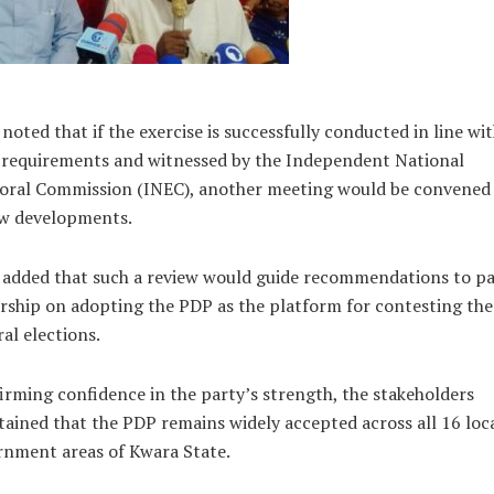
noted that if the exercise is successfully conducted in line wi
 requirements and witnessed by the Independent National
toral Commission (INEC), another meeting would be convened
ew developments.
 added that such a review would guide recommendations to pa
rship on adopting the PDP as the platform for contesting th
al elections.
irming confidence in the party’s strength, the stakeholders
ained that the PDP remains widely accepted across all 16 loc
rnment areas of Kwara State.