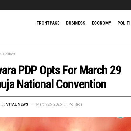
FRONTPAGE
BUSINESS
ECONOMY
POLIT
Politics
ara PDP Opts For March 29
uja National Convention
by
in
VITAL NEWS
March 25, 2026
Politics