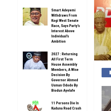
Smart Adeyemi
Withdraws From
Kogi West Senate
Race, Says Party’s
Interest Above
Individual’s
Ambition
2027 : Returning
All First Term
House Assembly
Members, A Wise
Decision By
Governor Ahmed
Usman Ododo By
Biodun Ayelafe
11 Persons Die In
Kaduna Road Crash