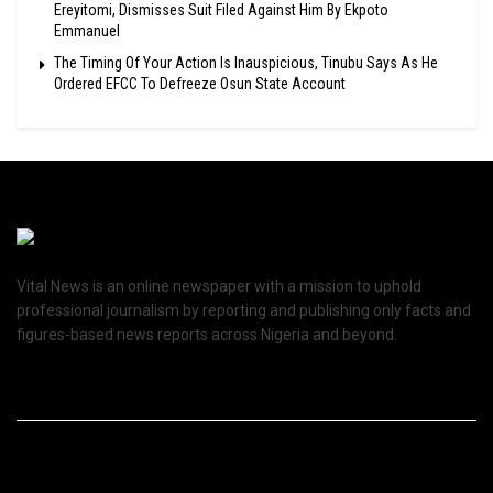
Ereyitomi, Dismisses Suit Filed Against Him By Ekpoto
Emmanuel
The Timing Of Your Action Is Inauspicious, Tinubu Says As He
Ordered EFCC To Defreeze Osun State Account
Vital News is an online newspaper with a mission to uphold
professional journalism by reporting and publishing only facts and
figures-based news reports across Nigeria and beyond.