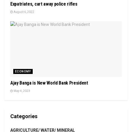
Expatriates, cart away police rifles
August 6, 2022
ECONOMY
Ajay Banga is New World Bank President
May 4, 2023
Categories
AGRICULTURE/ WATER/ MINERAL