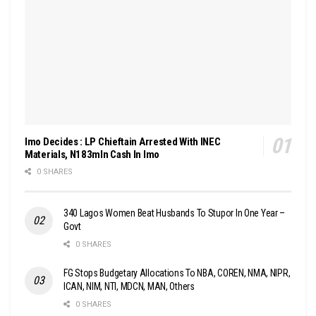
Imo Decides : LP Chieftain Arrested With INEC
Materials, N183mln Cash In Imo
0 SHARES
340 Lagos Women Beat Husbands To Stupor In One Year –
Govt
0 SHARES
FG Stops Budgetary Allocations To NBA, COREN, NMA, NIPR,
ICAN, NIM, NTI, MDCN, MAN, Others
0 SHARES