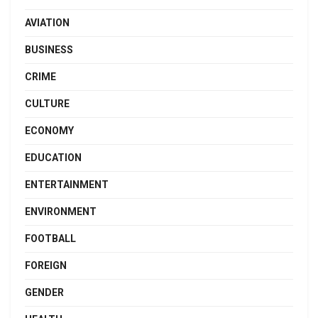
AVIATION
BUSINESS
CRIME
CULTURE
ECONOMY
EDUCATION
ENTERTAINMENT
ENVIRONMENT
FOOTBALL
FOREIGN
GENDER