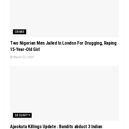
CRIME
Two Nigerian Men Jailed In London For Drugging, Raping
15-Year-Old Girl
March 22, 2026
SECURITY
Ajaokuta Killings Update : Bandits abduct 3 Indian