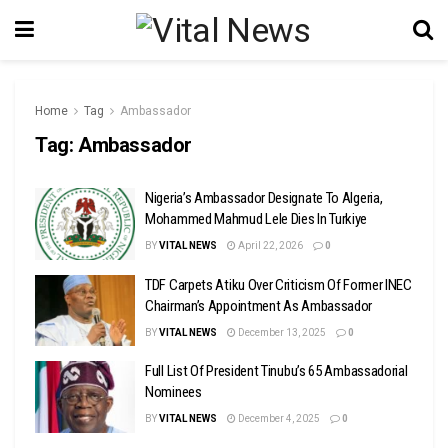
Home
Tag
Ambassador
Tag:
Ambassador
Nigeria’s Ambassador Designate To Algeria,
Mohammed Mahmud Lele Dies In Turkiye
BY
VITAL NEWS
April 22, 2026
0
TDF Carpets Atiku Over Criticism Of Former INEC
Chairman’s Appointment As Ambassador ‎
BY
VITAL NEWS
December 13, 2025
0
Full List Of President Tinubu’s 65 Ambassadorial
Nominees
BY
VITAL NEWS
December 4, 2025
0