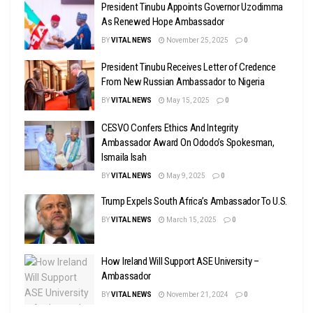
President Tinubu Appoints Governor Uzodimma
As Renewed Hope Ambassador
BY
VITAL NEWS
November 25, 2025
0
President Tinubu Receives Letter of Credence
From New Russian Ambassador to Nigeria
BY
VITAL NEWS
May 15, 2025
0
CESVO Confers Ethics And Integrity
Ambassador Award On Ododo’s Spokesman,
Ismaila Isah
BY
VITAL NEWS
May 9, 2025
0
Trump Expels South Africa’s Ambassador To U.S.
BY
VITAL NEWS
March 15, 2025
0
How Ireland Will Support ASE University –
Ambassador
BY
VITAL NEWS
November 21, 2024
0