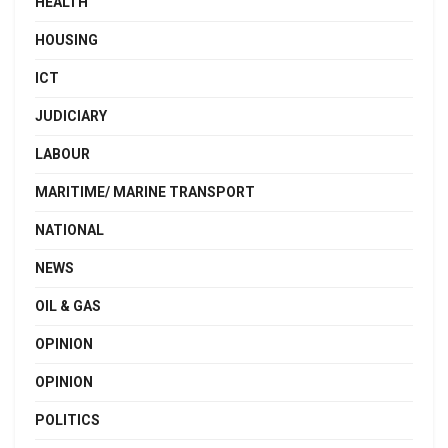
HEALTH
HOUSING
ICT
JUDICIARY
LABOUR
MARITIME/ MARINE TRANSPORT
NATIONAL
NEWS
OIL & GAS
OPINION
OPINION
POLITICS