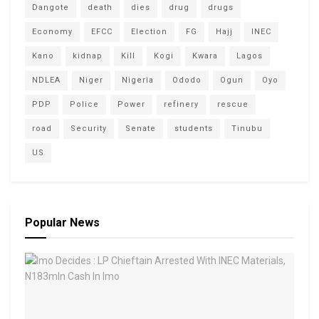
Dangote
death
dies
drug
drugs
Economy
EFCC
Election
FG
Hajj
INEC
Kano
kidnap
Kill
Kogi
Kwara
Lagos
NDLEA
Niger
Nigeria
Ododo
Ogun
Oyo
PDP
Police
Power
refinery
rescue
road
Security
Senate
students
Tinubu
US
Popular News