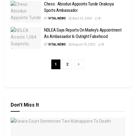
Chess : Abiodun Appoints Tunde Onakoya
Sports Ambassador
BY
VITAL NEWS
April 25, 2024
0
NDLEA Says Reports On Marley’s Appointment
As Ambassador Is Outright Falsehood
BY
VITAL NEWS
August 19, 2023
0
1
2
Don't Miss It