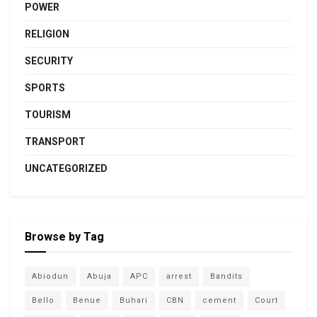
POWER
RELIGION
SECURITY
SPORTS
TOURISM
TRANSPORT
UNCATEGORIZED
Browse by Tag
Abiodun
Abuja
APC
arrest
Bandits
Bello
Benue
Buhari
CBN
cement
Court