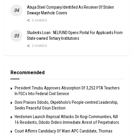
Abuja Steel Company Identified As Receiver Of Stolen
Sewage Manhole Covers
0 SHARES
Students Loan : NELFUND Opens Portal For Applicants From
State-owned Tertiary Institutions
0 SHARES
Recommended
President Tinubu Approves Absorption Of 3,252 PTA Teachers
In FGCs Into Federal Civil Service
Ooni Praises Ododo, Okpebholo’s People-centred Leadership,
Seeks Peaceful Osun Election
Herdsmen Launch Reprisal Attacks On Kogi Communities, Kill
16 Residents, Ododo Orders Immediate Arrest of Perpetrators
Court Affirms Candidacy Of Warri APC Candidate, Thomas