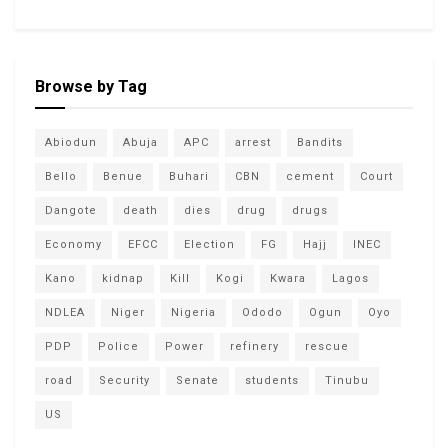
Browse by Tag
Abiodun
Abuja
APC
arrest
Bandits
Bello
Benue
Buhari
CBN
cement
Court
Dangote
death
dies
drug
drugs
Economy
EFCC
Election
FG
Hajj
INEC
Kano
kidnap
Kill
Kogi
Kwara
Lagos
NDLEA
Niger
Nigeria
Ododo
Ogun
Oyo
PDP
Police
Power
refinery
rescue
road
Security
Senate
students
Tinubu
US