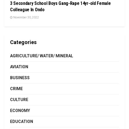
3 Secondary School Boys Gang-Rape 14yr-old Female
Colleague In Ondo
November 30, 2022
Categories
AGRICULTURE/ WATER/ MINERAL
AVIATION
BUSINESS
CRIME
CULTURE
ECONOMY
EDUCATION