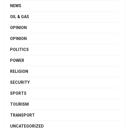
NEWS
OIL & GAS
OPINION
OPINION
POLITICS
POWER
RELIGION
SECURITY
SPORTS
TOURISM
TRANSPORT
UNCATEGORIZED