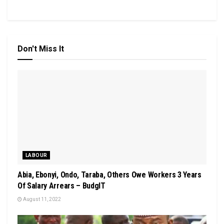
Don't Miss It
LABOUR
Abia, Ebonyi, Ondo, Taraba, Others Owe Workers 3 Years
Of Salary Arrears – BudgIT
August 11, 2022