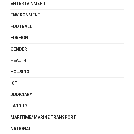
ENTERTAINMENT
ENVIRONMENT
FOOTBALL
FOREIGN
GENDER
HEALTH
HOUSING
ICT
JUDICIARY
LABOUR
MARITIME/ MARINE TRANSPORT
NATIONAL