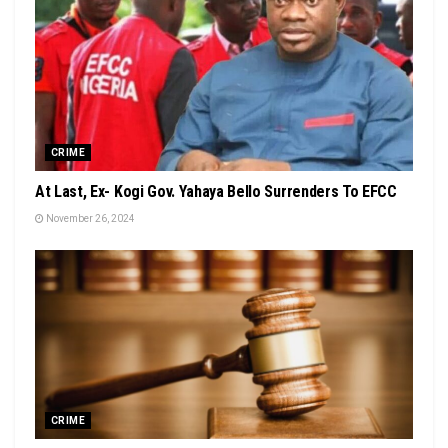
CRIME
At Last, Ex- Kogi Gov. Yahaya Bello Surrenders To EFCC
November 26, 2024
CRIME