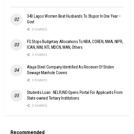
340 Lagos Women Beat Husbands To Stupor In One Year –
Govt
0 SHARES
FG Stops Budgetary Allocations To NBA, COREN, NMA, NIPR,
ICAN, NIM, NTI, MDCN, MAN, Others
0 SHARES
Abuja Steel Company Identified As Receiver Of Stolen
Sewage Manhole Covers
0 SHARES
Students Loan : NELFUND Opens Portal For Applicants From
State-owned Tertiary Institutions
0 SHARES
Recommended