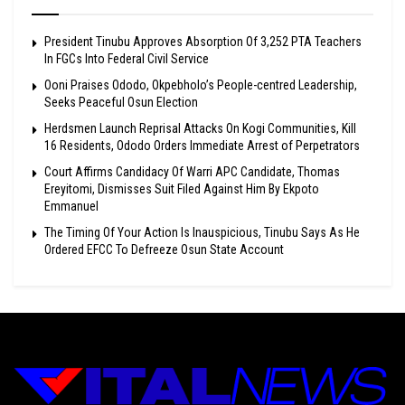
President Tinubu Approves Absorption Of 3,252 PTA Teachers
In FGCs Into Federal Civil Service
Ooni Praises Ododo, Okpebholo’s People-centred Leadership,
Seeks Peaceful Osun Election
Herdsmen Launch Reprisal Attacks On Kogi Communities, Kill
16 Residents, Ododo Orders Immediate Arrest of Perpetrators
Court Affirms Candidacy Of Warri APC Candidate, Thomas
Ereyitomi, Dismisses Suit Filed Against Him By Ekpoto
Emmanuel
The Timing Of Your Action Is Inauspicious, Tinubu Says As He
Ordered EFCC To Defreeze Osun State Account