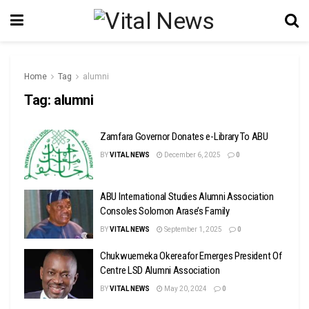
Home
Tag
alumni
Tag:
alumni
Zamfara Governor Donates e-Library To ABU
BY
VITAL NEWS
December 6, 2025
0
ABU International Studies Alumni Association
Consoles Solomon Arase’s Family
BY
VITAL NEWS
September 1, 2025
0
Chukwuemeka Okereafor Emerges President Of
Centre LSD Alumni Association
BY
VITAL NEWS
May 20, 2024
0