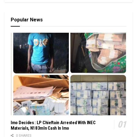
Popular News
Imo Decides : LP Chieftain Arrested With INEC
Materials, N183mln Cash In Imo
0 SHARES