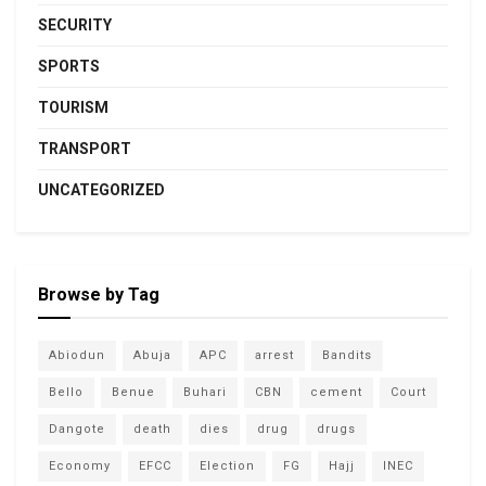
SECURITY
SPORTS
TOURISM
TRANSPORT
UNCATEGORIZED
Browse by Tag
Abiodun
Abuja
APC
arrest
Bandits
Bello
Benue
Buhari
CBN
cement
Court
Dangote
death
dies
drug
drugs
Economy
EFCC
Election
FG
Hajj
INEC