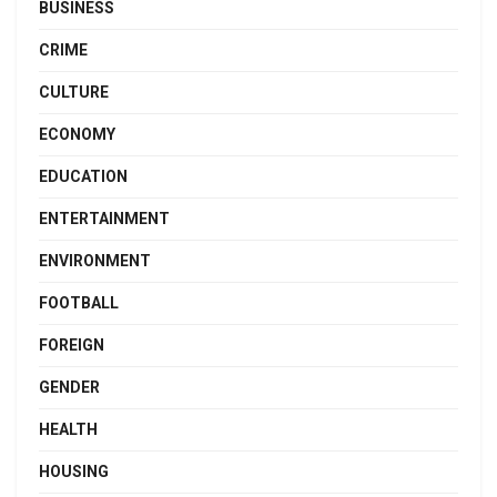
BUSINESS
CRIME
CULTURE
ECONOMY
EDUCATION
ENTERTAINMENT
ENVIRONMENT
FOOTBALL
FOREIGN
GENDER
HEALTH
HOUSING