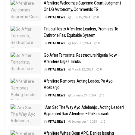
Afenifere Welcomes Supreme Court Judgment
On LG Autonomy, Commends FG
BY
VITAL NEWS
July 15, 2024
0
Tinubu Hosts Afenifere Leaders, Promises To
Enthrone Fair, Equitable System
BY
VITAL NEWS
April 17, 2024
0
Go After Terrorists, Restructure Nigeria Now –
Afenifere Urges Tinubu
BY
VITAL NEWS
March 12, 2024
0
Afenifere Removes Acting Leader, Pa Ayo
Adebanjo
BY
VITAL NEWS
January 24, 2024
0
I Am Sad The Way Ayo Adebanjo , Acting Leader I
Appointed Ran Afenifere – Pa Fasoranti
BY
VITAL NEWS
September 1, 2023
0
Afenifere Writes Ogun APC, Denies Issuing