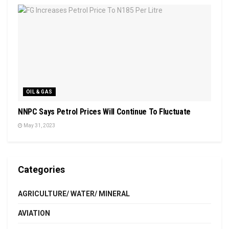
OIL & GAS
NNPC Says Petrol Prices Will Continue To Fluctuate
May 31, 2023
Categories
AGRICULTURE/ WATER/ MINERAL
AVIATION