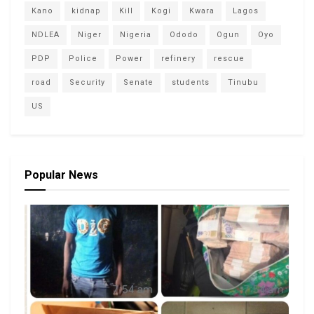
Kano
kidnap
Kill
Kogi
Kwara
Lagos
NDLEA
Niger
Nigeria
Ododo
Ogun
Oyo
PDP
Police
Power
refinery
rescue
road
Security
Senate
students
Tinubu
US
Popular News