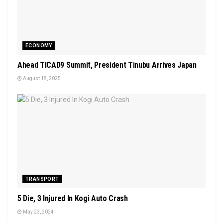
ECONOMY
Ahead TICAD9 Summit, President Tinubu Arrives Japan
August 18, 2025
TRANSPORT
5 Die, 3 Injured In Kogi Auto Crash
May 23, 2024