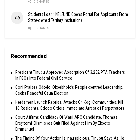
0 SHARES
Students Loan : NELFUND Opens Portal For Applicants From
State-owned Tertiary Institutions
0 SHARES
Recommended
President Tinubu Approves Absorption Of 3,252 PTA Teachers
In FGCs Into Federal Civil Service
Ooni Praises Ododo, Okpebholo’s People-centred Leadership,
Seeks Peaceful Osun Election
Herdsmen Launch Reprisal Attacks On Kogi Communities, Kill
16 Residents, Ododo Orders Immediate Arrest of Perpetrators
Court Affirms Candidacy Of Warri APC Candidate, Thomas
Ereyitomi, Dismisses Suit Filed Against Him By Ekpoto
Emmanuel
The Timing Of Your Action Is Inauspicious, Tinubu Says As He