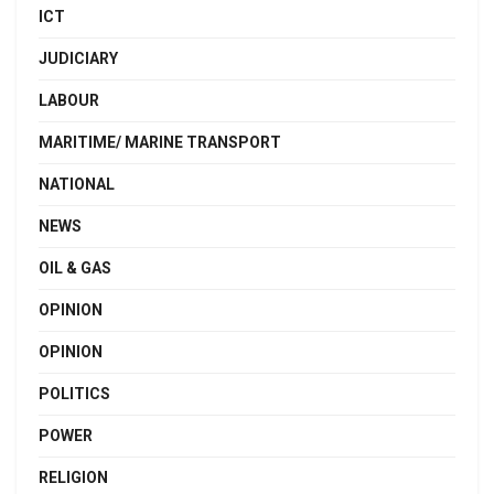
ICT
JUDICIARY
LABOUR
MARITIME/ MARINE TRANSPORT
NATIONAL
NEWS
OIL & GAS
OPINION
OPINION
POLITICS
POWER
RELIGION