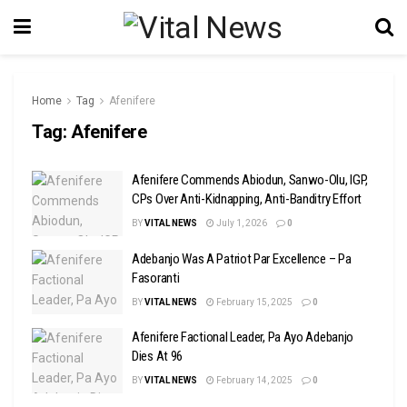
Home
Tag
Afenifere
Tag:
Afenifere
Afenifere Commends Abiodun, Sanwo-Olu, IGP,
CPs Over Anti-Kidnapping, Anti-Banditry Effort
BY
VITAL NEWS
July 1, 2026
0
Adebanjo Was A Patriot Par Excellence – Pa
Fasoranti
BY
VITAL NEWS
February 15, 2025
0
Afenifere Factional Leader, Pa Ayo Adebanjo
Dies At 96
BY
VITAL NEWS
February 14, 2025
0