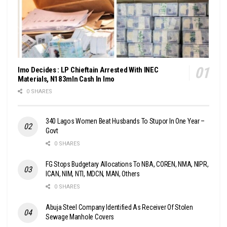
Imo Decides : LP Chieftain Arrested With INEC
Materials, N183mln Cash In Imo
0 SHARES
340 Lagos Women Beat Husbands To Stupor In One Year –
Govt
0 SHARES
FG Stops Budgetary Allocations To NBA, COREN, NMA, NIPR,
ICAN, NIM, NTI, MDCN, MAN, Others
0 SHARES
Abuja Steel Company Identified As Receiver Of Stolen
Sewage Manhole Covers