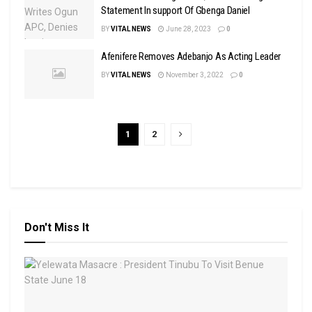
Statement In support Of Gbenga Daniel
BY
VITAL NEWS
June 28, 2023
0
Afenifere Removes Adebanjo As Acting Leader
BY
VITAL NEWS
November 3, 2022
0
1
2
Don't Miss It