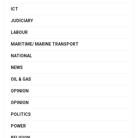
ICT
JUDICIARY
LABOUR
MARITIME/ MARINE TRANSPORT
NATIONAL
NEWS
OIL & GAS
OPINION
OPINION
POLITICS
POWER
RELIGION