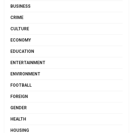
BUSINESS
CRIME
CULTURE
ECONOMY
EDUCATION
ENTERTAINMENT
ENVIRONMENT
FOOTBALL
FOREIGN
GENDER
HEALTH
HOUSING