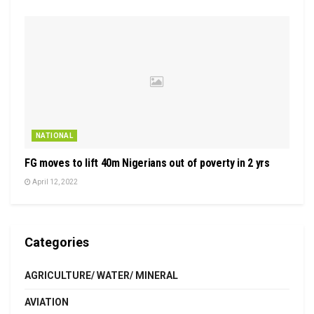
NATIONAL
FG moves to lift 40m Nigerians out of poverty in 2 yrs
April 12, 2022
Categories
AGRICULTURE/ WATER/ MINERAL
AVIATION