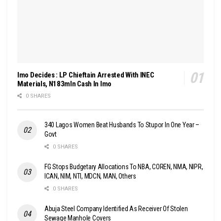
Imo Decides : LP Chieftain Arrested With INEC
Materials, N183mln Cash In Imo
0 SHARES
340 Lagos Women Beat Husbands To Stupor In One Year –
Govt
0 SHARES
FG Stops Budgetary Allocations To NBA, COREN, NMA, NIPR,
ICAN, NIM, NTI, MDCN, MAN, Others
0 SHARES
Abuja Steel Company Identified As Receiver Of Stolen
Sewage Manhole Covers