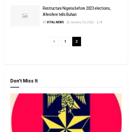
Restructure Nigeria before 2023 elections,
Afenifere tells Buhari
BY
VITAL NEWS
January 26, 2022
0
1
2
Don't Miss It