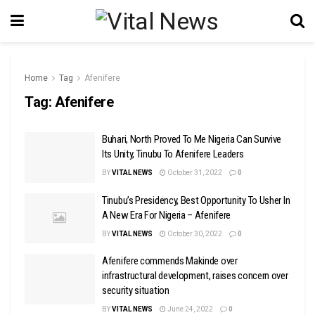
Home
Tag
Afenifere
Tag:
Afenifere
Buhari, North Proved To Me Nigeria Can Survive
Its Unity, Tinubu To Afenifere Leaders
BY
VITAL NEWS
October 31, 2022
0
Tinubu’s Presidency, Best Opportunity To Usher In
A New Era For Nigeria – Afenifere
BY
VITAL NEWS
October 30, 2022
0
Afenifere commends Makinde over
infrastructural development, raises concern over
security situation
BY
VITAL NEWS
June 24, 2022
0