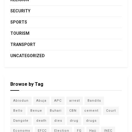
SECURITY
SPORTS
TOURISM
TRANSPORT
UNCATEGORIZED
Browse by Tag
Abiodun
Abuja
APC
arrest
Bandits
Bello
Benue
Buhari
CBN
cement
Court
Dangote
death
dies
drug
drugs
Economy
EFCC
Election
FG
Hajj
INEC