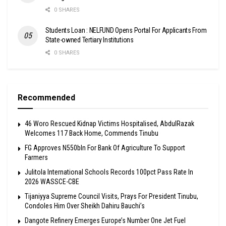
0 SHARES
Students Loan : NELFUND Opens Portal For Applicants From
State-owned Tertiary Institutions
0 SHARES
Recommended
46 Woro Rescued Kidnap Victims Hospitalised, AbdulRazak
Welcomes 117 Back Home, Commends Tinubu
FG Approves N550bln For Bank Of Agriculture To Support
Farmers
Julitola International Schools Records 100pct Pass Rate In
2026 WASSCE-CBE
Tijaniyya Supreme Council Visits, Prays For President Tinubu,
Condoles Him Over Sheikh Dahiru Bauchi’s
Dangote Refinery Emerges Europe’s Number One Jet Fuel