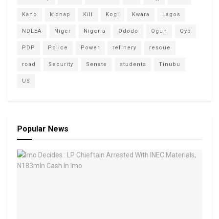
Kano
kidnap
Kill
Kogi
Kwara
Lagos
NDLEA
Niger
Nigeria
Ododo
Ogun
Oyo
PDP
Police
Power
refinery
rescue
road
Security
Senate
students
Tinubu
US
Popular News