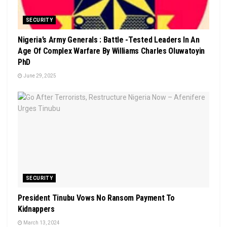
SECURITY
Nigeria’s Army Generals : Battle -Tested Leaders In An
Age Of Complex Warfare By Williams Charles Oluwatoyin
PhD
June 29, 2025
SECURITY
President Tinubu Vows No Ransom Payment To
Kidnappers
March 13, 2024