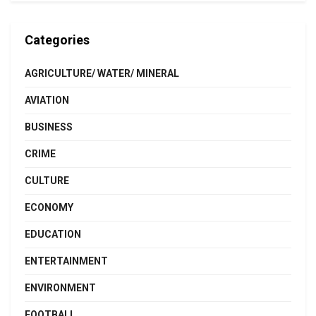
Categories
AGRICULTURE/ WATER/ MINERAL
AVIATION
BUSINESS
CRIME
CULTURE
ECONOMY
EDUCATION
ENTERTAINMENT
ENVIRONMENT
FOOTBALL