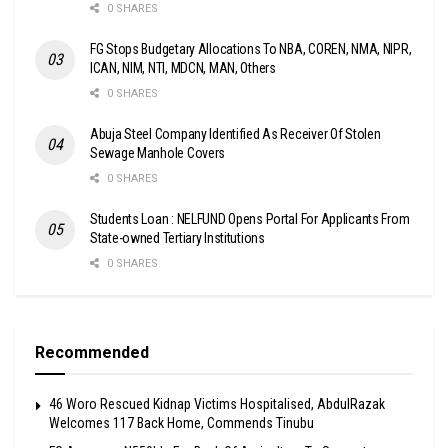
0 SHARES
FG Stops Budgetary Allocations To NBA, COREN, NMA, NIPR,
ICAN, NIM, NTI, MDCN, MAN, Others
0 SHARES
Abuja Steel Company Identified As Receiver Of Stolen
Sewage Manhole Covers
0 SHARES
Students Loan : NELFUND Opens Portal For Applicants From
State-owned Tertiary Institutions
0 SHARES
Recommended
46 Woro Rescued Kidnap Victims Hospitalised, AbdulRazak
Welcomes 117 Back Home, Commends Tinubu