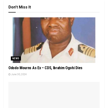
Don't Miss It
NEWS
Ododo Mourns As Ex – CDS, Ibrahim Ogohi Dies
June 30, 2024