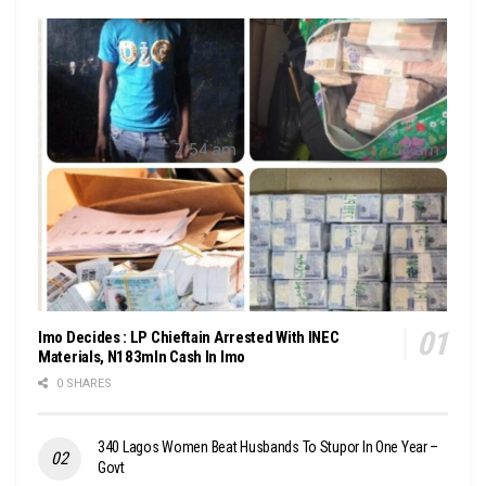
Imo Decides : LP Chieftain Arrested With INEC
Materials, N183mln Cash In Imo
0 SHARES
340 Lagos Women Beat Husbands To Stupor In One Year –
Govt