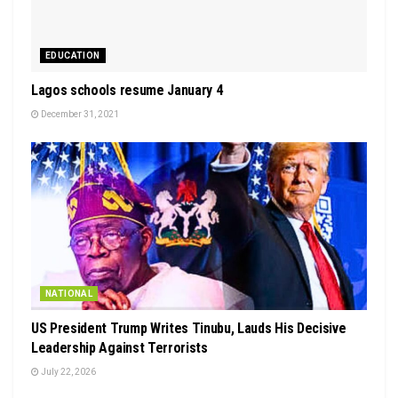
EDUCATION
Lagos schools resume January 4
December 31, 2021
NATIONAL
US President Trump Writes Tinubu, Lauds His Decisive
Leadership Against Terrorists
July 22, 2026