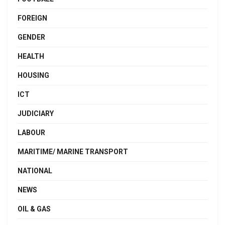
FOREIGN
GENDER
HEALTH
HOUSING
ICT
JUDICIARY
LABOUR
MARITIME/ MARINE TRANSPORT
NATIONAL
NEWS
OIL & GAS