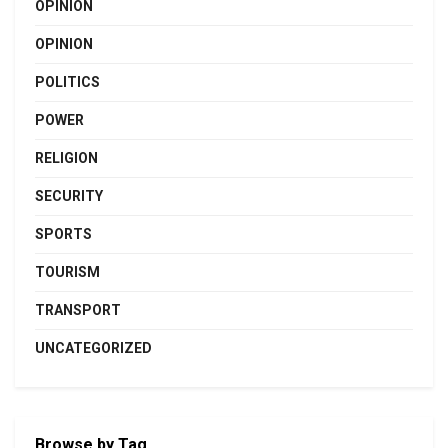
OPINION
OPINION
POLITICS
POWER
RELIGION
SECURITY
SPORTS
TOURISM
TRANSPORT
UNCATEGORIZED
Browse by Tag