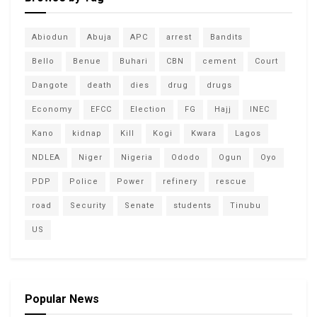
Abiodun
Abuja
APC
arrest
Bandits
Bello
Benue
Buhari
CBN
cement
Court
Dangote
death
dies
drug
drugs
Economy
EFCC
Election
FG
Hajj
INEC
Kano
kidnap
Kill
Kogi
Kwara
Lagos
NDLEA
Niger
Nigeria
Ododo
Ogun
Oyo
PDP
Police
Power
refinery
rescue
road
Security
Senate
students
Tinubu
US
Popular News