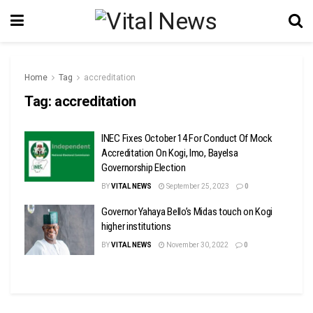
Home
Tag
accreditation
Tag:
accreditation
INEC Fixes October 14 For Conduct Of Mock
Accreditation On Kogi, Imo, Bayelsa
Governorship Election
BY
VITAL NEWS
September 25, 2023
0
Governor Yahaya Bello’s Midas touch on Kogi
higher institutions
BY
VITAL NEWS
November 30, 2022
0