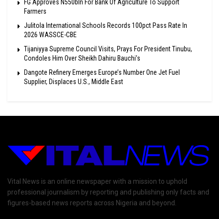
FG Approves N550bln For Bank Of Agriculture To Support
Farmers
Julitola International Schools Records 100pct Pass Rate In
2026 WASSCE-CBE
Tijaniyya Supreme Council Visits, Prays For President Tinubu,
Condoles Him Over Sheikh Dahiru Bauchi’s
Dangote Refinery Emerges Europe’s Number One Jet Fuel
Supplier, Displaces U.S., Middle East
Vital News is an online newspaper with a mission to uphold
professional journalism by reporting and publishing only facts and
figures-based news reports across Nigeria and beyond.