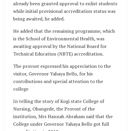
already been granted approval to enlist students
while initial provisional accreditation status was
being awaited, he added.
He added that the remaining programme, which
is the School of Environmental Health, was
awaiting approval by the National Board for
Technical Education (NBTE) accreditation.
The provost expressed his appreciation to the
visitor, Governor Yahaya Bello, for his
contributions and special attention to the
college
In telling the story of Kogi state College of
Nursing, Obangede, the Provost of the
institution, Mrs Hannah Abraham said that the
College under Governor Yahaya Bello got full