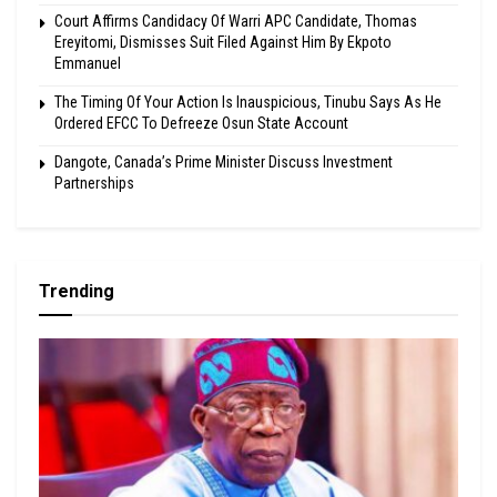
Court Affirms Candidacy Of Warri APC Candidate, Thomas
Ereyitomi, Dismisses Suit Filed Against Him By Ekpoto
Emmanuel
The Timing Of Your Action Is Inauspicious, Tinubu Says As He
Ordered EFCC To Defreeze Osun State Account
Dangote, Canada’s Prime Minister Discuss Investment
Partnerships
Trending