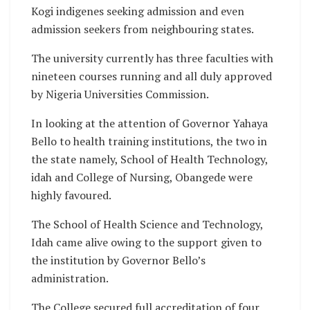
Kogi indigenes seeking admission and even
admission seekers from neighbouring states.
The university currently has three faculties with
nineteen courses running and all duly approved
by Nigeria Universities Commission.
In looking at the attention of Governor Yahaya
Bello to health training institutions, the two in
the state namely, School of Health Technology,
idah and College of Nursing, Obangede were
highly favoured.
The School of Health Science and Technology,
Idah came alive owing to the support given to
the institution by Governor Bello’s
administration.
The College secured full accreditation of four