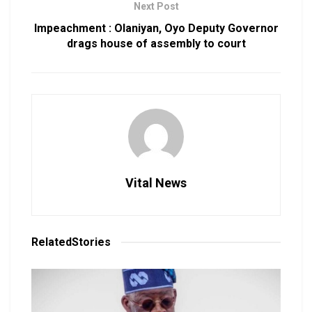
Next Post
Impeachment : Olaniyan, Oyo Deputy Governor
drags house of assembly to court
Vital News
Related
Stories