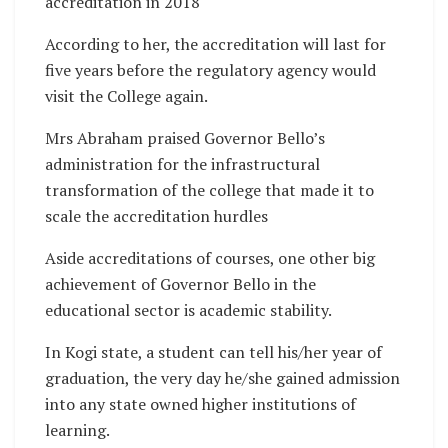
accreditation in 2018
According to her, the accreditation will last for
five years before the regulatory agency would
visit the College again.
Mrs Abraham praised Governor Bello’s
administration for the infrastructural
transformation of the college that made it to
scale the accreditation hurdles
Aside accreditations of courses, one other big
achievement of Governor Bello in the
educational sector is academic stability.
In Kogi state, a student can tell his/her year of
graduation, the very day he/she gained admission
into any state owned higher institutions of
learning.