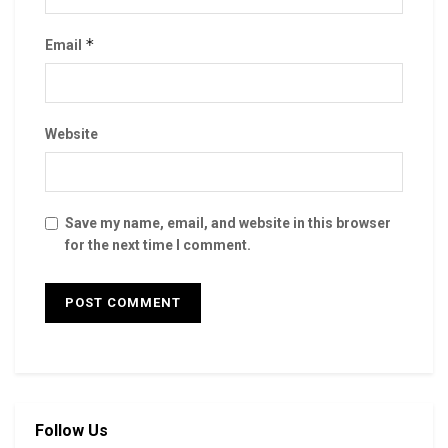
*
Email
Website
Save my name, email, and website in this browser
for the next time I comment.
Follow Us