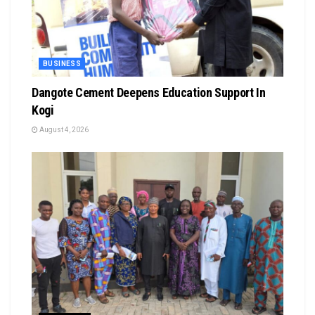
BUSINESS
Dangote Cement Deepens Education Support In
Kogi
August 4, 2026