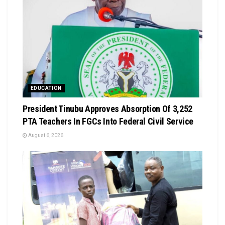
EDUCATION
President Tinubu Approves Absorption Of 3,252
PTA Teachers In FGCs Into Federal Civil Service
August 6, 2026