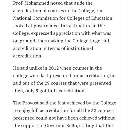
Prof. Mohammed noted that aside the
accreditation of courses in the College, the
National Commission for Colleges of Education
looked at governance, Infrastructure in the
College, expressed appreciation with what was
on ground, thus making the College to get full
accreditation in terms of institutional
accreditation.
He said unlike in 2012 when courses in the
college were last presented for accreditation, he
said out of the 29 courses that were presented
then, only 9 got full accreditation.
The Provost said the feat achieved by the College
to enjoy full accreditation for all the 32 courses
presented could not have been achieved without
the support of Governor Bello, stating that the