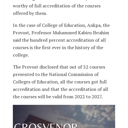
worthy of full accreditation of the courses
offered by them.
In the case of College of Education, Ankpa, the
Provost, Professor Muhammed Kabiru Ibrahim
said the hundred percent accreditation of all
courses is the first ever in the history of the
college.
The Provost disclosed that out of 32 courses
presented to the National Commission of
Colleges of Education, all the courses got full
accreditation and that the accreditation of all
the courses will be valid from 2022 to 2027.