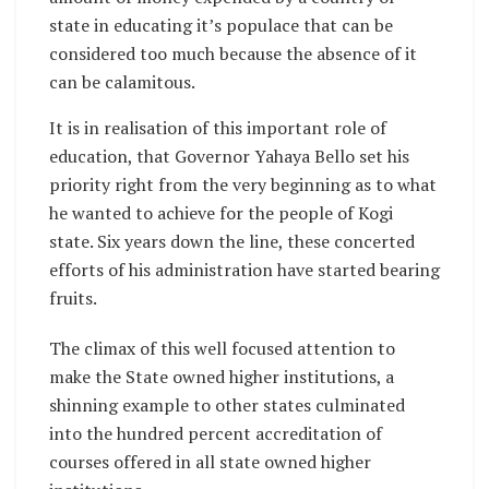
state in educating it’s populace that can be
considered too much because the absence of it
can be calamitous.
It is in realisation of this important role of
education, that Governor Yahaya Bello set his
priority right from the very beginning as to what
he wanted to achieve for the people of Kogi
state. Six years down the line, these concerted
efforts of his administration have started bearing
fruits.
The climax of this well focused attention to
make the State owned higher institutions, a
shinning example to other states culminated
into the hundred percent accreditation of
courses offered in all state owned higher