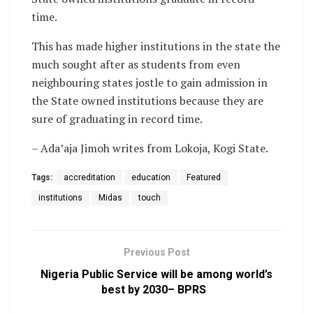
time.
This has made higher institutions in the state the
much sought after as students from even
neighbouring states jostle to gain admission in
the State owned institutions because they are
sure of graduating in record time.
– Ada’aja Jimoh writes from Lokoja, Kogi State.
Tags:
accreditation
education
Featured
institutions
Midas
touch
Previous Post
Nigeria Public Service will be among world’s
best by 2030– BPRS