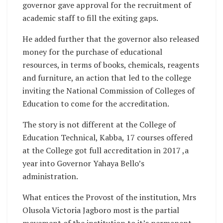
governor gave approval for the recruitment of
academic staff to fill the exiting gaps.
He added further that the governor also released
money for the purchase of educational
resources, in terms of books, chemicals, reagents
and furniture, an action that led to the college
inviting the National Commission of Colleges of
Education to come for the accreditation.
The story is not different at the College of
Education Technical, Kabba, 17 courses offered
at the College got full accreditation in 2017 ,a
year into Governor Yahaya Bello’s
administration.
What entices the Provost of the institution, Mrs
Olusola Victoria Jagboro most is the partial