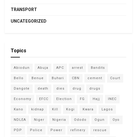
TRANSPORT
UNCATEGORIZED
Topics
Abiodun
Abuja
APC
arrest
Bandits
Bello
Benue
Buhari
CBN
cement
Court
Dangote
death
dies
drug
drugs
Economy
EFCC
Election
FG
Hajj
INEC
Kano
kidnap
Kill
Kogi
Kwara
Lagos
NDLEA
Niger
Nigeria
Ododo
Ogun
Oyo
PDP
Police
Power
refinery
rescue