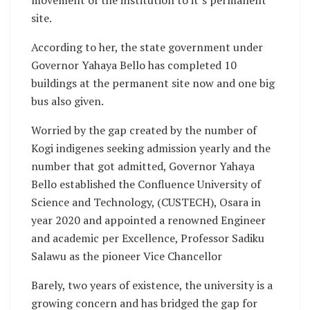
movement of the institution to it’s permanent
site.
According to her, the state government under
Governor Yahaya Bello has completed 10
buildings at the permanent site now and one big
bus also given.
Worried by the gap created by the number of
Kogi indigenes seeking admission yearly and the
number that got admitted, Governor Yahaya
Bello established the Confluence University of
Science and Technology, (CUSTECH), Osara in
year 2020 and appointed a renowned Engineer
and academic per Excellence, Professor Sadiku
Salawu as the pioneer Vice Chancellor
Barely, two years of existence, the university is a
growing concern and has bridged the gap for