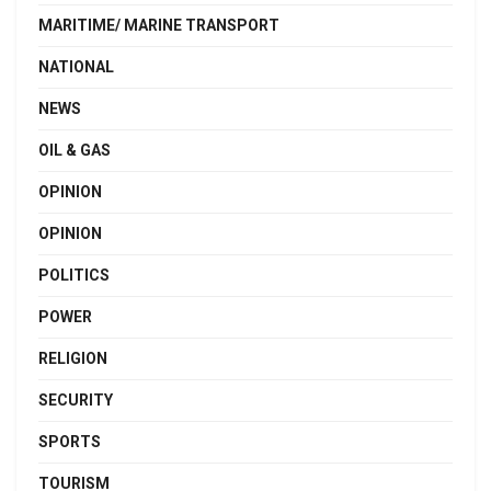
MARITIME/ MARINE TRANSPORT
NATIONAL
NEWS
OIL & GAS
OPINION
OPINION
POLITICS
POWER
RELIGION
SECURITY
SPORTS
TOURISM