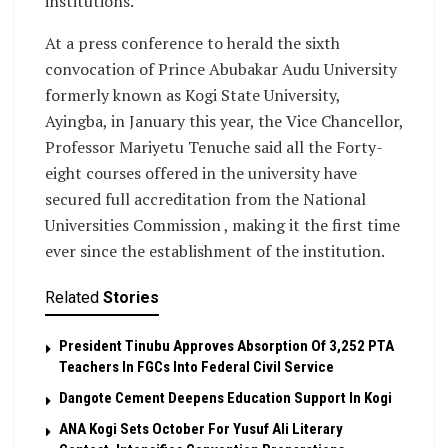
institutions.
At a press conference to herald the sixth
convocation of Prince Abubakar Audu University
formerly known as Kogi State University,
Ayingba, in January this year, the Vice Chancellor,
Professor Mariyetu Tenuche said all the Forty-
eight courses offered in the university have
secured full accreditation from the National
Universities Commission , making it the first time
ever since the establishment of the institution.
Related
Stories
President Tinubu Approves Absorption Of 3,252 PTA
Teachers In FGCs Into Federal Civil Service
Dangote Cement Deepens Education Support In Kogi
‎ANA Kogi Sets October For Yusuf Ali Literary