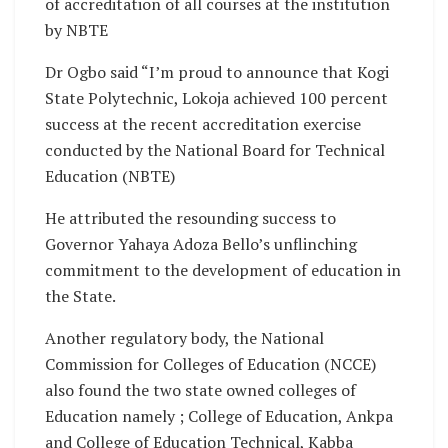
of accreditation of all courses at the institution
by NBTE
Dr Ogbo said “I’m proud to announce that Kogi
State Polytechnic, Lokoja achieved 100 percent
success at the recent accreditation exercise
conducted by the National Board for Technical
Education (NBTE)
He attributed the resounding success to
Governor Yahaya Adoza Bello’s unflinching
commitment to the development of education in
the State.
Another regulatory body, the National
Commission for Colleges of Education (NCCE)
also found the two state owned colleges of
Education namely ; College of Education, Ankpa
and College of Education Technical, Kabba