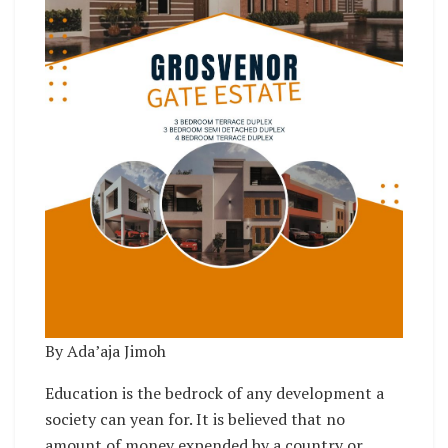
By Ada’aja Jimoh
Education is the bedrock of any development a
society can yean for. It is believed that no
amount of money expended by a country or