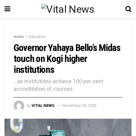
Home
Education
Governor Yahaya Bello’s Midas
touch on Kogi higher
institutions
...as institutions achieve 100 per cent
accreditation of courses
by
VITAL NEWS
November 30, 2022