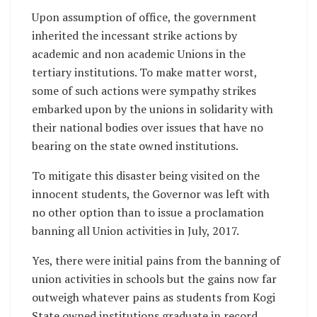
Upon assumption of office, the government
inherited the incessant strike actions by
academic and non academic Unions in the
tertiary institutions. To make matter worst,
some of such actions were sympathy strikes
embarked upon by the unions in solidarity with
their national bodies over issues that have no
bearing on the state owned institutions.
To mitigate this disaster being visited on the
innocent students, the Governor was left with
no other option than to issue a proclamation
banning all Union activities in July, 2017.
Yes, there were initial pains from the banning of
union activities in schools but the gains now far
outweigh whatever pains as students from Kogi
State owned institutions graduate in record