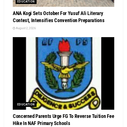
EDUCATION
‎ANA Kogi Sets October For Yusuf Ali Literary
Contest, Intensifies Convention Preparations
August 2, 2026
EDUCATION
Concerned Parents Urge FG To Reverse Tuition Fee
Hike In NAF Primary Schools