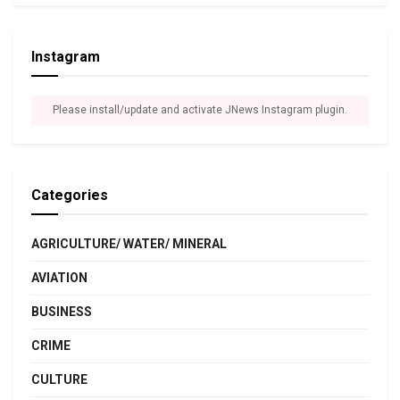
Instagram
Please install/update and activate JNews Instagram plugin.
Categories
AGRICULTURE/ WATER/ MINERAL
AVIATION
BUSINESS
CRIME
CULTURE