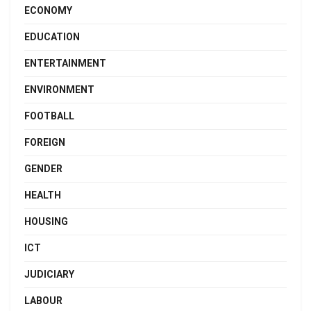
ECONOMY
EDUCATION
ENTERTAINMENT
ENVIRONMENT
FOOTBALL
FOREIGN
GENDER
HEALTH
HOUSING
ICT
JUDICIARY
LABOUR