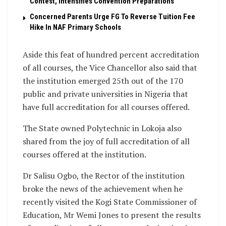
Contest, Intensifies Convention Preparations
Concerned Parents Urge FG To Reverse Tuition Fee
Hike In NAF Primary Schools
Aside this feat of hundred percent accreditation
of all courses, the Vice Chancellor also said that
the institution emerged 25th out of the 170
public and private universities in Nigeria that
have full accreditation for all courses offered.
The State owned Polytechnic in Lokoja also
shared from the joy of full accreditation of all
courses offered at the institution.
Dr Salisu Ogbo, the Rector of the institution
broke the news of the achievement when he
recently visited the Kogi State Commissioner of
Education, Mr Wemi Jones to present the results