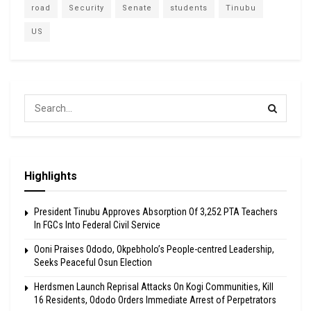
road
Security
Senate
students
Tinubu
US
Highlights
President Tinubu Approves Absorption Of 3,252 PTA Teachers
In FGCs Into Federal Civil Service
Ooni Praises Ododo, Okpebholo’s People-centred Leadership,
Seeks Peaceful Osun Election
Herdsmen Launch Reprisal Attacks On Kogi Communities, Kill
16 Residents, Ododo Orders Immediate Arrest of Perpetrators