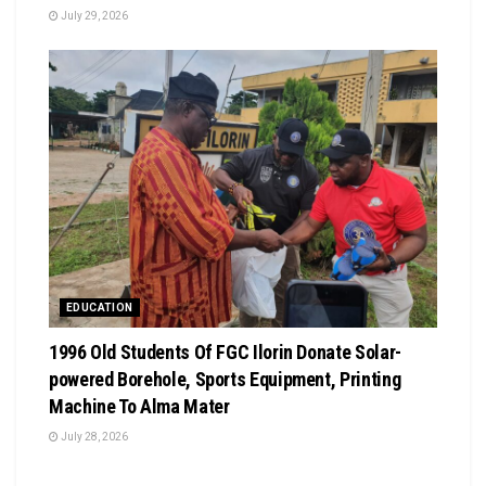
July 29, 2026
EDUCATION
1996 Old Students Of FGC Ilorin Donate Solar-
powered Borehole, Sports Equipment, Printing
Machine To Alma Mater
July 28, 2026