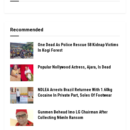
Recommended
One Dead As Police Rescue 58 Kidnap Victims
In Kogi Forest
Popular Nollywood Actress, Ajara, Is Dead
NDLEA Arrests Brazil Returnee With 1.60kg
Cocaine In Private Part, Soles Of Footwear
Gunmen Behead Imo LG Chairman After
Collecting N6mln Ransom