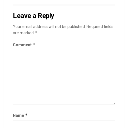
Leave a Reply
Your email address will not be published.
Required fields
*
are marked
*
Comment
*
Name