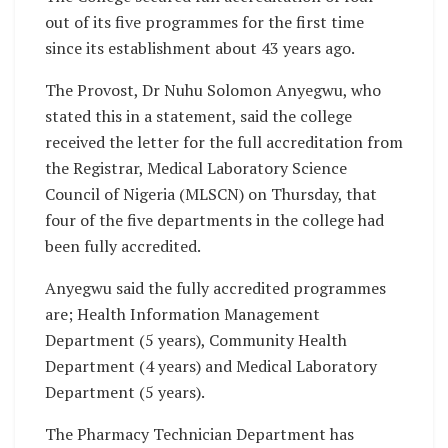
out of its five programmes for the first time
since its establishment about 43 years ago.
The Provost, Dr Nuhu Solomon Anyegwu, who
stated this in a statement, said the college
received the letter for the full accreditation from
the Registrar, Medical Laboratory Science
Council of Nigeria (MLSCN) on Thursday, that
four of the five departments in the college had
been fully accredited.
Anyegwu said the fully accredited programmes
are; Health Information Management
Department (5 years), Community Health
Department (4 years) and Medical Laboratory
Department (5 years).
The Pharmacy Technician Department has