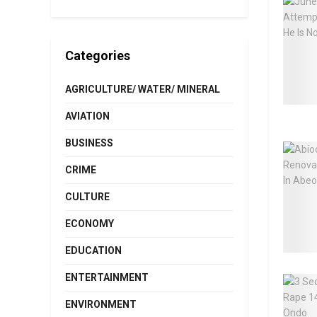
Categories
AGRICULTURE/ WATER/ MINERAL
AVIATION
BUSINESS
CRIME
CULTURE
ECONOMY
EDUCATION
ENTERTAINMENT
ENVIRONMENT