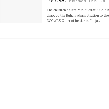
BY
VITAL NEWS
December 14, 2022
0
The children of late Mrs Kudirat Abiola 
dragged the Buhari administration to the
ECOWAS Court of Justice in Abuja ...