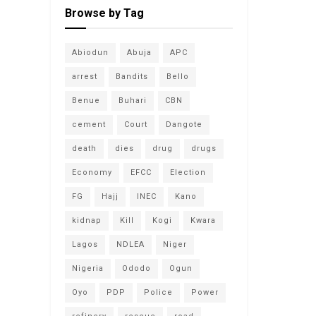
Browse by Tag
Abiodun
Abuja
APC
arrest
Bandits
Bello
Benue
Buhari
CBN
cement
Court
Dangote
death
dies
drug
drugs
Economy
EFCC
Election
FG
Hajj
INEC
Kano
kidnap
Kill
Kogi
Kwara
Lagos
NDLEA
Niger
Nigeria
Ododo
Ogun
Oyo
PDP
Police
Power