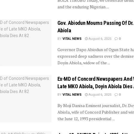
BOLA TINUBU Today, we celebrate demo
and the enduring Nigerian ...
Gov. Abiodun Mourns Passing Of Dr.
Abiola
BY
VITAL NEWS
August 6, 2025
0
Governor Dapo Abiodun of Ogun State h
expressed deep sadness over the demise 
Doyin Abiola, widow of the ...
Ex-MD of Concord Newspapers And 
Late MKO Abiola, Doyin Abiola Dies 
BY
VITAL NEWS
August 6, 2025
0
By Moji Danisa Eminent journalist, Dr. Do
Abiola, wife of Concord Publisher and wi
the June 12, 1993 presidential ...