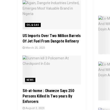
OIL & GAS
US Imports Over Two Million Barrels
Of Jet Fuel From Dangote Refinery
March 25, 2025
NEWS
Sit-at-home : Ohaneze Says 250
Persons Killed In Two years By
Enforcers
August 3, 2023