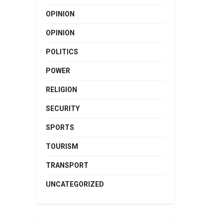
OPINION
OPINION
POLITICS
POWER
RELIGION
SECURITY
SPORTS
TOURISM
TRANSPORT
UNCATEGORIZED