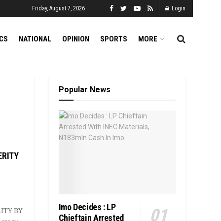
Friday, August 7, 2026
Login
ICS
NATIONAL
OPINION
SPORTS
MORE
Popular News
ERITY
Imo Decides : LP
ITY BY
Chieftain Arrested