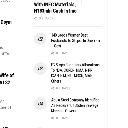
cracy
With INEC Materials,
N183mln Cash In Imo
0 SHARES
 Doyin
340 Lagos Women Beat
Husbands To Stupor In One Year
– Govt
as
of Dr.
0 SHARES
FG Stops Budgetary Allocations
To NBA, COREN, NMA, NIPR,
Wife of
ICAN, NIM, NTI, MDCN, MAN,
Others
At 82
0 SHARES
Abuja Steel Company Identified
yin
As Receiver Of Stolen Sewage
nner of
Manhole Covers
0 SHARES