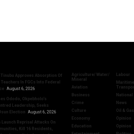
News
Categories
Agriculture/ Water/
Labour
 Tinubu Approves Absorption Of
Mineral
 Teachers In FGCs Into Federal
Maritime
Aviation
Transpo
ice
August 6, 2026
Business
National
ses Ododo, Okpebholo’s
Crime
News
ntred Leadership, Seeks
Culture
Oil & Gas
Osun Election
August 6, 2026
Economy
Opinion
Launch Reprisal Attacks On
Education
Opinion
nities, Kill 16 Residents,
Entertainment
Politics