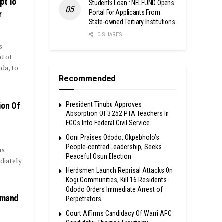
pt To
Students Loan : NELFUND Opens
Portal For Applicants From
r
State-owned Tertiary Institutions
0 SHARES
s
d of
da, to
Recommended
ion Of
President Tinubu Approves
Absorption Of 3,252 PTA Teachers In
FGCs Into Federal Civil Service
Ooni Praises Ododo, Okpebholo’s
People-centred Leadership, Seeks
as
Peaceful Osun Election
diately
Herdsmen Launch Reprisal Attacks On
Kogi Communities, Kill 16 Residents,
Ododo Orders Immediate Arrest of
Demand
Perpetrators
Court Affirms Candidacy Of Warri APC