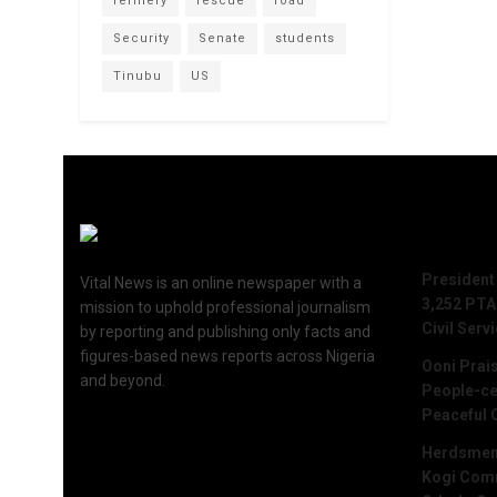
refinery
rescue
road
Security
Senate
students
Tinubu
US
Recent 
President
Vital News is an online newspaper with a
3,252 PTA
mission to uphold professional journalism
Civil Serv
by reporting and publishing only facts and
figures-based news reports across Nigeria
Ooni Prai
and beyond.
People-ce
Peaceful 
Herdsmen 
Kogi Commu