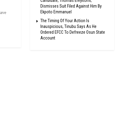
Candidate, Thomas Ereyitomi,
Dismisses Suit Filed Against Him By
Ekpoto Emmanuel
have
The Timing Of Your Action Is
Inauspicious, Tinubu Says As He
Ordered EFCC To Defreeze Osun State
Account