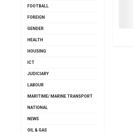
FOOTBALL
FOREIGN
GENDER
HEALTH
HOUSING
ICT
JUDICIARY
LABOUR
MARITIME/ MARINE TRANSPORT
NATIONAL
NEWS
OIL & GAS