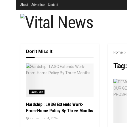
About
Advertise
Contact
Don't Miss It
Home
Tag
LABOUR
Hardship : LASG Extends Work-
From-Home Policy By Three Months
September 4, 2024