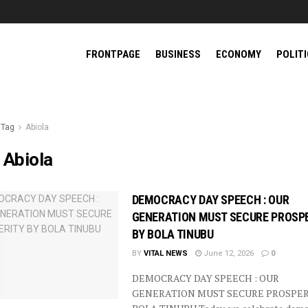
FRONTPAGE
BUSINESS
ECONOMY
POLIT
Tag
Abiola
:
Abiola
DEMOCRACY DAY SPEECH : OUR
GENERATION MUST SECURE PROSP
BY BOLA TINUBU
BY
VITAL NEWS
June 12, 2026
0
DEMOCRACY DAY SPEECH : OUR
GENERATION MUST SECURE PROSPER