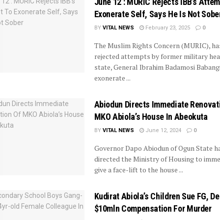
June 12 : MURIC Rejects IBB’s Attem
Exonerate Self, Says He Is Not Sobe
BY
VITAL NEWS
February 23, 2025
0
The Muslim Rights Concern (MURIC), ha
rejected attempts by former military hea
state, General Ibrahim Badamosi Babangi
exonerate ...
Abiodun Directs Immediate Renovat
MKO Abiola’s House In Abeokuta
BY
VITAL NEWS
June 12, 2024
0
Governor Dapo Abiodun of Ogun State h
directed the Ministry of Housing to imme
give a face-lift to the house ...
Kudirat Abiola’s Children Sue FG, 
$10mln Compensation For Murder