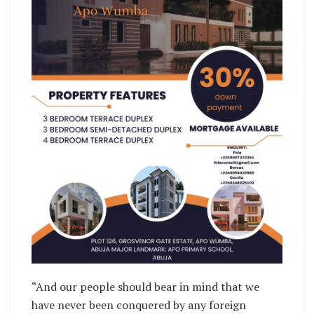
“And our people should bear in mind that we
have never been conquered by any foreign