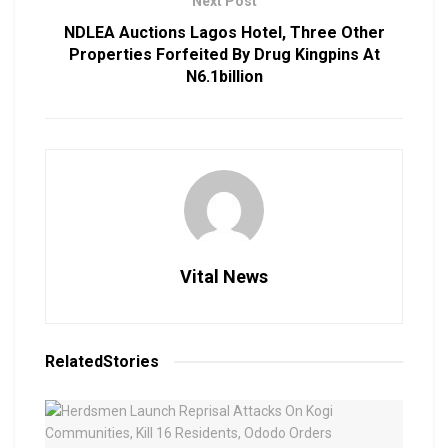
Next Post
NDLEA Auctions Lagos Hotel, Three Other
Properties Forfeited By Drug Kingpins At
N6.1billion
Vital News
Related
Stories