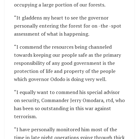
occupying a large portion of our forests.
“It gladdens my heart to see the governor
personally entering the forest for on -the -spot
assessment of what is happening.
“I commend the resources being channeled
towards keeping our people safe as the primary
responsibility of any good government is the
protection of life and property of the people
which governor Ododo is doing very well.
“I equally want to commend his special advisor
on security, Commander Jerry Omodara, rtd, who
has been so outstanding in this war against
terrorism.
“I have personally monitored him most of the
time in late night operations going through thick