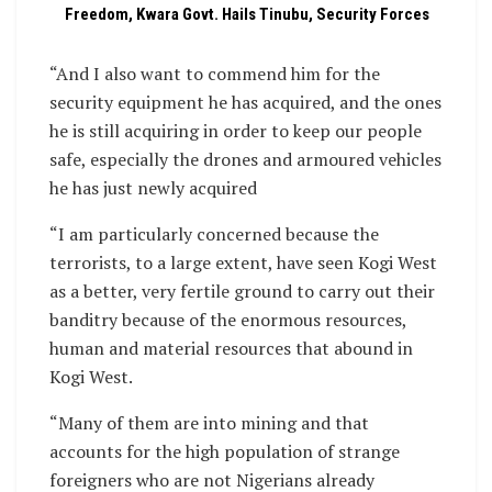
Freedom, Kwara Govt. Hails Tinubu, Security Forces
“And I also want to commend him for the
security equipment he has acquired, and the ones
he is still acquiring in order to keep our people
safe, especially the drones and armoured vehicles
he has just newly acquired
“I am particularly concerned because the
terrorists, to a large extent, have seen Kogi West
as a better, very fertile ground to carry out their
banditry because of the enormous resources,
human and material resources that abound in
Kogi West.
“Many of them are into mining and that
accounts for the high population of strange
foreigners who are not Nigerians already