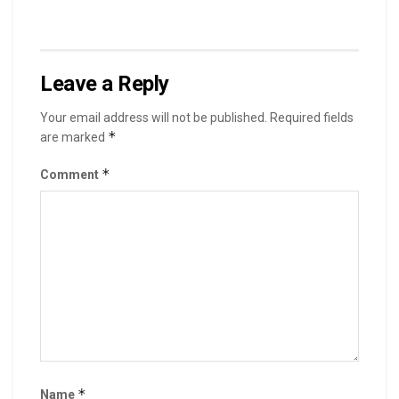
Leave a Reply
Your email address will not be published.
Required fields
*
are marked
*
Comment
*
Name