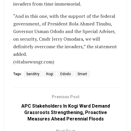
invaders from time immemorial.
“And in this one, with the support of the federal
government, of President Bola Ahmed Tinubu,
Governor Usman Ododo and the Special Adviser,
on security, Cmdr Jerry Omodara, we will
definitely overcome the invaders,” the statement
added.
(vitalnewsngr.com)
Tags:
banditry
Kogi
Ododo
Smart
Previous Post
APC Stakeholders In Kogi Ward Demand
Grassroots Strengthening, Proactive
Measures Ahead Perennial Floods