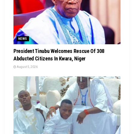
NEWS
President Tinubu Welcomes Rescue Of 308
Abducted Citizens In Kwara, Niger
August 5, 2026