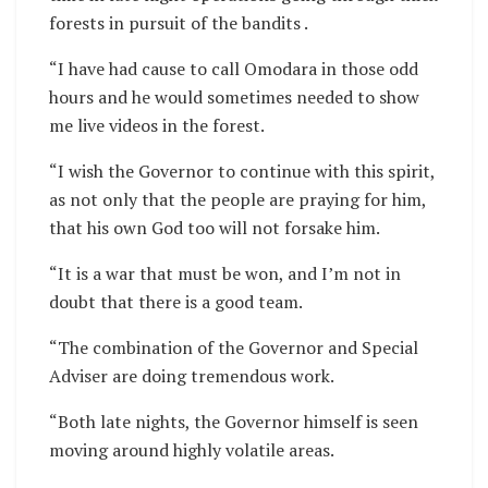
forests in pursuit of the bandits .
“I have had cause to call Omodara in those odd
hours and he would sometimes needed to show
me live videos in the forest.
“I wish the Governor to continue with this spirit,
as not only that the people are praying for him,
that his own God too will not forsake him.
“It is a war that must be won, and I’m not in
doubt that there is a good team.
“The combination of the Governor and Special
Adviser are doing tremendous work.
“Both late nights, the Governor himself is seen
moving around highly volatile areas.