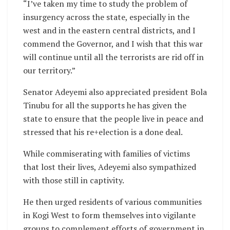
“I’ve taken my time to study the problem of
insurgency across the state, especially in the
west and in the eastern central districts, and I
commend the Governor, and I wish that this war
will continue until all the terrorists are rid off in
our territory.”
Senator Adeyemi also appreciated president Bola
Tinubu for all the supports he has given the
state to ensure that the people live in peace and
stressed that his re+election is a done deal.
While commiserating with families of victims
that lost their lives, Adeyemi also sympathized
with those still in captivity.
He then urged residents of various communities
in Kogi West to form themselves into vigilante
groups to complement efforts of government in