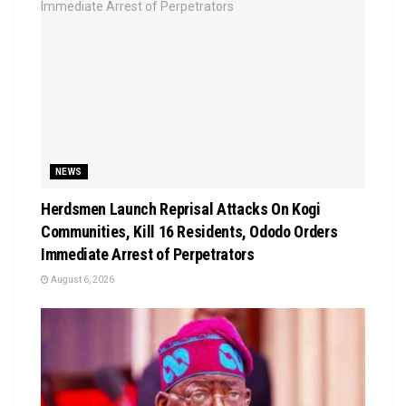
NEWS
Herdsmen Launch Reprisal Attacks On Kogi
Communities, Kill 16 Residents, Ododo Orders
Immediate Arrest of Perpetrators
August 6, 2026