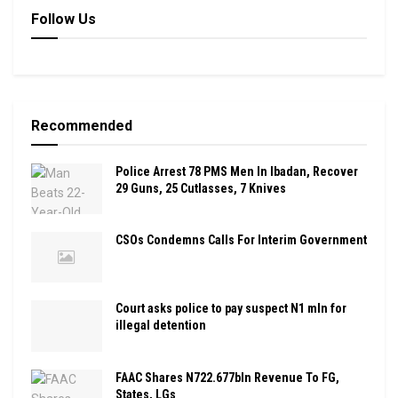
Follow Us
Recommended
Police Arrest 78 PMS Men In Ibadan, Recover
29 Guns, 25 Cutlasses, 7 Knives
CSOs Condemns Calls For Interim Government
Court asks police to pay suspect N1 mln for
illegal detention
FAAC Shares N722.677bln Revenue To FG,
States, LGs