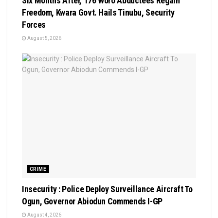
Six Months After, 176 Woro Abductees Regain
Freedom, Kwara Govt. Hails Tinubu, Security
Forces
August 5, 2026
CRIME
Insecurity : Police Deploy Surveillance Aircraft To
Ogun, Governor Abiodun Commends I-GP
August 4, 2026