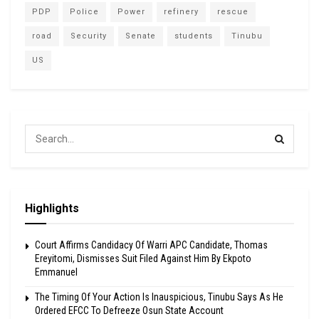
PDP
Police
Power
refinery
rescue
road
Security
Senate
students
Tinubu
US
Highlights
Court Affirms Candidacy Of Warri APC Candidate, Thomas
Ereyitomi, Dismisses Suit Filed Against Him By Ekpoto
Emmanuel
The Timing Of Your Action Is Inauspicious, Tinubu Says As He
Ordered EFCC To Defreeze Osun State Account