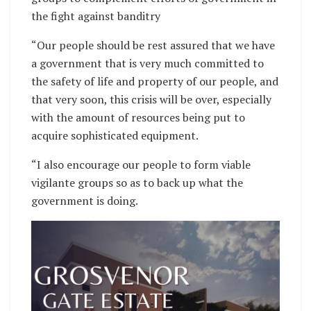
the fight against banditry
“Our people should be rest assured that we have
a government that is very much committed to
the safety of life and property of our people, and
that very soon, this crisis will be over, especially
with the amount of resources being put to
acquire sophisticated equipment.
“I also encourage our people to form viable
vigilante groups so as to back up what the
government is doing.