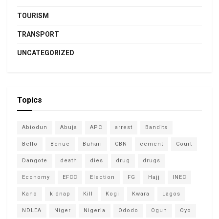
TOURISM
TRANSPORT
UNCATEGORIZED
Topics
Abiodun
Abuja
APC
arrest
Bandits
Bello
Benue
Buhari
CBN
cement
Court
Dangote
death
dies
drug
drugs
Economy
EFCC
Election
FG
Hajj
INEC
Kano
kidnap
Kill
Kogi
Kwara
Lagos
NDLEA
Niger
Nigeria
Ododo
Ogun
Oyo