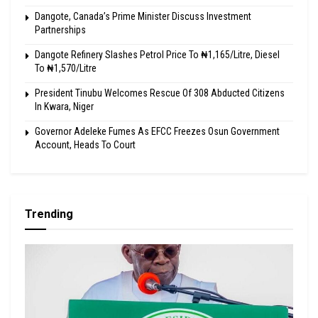
Dangote, Canada’s Prime Minister Discuss Investment
Partnerships
Dangote Refinery Slashes Petrol Price To ₦1,165/Litre, Diesel
To ₦1,570/Litre
President Tinubu Welcomes Rescue Of 308 Abducted Citizens
In Kwara, Niger
Governor Adeleke Fumes As EFCC Freezes Osun Government
Account, Heads To Court
Trending