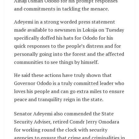
Alhaji Usman Ododo for his prompt responses
and commitments in tackling the menace.
Adeyemi in a strong worded press statement
made available to newsmen in Lokoja on Tuesday
specifically doffed his hats for Ododo for his
quick responses to the people’s distress and for
personally going into the forest and the affected
communities to see things by himself.
He said these actions have truly shown that
Governor Ododo is a truly committed leader who
loves his people and can go extra miles to ensure
peace and tranquility reign in the state.
Senator Adeyemi also commended the State
Security Adviser, retired Comdr Jerry Omodara
for working round the clock with security
agencies to ensure that crime and criminalities in