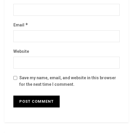
*
Email
Website
Save my name, email, and website in this browser
for the next time I comment.