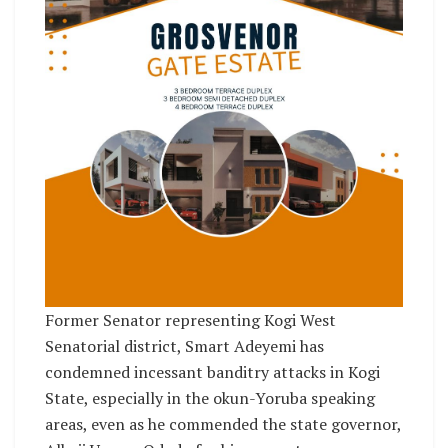
Former Senator representing Kogi West
Senatorial district, Smart Adeyemi has
condemned incessant banditry attacks in Kogi
State, especially in the okun-Yoruba speaking
areas, even as he commended the state governor,