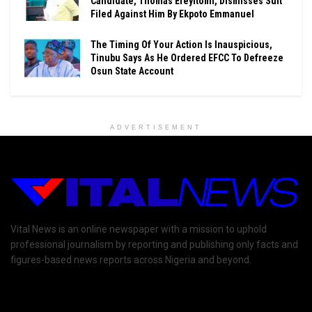
Candidate, Thomas Ereyitomi, Dismisses Suit
Filed Against Him By Ekpoto Emmanuel
The Timing Of Your Action Is Inauspicious,
Tinubu Says As He Ordered EFCC To Defreeze
Osun State Account
ADVERTISEMENT
Vital News is an online newspaper with a mission to uphold
professional journalism by reporting and publishing only facts and
figures-based news reports across Nigeria and beyond.