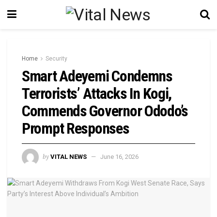
Home
Security
Smart Adeyemi Condemns
Terrorists’ Attacks In Kogi,
Commends Governor Ododo’s
Prompt Responses
by
VITAL NEWS
June 16, 2026