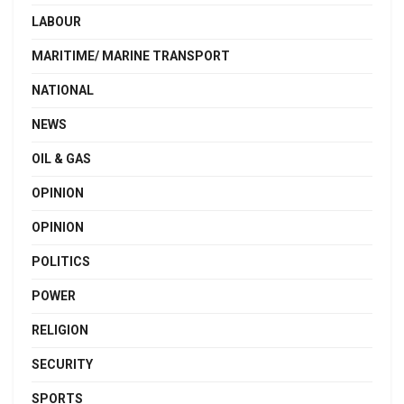
LABOUR
MARITIME/ MARINE TRANSPORT
NATIONAL
NEWS
OIL & GAS
OPINION
OPINION
POLITICS
POWER
RELIGION
SECURITY
SPORTS