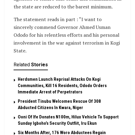
the state are reduced to the barest minimum.
The statement reads in part : “I want to
sincerely commend Governor Ahmed Usman
Ododo for his relentless efforts and his personal
involvement in the war against terrorism in Kogi
State.
Related
Stories
Herdsmen Launch Reprisal Attacks On Kogi
Communities, Kill 16 Residents, Ododo Orders
Immediate Arrest of Perpetrators
President Tinubu Welcomes Rescue Of 308
Abducted Citizens In Kwara, Niger
Ooni Of Ife Donates N100m, Hilux Vehicle To Support
Sunday Igboho’s Security Outfiit, Iru Ekun
Six Months After, 176 Woro Abductees Regain