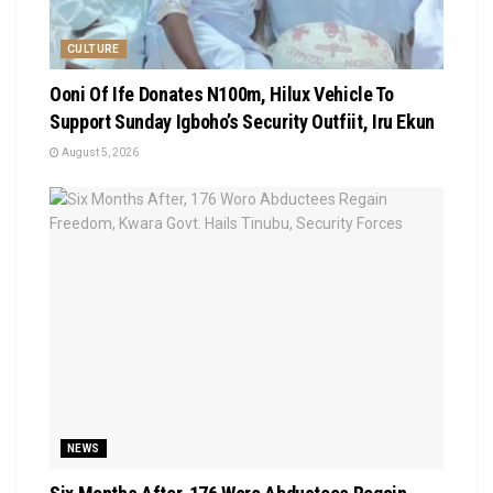
CULTURE
Ooni Of Ife Donates N100m, Hilux Vehicle To
Support Sunday Igboho’s Security Outfiit, Iru Ekun
August 5, 2026
NEWS