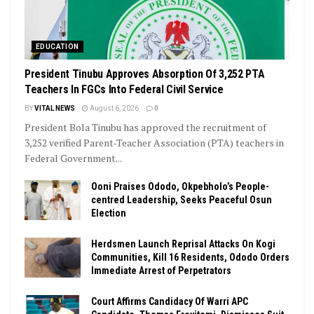
EDUCATION
President Tinubu Approves Absorption Of 3,252 PTA
Teachers In FGCs Into Federal Civil Service
BY
VITAL NEWS
August 6, 2026
0
President Bola Tinubu has approved the recruitment of
3,252 verified Parent-Teacher Association (PTA) teachers in
Federal Government...
Ooni Praises Ododo, Okpebholo’s People-
centred Leadership, Seeks Peaceful Osun
Election
Herdsmen Launch Reprisal Attacks On Kogi
Communities, Kill 16 Residents, Ododo Orders
Immediate Arrest of Perpetrators
Court Affirms Candidacy Of Warri APC