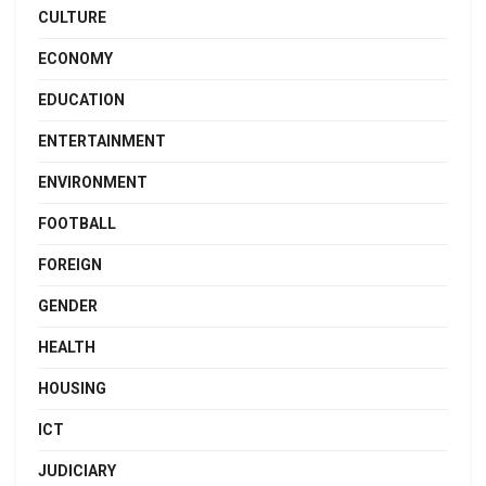
CULTURE
ECONOMY
EDUCATION
ENTERTAINMENT
ENVIRONMENT
FOOTBALL
FOREIGN
GENDER
HEALTH
HOUSING
ICT
JUDICIARY