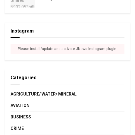
Instagram
Please install/update and activate JNews Instagram plugin.
Categories
AGRICULTURE/ WATER/ MINERAL
AVIATION
BUSINESS
CRIME