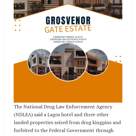
The National Drug Law Enforcement Agency
(NDLEA) said a Lagos hotel and three other
landed properties seized from drug kingpins and
forfeited to the Federal Government through