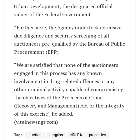
Urban Development, the designated official
valuer of the Federal Government.
“Furthermore, the Agency undertook extensive
due diligence and security screening of all
auctioneers pre-qualified by the Bureau of Public
Procurement (BPP).
“We are satisfied that none of the auctioneers
engaged in this process has any known
involvement in drug-related offences or any
other criminal activity capable of compromising
the objectives of the Proceeds of Crime
(Recovery and Management) Act or the integrity
of this exercise”, he added.
(vitalnewsngr.com)
Tags:
auction
kingpins
NDLEA
properties