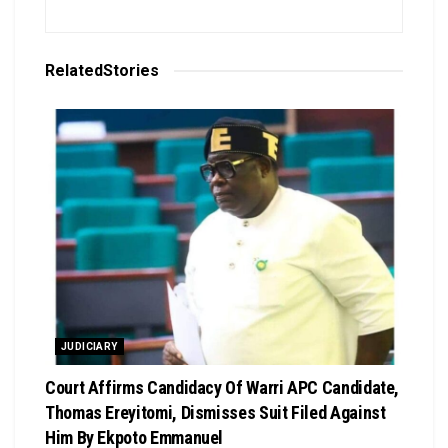
Related
Stories
JUDICIARY
Court Affirms Candidacy Of Warri APC Candidate,
Thomas Ereyitomi, Dismisses Suit Filed Against
Him By Ekpoto Emmanuel