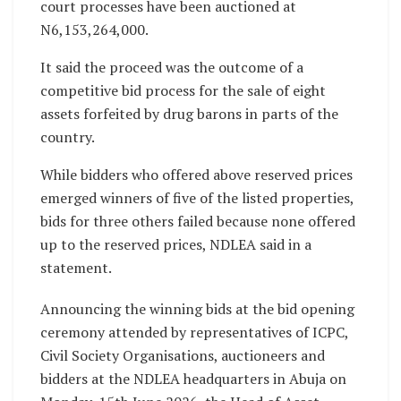
court processes have been auctioned at
N6,153,264,000.
It said the proceed was the outcome of a
competitive bid process for the sale of eight
assets forfeited by drug barons in parts of the
country.
While bidders who offered above reserved prices
emerged winners of five of the listed properties,
bids for three others failed because none offered
up to the reserved prices, NDLEA said in a
statement.
Announcing the winning bids at the bid opening
ceremony attended by representatives of ICPC,
Civil Society Organisations, auctioneers and
bidders at the NDLEA headquarters in Abuja on