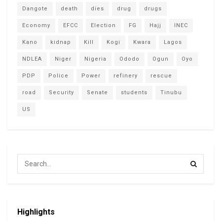
Dangote
death
dies
drug
drugs
Economy
EFCC
Election
FG
Hajj
INEC
Kano
kidnap
Kill
Kogi
Kwara
Lagos
NDLEA
Niger
Nigeria
Ododo
Ogun
Oyo
PDP
Police
Power
refinery
rescue
road
Security
Senate
students
Tinubu
US
Highlights