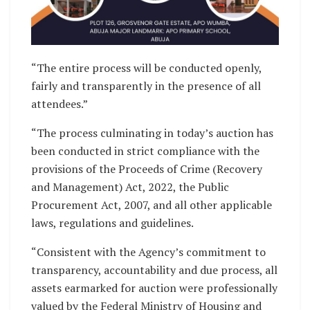
“The entire process will be conducted openly,
fairly and transparently in the presence of all
attendees.”
“The process culminating in today’s auction has
been conducted in strict compliance with the
provisions of the Proceeds of Crime (Recovery
and Management) Act, 2022, the Public
Procurement Act, 2007, and all other applicable
laws, regulations and guidelines.
“Consistent with the Agency’s commitment to
transparency, accountability and due process, all
assets earmarked for auction were professionally
valued by the Federal Ministry of Housing and