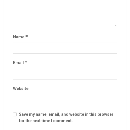
*
Name
*
Email
Website
Save my name, email, and website in this browser
for the next time I comment.