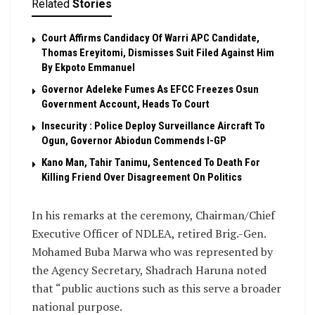
Related
Stories
Court Affirms Candidacy Of Warri APC Candidate,
Thomas Ereyitomi, Dismisses Suit Filed Against Him
By Ekpoto Emmanuel
Governor Adeleke Fumes As EFCC Freezes Osun
Government Account, Heads To Court
Insecurity : Police Deploy Surveillance Aircraft To
Ogun, Governor Abiodun Commends I-GP
Kano Man, Tahir Tanimu, Sentenced To Death For
Killing Friend Over Disagreement On Politics
In his remarks at the ceremony, Chairman/Chief
Executive Officer of NDLEA, retired Brig.-Gen.
Mohamed Buba Marwa who was represented by
the Agency Secretary, Shadrach Haruna noted
that “public auctions such as this serve a broader
national purpose.