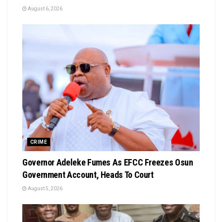
August 6, 2026
CRIME
Governor Adeleke Fumes As EFCC Freezes Osun
Government Account, Heads To Court
August 5, 2026