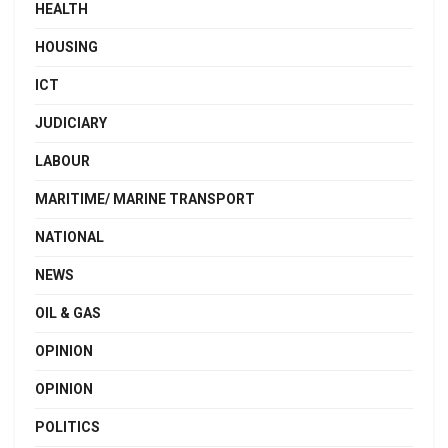
HEALTH
HOUSING
ICT
JUDICIARY
LABOUR
MARITIME/ MARINE TRANSPORT
NATIONAL
NEWS
OIL & GAS
OPINION
OPINION
POLITICS