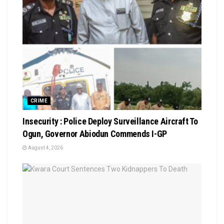
CRIME
Insecurity : Police Deploy Surveillance Aircraft To
Ogun, Governor Abiodun Commends I-GP
August 4, 2026