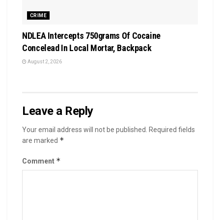
CRIME
NDLEA Intercepts 750grams Of Cocaine
Concelead In Local Mortar, Backpack
August 2, 2026
Leave a Reply
Your email address will not be published.
Required fields
*
are marked
*
Comment