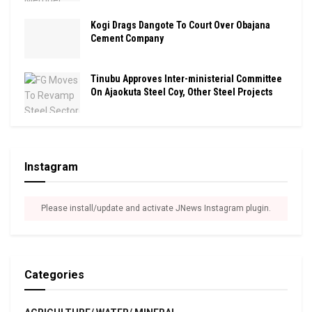
Kogi Drags Dangote To Court Over Obajana
Cement Company
Tinubu Approves Inter-ministerial Committee
On Ajaokuta Steel Coy, Other Steel Projects
Instagram
Please install/update and activate JNews Instagram plugin.
Categories