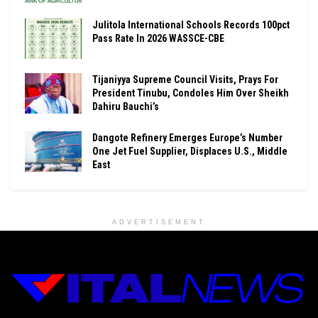
Julitola International Schools Records 100pct
Pass Rate In 2026 WASSCE-CBE
Tijaniyya Supreme Council Visits, Prays For
President Tinubu, Condoles Him Over Sheikh
Dahiru Bauchi’s
Dangote Refinery Emerges Europe’s Number
One Jet Fuel Supplier, Displaces U.S., Middle
East
ADVERTISEMENT