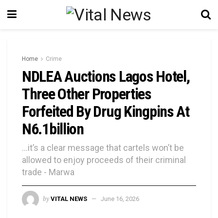
Home
Crime
NDLEA Auctions Lagos Hotel,
Three Other Properties
Forfeited By Drug Kingpins At
N6.1billion
...it’s a clear message that cartels won’t be
allowed to enjoy proceeds of their criminal
trade - Marwa
by
VITAL NEWS
June 16, 2026