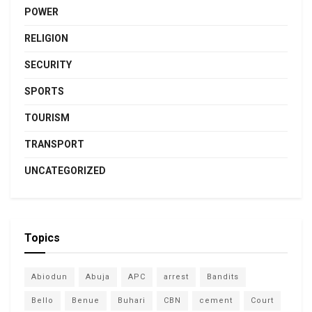
POWER
RELIGION
SECURITY
SPORTS
TOURISM
TRANSPORT
UNCATEGORIZED
Topics
Abiodun
Abuja
APC
arrest
Bandits
Bello
Benue
Buhari
CBN
cement
Court