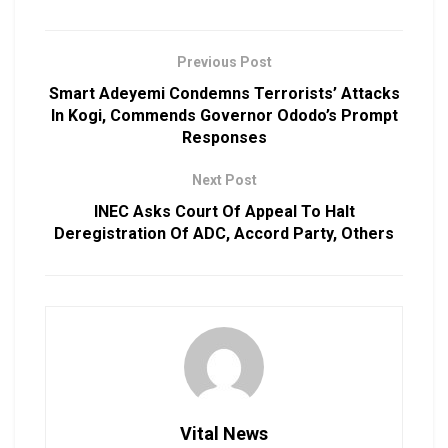
Previous Post
Smart Adeyemi Condemns Terrorists’ Attacks
In Kogi, Commends Governor Ododo’s Prompt
Responses
Next Post
INEC Asks Court Of Appeal To Halt
Deregistration Of ADC, Accord Party, Others
Vital News