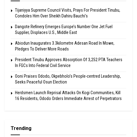
Tijaniyya Supreme Council Visits, Prays For President Tinubu,
Condoles Him Over Sheikh Dahiru Bauchi’s
Dangote Refinery Emerges Europe’s Number One Jet Fuel
Supplier, Displaces U.S., Middle East
Abiodun Inaugurates 3.3kilometre Adesan Road In Mowe,
Pledges To Deliver More Roads
President Tinubu Approves Absorption Of 3,252 PTA Teachers
In FGCs Into Federal Civil Service
Ooni Praises Ododo, Okpebholo’s People-centred Leadership,
Seeks Peaceful Osun Election
Herdsmen Launch Reprisal Attacks On Kogi Communities, Kill
16 Residents, Ododo Orders Immediate Arrest of Perpetrators
Trending