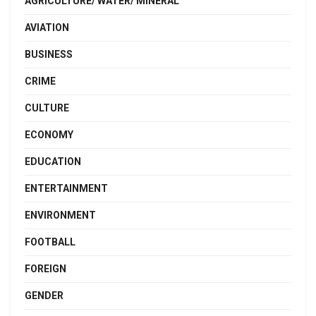
AGRICULTURE/ WATER/ MINERAL
AVIATION
BUSINESS
CRIME
CULTURE
ECONOMY
EDUCATION
ENTERTAINMENT
ENVIRONMENT
FOOTBALL
FOREIGN
GENDER