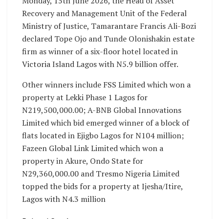
Monday, 15th June 2026, the Head of Asset
Recovery and Management Unit of the Federal
Ministry of Justice, Tamarantare Francis Ali-Bozi
declared Tope Ojo and Tunde Olonishakin estate
firm as winner of a six-floor hotel located in
Victoria Island Lagos with N5.9 billion offer.
Other winners include FSS Limited which won a
property at Lekki Phase 1 Lagos for
N219,500,000.00; A-BNB Global Innovations
Limited which bid emerged winner of a block of
flats located in Ejigbo Lagos for N104 million;
Fazeen Global Link Limited which won a
property in Akure, Ondo State for
N29,360,000.00 and Tresmo Nigeria Limited
topped the bids for a property at Ijesha/Itire,
Lagos with N4.3 million