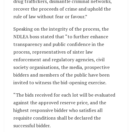
drug traffickers, dismantle criminal networks,
recover the proceeds of crime and uphold the
rule of law without fear or favour.”
Speaking on the integrity of the process, the
NDLEA boss stated that “to further enhance
transparency and public confidence in the
process, representatives of sister law
enforcement and regulatory agencies, civil
society organisations, the media, prospective
bidders and members of the public have been
invited to witness the bid-opening exercise.
“The bids received for each lot will be evaluated
against the approved reserve price, and the
highest responsive bidder who satisfies all
requisite conditions shall be declared the
successful bidder.