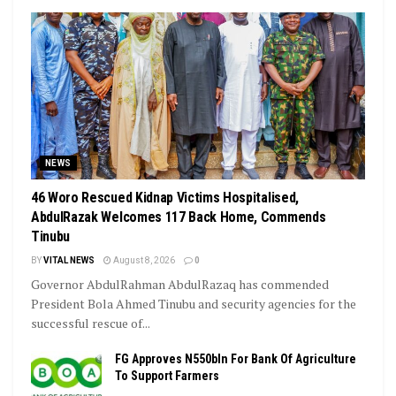
NEWS
46 Woro Rescued Kidnap Victims Hospitalised,
AbdulRazak Welcomes 117 Back Home, Commends
Tinubu
BY
VITAL NEWS
August 8, 2026
0
Governor AbdulRahman AbdulRazaq has commended
President Bola Ahmed Tinubu and security agencies for the
successful rescue of...
FG Approves N550bln For Bank Of Agriculture
To Support Farmers