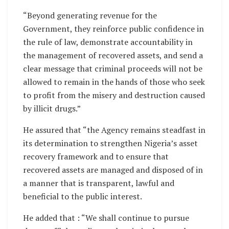
“Beyond generating revenue for the
Government, they reinforce public confidence in
the rule of law, demonstrate accountability in
the management of recovered assets, and send a
clear message that criminal proceeds will not be
allowed to remain in the hands of those who seek
to profit from the misery and destruction caused
by illicit drugs.”
He assured that “the Agency remains steadfast in
its determination to strengthen Nigeria’s asset
recovery framework and to ensure that
recovered assets are managed and disposed of in
a manner that is transparent, lawful and
beneficial to the public interest.
He added that : “We shall continue to pursue