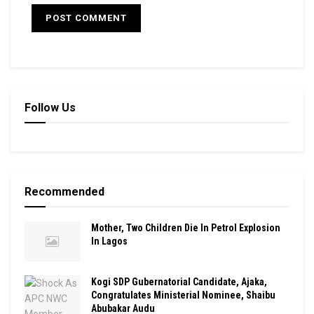
Follow Us
Recommended
Mother, Two Children Die In Petrol Explosion
In Lagos
Kogi SDP Gubernatorial Candidate, Ajaka,
Congratulates Ministerial Nominee, Shaibu
Abubakar Audu