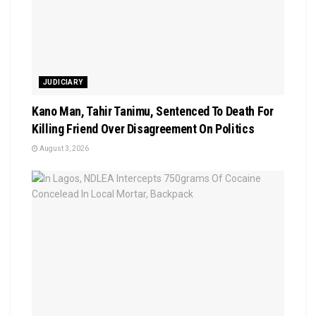
JUDICIARY
Kano Man, Tahir Tanimu, Sentenced To Death For
Killing Friend Over Disagreement On Politics
August 3, 2026