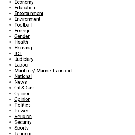
Economy
Education
Entertainment
Environment
Football
Foreign
Gender
Health
Housing
ICT
Judiciary
Labour
Maritime/ Marine Transport
National
News
Oil & Gas
Opinion
Opinion
Politics
Power
Religion
Security
Sports
Tourism