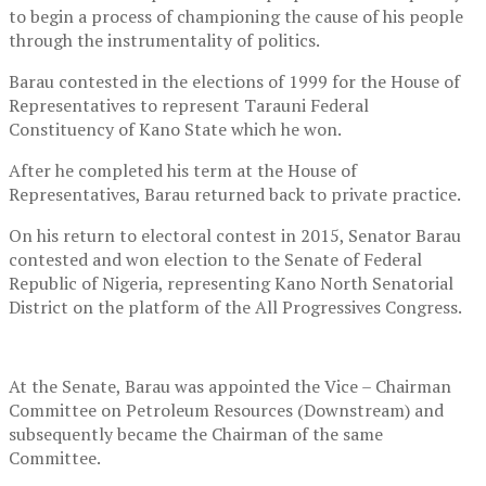
to begin a process of championing the cause of his people
through the instrumentality of politics.
Barau contested in the elections of 1999 for the House of
Representatives to represent Tarauni Federal
Constituency of Kano State which he won.
After he completed his term at the House of
Representatives, Barau returned back to private practice.
On his return to electoral contest in 2015, Senator Barau
contested and won election to the Senate of Federal
Republic of Nigeria, representing Kano North Senatorial
District on the platform of the All Progressives Congress.
At the Senate, Barau was appointed the Vice – Chairman
Committee on Petroleum Resources (Downstream) and
subsequently became the Chairman of the same
Committee.