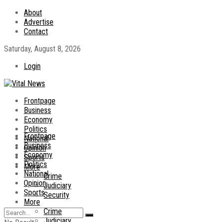
About
Advertise
Contact
Saturday, August 8, 2026
Login
Frontpage
Business
Economy
Politics
Frontpage
National
Business
Opinion
Economy
Sports
Politics
More
National
Crime
Opinion
Judiciary
Sports
Security
More
Crime
Judiciary