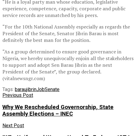
“He is a loyal party man whose education, legislative
experience, competence, capacity, corporate and public
service records are unmatched by his peers.
“For the 10th National Assembly especially as regards the
President of the Senate, Senator Jibrin Barau is most
definitely the best man for the position.
“As a group determined to ensure good governance in
Nigeria, we hereby unequivocally enjoin all the stakeholders
to support and adopt Sen Barau Jibrin as the next
President of the Senate”, the group declared.
(vitalnewsngr.com)
Tags:
barau
jibrin
Job
Senate
Previous Post
Why We Rescheduled Governorship, State
Assembly Elections – INEC
Next Post