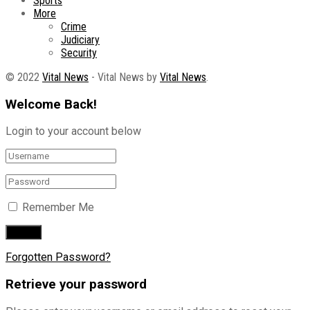
Sports
More
Crime
Judiciary
Security
© 2022
Vital News
- Vital News by
Vital News
.
Welcome Back!
Login to your account below
Remember Me
Forgotten Password?
Retrieve your password