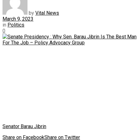
by
Vital News
March 9, 2023
in
Politics
0
Senator Barau Jibrin
Share on Facebook
Share on Twitter