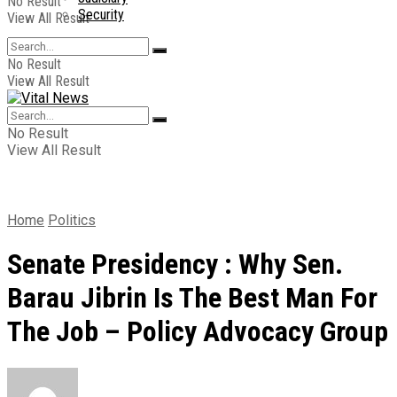
No Result
Security
View All Result
No Result
View All Result
No Result
View All Result
Home
Politics
Senate Presidency : Why Sen.
Barau Jibrin Is The Best Man For
The Job – Policy Advocacy Group