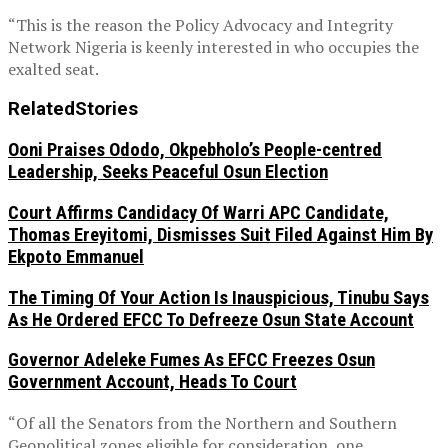
“This is the reason the Policy Advocacy and Integrity
Network Nigeria is keenly interested in who occupies the
exalted seat.
Related
Stories
Ooni Praises Ododo, Okpebholo’s People-centred
Leadership, Seeks Peaceful Osun Election
Court Affirms Candidacy Of Warri APC Candidate,
Thomas Ereyitomi, Dismisses Suit Filed Against Him By
Ekpoto Emmanuel
The Timing Of Your Action Is Inauspicious, Tinubu Says
As He Ordered EFCC To Defreeze Osun State Account
Governor Adeleke Fumes As EFCC Freezes Osun
Government Account, Heads To Court
“Of all the Senators from the Northern and Southern
Geopolitical zones eligible for consideration, one