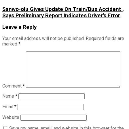
Sanwo-olu Gives Update On Train/Bus Accident ,
Says Preliminary Report Indicates Driver's Error
Leave a Reply
Your email address will not be published.
Required fields are
marked
*
Comment
*
Name
*
Email
*
Website
Save my name, email, and website in this browser for the