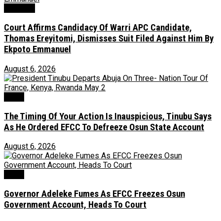
Judiciary
Court Affirms Candidacy Of Warri APC Candidate,
Thomas Ereyitomi, Dismisses Suit Filed Against Him By
Ekpoto Emmanuel
August 6, 2026
News
The Timing Of Your Action Is Inauspicious, Tinubu Says
As He Ordered EFCC To Defreeze Osun State Account
August 6, 2026
Crime
Governor Adeleke Fumes As EFCC Freezes Osun
Government Account, Heads To Court