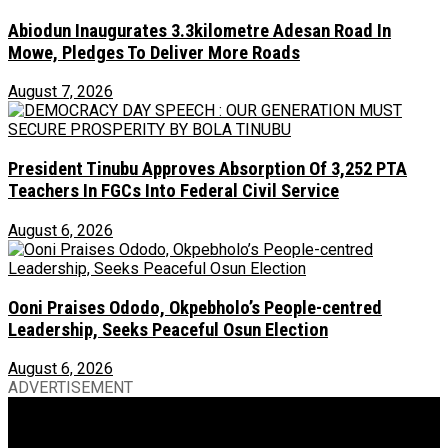
Abiodun Inaugurates 3.3kilometre Adesan Road In
Mowe, Pledges To Deliver More Roads
August 7, 2026
President Tinubu Approves Absorption Of 3,252 PTA
Teachers In FGCs Into Federal Civil Service
August 6, 2026
Ooni Praises Ododo, Okpebholo’s People-centred
Leadership, Seeks Peaceful Osun Election
August 6, 2026
ADVERTISEMENT