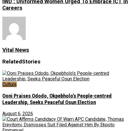
IWD : Uniformed Women Urged To Embrace ICT In
Careers
Vital News
Related
Stories
Culture
Ooni Praises Ododo, Okpebholo’s People-centred
Leadership, Seeks Peaceful Osun Election
August 6, 2026