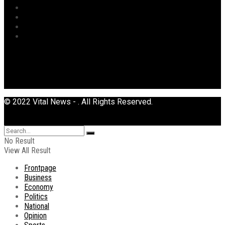
Sports
Tourism
Transport
Uncategorized
© 2022 Vital News - . All Rights Reserved.
No Result
View All Result
Frontpage
Business
Economy
Politics
National
Opinion