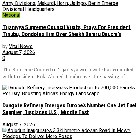
National
Tijaniyya Supreme Council Visits, Prays For President
Tinubu, Condoles Him Over Sheikh Dahiru Bauchi’s
by
Vital News
August 7, 2026
0
The Supreme Council of Tijaniyya worldwide has condoled
with President Bola Ahmed Tinubu over the passing of...
Dangote Refinery Emerges Europe’s Number One Jet Fuel
Supplier, Displaces U.S., Middle East
August 7, 2026