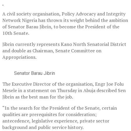
A civil society organisation, Policy Advocacy and Integrity
Network Nigeria has thrown its weight behind the ambition
of Senator Barau Jibrin, to become the President of the
10th Senate.
Jibrin currently represents Kano North Senatorial District
and double as Chairman, Senate Committee on
Appropriations.
Senator Barau Jibrin
The Executive Director of the organisation, Engr Joe Folu
Mesele in a statement on Thursday in Abuja described Sen
Jibrin as the best man for the job.
“In the search for the President of the Senate, certain
qualities are prerequisites for consideration;
antecedence, legislative experience, private sector
background and public service history.