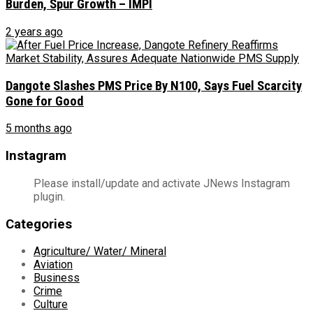
Burden, Spur Growth – IMPI
2 years ago
Dangote Slashes PMS Price By N100, Says Fuel Scarcity
Gone for Good
5 months ago
Instagram
Please install/update and activate JNews Instagram
plugin.
Categories
Agriculture/ Water/ Mineral
Aviation
Business
Crime
Culture