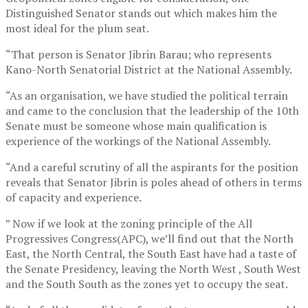
Distinguished Senator stands out which makes him the
most ideal for the plum seat.
“That person is Senator Jibrin Barau; who represents
Kano-North Senatorial District at the National Assembly.
“As an organisation, we have studied the political terrain
and came to the conclusion that the leadership of the 10th
Senate must be someone whose main qualification is
experience of the workings of the National Assembly.
“And a careful scrutiny of all the aspirants for the position
reveals that Senator Jibrin is poles ahead of others in terms
of capacity and experience.
” Now if we look at the zoning principle of the All
Progressives Congress(APC), we’ll find out that the North
East, the North Central, the South East have had a taste of
the Senate Presidency, leaving the North West , South West
and the South South as the zones yet to occupy the seat.