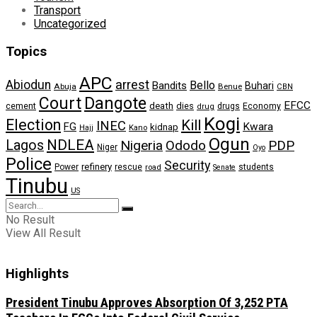
Transport
Uncategorized
Topics
APC
arrest
Abiodun
Bello
Bandits
Buhari
Abuja
Benue
CBN
Dangote
Court
EFCC
cement
death
dies
drugs
Economy
drug
Kogi
Election
Kill
INEC
FG
Kwara
kidnap
Kano
Hajj
Ogun
NDLEA
Lagos
Nigeria
Ododo
PDP
Niger
Oyo
Police
Security
refinery
Power
rescue
road
students
Senate
Tinubu
US
No Result
View All Result
Highlights
President Tinubu Approves Absorption Of 3,252 PTA