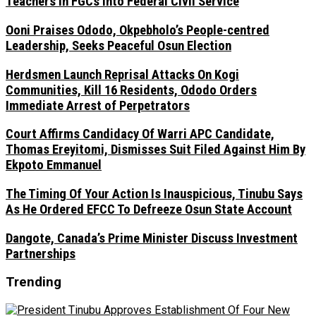
Teachers In FGCs Into Federal Civil Service
Ooni Praises Ododo, Okpebholo’s People-centred
Leadership, Seeks Peaceful Osun Election
Herdsmen Launch Reprisal Attacks On Kogi
Communities, Kill 16 Residents, Ododo Orders
Immediate Arrest of Perpetrators
Court Affirms Candidacy Of Warri APC Candidate,
Thomas Ereyitomi, Dismisses Suit Filed Against Him By
Ekpoto Emmanuel
The Timing Of Your Action Is Inauspicious, Tinubu Says
As He Ordered EFCC To Defreeze Osun State Account
Dangote, Canada’s Prime Minister Discuss Investment
Partnerships
Trending