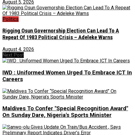
August 5, 2026
Politics
Rigging Osun Governorship Election Can Lead To A
Repeat Of 1983 Political Crisis – Adeleke Warns
August 4, 2026
Next Post
IWD : Uniformed Women Urged To Embrace ICT In
Careers
Maldives To Confer "Special Recognition Award"
On Sunday Dare, Nigeria's Sports Minister