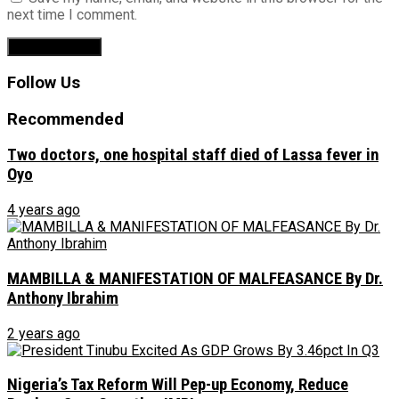
next time I comment.
Follow Us
Recommended
Two doctors, one hospital staff died of Lassa fever in
Oyo
4 years ago
MAMBILLA & MANIFESTATION OF MALFEASANCE By Dr.
Anthony Ibrahim
2 years ago
Nigeria’s Tax Reform Will Pep-up Economy, Reduce