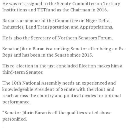
He was re-assigned to the Senate Committee on Tertiary
Institutions and TETfund as the Chairman in 2016.
Barau is a member of the Committee on Niger Delta,
Industries, Land Transportation and Appropriations.
He is also the Secretary of Northern Senators Forum.
Senator Jibrin Barau is a ranking Senator after being an Ex-
Reps and has been in the Senate since 2015.
His re-election in the just concluded Election makes him a
third-term Senator.
The 10th National Assembly needs an experienced and
knowledgeable President of Senate with the clout and
reach across the country and political divides for optimal
performance.
“Senator Jibrin Barau is all the qualities stated above
personified.