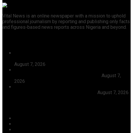
Vital News is an online newspaper with a mission to uphold
professional journalism by reporting and publishing only facts
and figures-based news reports across Nigeria and beyond.
Recent News
Tijaniyya Supreme Council Visits, Prays For President
Tinubu, Condoles Him Over Sheikh Dahiru Bauchi’s
August 7, 2026
Dangote Refinery Emerges Europe’s Number One Jet
Fuel Supplier, Displaces U.S., Middle East
August 7,
2026
Abiodun Inaugurates 3.3kilometre Adesan Road In
Mowe, Pledges To Deliver More Roads
August 7, 2026
Categories
Agriculture/ Water/ Mineral
Aviation
Business