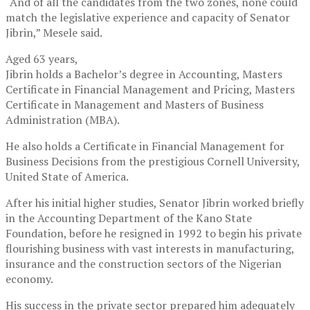
“And of all the candidates from the two zones, none could
match the legislative experience and capacity of Senator
Jibrin,” Mesele said.
Aged 63 years,
Jibrin holds a Bachelor’s degree in Accounting, Masters
Certificate in Financial Management and Pricing, Masters
Certificate in Management and Masters of Business
Administration (MBA).
He also holds a Certificate in Financial Management for
Business Decisions from the prestigious Cornell University,
United State of America.
After his initial higher studies, Senator Jibrin worked briefly
in the Accounting Department of the Kano State
Foundation, before he resigned in 1992 to begin his private
flourishing business with vast interests in manufacturing,
insurance and the construction sectors of the Nigerian
economy.
His success in the private sector prepared him adequately